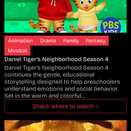
Animation
Drama
Family
Fantasy
Musical
Daniel Tiger’s Neighborhood Season 4
Daniel Tiger’s Neighborhood Season 4
continues the gentle, educational
storytelling designed to help preschoolers
understand emotions and social behavior.
Set in the warm and colorful…
Check where to watch →