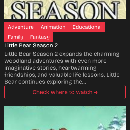
Adventure
Animation
Educational
Family
Fantasy
Little Bear Season 2
Little Bear Season 2 expands the charming
woodland adventures with even more
imaginative stories, heartwarming
friendships, and valuable life lessons. Little
Bear continues exploring the…
Check where to watch →