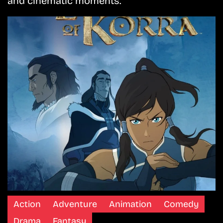
and cinematic moments.
Action
Adventure
Animation
Comedy
Drama
Fantasy