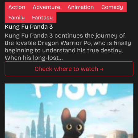
Action
Adventure
Animation
Comedy
Family
Fantasy
Kung Fu Panda 3
Kung Fu Panda 3 continues the journey of
the lovable Dragon Warrior Po, who is finally
beginning to understand his true destiny.
When his long-lost…
Check where to watch →