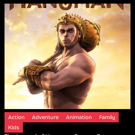
Action
Adventure
Animation
Family
Kids