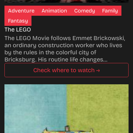
Adventure
Animation
Comedy
Family
Fantasy
The LEGO
The LEGO Movie follows Emmet Brickowski,
an ordinary construction worker who lives
by the rules in the colorful city of
Bricksburg. His routine life changes…
Check where to watch →