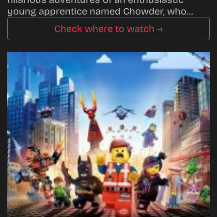
young apprentice named Chowder, who…
Check where to watch →