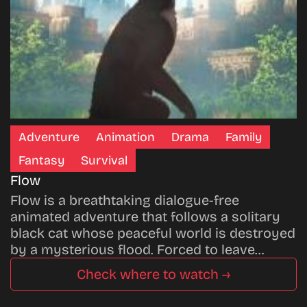
Adventure
Animation
Drama
Family
Fantasy
Survival
Flow
Flow is a breathtaking dialogue-free
animated adventure that follows a solitary
black cat whose peaceful world is destroyed
by a mysterious flood. Forced to leave…
Check where to watch →