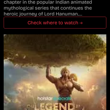
chapter in the popular Indian animated
mythological series that continues the
heroic journey of Lord Hanuman.…
Check where to watch →