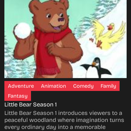
Adventure
Animation
Comedy
Family
Fantasy
Little Bear Season 1
Little Bear Season 1 introduces viewers to a
peaceful woodland where imagination turns
every ordinary day into a memorable