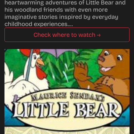
heartwarming adventures of Little Bear and
his woodland friends with even more
imaginative stories inspired by everyday
childhood experiences.…
Check where to watch →