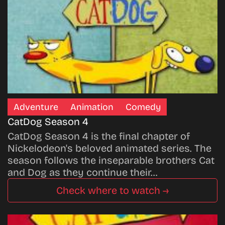
Adventure
Animation
Comedy
CatDog Season 4
CatDog Season 4 is the final chapter of
Nickelodeon's beloved animated series. The
season follows the inseparable brothers Cat
and Dog as they continue their…
Check where to watch →