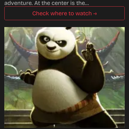
adventure. At the center is the…
Check where to watch →