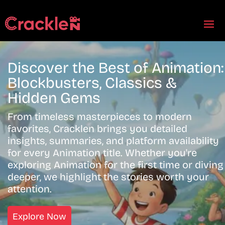
Discover the Best of Animation:
Blockbusters, Classics &
Hidden Gems
From timeless masterpieces to modern
favorites, Cracklen brings you detailed
insights, summaries, and platform availability
for every Animation title. Whether you're
exploring Animation for the first time or diving
deeper, we highlight the stories worth your
attention.
Explore Now