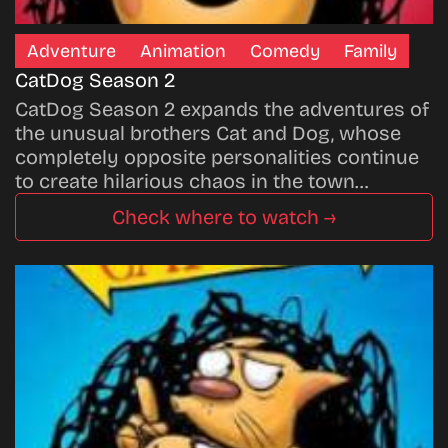
Adventure
Animation
Comedy
Family
CatDog Season 2
CatDog Season 2 expands the adventures of
the unusual brothers Cat and Dog, whose
completely opposite personalities continue
to create hilarious chaos in the town…
Check where to watch →