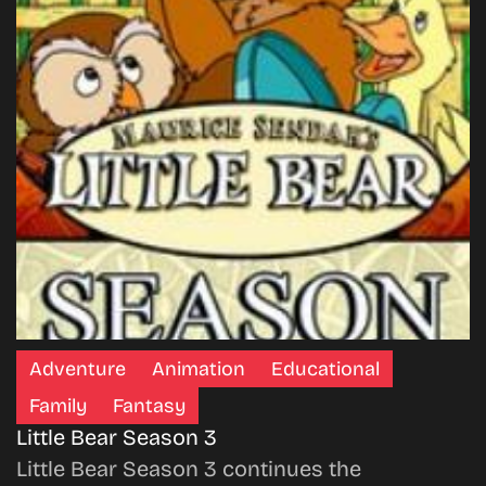
Adventure
Animation
Educational
Family
Fantasy
Little Bear Season 3
Little Bear Season 3 continues the