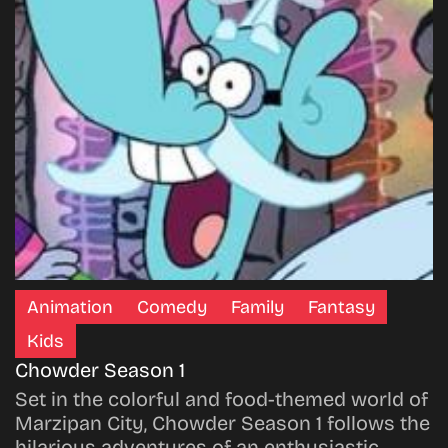
Animation
Comedy
Family
Fantasy
Kids
Chowder Season 1
Set in the colorful and food-themed world of
Marzipan City, Chowder Season 1 follows the
hilarious adventures of an enthusiastic