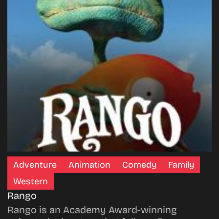
Adventure
Animation
Comedy
Family
Western
Rango
Rango is an Academy Award-winning