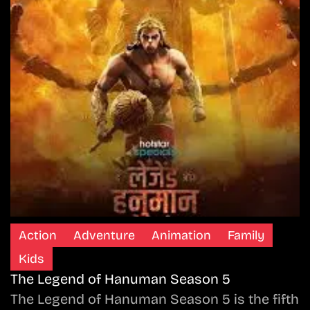
Action
Adventure
Animation
Family
Kids
The Legend of Hanuman Season 5
The Legend of Hanuman Season 5 is the fifth