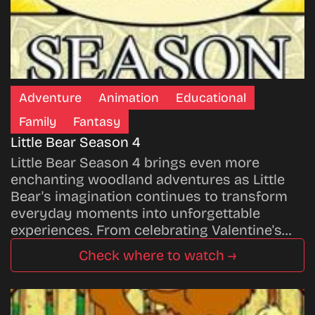
Adventure
Animation
Educational
Family
Fantasy
Little Bear Season 4
Little Bear Season 4 brings even more
enchanting woodland adventures as Little
Bear's imagination continues to transform
everyday moments into unforgettable
experiences. From celebrating Valentine's…
Check where to watch →