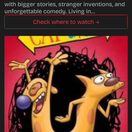
with bigger stories, stranger inventions, and
unforgettable comedy. Living in…
Check where to watch →