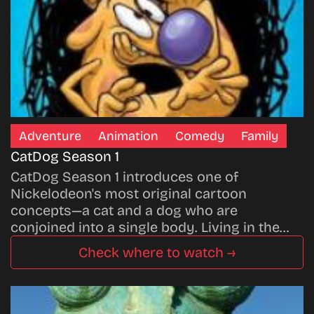
Adventure
Animation
Comedy
Family
CatDog Season 1
CatDog Season 1 introduces one of
Nickelodeon's most original cartoon
concepts—a cat and a dog who are
conjoined into a single body. Living in the…
Check where to watch →