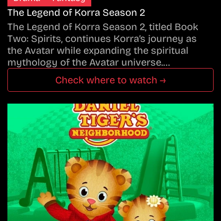
The Legend of Korra Season 2
The Legend of Korra Season 2, titled Book
Two: Spirits, continues Korra’s journey as
the Avatar while expanding the spiritual
mythology of the Avatar universe.…
Check where to watch →