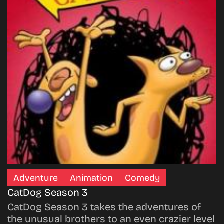
Adventure
Animation
Comedy
CatDog Season 3
CatDog Season 3 takes the adventures of
the unusual brothers to an even crazier level