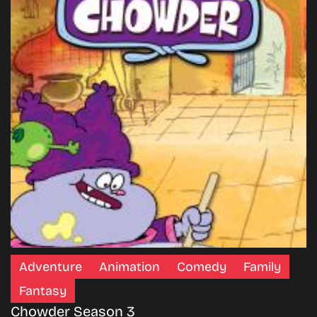
Adventure
Animation
Comedy
Family
Fantasy
Chowder Season 3