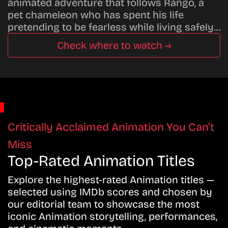
animated adventure that follows Rango, a
pet chameleon who has spent his life
pretending to be fearless while living safely…
Check where to watch →
Critically Acclaimed Animation You Can’t
Miss
Top-Rated Animation Titles
Explore the highest-rated Animation titles —
selected using IMDb scores and chosen by
our editorial team to showcase the most
iconic Animation storytelling, performances,