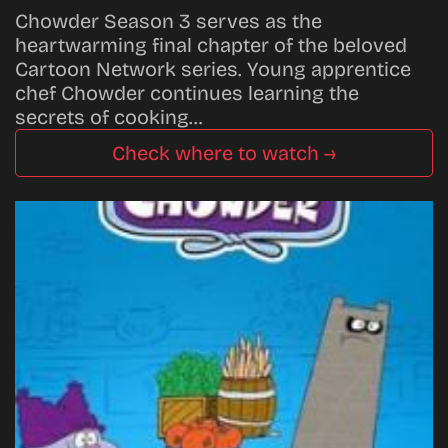
Chowder Season 3 serves as the
heartwarming final chapter of the beloved
Cartoon Network series. Young apprentice
chef Chowder continues learning the
secrets of cooking…
Check where to watch →