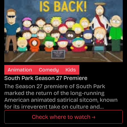
Animation
Comedy
Kids
South Park Season 27 Premiere
The Season 27 premiere of South Park
marked the return of the long-running
American animated satirical sitcom, known
for its irreverent take on culture and…
Check where to watch →