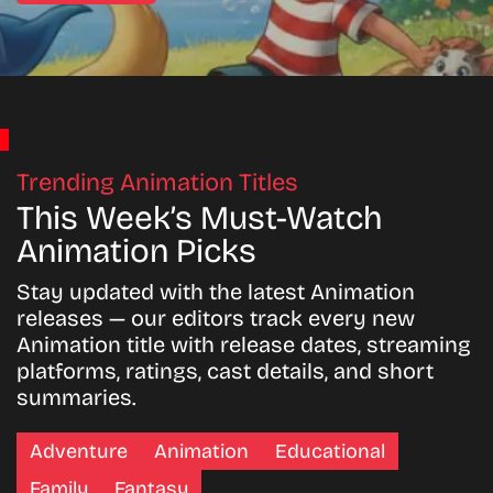
Trending Animation Titles
This Week’s Must-Watch
Animation Picks
Stay updated with the latest Animation
releases — our editors track every new
Animation title with release dates, streaming
platforms, ratings, cast details, and short
summaries.
Adventure
Animation
Educational
Family
Fantasy