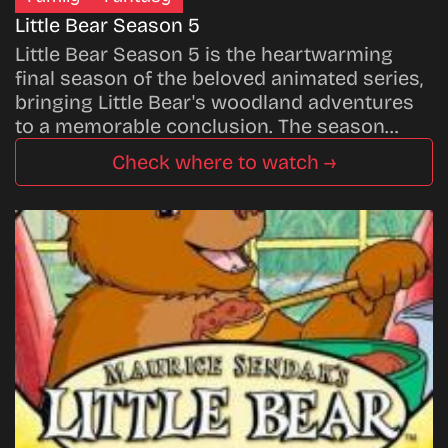
Little Bear Season 5
Little Bear Season 5 is the heartwarming
final season of the beloved animated series,
bringing Little Bear's woodland adventures
to a memorable conclusion. The season…
Check where to watch →