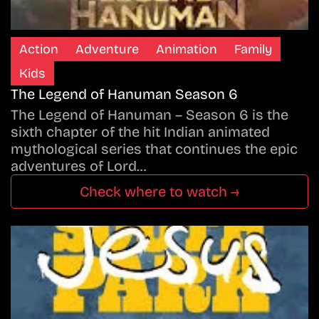
Action
Adventure
Animation
Family
Kids
The Legend of Hanuman Season 6
The Legend of Hanuman – Season 6 is the
sixth chapter of the hit Indian animated
mythological series that continues the epic
adventures of Lord…
Check where to watch →