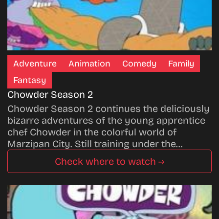
Adventure
Animation
Comedy
Family
Fantasy
Chowder Season 2
Chowder Season 2 continues the deliciously
bizarre adventures of the young apprentice
chef Chowder in the colorful world of
Marzipan City. Still training under the…
Check where to watch →