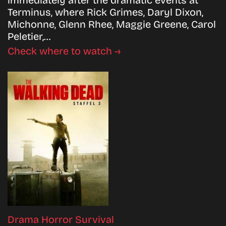
Terminus, where Rick Grimes, Daryl Dixon,
Michonne, Glenn Rhee, Maggie Greene, Carol
Peletier,…
Check where to watch →
Drama
Horror
Survival