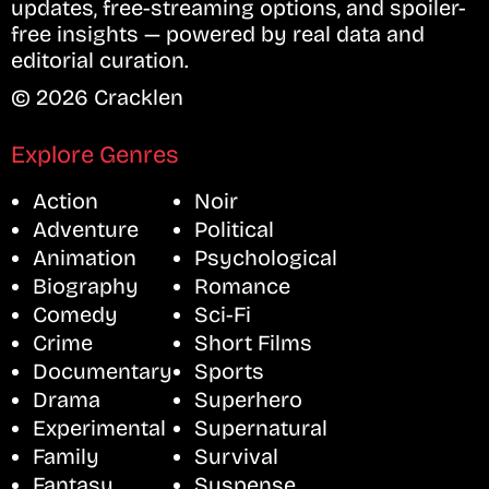
updates, free-streaming options, and spoiler-
free insights — powered by real data and
editorial curation.
© 2026 Cracklen
Explore Genres
Action
Noir
Adventure
Political
Animation
Psychological
Biography
Romance
Comedy
Sci-Fi
Crime
Short Films
Documentary
Sports
Drama
Superhero
Experimental
Supernatural
Family
Survival
Fantasy
Suspense