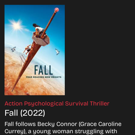
Action
Psychological
Survival
Thriller
Fall (2022)
Fall follows Becky Connor (Grace Caroline
Currey), a young woman struggling with