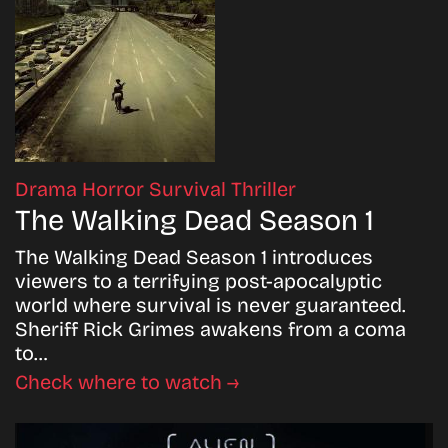
Drama
Horror
Survival
Thriller
The Walking Dead Season 1
The Walking Dead Season 1 introduces
viewers to a terrifying post-apocalyptic
world where survival is never guaranteed.
Sheriff Rick Grimes awakens from a coma
to…
Check where to watch →