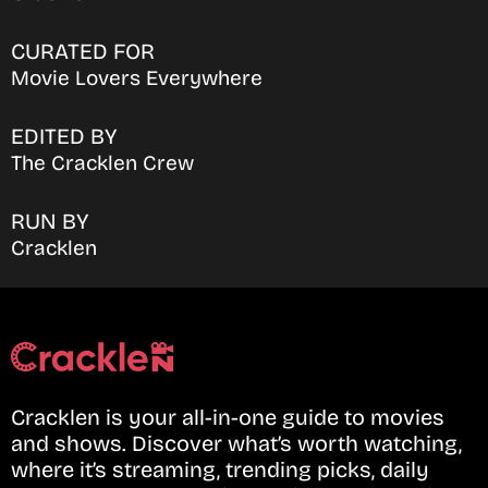
CURATED FOR
Movie Lovers Everywhere
EDITED BY
The Cracklen Crew
RUN BY
Cracklen
Cracklen is your all-in-one guide to movies
and shows. Discover what’s worth watching,
where it’s streaming, trending picks, daily