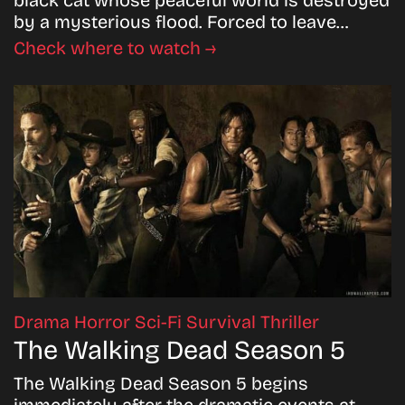
black cat whose peaceful world is destroyed
by a mysterious flood. Forced to leave…
Check where to watch →
Drama
Horror
Sci-Fi
Survival
Thriller
The Walking Dead Season 5
The Walking Dead Season 5 begins
immediately after the dramatic events at