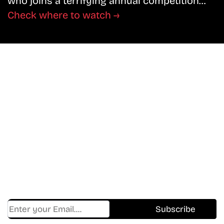
who joins a terrifying annual competition…
Check where to watch →
Don’t Miss A Beat
In The World Of Movies &
Shows.
Get Cracklen Updates Straight To Your Inbox
— Trending Picks,
New Releases, Platform Updates, And Hidden
Gems Every Week!