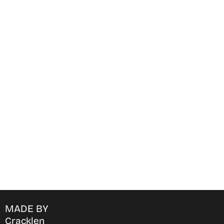
Find Where to watch best
movies & TV shows on your
favorite OTT Platform
MADE BY
Cracklen