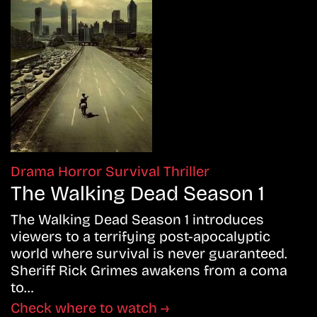
Drama
Horror
Survival
Thriller
The Walking Dead Season 1
The Walking Dead Season 1 introduces
viewers to a terrifying post-apocalyptic
world where survival is never guaranteed.
Sheriff Rick Grimes awakens from a coma
to…
Check where to watch →