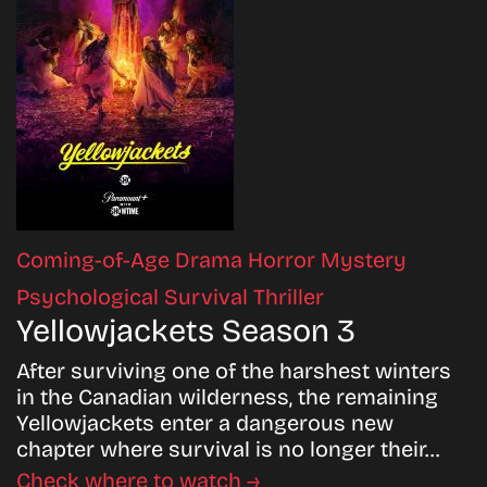
Coming-of-Age
Drama
Horror
Mystery
Psychological
Survival
Thriller
Yellowjackets Season 3
After surviving one of the harshest winters
in the Canadian wilderness, the remaining
Yellowjackets enter a dangerous new
chapter where survival is no longer their…
Check where to watch →