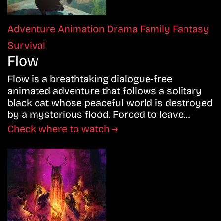
Adventure
Animation
Drama
Family
Fantasy
Survival
Flow
Flow is a breathtaking dialogue-free
animated adventure that follows a solitary
black cat whose peaceful world is destroyed
by a mysterious flood. Forced to leave…
Check where to watch →