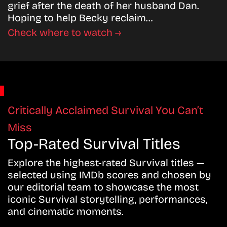
grief after the death of her husband Dan.
Hoping to help Becky reclaim…
Check where to watch →
Critically Acclaimed Survival You Can’t
Miss
Top-Rated Survival Titles
Explore the highest-rated Survival titles —
selected using IMDb scores and chosen by
our editorial team to showcase the most
iconic Survival storytelling, performances,
and cinematic moments.