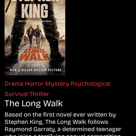
Drama
Horror
Mystery
Psychological
Survival
Thriller
The Long Walk
Based on the first novel ever written by
Stephen King, The Long Walk follows
Raymond Garraty, a determined teenager