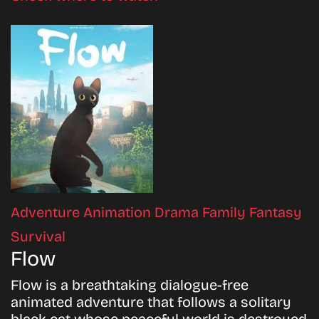
Adventure
Animation
Drama
Family
Fantasy
Survival
Flow
Flow is a breathtaking dialogue-free
animated adventure that follows a solitary