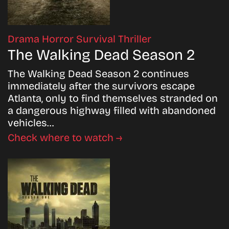
Drama
Horror
Survival
Thriller
The Walking Dead Season 2
The Walking Dead Season 2 continues
immediately after the survivors escape
Atlanta, only to find themselves stranded on
a dangerous highway filled with abandoned
vehicles…
Check where to watch →