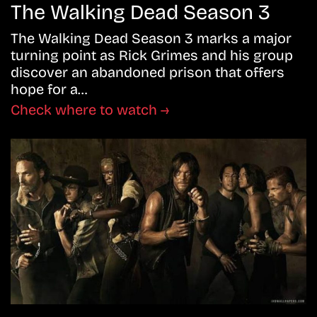
The Walking Dead Season 3
The Walking Dead Season 3 marks a major
turning point as Rick Grimes and his group
discover an abandoned prison that offers
hope for a…
Check where to watch →