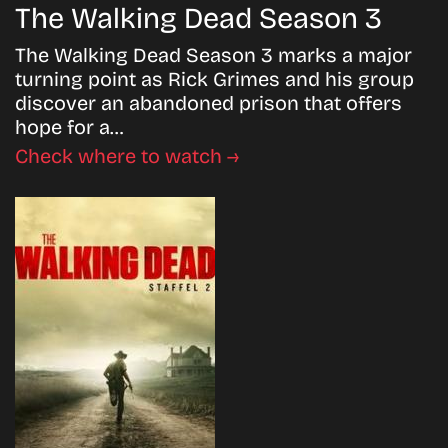
The Walking Dead Season 3
The Walking Dead Season 3 marks a major
turning point as Rick Grimes and his group
discover an abandoned prison that offers
hope for a…
Check where to watch →