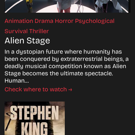
Animation
Drama
Horror
Psychological
Survival
Thriller
Alien Stage
In a dystopian future where humanity has
been conquered by extraterrestrial beings, a
deadly musical competition known as Alien
Stage becomes the ultimate spectacle.
Human…
Check where to watch →