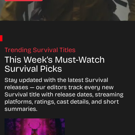
Trending Survival Titles
This Week’s Must-Watch
Survival Picks
Stay updated with the latest Survival
releases — our editors track every new
Survival title with release dates, streaming
platforms, ratings, cast details, and short
summaries.