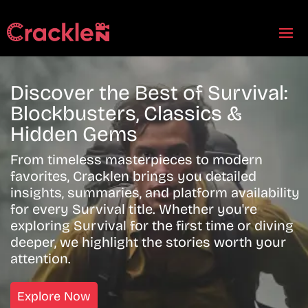
Discover the Best of Survival:
Blockbusters, Classics &
Hidden Gems
From timeless masterpieces to modern
favorites, Cracklen brings you detailed
insights, summaries, and platform availability
for every Survival title. Whether you're
exploring Survival for the first time or diving
deeper, we highlight the stories worth your
attention.
Explore Now