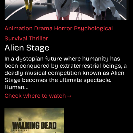
Animation
Drama
Horror
Psychological
Survival
Thriller
Alien Stage
In a dystopian future where humanity has
been conquered by extraterrestrial beings, a
deadly musical competition known as Alien
Stage becomes the ultimate spectacle.
Human…
Check where to watch →