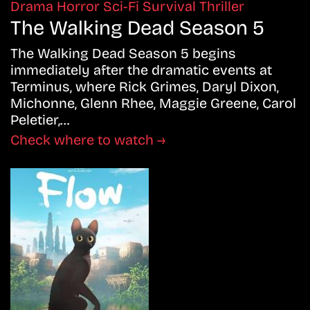
Drama
Horror
Sci-Fi
Survival
Thriller
The Walking Dead Season 5
The Walking Dead Season 5 begins
immediately after the dramatic events at
Terminus, where Rick Grimes, Daryl Dixon,
Michonne, Glenn Rhee, Maggie Greene, Carol
Peletier,…
Check where to watch →