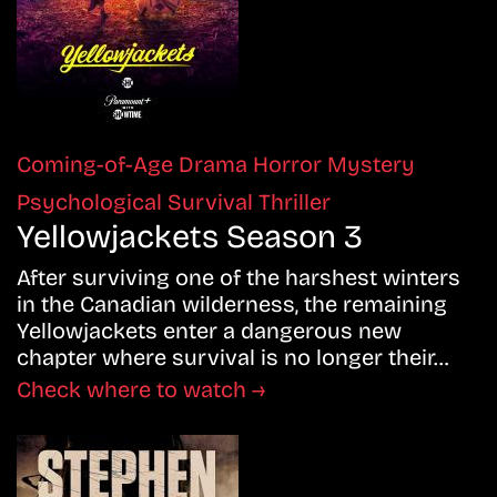
Coming-of-Age
Drama
Horror
Mystery
Psychological
Survival
Thriller
Yellowjackets Season 3
After surviving one of the harshest winters
in the Canadian wilderness, the remaining
Yellowjackets enter a dangerous new
chapter where survival is no longer their…
Check where to watch →