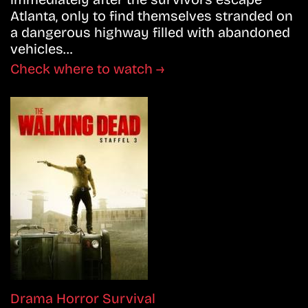
Atlanta, only to find themselves stranded on
a dangerous highway filled with abandoned
vehicles…
Check where to watch →
Drama
Horror
Survival