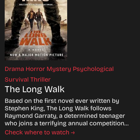
Drama
Horror
Mystery
Psychological
Survival
Thriller
The Long Walk
Based on the first novel ever written by
Stephen King, The Long Walk follows
Raymond Garraty, a determined teenager
who joins a terrifying annual competition…
Check where to watch →