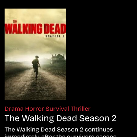
Drama
Horror
Survival
Thriller
The Walking Dead Season 2
The Walking Dead Season 2 continues
immediately after the survivors escape