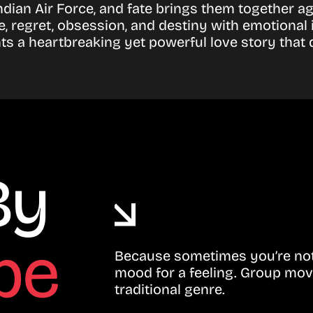
e Indian Air Force, and fate brings them together
ve, regret, obsession, and destiny with emotional
nts a heartbreaking yet powerful love story that
By
be
Because sometimes you’re not 
mood for a feeling. Group mov
traditional genre.