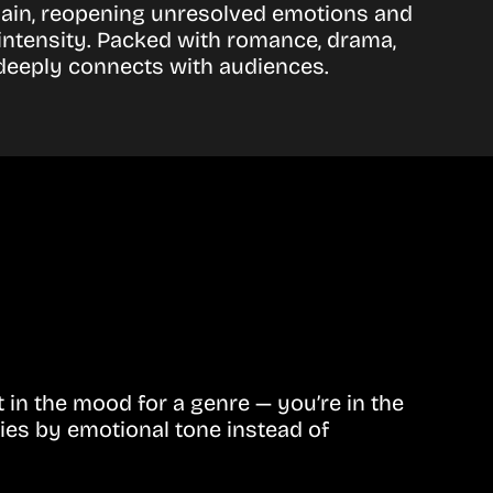
 again, reopening unresolved emotions and
 intensity. Packed with romance, drama,
 deeply connects with audiences.
in the mood for a genre — you’re in the
ies by emotional tone instead of