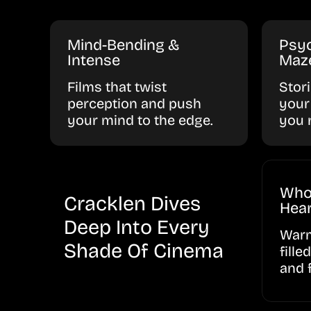
Mind-Bending &
Psyc
Intense
Maz
Films that twist
Stor
perception and push
your
your mind to the edge.
you 
Who
Cracklen Dives
Hear
Deep Into Every
Warm
Shade Of Cinema
fille
and 