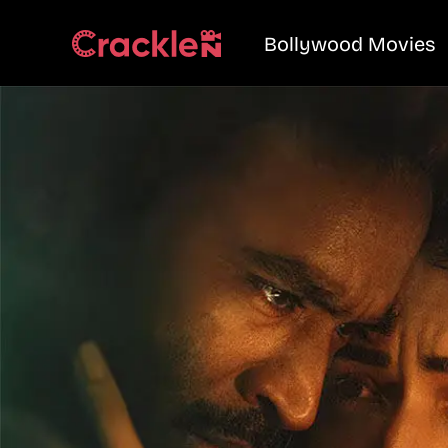
Bollywood Movies