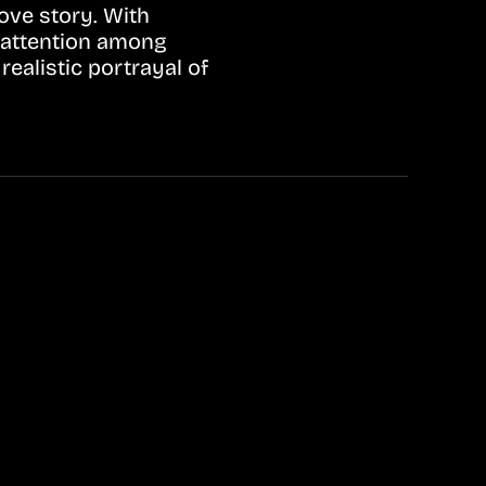
ove story. With
 attention among
ealistic portrayal of