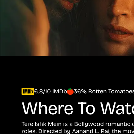
6.8/10 IMDb
36% Rotten Tomatoe
Where To Wa
Tere Ishk Mein is a Bollywood romantic d
roles. Directed by Aanand L. Rai, the mo