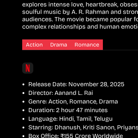
explores intense love, heartbreak, obse
soulful music by A. R. Rahman and stro
audiences. The movie became popular for 
complex relationships and human emoti
Action
Drama
Romance
Release Date:
November 28, 2025
Director:
Aanand L. Rai
Genre:
Action, Romance, Drama
Duration:
2 hour 47 minutes
Language:
Hindi, Tamil, Telugu
Starring:
Dhanush, Kriti Sanon, Priyans
Box Office:
₹155 Crore Worldwide