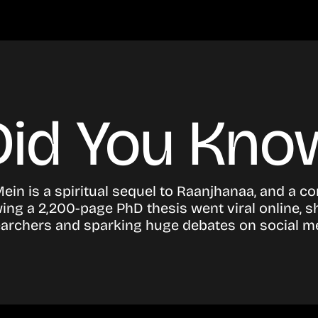
Did You Kno
Mein is a spiritual sequel to Raanjhanaa, and a co
ng a 2,200-page PhD thesis went viral online, s
archers and sparking huge debates on social m