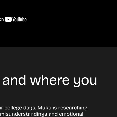
n and where you
r college days. Mukti is researching
 to misunderstandings and emotional