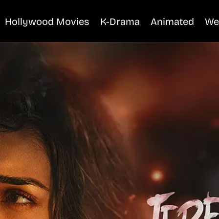
Hollywood Movies
K-Drama
Animated
We