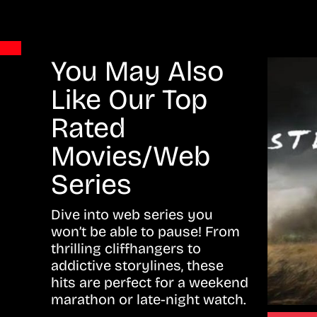
You May Also
Like Our Top
Rated
Movies/Web
Series
Dive into web series you
won’t be able to pause! From
thrilling cliffhangers to
addictive storylines, these
hits are perfect for a weekend
marathon or late-night watch.