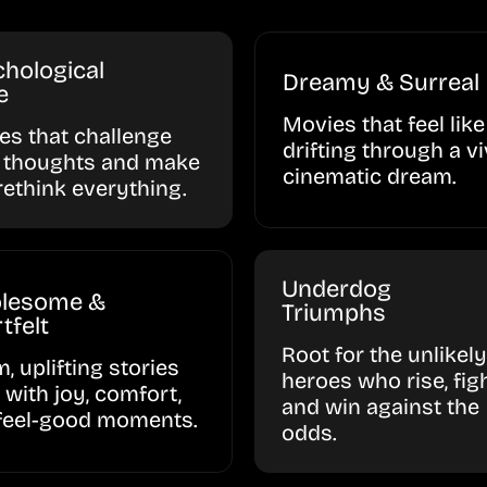
hological
Dreamy & Surreal
e
Movies that feel like
ies that challenge
drifting through a vi
 thoughts and make
cinematic dream.
rethink everything.
Underdog
lesome &
Triumphs
tfelt
Root for the unlikely
, uplifting stories
heroes who rise, figh
d with joy, comfort,
and win against the
feel-good moments.
odds.