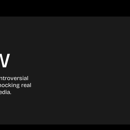
w
ntroversial
hocking real
edia.