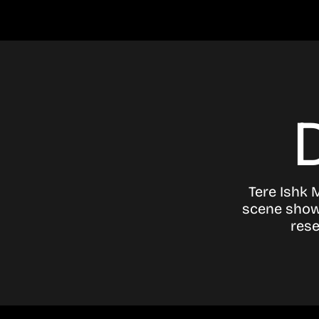
Tere Ishk 
scene showi
rese