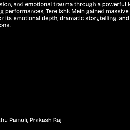
ssion, and emotional trauma through a powerful l
ng performances, Tere Ishk Mein gained massive
its emotional depth, dramatic storytelling, and r
ons.
hu Painuli, Prakash Raj