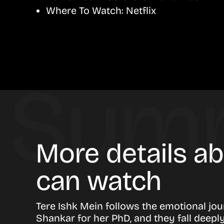
Where To Watch:
Netflix
More details a
can watch
Tere Ishk Mein follows the emotional jo
Shankar for her PhD, and they fall deepl