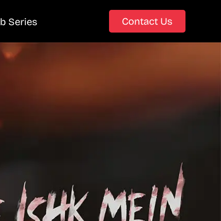
Contact Us
b Series