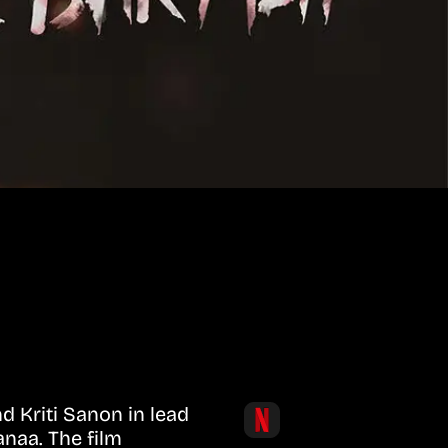
d Kriti Sanon in lead
anaa. The film