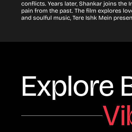
conflicts. Years later, Shankar joins th
pain from the past. The film explores lo
and soulful music, Tere Ishk Mein prese
Explore 
Vi