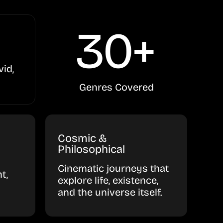
30+
vid,
Genres Covered
Cosmic &
Philosophical
Cinematic journeys that
t,
explore life, existence,
and the universe itself.