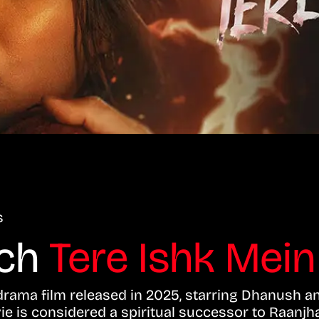
s
tch
Tere Ishk Mein
rama film released in 2025, starring Dhanush an
vie is considered a spiritual successor to Raanjh