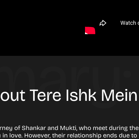
bout Tere Ishk Mei
urney of Shankar and Mukti, who meet during thei
y in love. However, their relationship ends due