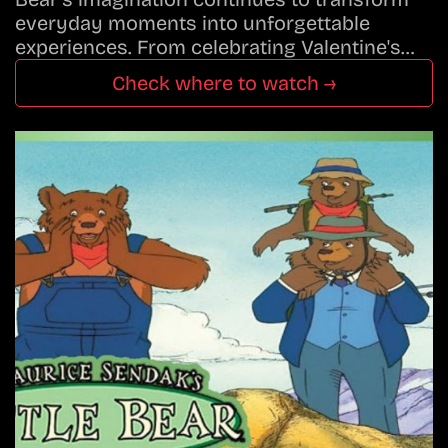
everyday moments into unforgettable
experiences. From celebrating Valentine's…
Check where to watch →