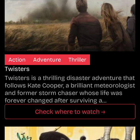
Action
Adventure
Thriller
Twisters
Twisters is a thrilling disaster adventure that
follows Kate Cooper, a brilliant meteorologist
and former storm chaser whose life was
forever changed after surviving a…
Check where to watch →