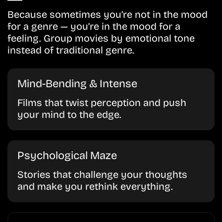
Because sometimes you’re not in the mood
for a genre — you’re in the mood for a
feeling. Group movies by emotional tone
instead of traditional genre.
Mind-Bending & Intense
Films that twist perception and push
your mind to the edge.
Psychological Maze
Stories that challenge your thoughts
and make you rethink everything.