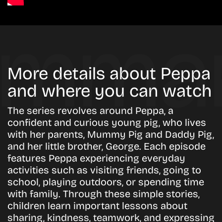
More details about Peppa
and where you can watch
The series revolves around Peppa, a
confident and curious young pig, who lives
with her parents, Mummy Pig and Daddy Pig,
and her little brother, George. Each episode
features Peppa experiencing everyday
activities such as visiting friends, going to
school, playing outdoors, or spending time
with family. Through these simple stories,
children learn important lessons about
sharing, kindness, teamwork, and expressing