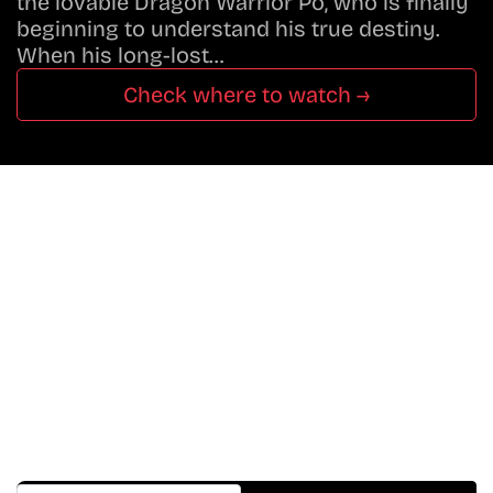
the lovable Dragon Warrior Po, who is finally
beginning to understand his true destiny.
When his long-lost…
Check where to watch →
Don’t Miss A Beat
In The World Of Movies &
Shows.
Get Cracklen Updates Straight To Your Inbox.
Trending, New Releases,
And Hidden Gems Every Week!