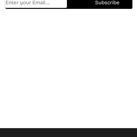
Find Where to watch best
movies & TV shows on your
favorite OTT Platform