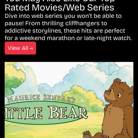
Rated Movies/Web Series
Dive into web series you won’t be able to
pause! From thrilling cliffhangers to
addictive storylines, these hits are perfect
for a weekend marathon or late-night watch.
View All →