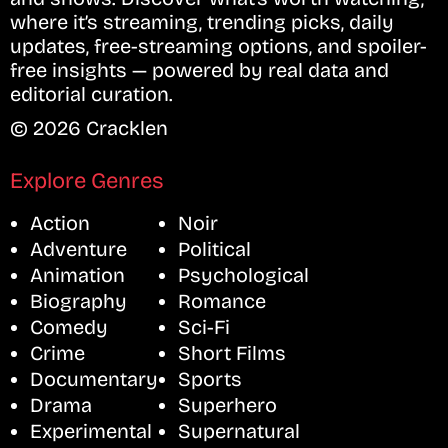
where it’s streaming, trending picks, daily
updates, free-streaming options, and spoiler-
free insights — powered by real data and
editorial curation.
© 2026 Cracklen
Explore Genres
Action
Noir
Adventure
Political
Animation
Psychological
Biography
Romance
Comedy
Sci-Fi
Crime
Short Films
Documentary
Sports
Drama
Superhero
Experimental
Supernatural