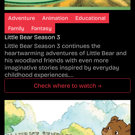
Adventure
Animation
Educational
Family
Fantasy
Little Bear Season 3
Little Bear Season 3 continues the
heartwarming adventures of Little Bear and
his woodland friends with even more
imaginative stories inspired by everyday
childhood experiences.…
Check where to watch →