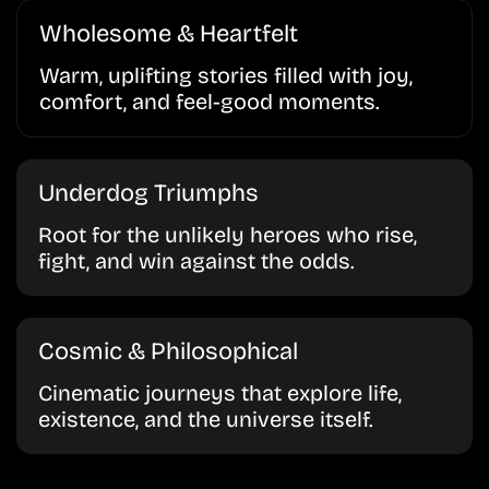
Wholesome & Heartfelt
Warm, uplifting stories filled with joy,
comfort, and feel-good moments.
Underdog Triumphs
Root for the unlikely heroes who rise,
fight, and win against the odds.
Cosmic & Philosophical
Cinematic journeys that explore life,
existence, and the universe itself.