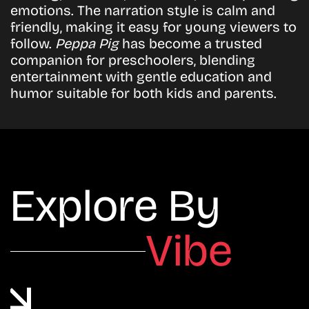
emotions. The narration style is calm and
friendly, making it easy for young viewers to
follow.
Peppa Pig
has become a trusted
companion for preschoolers, blending
entertainment with gentle education and
humor suitable for both kids and parents.
Explore By
Vibe