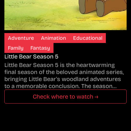
Adventure
Animation
Educational
Family
Fantasy
Little Bear Season 5
Little Bear Season 5 is the heartwarming
final season of the beloved animated series,
bringing Little Bear's woodland adventures
to a memorable conclusion. The season…
Check where to watch →