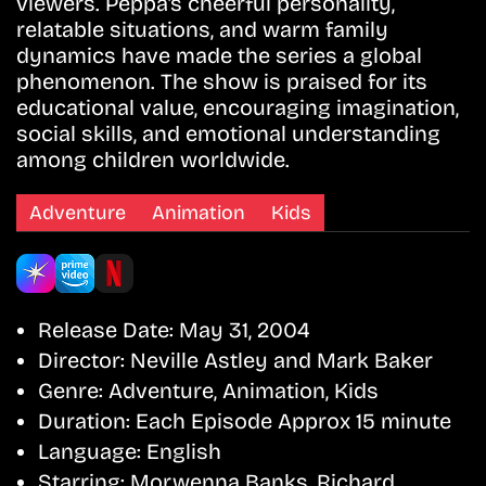
viewers. Peppa’s cheerful personality,
relatable situations, and warm family
dynamics have made the series a global
phenomenon. The show is praised for its
educational value, encouraging imagination,
social skills, and emotional understanding
among children worldwide.
Adventure
Animation
Kids
Release Date:
May 31, 2004
Director:
Neville Astley and Mark Baker
Genre:
Adventure, Animation, Kids
Duration:
Each Episode Approx 15 minute
Language:
English
Starring:
Morwenna Banks, Richard