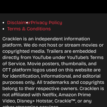
Disclaimer
Privacy Policy
Terms & Conditions
Cracklen is an independent information
platform. We do not host or stream movies or
copyrighted media. Trailers are embedded
directly from YouTube under YouTube’s Terms
of Service. Movie posters, thumbnails, and
OTT platform logos used on this website are
for identification, informational, and editorial
purposes only. All trademarks and copyrights
belong to their respective owners. Cracklen is
not affiliated with Netflix, Amazon Prime
Video, Disney+ Hotstar, Crackle™, or any
other streaming services.