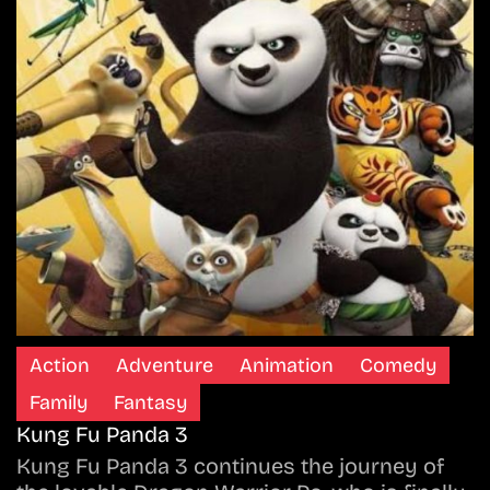
Action
Adventure
Animation
Comedy
Family
Fantasy
Kung Fu Panda 3
Kung Fu Panda 3 continues the journey of