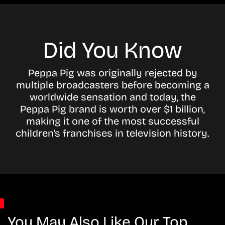
Did You Know
Peppa Pig was originally rejected by
multiple broadcasters before becoming a
worldwide sensation and today, the
Peppa Pig brand is worth over $1 billion,
making it one of the most successful
children’s franchises in television history.
You May Also Like Our Top