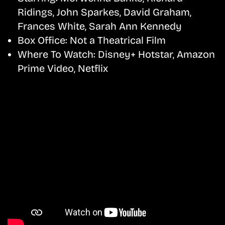
Ridings, John Sparkes, David Graham,
Frances White, Sarah Ann Kennedy
Box Office:
Not a Theatrical Film
Where To Watch:
Disney+ Hotstar, Amazon
Prime Video, Netflix