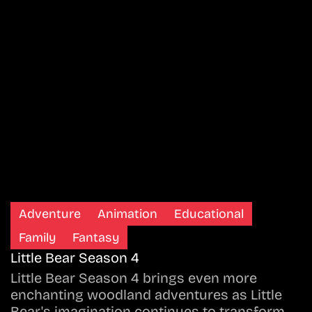
Adventure
Animation
Educational
Family
Fantasy
Little Bear Season 4
Little Bear Season 4 brings even more
enchanting woodland adventures as Little
Bear's imagination continues to transform