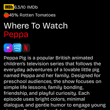
6.3/10 IMDb
45% Rotten Tomatoes
Where To Watch
Peppa
Peppa Pig is a popular British animated
children’s television series that follows the
everyday adventures of a lovable little pig
named Peppa and her family. Designed for
preschool audiences, the show focuses on
simple life lessons, family bonding,
friendship, and playful curiosity. Each
episode uses bright colors, minimal
dialogue, and gentle humor to engage young