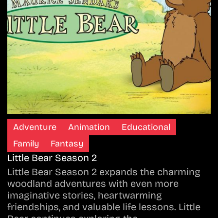
Adventure
Animation
Educational
Family
Fantasy
Little Bear Season 2
Little Bear Season 2 expands the charming
woodland adventures with even more
imaginative stories, heartwarming
friendships, and valuable life lessons. Little