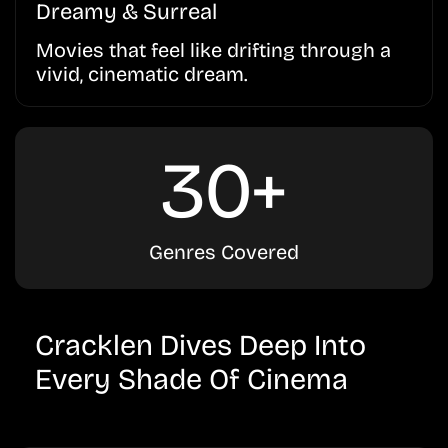
Dreamy & Surreal
Movies that feel like drifting through a
vivid, cinematic dream.
30+
Genres Covered
Cracklen Dives Deep Into
Every Shade Of Cinema