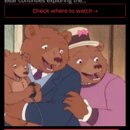
Bear continues exploring the…
Check where to watch →