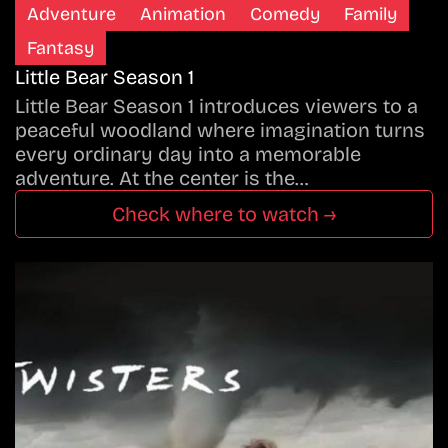
Adventure
Animation
Comedy
Family
Fantasy
Little Bear Season 1
Little Bear Season 1 introduces viewers to a
peaceful woodland where imagination turns
every ordinary day into a memorable
adventure. At the center is the…
Check where to watch →