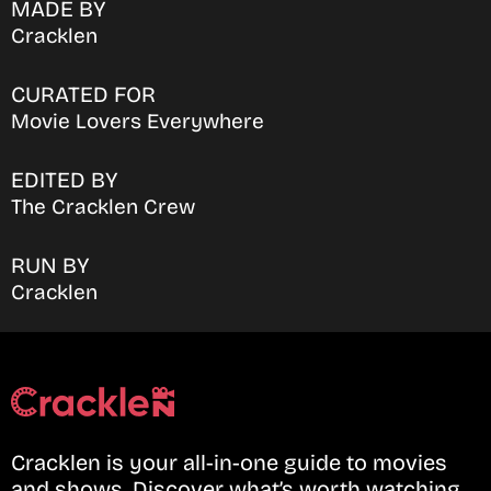
MADE BY
Cracklen
CURATED FOR
Movie Lovers Everywhere
EDITED BY
The Cracklen Crew
RUN BY
Cracklen
Cracklen is your all-in-one guide to movies
and shows. Discover what’s worth watching,