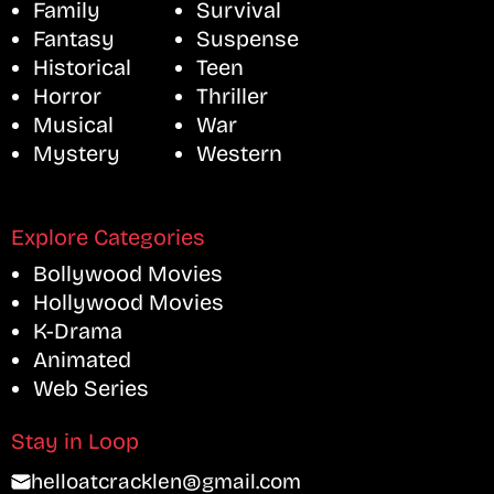
Family
Survival
Fantasy
Suspense
Historical
Teen
Horror
Thriller
Musical
War
Mystery
Western
Explore Categories
Bollywood Movies
Hollywood Movies
K-Drama
Animated
Web Series
Stay in Loop
helloatcracklen@gmail.com