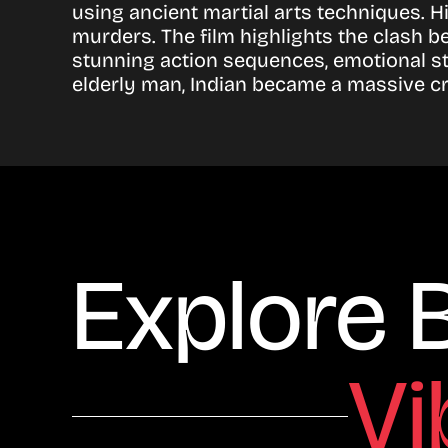
using ancient martial arts techniques. H
murders. The film highlights the clash 
stunning action sequences, emotional st
elderly man, Indian became a massive c
Explore 
Vi