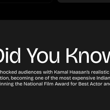
Did You Kno
shocked audiences with Kamal Haasan’s realistic
ion, becoming one of the most expensive Indian 
nning the National Film Award for Best Actor an