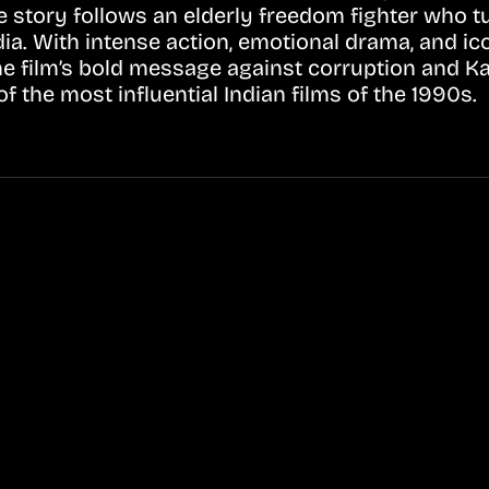
tory follows an elderly freedom fighter who tur
dia. With intense action, emotional drama, and ic
he film’s bold message against corruption and K
 the most influential Indian films of the 1990s.