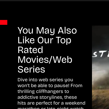
You May Also
Like Our Top
Rated
Movies/Web
Series
Dive into web series you
won’t be able to pause! From
thrilling cliffhangers to
addictive storylines, these
hits are perfect for a weekend
marathon or late-night watch.