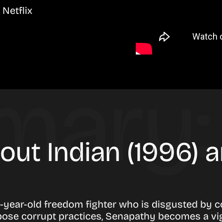
Netflix
bout Indian (1996)
-year-old freedom fighter who is disgusted by 
pose corrupt practices, Senapathy becomes a vigil