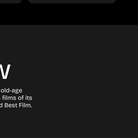
w
 old-age
films of its
d Best Film.