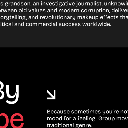
is grandson, an investigative journalist, unknowi
between old values and modern corruption, delive
orytelling, and revolutionary makeup effects t
ritical and commercial success worldwide.
By
be
Because sometimes you’re not 
mood for a feeling. Group mov
traditional genre.