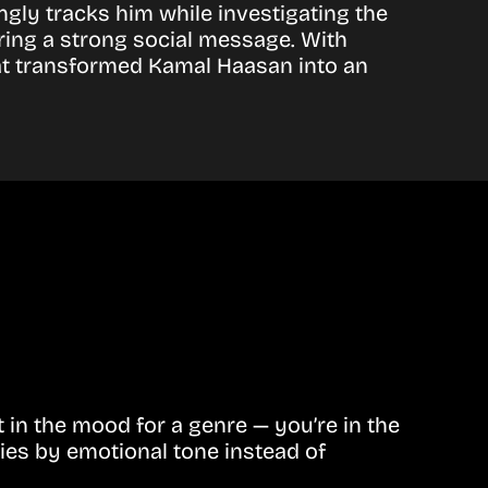
ngly tracks him while investigating the
ring a strong social message. With
hat transformed Kamal Haasan into an
in the mood for a genre — you’re in the
ies by emotional tone instead of