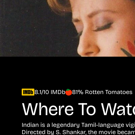
8.1/10 IMDb
81% Rotten Tomatoes
Where To Wa
Indian is a legendary Tamil-language vigil
Directed by S. Shankar, the movie becam