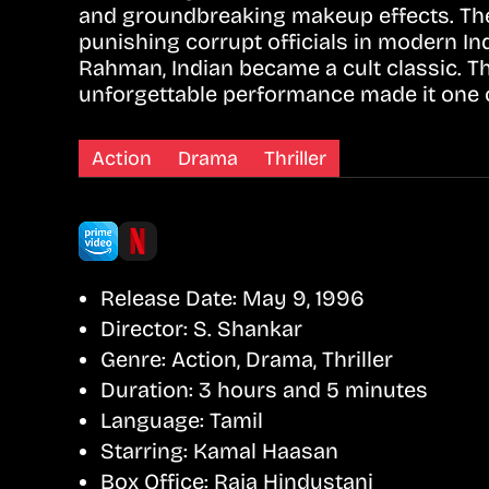
and groundbreaking makeup effects. The s
punishing corrupt officials in modern In
Rahman, Indian became a cult classic. T
unforgettable performance made it one of
Action
Drama
Thriller
Release Date:
May 9, 1996
Director:
S. Shankar
Genre:
Action, Drama, Thriller
Duration:
3 hours and 5 minutes
Language:
Tamil
Starring:
Kamal Haasan
Box Office:
Raja Hindustani