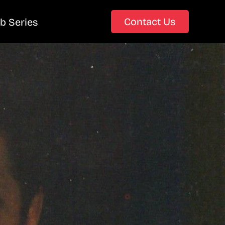
Contact Us
b Series