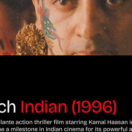
tch
Indian (1996)
ante action thriller film starring Kamal Haasan in
e a milestone in Indian cinema for its powerful 