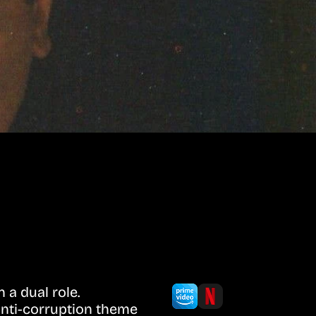
 a dual role.
anti-corruption theme