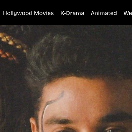
Hollywood Movies
K-Drama
Animated
We