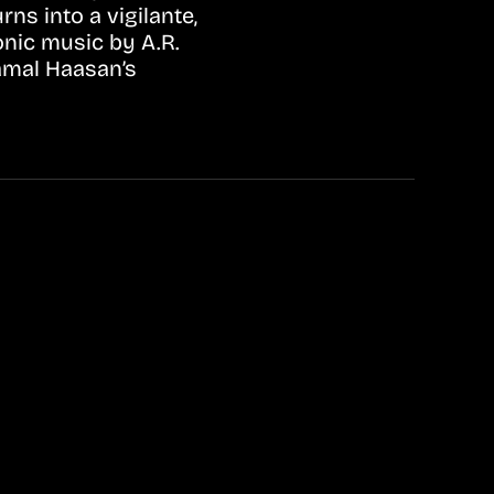
ns into a vigilante,
onic music by A.R.
amal Haasan’s