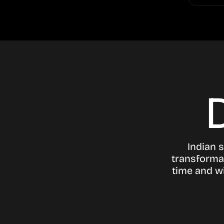
Indian 
transformat
time and wi