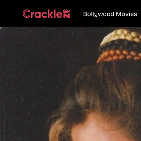
Bollywood Movies