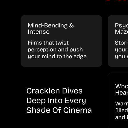
Mind-Bending &
Psyc
Intense
Maz
Films that twist
Stor
perception and push
your
your mind to the edge.
you 
Who
Cracklen Dives
Hear
Deep Into Every
Warm
Shade Of Cinema
fille
and 