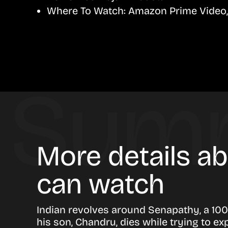
Where To Watch:
Amazon Prime Video, 
More details a
can watch
Indian revolves around Senapathy, a 100
his son, Chandru, dies while trying to ex