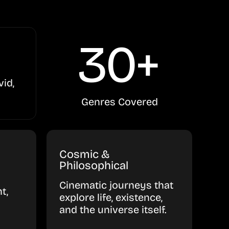
30+
vid,
Genres Covered
Cosmic &
Philosophical
Cinematic journeys that
t,
explore life, existence,
and the universe itself.