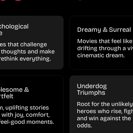
hological
Dreamy & Surreal
e
Movies that feel like
ies that challenge
drifting through a vi
 thoughts and make
cinematic dream.
rethink everything.
Underdog
lesome &
Triumphs
tfelt
Root for the unlikely
, uplifting stories
heroes who rise, figh
d with joy, comfort,
and win against the
feel-good moments.
odds.