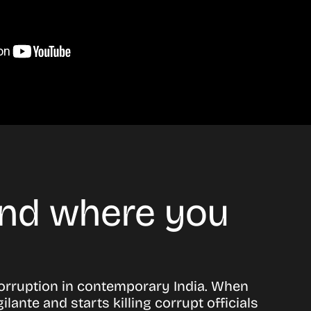
 and where you
corruption in contemporary India. When
ante and starts killing corrupt officials