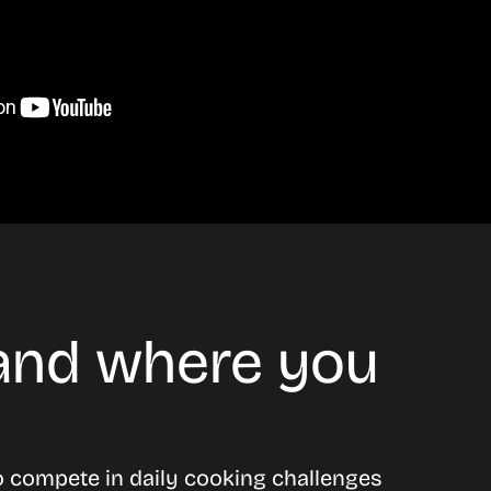
 and where you
o compete in daily cooking challenges