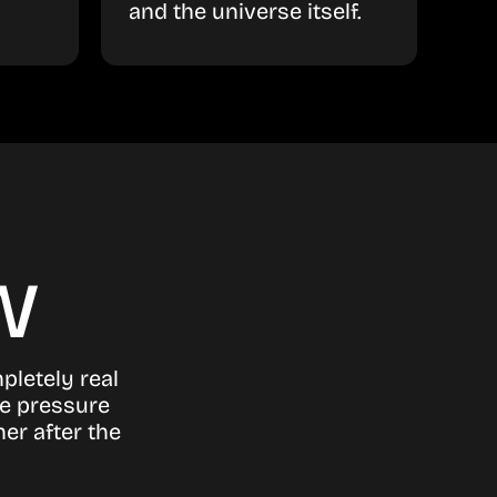
and the universe itself.
w
pletely real
he pressure
er after the