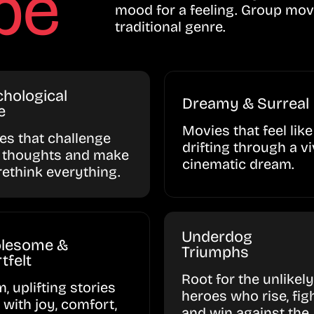
be
mood for a feeling. Group mov
traditional genre.
hological
Dreamy & Surreal
e
Movies that feel like
ies that challenge
drifting through a vi
 thoughts and make
cinematic dream.
rethink everything.
Underdog
lesome &
Triumphs
tfelt
Root for the unlikely
, uplifting stories
heroes who rise, figh
d with joy, comfort,
and win against the