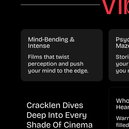
Vi
Mind-Bending &
Psyc
Intense
Maz
Films that twist
Stor
perception and push
your
your mind to the edge.
you 
Who
Cracklen Dives
Hear
Deep Into Every
Warm
Shade Of Cinema
fille