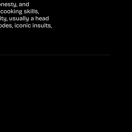
onesty, and
ooking skills,
ty, usually a head
des, iconic insults,