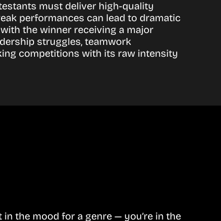
estants must deliver high-quality
 weak performances can lead to dramatic
with the winner receiving a major
eadership struggles, teamwork
ing competitions with its raw intensity
in the mood for a genre — you’re in the