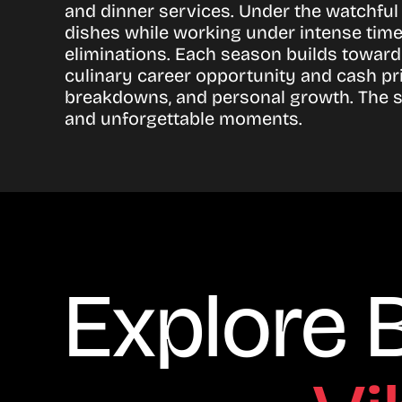
and dinner services. Under the watchful
dishes while working under intense time
eliminations. Each season builds toward
culinary career opportunity and cash pri
breakdowns, and personal growth. The ser
and unforgettable moments.
Explore 