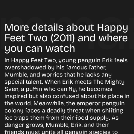
More details about Happy
Feet Two (2011) and where
you can watch
In Happy Feet Two, young penguin Erik feels
overshadowed by his famous father,
Mumble, and worries that he lacks any
special talent. When Erik meets The Mighty
Sven, a puffin who can fly, he becomes
inspired but also confused about his place in
the world. Meanwhile, the emperor penguin
colony faces a deadly threat when shifting
ice traps them from their food supply. As
danger grows, Mumble, Erik, and their
friends must unite all penguin species to