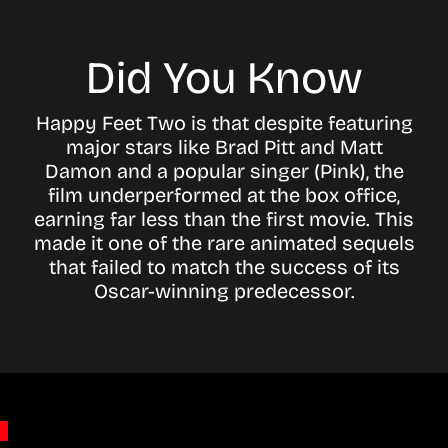
Did You Know
Happy Feet Two is that despite featuring
major stars like Brad Pitt and Matt
Damon and a popular singer (Pink), the
film underperformed at the box office,
earning far less than the first movie. This
made it one of the rare animated sequels
that failed to match the success of its
Oscar-winning predecessor.