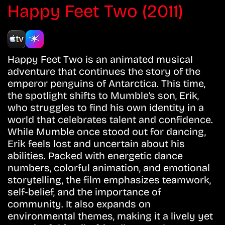
Happy Feet Two (2011)
Happy Feet Two is an animated musical
adventure that continues the story of the
emperor penguins of Antarctica. This time,
the spotlight shifts to Mumble’s son, Erik,
who struggles to find his own identity in a
world that celebrates talent and confidence.
While Mumble once stood out for dancing,
Erik feels lost and uncertain about his
abilities. Packed with energetic dance
numbers, colorful animation, and emotional
storytelling, the film emphasizes teamwork,
self-belief, and the importance of
community. It also expands on
environmental themes, making it a lively yet