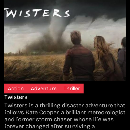
Action
Adventure
Thriller
Twisters
Twisters is a thrilling disaster adventure that
follows Kate Cooper, a brilliant meteorologist
and former storm chaser whose life was
forever changed after surviving a…