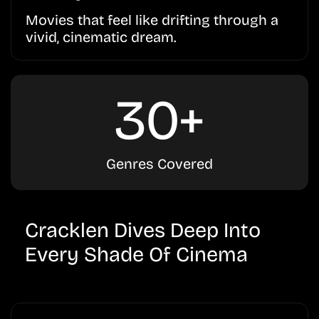
Movies that feel like drifting through a
vivid, cinematic dream.
30+
Genres Covered
Cracklen Dives Deep Into
Every Shade Of Cinema