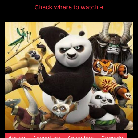
Check where to watch →
Action
Adventure
Animation
Comedy