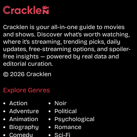
Cracklen is your all-in-one guide to movies
and shows. Discover what’s worth watching,
where it’s streaming, trending picks, daily
updates, free-streaming options, and spoiler-
free insights — powered by real data and
editorial curation.
© 2026 Cracklen
Explore Genres
Action
Noir
Adventure
Political
Animation
Psychological
Biography
Romance
Comedy
Sci-Fi