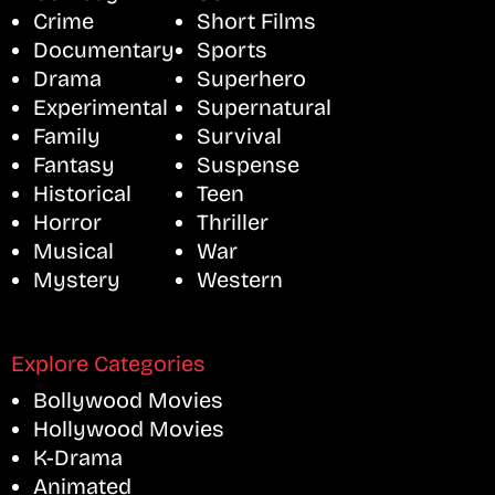
Crime
Short Films
Documentary
Sports
Drama
Superhero
Experimental
Supernatural
Family
Survival
Fantasy
Suspense
Historical
Teen
Horror
Thriller
Musical
War
Mystery
Western
Explore Categories
Bollywood Movies
Hollywood Movies
K-Drama
Animated