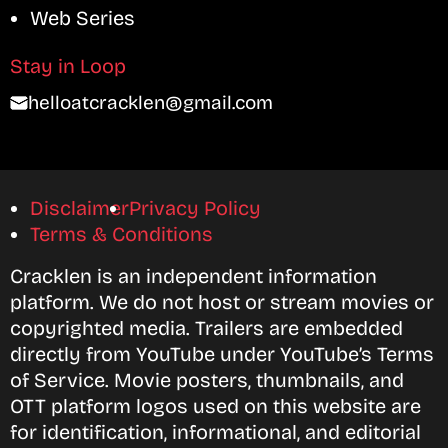
Web Series
Stay in Loop
helloatcracklen@gmail.com
Disclaimer
Privacy Policy
Terms & Conditions
Cracklen is an independent information
platform. We do not host or stream movies or
copyrighted media. Trailers are embedded
directly from YouTube under YouTube’s Terms
of Service. Movie posters, thumbnails, and
OTT platform logos used on this website are
for identification, informational, and editorial