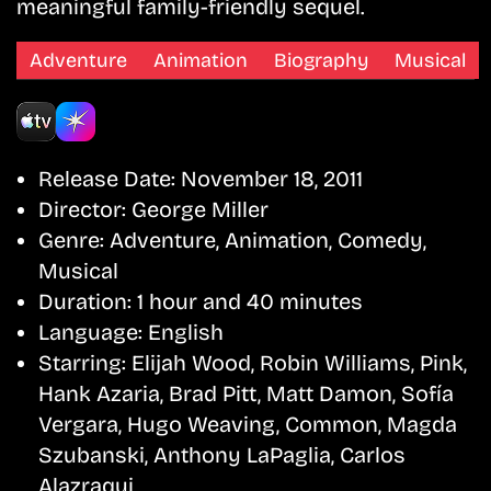
meaningful family-friendly sequel.
Adventure
Animation
Biography
Musical
Release Date:
November 18, 2011
Director:
George Miller
Genre:
Adventure, Animation, Comedy,
Musical
Duration:
1 hour and 40 minutes
Language:
English
Starring:
Elijah Wood, Robin Williams, Pink,
Hank Azaria, Brad Pitt, Matt Damon, Sofía
Vergara, Hugo Weaving, Common, Magda
Szubanski, Anthony LaPaglia, Carlos
Alazraqui,