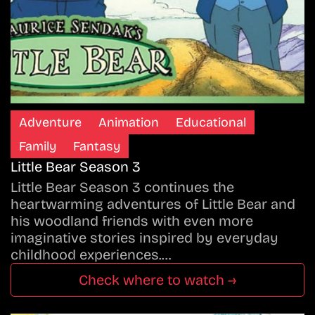
Adventure
Animation
Educational
Family
Fantasy
Little Bear Season 3
Little Bear Season 3 continues the
heartwarming adventures of Little Bear and
his woodland friends with even more
imaginative stories inspired by everyday
childhood experiences.…
Check where to watch →