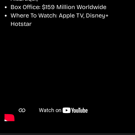
Box Office:
$159 Million Worldwide
Where To Watch:
Apple TV, Disney+
Hotstar