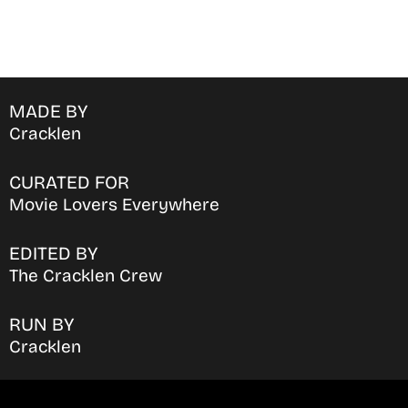
MADE BY
Cracklen
CURATED FOR
Movie Lovers Everywhere
EDITED BY
The Cracklen Crew
RUN BY
Cracklen