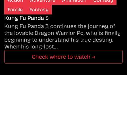
Family
Fantasy
Kung Fu Panda 3
Kung Fu Panda 3 continues the journey of
the lovable Dragon Warrior Po, who is finally
beginning to understand his true destiny.
When his long-lost…
Check where to watch →
Don’t Miss A Beat
In The World Of Movies &
Shows.