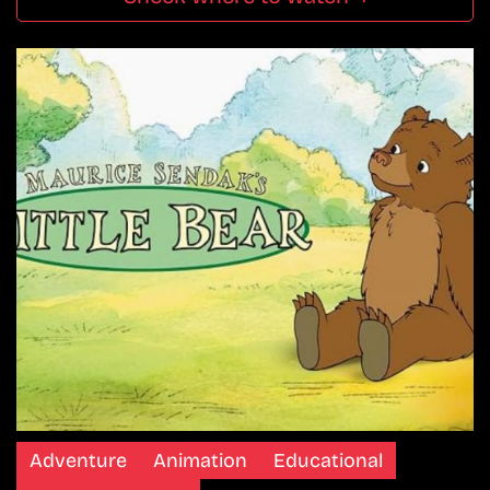
Adventure
Animation
Educational