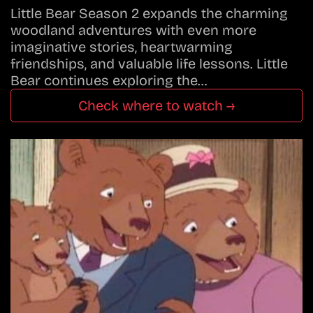
Little Bear Season 2 expands the charming
woodland adventures with even more
imaginative stories, heartwarming
friendships, and valuable life lessons. Little
Bear continues exploring the…
Check where to watch →