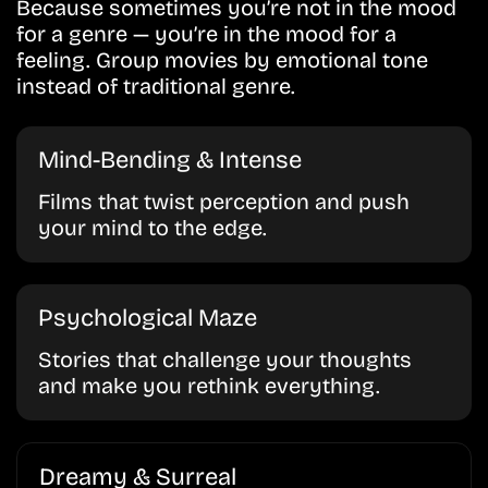
Because sometimes you’re not in the mood
for a genre — you’re in the mood for a
feeling. Group movies by emotional tone
instead of traditional genre.
Mind-Bending & Intense
Films that twist perception and push
your mind to the edge.
Psychological Maze
Stories that challenge your thoughts
and make you rethink everything.
Dreamy & Surreal