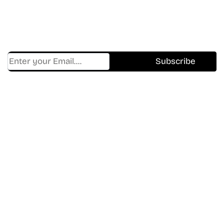
Get Cracklen Updates Straight To Your Inbox.
Trending, New Releases,
And Hidden Gems Every Week!
Find Where to watch best
movies & TV shows on your
favorite OTT Platform