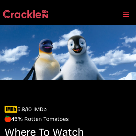
5.8/10 IMDb
45% Rotten Tomatoes
Where To Watch