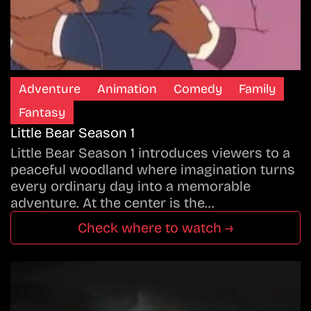
Adventure
Animation
Comedy
Family
Fantasy
Little Bear Season 1
Little Bear Season 1 introduces viewers to a
peaceful woodland where imagination turns
every ordinary day into a memorable
adventure. At the center is the…
Check where to watch →