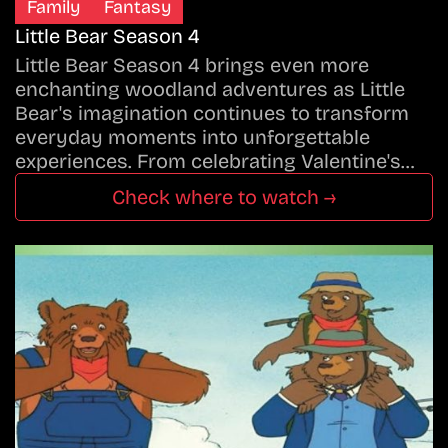
Family
Fantasy
Little Bear Season 4
Little Bear Season 4 brings even more
enchanting woodland adventures as Little
Bear's imagination continues to transform
everyday moments into unforgettable
experiences. From celebrating Valentine's…
Check where to watch →