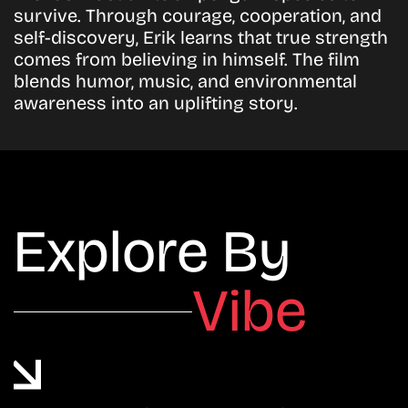
survive. Through courage, cooperation, and
self-discovery, Erik learns that true strength
comes from believing in himself. The film
blends humor, music, and environmental
awareness into an uplifting story.
Explore By
Vibe