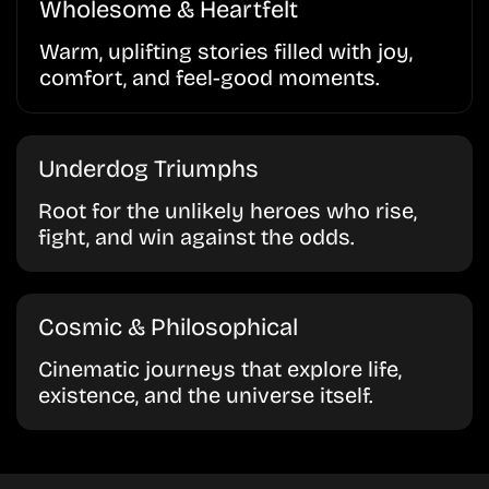
Wholesome & Heartfelt
Warm, uplifting stories filled with joy,
comfort, and feel-good moments.
Underdog Triumphs
Root for the unlikely heroes who rise,
fight, and win against the odds.
Cosmic & Philosophical
Cinematic journeys that explore life,
existence, and the universe itself.