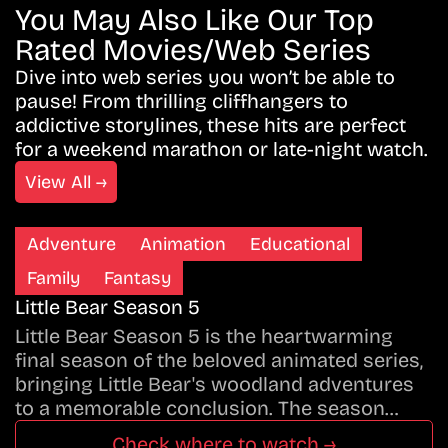
You May Also Like Our Top
Rated Movies/Web Series
Dive into web series you won’t be able to
pause! From thrilling cliffhangers to
addictive storylines, these hits are perfect
for a weekend marathon or late-night watch.
View All →
Adventure
Animation
Educational
Family
Fantasy
Little Bear Season 5
Little Bear Season 5 is the heartwarming
final season of the beloved animated series,
bringing Little Bear's woodland adventures
to a memorable conclusion. The season…
Check where to watch →