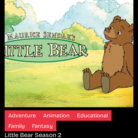
Adventure
Animation
Educational
Family
Fantasy
Little Bear Season 2