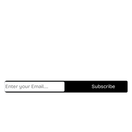
Don’t Miss A Beat
In The World Of Movies &
Shows.
Get Cracklen Updates Straight To Your Inbox.
Trending, New Releases,
And Hidden Gems Every Week!