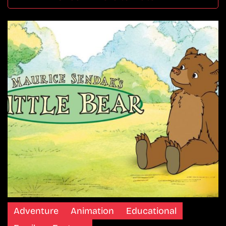
Adventure
Animation
Educational