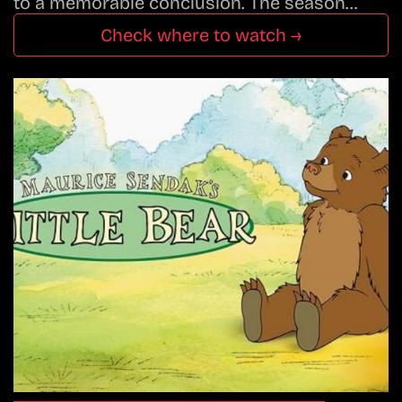
to a memorable conclusion. The season…
Check where to watch →