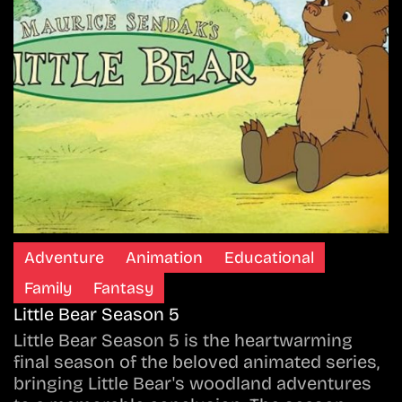
Adventure
Animation
Educational
Family
Fantasy
Little Bear Season 5
Little Bear Season 5 is the heartwarming
final season of the beloved animated series,
bringing Little Bear's woodland adventures