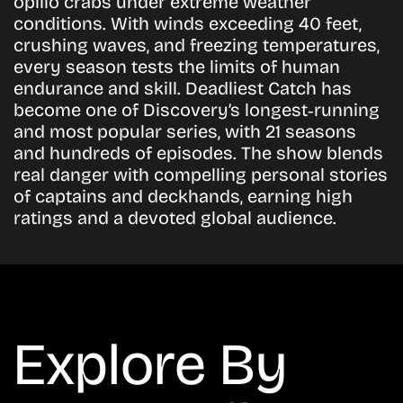
opilio crabs under extreme weather
conditions. With winds exceeding 40 feet,
crushing waves, and freezing temperatures,
every season tests the limits of human
endurance and skill. Deadliest Catch has
become one of Discovery’s longest‑running
and most popular series, with 21 seasons
and hundreds of episodes. The show blends
real danger with compelling personal stories
of captains and deckhands, earning high
ratings and a devoted global audience.
Explore By