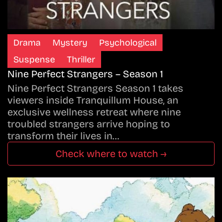
Drama
Mystery
Psychological
Suspense
Thriller
Nine Perfect Strangers – Season 1
Nine Perfect Strangers Season 1 takes
viewers inside Tranquillum House, an
exclusive wellness retreat where nine
troubled strangers arrive hoping to
transform their lives in…
Check where to watch →