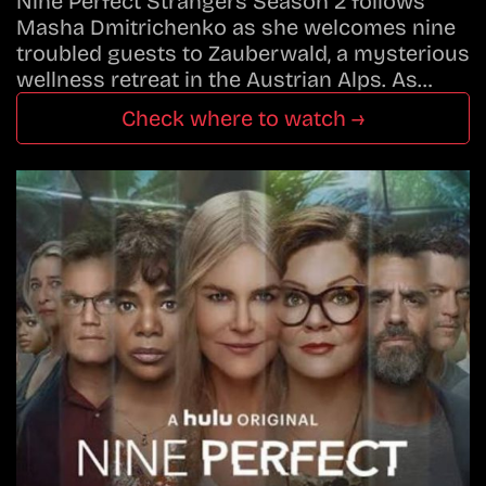
Nine Perfect Strangers Season 2 follows
Masha Dmitrichenko as she welcomes nine
troubled guests to Zauberwald, a mysterious
wellness retreat in the Austrian Alps. As…
Check where to watch →