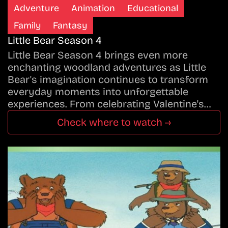
Adventure
Animation
Educational
Family
Fantasy
Little Bear Season 4
Little Bear Season 4 brings even more
enchanting woodland adventures as Little
Bear's imagination continues to transform
everyday moments into unforgettable
experiences. From celebrating Valentine's…
Check where to watch →