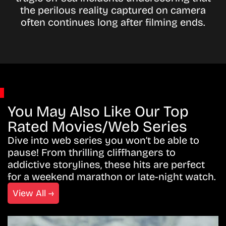
the perilous reality captured on camera
often continues long after filming ends.
You May Also Like Our Top
Rated Movies/Web Series
Dive into web series you won’t be able to
pause! From thrilling cliffhangers to
addictive storylines, these hits are perfect
for a weekend marathon or late-night watch.
View All →