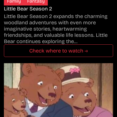
Family
Fantasy
Little Bear Season 2
Little Bear Season 2 expands the charming
woodland adventures with even more
imaginative stories, heartwarming
friendships, and valuable life lessons. Little
Bear continues exploring the…
Check where to watch →