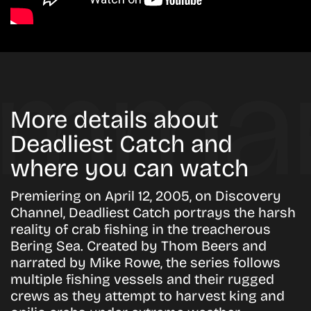
More details about
Deadliest Catch and
where you can watch
Premiering on April 12, 2005, on Discovery
Channel, Deadliest Catch portrays the harsh
reality of crab fishing in the treacherous
Bering Sea. Created by Thom Beers and
narrated by Mike Rowe, the series follows
multiple fishing vessels and their rugged
crews as they attempt to harvest king and