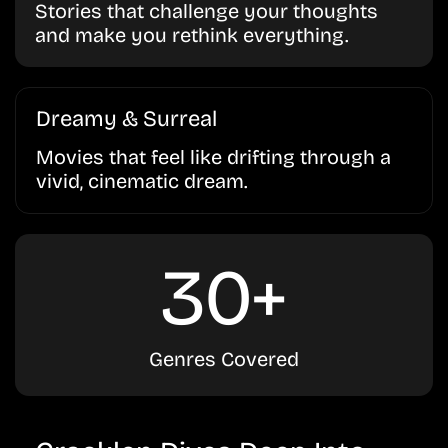
Stories that challenge your thoughts
and make you rethink everything.
Dreamy & Surreal
Movies that feel like drifting through a
vivid, cinematic dream.
30+
Genres Covered