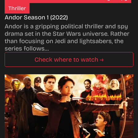
Thriller
Andor Season 1 (2022)
Andor is a gripping political thriller and spy
drama set in the Star Wars universe. Rather
than focusing on Jedi and lightsabers, the
series follows…
Check where to watch →