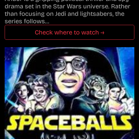
drama set in the Star Wars universe. Rather
than focusing on Jedi and lightsabers, the
series follows…
Check where to watch →