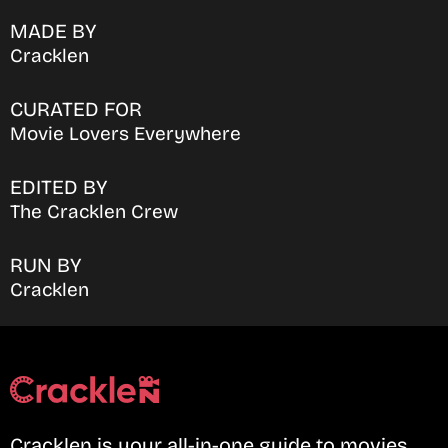
MADE BY
Cracklen
CURATED FOR
Movie Lovers Everywhere
EDITED BY
The Cracklen Crew
RUN BY
Cracklen
Cracklen is your all-in-one guide to movies