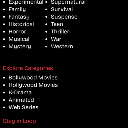
Experimental
Supernatural
Family
Survival
Fantasy
Suspense
Historical
Teen
Horror
Thriller
Musical
War
Mystery
Western
Explore Categories
Bollywood Movies
Hollywood Movies
K-Drama
Animated
Web Series
Stay in Loop