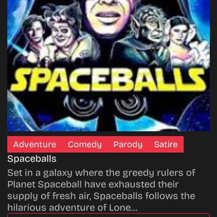
Adventure
Comedy
Parody
Satire
Spaceballs
Set in a galaxy where the greedy rulers of
Planet Spaceball have exhausted their
supply of fresh air, Spaceballs follows the
hilarious adventure of Lone…