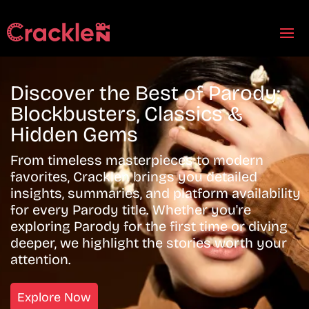
Discover the Best of Parody:
Blockbusters, Classics &
Hidden Gems
From timeless masterpieces to modern
favorites, Cracklen brings you detailed
insights, summaries, and platform availability
for every Parody title. Whether you're
exploring Parody for the first time or diving
deeper, we highlight the stories worth your
attention.
Explore Now