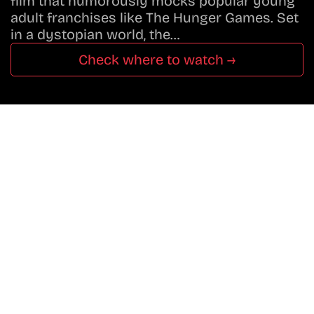
film that humorously mocks popular young
adult franchises like The Hunger Games. Set
in a dystopian world, the…
Check where to watch →
Don’t Miss A Beat
In The World Of Movies &
Shows.
Get Cracklen Updates Straight To Your Inbox
— Trending Picks,
New Releases, Platform Updates, And Hidden
Gems Every Week!