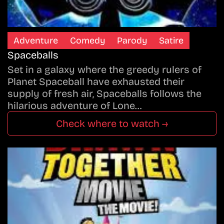
Adventure
Comedy
Parody
Satire
Spaceballs
Set in a galaxy where the greedy rulers of
Planet Spaceball have exhausted their
supply of fresh air, Spaceballs follows the
hilarious adventure of Lone…
Check where to watch →