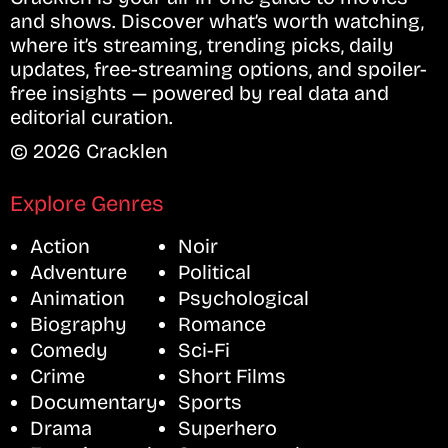
and shows. Discover what’s worth watching,
where it’s streaming, trending picks, daily
updates, free-streaming options, and spoiler-
free insights — powered by real data and
editorial curation.
© 2026 Cracklen
Explore Genres
Action
Noir
Adventure
Political
Animation
Psychological
Biography
Romance
Comedy
Sci-Fi
Crime
Short Films
Documentary
Sports
Drama
Superhero