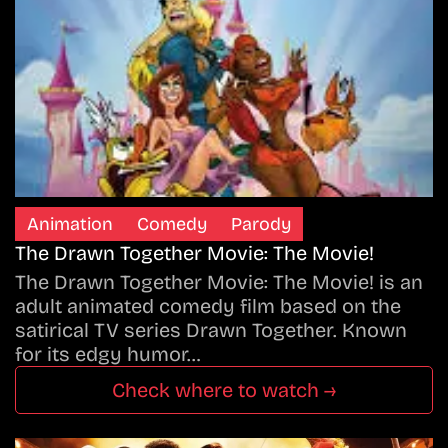
Animation
Comedy
Parody
The Drawn Together Movie: The Movie!
The Drawn Together Movie: The Movie! is an
adult animated comedy film based on the
satirical TV series Drawn Together. Known
for its edgy humor…
Check where to watch →