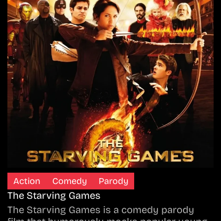
Action
Comedy
Parody
The Starving Games
The Starving Games is a comedy parody