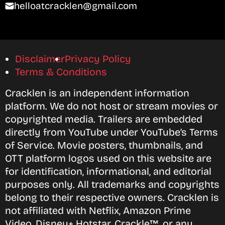
helloatcracklen@gmail.com
Disclaimer
Privacy Policy
Terms & Conditions
Cracklen is an independent information
platform. We do not host or stream movies or
copyrighted media. Trailers are embedded
directly from YouTube under YouTube’s Terms
of Service. Movie posters, thumbnails, and
OTT platform logos used on this website are
for identification, informational, and editorial
purposes only. All trademarks and copyrights
belong to their respective owners. Cracklen is
not affiliated with Netflix, Amazon Prime
Video, Disney+ Hotstar, Crackle™, or any