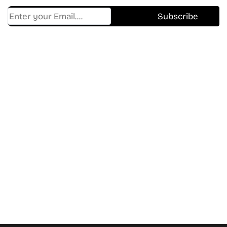
Find Where to watch best
movies & TV shows on your
favorite OTT Platform