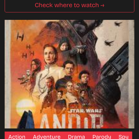
Check where to watch →
Action
Adventure
Drama
Parody
Spy