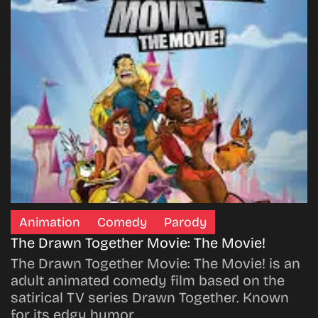
Animation
Comedy
Parody
The Drawn Together Movie: The Movie!
The Drawn Together Movie: The Movie! is an
adult animated comedy film based on the
satirical TV series Drawn Together. Known
for its edgy humor…