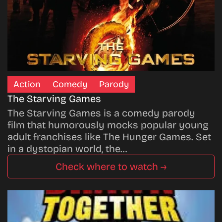
Action
Comedy
Parody
The Starving Games
The Starving Games is a comedy parody
film that humorously mocks popular young
adult franchises like The Hunger Games. Set
in a dystopian world, the…
Check where to watch →