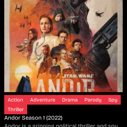
Action
Adventure
Drama
Parody
Spy
Thriller
Andor Season 1 (2022)
Andor is a gripping political thriller and spy