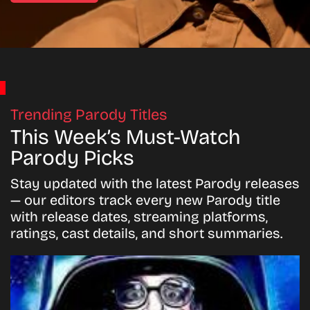
Trending Parody Titles
This Week’s Must-Watch
Parody Picks
Stay updated with the latest Parody releases
— our editors track every new Parody title
with release dates, streaming platforms,
ratings, cast details, and short summaries.