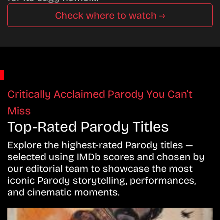
Check where to watch →
Critically Acclaimed Parody You Can’t
Miss
Top-Rated Parody Titles
Explore the highest-rated Parody titles —
selected using IMDb scores and chosen by
our editorial team to showcase the most
iconic Parody storytelling, performances,
and cinematic moments.