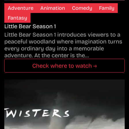
Adventure
Animation
Comedy
Family
Fantasy
Little Bear Season 1
Little Bear Season 1 introduces viewers to a
peaceful woodland where imagination turns
every ordinary day into a memorable
adventure. At the center is the…
Check where to watch →