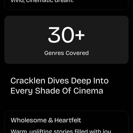
30+
Genres Covered
Cracklen Dives Deep Into
Every Shade Of Cinema
Wholesome & Heartfelt
Warm, uplifting stories filled with joy,