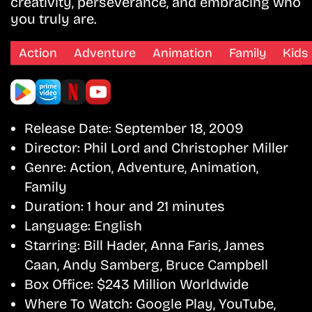
creativity, perseverance, and embracing who
you truly are.
Action
Adventure
Animation
Family
Kids
Release Date:
September 18, 2009
Director:
Phil Lord and Christopher Miller
Genre:
Action, Adventure, Animation,
Family
Duration:
1 hour and 21 minutes
Language:
English
Starring:
Bill Hader, Anna Faris, James
Caan, Andy Samberg, Bruce Campbell
Box Office:
$243 Million Worldwide
Where To Watch:
Google Play, YouTube,