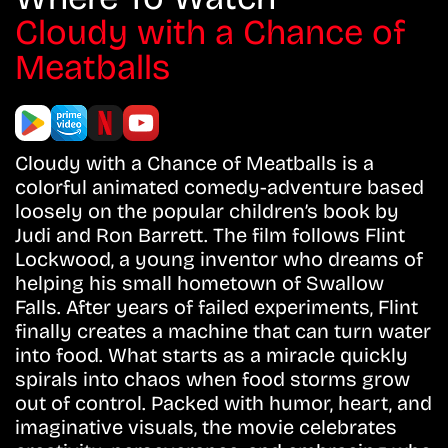
Cloudy with a Chance of
Meatballs
Cloudy with a Chance of Meatballs is a
colorful animated comedy-adventure based
loosely on the popular children’s book by
Judi and Ron Barrett. The film follows Flint
Lockwood, a young inventor who dreams of
helping his small hometown of Swallow
Falls. After years of failed experiments, Flint
finally creates a machine that can turn water
into food. What starts as a miracle quickly
spirals into chaos when food storms grow
out of control. Packed with humor, heart, and
imaginative visuals, the movie celebrates