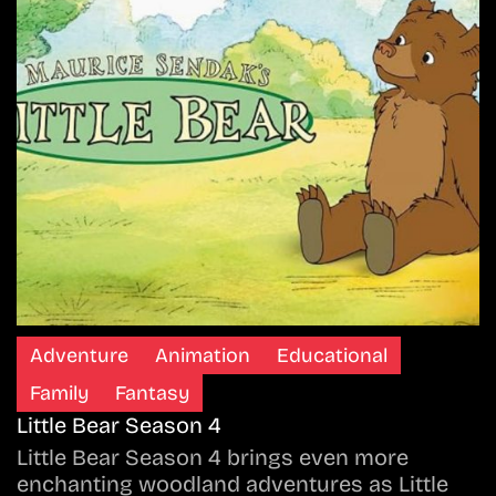
Adventure
Animation
Educational
Family
Fantasy
Little Bear Season 4
Little Bear Season 4 brings even more
enchanting woodland adventures as Little