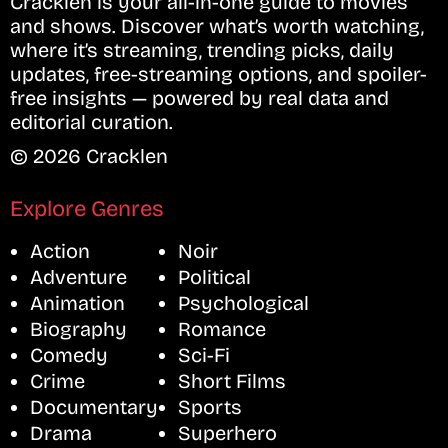
Cracklen is your all-in-one guide to movies
and shows. Discover what’s worth watching,
where it’s streaming, trending picks, daily
updates, free-streaming options, and spoiler-
free insights — powered by real data and
editorial curation.
© 2026 Cracklen
Explore Genres
Action
Noir
Adventure
Political
Animation
Psychological
Biography
Romance
Comedy
Sci-Fi
Crime
Short Films
Documentary
Sports
Drama
Superhero