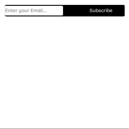
Find Where to watch best
movies & TV shows on your
favorite OTT Platform