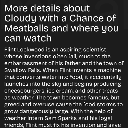
More details about
Cloudy with a Chance of
Meatballs and where you
can watch
Flint Lockwood is an aspiring scientist
whose inventions often fail, much to the
embarrassment of his father and the town of
Swallow Falls. When Flint invents a machine
that converts water into food, it accidentally
launches into the sky and begins producing
cheeseburgers, ice cream, and other treats
as weather. The town becomes famous, but
greed and overuse cause the food storms to
grow dangerously large. With the help of
weather intern Sam Sparks and his loyal
friends, Flint must fix his invention and save