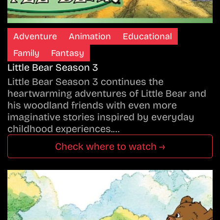
Adventure
Animation
Educational
Family
Fantasy
Little Bear Season 3
Little Bear Season 3 continues the
heartwarming adventures of Little Bear and
his woodland friends with even more
imaginative stories inspired by everyday
childhood experiences.…
Check where to watch →