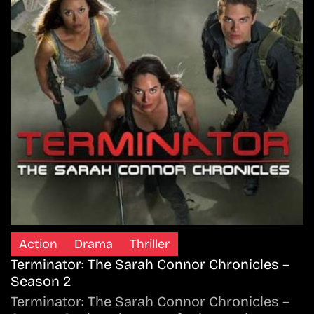
Action
Drama
Thriller
Terminator: The Sarah Connor Chronicles –
Season 2
Terminator: The Sarah Connor Chronicles –