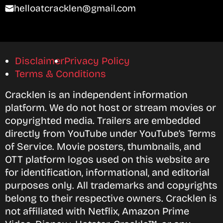
helloatcracklen@gmail.com
Disclaimer
Privacy Policy
Terms & Conditions
Cracklen is an independent information
platform. We do not host or stream movies or
copyrighted media. Trailers are embedded
directly from YouTube under YouTube’s Terms
of Service. Movie posters, thumbnails, and
OTT platform logos used on this website are
for identification, informational, and editorial
purposes only. All trademarks and copyrights
belong to their respective owners. Cracklen is
not affiliated with Netflix, Amazon Prime