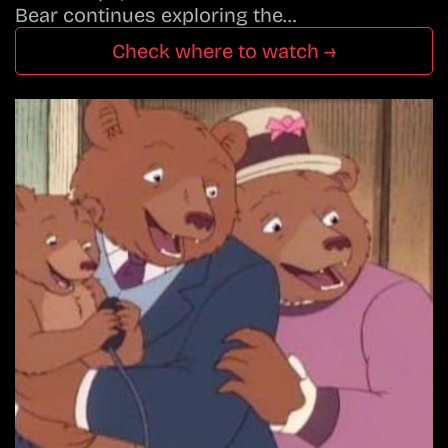
Bear continues exploring the…
Check where to watch →