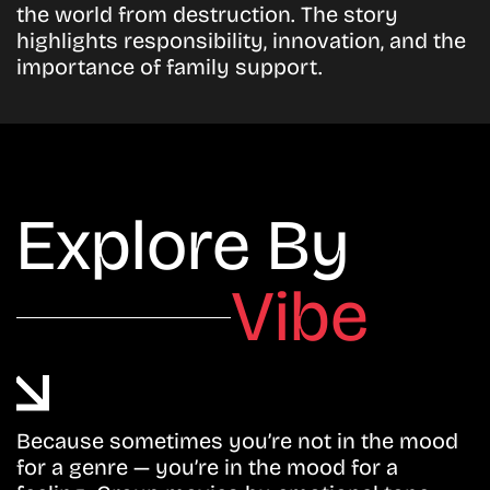
the world from destruction. The story
highlights responsibility, innovation, and the
importance of family support.
Explore By
Vibe
Because sometimes you’re not in the mood
for a genre — you’re in the mood for a