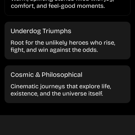
comfort, and feel-good moments.
Underdog Triumphs
Root for the unlikely heroes who rise,
fight, and win against the odds.
Cosmic & Philosophical
Cinematic journeys that explore life,
existence, and the universe itself.