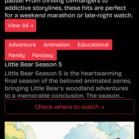
pause! From thrilling cliffhangers to
addictive storylines, these hits are perfect
for a weekend marathon or late-night watch.
View All →
Adventure
Animation
Educational
Family
Fantasy
Little Bear Season 5
Little Bear Season 5 is the heartwarming
final season of the beloved animated series,
bringing Little Bear's woodland adventures
to a memorable conclusion. The season…
Check where to watch →