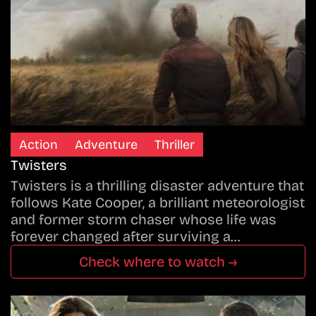
Action
Adventure
Thriller
Twisters
Twisters is a thrilling disaster adventure that
follows Kate Cooper, a brilliant meteorologist
and former storm chaser whose life was
forever changed after surviving a…
Check where to watch →