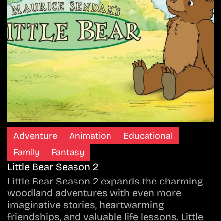
Adventure
Animation
Educational
Family
Fantasy
Little Bear Season 2
Little Bear Season 2 expands the charming
woodland adventures with even more
imaginative stories, heartwarming
friendships, and valuable life lessons. Little