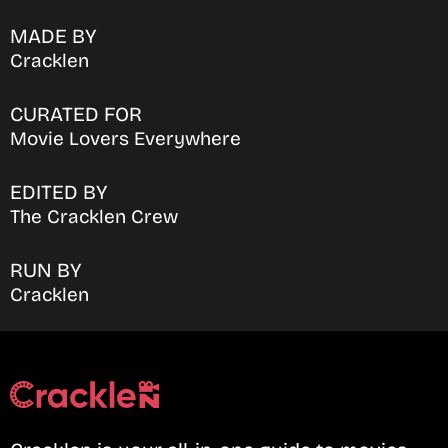
MADE BY
Cracklen
CURATED FOR
Movie Lovers Everywhere
EDITED BY
The Cracklen Crew
RUN BY
Cracklen