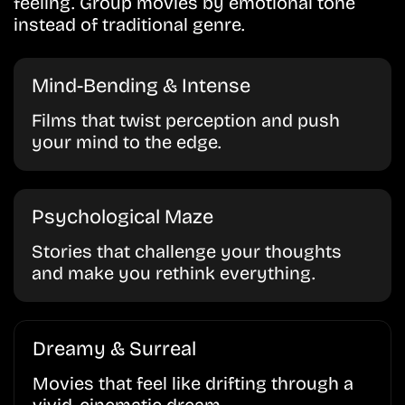
feeling. Group movies by emotional tone
instead of traditional genre.
Mind-Bending & Intense
Films that twist perception and push
your mind to the edge.
Psychological Maze
Stories that challenge your thoughts
and make you rethink everything.
Dreamy & Surreal
Movies that feel like drifting through a
vivid, cinematic dream.