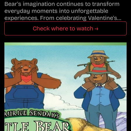
Bear's imagination continues to transform
everyday moments into unforgettable
experiences. From celebrating Valentine's…
Check where to watch →