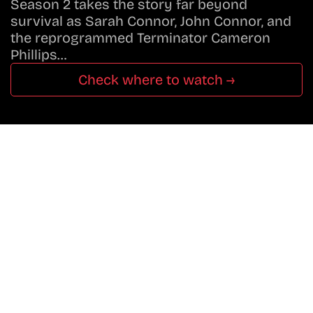
Season 2 takes the story far beyond
survival as Sarah Connor, John Connor, and
the reprogrammed Terminator Cameron
Phillips…
Check where to watch →
Don’t Miss A Beat
In The World Of Movies &
Shows.
Get Cracklen Updates Straight To Your Inbox.
Trending, New Releases,
And Hidden Gems Every Week!