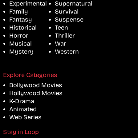
Experimental
Supernatural
Family
Survival
Fantasy
Suspense
Historical
Teen
Horror
Thriller
Musical
War
Mystery
Western
Explore Categories
Bollywood Movies
Hollywood Movies
K-Drama
Animated
Web Series
Stay in Loop