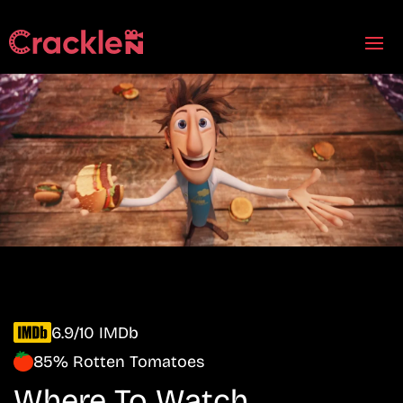
6.9/10 IMDb
85% Rotten Tomatoes
Where To Watch