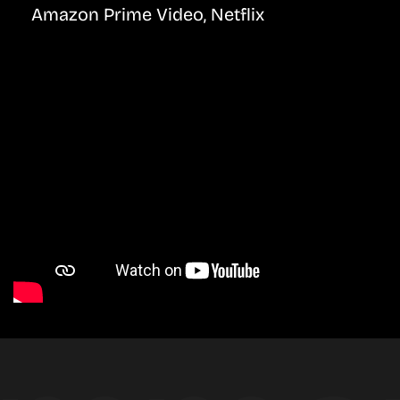
Amazon Prime Video, Netflix