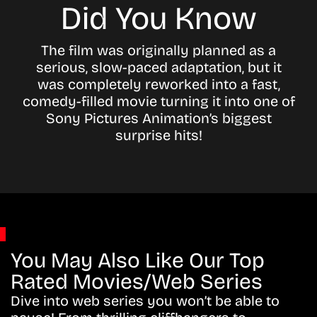
Did You Know
The film was originally planned as a
serious, slow-paced adaptation, but it
was completely reworked into a fast,
comedy-filled movie turning it into one of
Sony Pictures Animation’s biggest
surprise hits!
You May Also Like Our Top
Rated Movies/Web Series
Dive into web series you won’t be able to