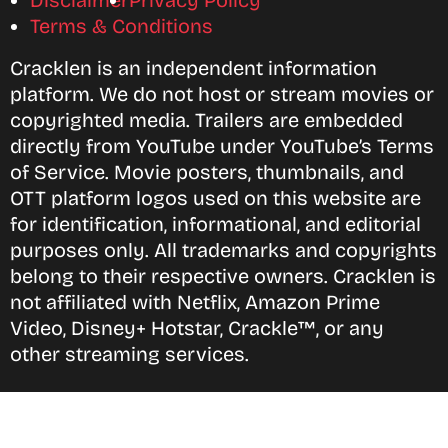
Disclaimer
Privacy Policy
Terms & Conditions
Cracklen is an independent information
platform. We do not host or stream movies or
copyrighted media. Trailers are embedded
directly from YouTube under YouTube’s Terms
of Service. Movie posters, thumbnails, and
OTT platform logos used on this website are
for identification, informational, and editorial
purposes only. All trademarks and copyrights
belong to their respective owners. Cracklen is
not affiliated with Netflix, Amazon Prime
Video, Disney+ Hotstar, Crackle™, or any
other streaming services.