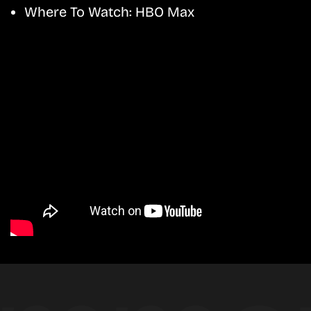
Where To Watch:
HBO Max