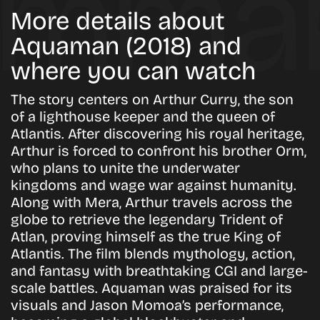
More details about
Aquaman (2018) and
where you can watch
The story centers on Arthur Curry, the son
of a lighthouse keeper and the queen of
Atlantis. After discovering his royal heritage,
Arthur is forced to confront his brother Orm,
who plans to unite the underwater
kingdoms and wage war against humanity.
Along with Mera, Arthur travels across the
globe to retrieve the legendary Trident of
Atlan, proving himself as the true King of
Atlantis. The film blends mythology, action,
and fantasy with breathtaking CGI and large-
scale battles.
Aquaman
was praised for its
visuals and Jason Momoa’s performance,