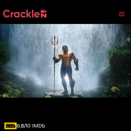
6.8/10 IMDb