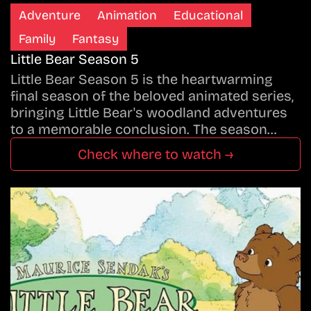
Adventure
Animation
Educational
Family
Fantasy
Little Bear Season 5
Little Bear Season 5 is the heartwarming
final season of the beloved animated series,
bringing Little Bear's woodland adventures
to a memorable conclusion. The season…
Check where to watch →