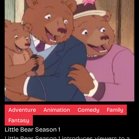
Adventure
Animation
Comedy
Family
Fantasy
Little Bear Season 1
Little Bear Season 1 introduces viewers to a