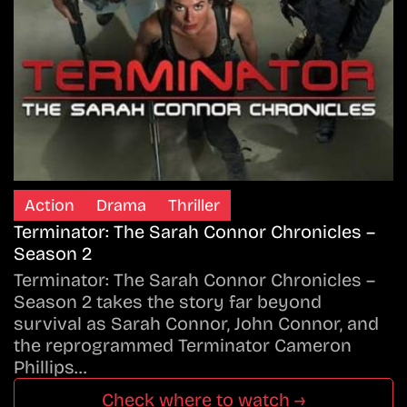
Action
Drama
Thriller
Terminator: The Sarah Connor Chronicles –
Season 2
Terminator: The Sarah Connor Chronicles –
Season 2 takes the story far beyond
survival as Sarah Connor, John Connor, and
the reprogrammed Terminator Cameron
Phillips…
Check where to watch →