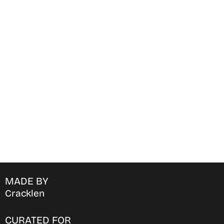
Find Where to watch best
movies & TV shows on your
favorite OTT Platform
MADE BY
Cracklen
CURATED FOR