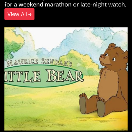
for a weekend marathon or late-night watch.
View All →