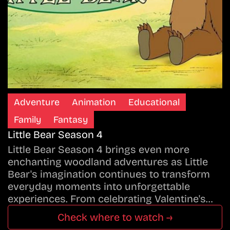
Adventure
Animation
Educational
Family
Fantasy
Little Bear Season 4
Little Bear Season 4 brings even more
enchanting woodland adventures as Little
Bear's imagination continues to transform
everyday moments into unforgettable
experiences. From celebrating Valentine's…
Check where to watch →