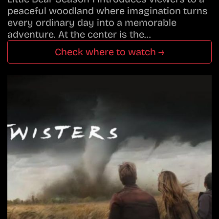
peaceful woodland where imagination turns
every ordinary day into a memorable
adventure. At the center is the…
Check where to watch →