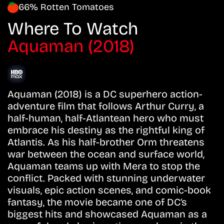
66% Rotten Tomatoes
Where To Watch
Aquaman (2018)
Aquaman (2018) is a DC superhero action-
adventure film that follows Arthur Curry, a
half-human, half-Atlantean hero who must
embrace his destiny as the rightful king of
Atlantis. As his half-brother Orm threatens
war between the ocean and surface world,
Aquaman teams up with Mera to stop the
conflict. Packed with stunning underwater
visuals, epic action scenes, and comic-book
fantasy, the movie became one of DC’s
biggest hits and showcased Aquaman as a