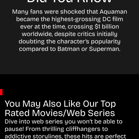
Many fans were shocked that Aquaman
became the highest-grossing DC film
ever at the time, crossing $1 billion
worldwide, despite critics initially
doubting the character’s popularity
compared to Batman or Superman.
You May Also Like Our Top
Rated Movies/Web Series
Dive into web series you won’t be able to
pause! From thrilling cliffhangers to
addictive storylines, these hits are perfect