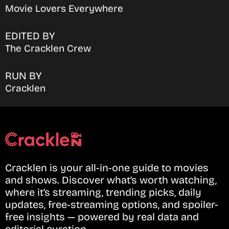
Movie Lovers Everywhere
EDITED BY
The Cracklen Crew
RUN BY
Cracklen
Cracklen is your all-in-one guide to movies
and shows. Discover what’s worth watching,
where it’s streaming, trending picks, daily
updates, free-streaming options, and spoiler-
free insights — powered by real data and