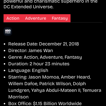
powerful and charismatic superhero in the
DC Extended Universe.
Action
Adventure
Fantasy
Release Date:
December 21, 2018
Director:
James Wan
Genre:
Action, Adventure, Fantasy
Duration:
2 hour 23 minutes
Language:
English
Starring:
Jason Momoa, Amber Heard,
Willem Dafoe, Patrick Wilson, Dolph
Lundgren, Yahya Abdul-Mateen II, Temuera
Morrison
Box Office:
$1.15 Billion Worldwide