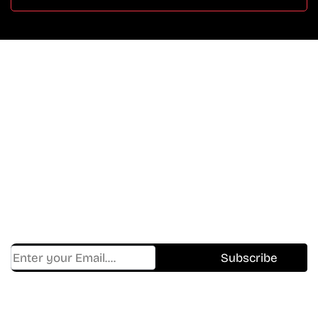
Don’t Miss A Beat
In The World Of Movies &
Shows.
Get Cracklen Updates Straight To Your Inbox.
Trending, New Releases,
And Hidden Gems Every Week!