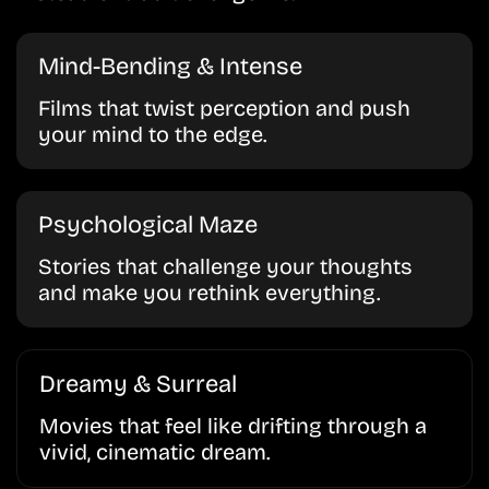
Mind-Bending & Intense
Films that twist perception and push
your mind to the edge.
Psychological Maze
Stories that challenge your thoughts
and make you rethink everything.
Dreamy & Surreal
Movies that feel like drifting through a
vivid, cinematic dream.