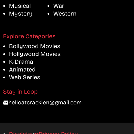
Musical
War
Mystery
Western
Explore Categories
Bollywood Movies
Hollywood Movies
K-Drama
Animated
Web Series
Stay in Loop
helloatcracklen@gmail.com