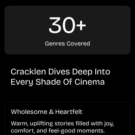
30+
Genres Covered
Cracklen Dives Deep Into
Every Shade Of Cinema
Wholesome & Heartfelt
Warm, uplifting stories filled with joy,
comfort, and feel-good moments.