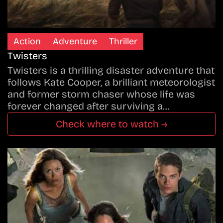
Action
Adventure
Thriller
Twisters
Twisters is a thrilling disaster adventure that
follows Kate Cooper, a brilliant meteorologist
and former storm chaser whose life was
forever changed after surviving a…
Check where to watch →