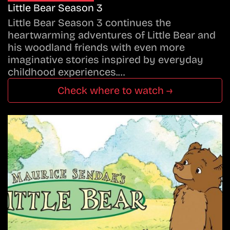
Little Bear Season 3
Little Bear Season 3 continues the
heartwarming adventures of Little Bear and
his woodland friends with even more
imaginative stories inspired by everyday
childhood experiences.…
Check where to watch →