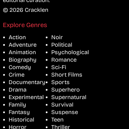
editorial curation.
© 2026 Cracklen
Explore Genres
Action
Noir
Adventure
Political
Animation
Psychological
Biography
Romance
Comedy
Sci-Fi
Crime
Short Films
Documentary
Sports
Drama
Superhero
Experimental
Supernatural
Family
Survival
Fantasy
Suspense
Historical
Teen
Horror
Thriller