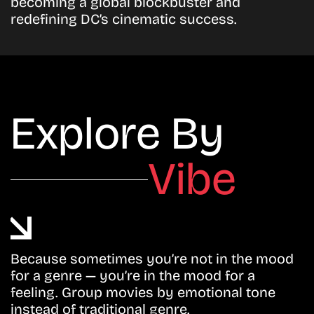
becoming a global blockbuster and
redefining DC’s cinematic success.
Explore By
Vibe
Because sometimes you’re not in the mood
for a genre — you’re in the mood for a
feeling. Group movies by emotional tone
instead of traditional genre.