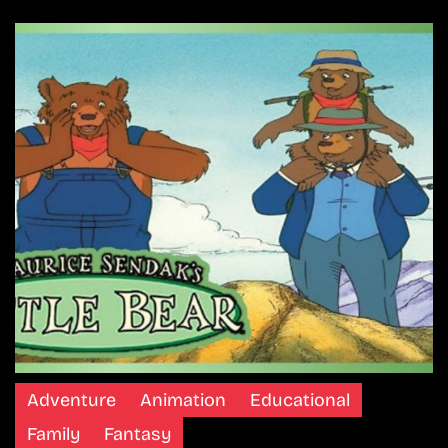
Adventure
Animation
Educational
Family
Fantasy