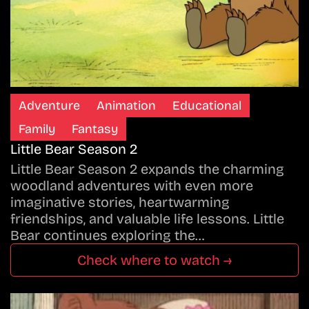
Adventure
Animation
Educational
Family
Fantasy
Little Bear Season 2
Little Bear Season 2 expands the charming
woodland adventures with even more
imaginative stories, heartwarming
friendships, and valuable life lessons. Little
Bear continues exploring the…
Check where to watch →