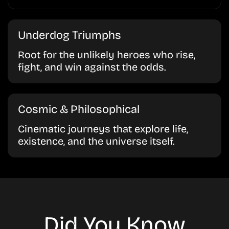
Underdog Triumphs
Root for the unlikely heroes who rise,
fight, and win against the odds.
Cosmic & Philosophical
Cinematic journeys that explore life,
existence, and the universe itself.
Did You Know