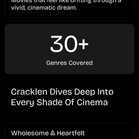
Movies that feel like drifting through a
vivid, cinematic dream.
30+
Genres Covered
Cracklen Dives Deep Into
Every Shade Of Cinema
Wholesome & Heartfelt