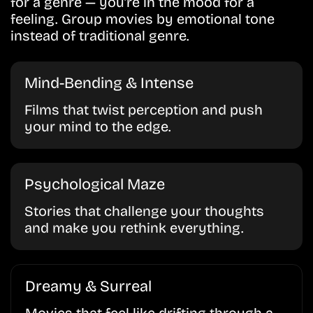
for a genre — you’re in the mood for a
feeling. Group movies by emotional tone
instead of traditional genre.
Mind-Bending & Intense
Films that twist perception and push
your mind to the edge.
Psychological Maze
Stories that challenge your thoughts
and make you rethink everything.
Dreamy & Surreal