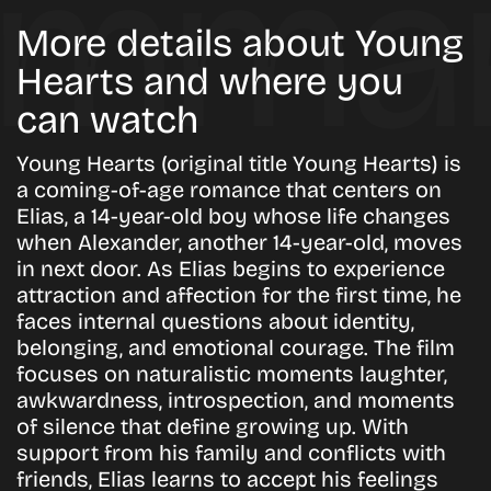
More details about Young
Hearts and where you
can watch
Young Hearts (original title Young Hearts) is
a coming-of-age romance that centers on
Elias, a 14-year-old boy whose life changes
when Alexander, another 14-year-old, moves
in next door. As Elias begins to experience
attraction and affection for the first time, he
faces internal questions about identity,
belonging, and emotional courage. The film
focuses on naturalistic moments laughter,
awkwardness, introspection, and moments
of silence that define growing up. With
support from his family and conflicts with
friends, Elias learns to accept his feelings