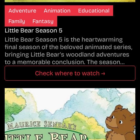
Adventure
Animation
Educational
Family
Fantasy
Little Bear Season 5
Little Bear Season 5 is the heartwarming
final season of the beloved animated series,
bringing Little Bear's woodland adventures
to a memorable conclusion. The season…
Check where to watch →