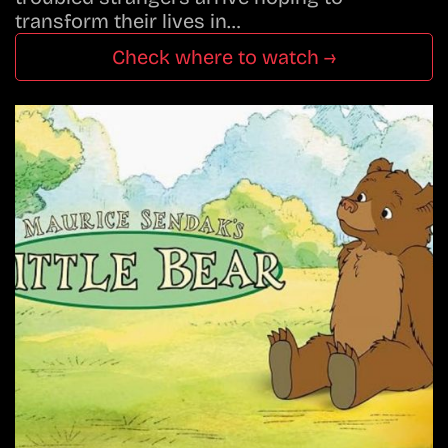
transform their lives in…
Check where to watch →