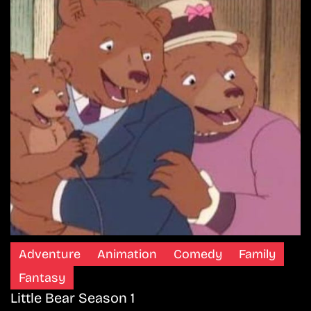
Adventure
Animation
Comedy
Family
Fantasy
Little Bear Season 1