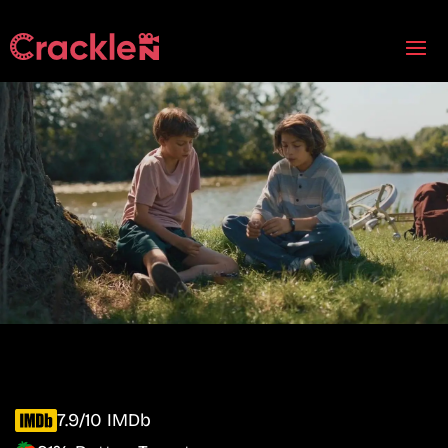
7.9/10 IMDb