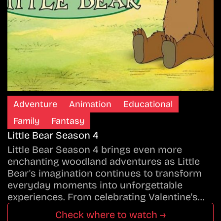
Adventure
Animation
Educational
Family
Fantasy
Little Bear Season 4
Little Bear Season 4 brings even more
enchanting woodland adventures as Little
Bear's imagination continues to transform
everyday moments into unforgettable
experiences. From celebrating Valentine's…
Check where to watch →