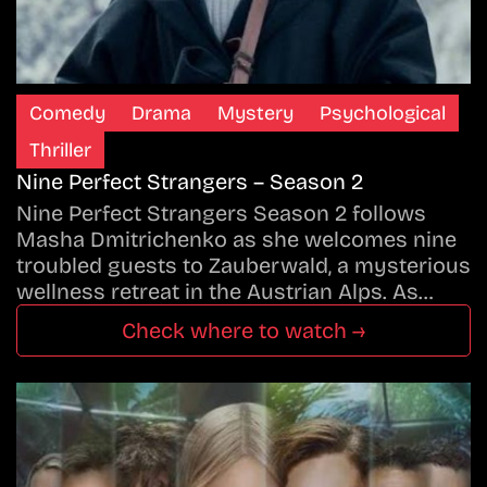
Comedy
Drama
Mystery
Psychological
Thriller
Nine Perfect Strangers – Season 2
Nine Perfect Strangers Season 2 follows
Masha Dmitrichenko as she welcomes nine
troubled guests to Zauberwald, a mysterious
wellness retreat in the Austrian Alps. As…
Check where to watch →