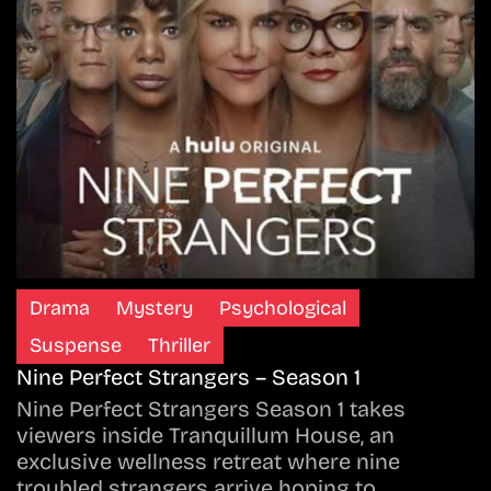
Drama
Mystery
Psychological
Suspense
Thriller
Nine Perfect Strangers – Season 1
Nine Perfect Strangers Season 1 takes
viewers inside Tranquillum House, an
exclusive wellness retreat where nine
troubled strangers arrive hoping to