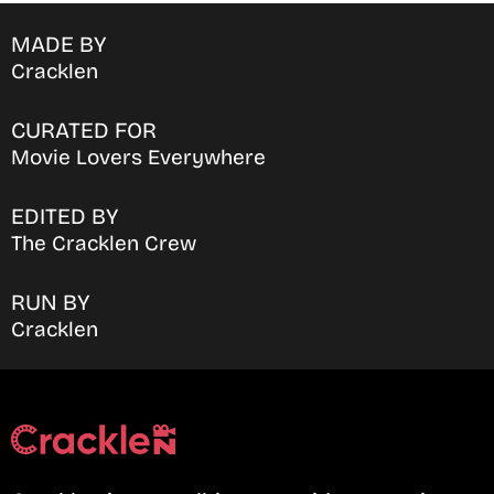
MADE BY
Cracklen
CURATED FOR
Movie Lovers Everywhere
EDITED BY
The Cracklen Crew
RUN BY
Cracklen