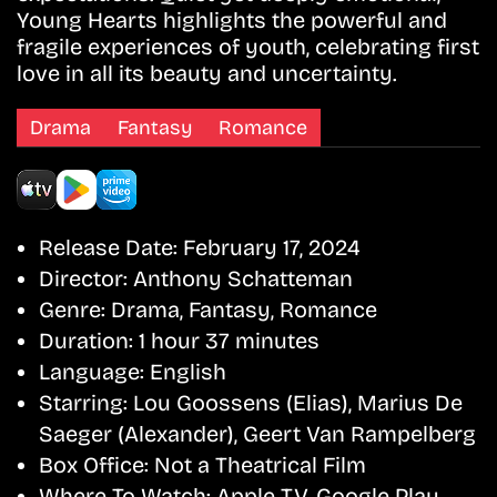
Young Hearts highlights the powerful and
fragile experiences of youth, celebrating first
love in all its beauty and uncertainty.
Drama
Fantasy
Romance
Release Date:
February 17, 2024
Director:
Anthony Schatteman
Genre:
Drama, Fantasy, Romance
Duration:
1 hour 37 minutes
Language:
English
Starring:
Lou Goossens (Elias), Marius De
Saeger (Alexander), Geert Van Rampelberg
Box Office:
Not a Theatrical Film
Where To Watch:
Apple TV, Google Play,