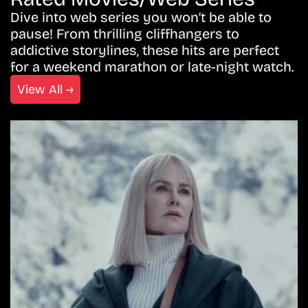
Dive into web series you won’t be able to
pause! From thrilling cliffhangers to
addictive storylines, these hits are perfect
for a weekend marathon or late-night watch.
View All →