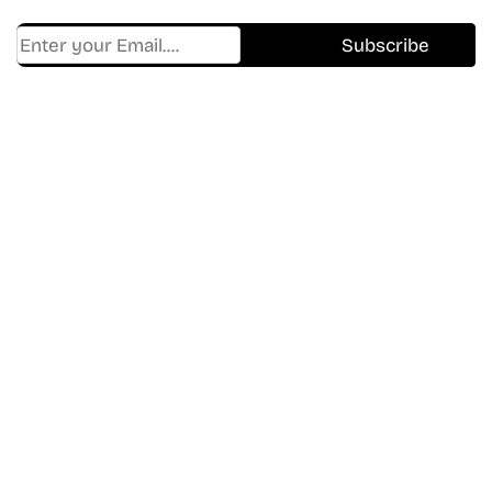
Find Where to watch best
movies & TV shows on your
favorite OTT Platform