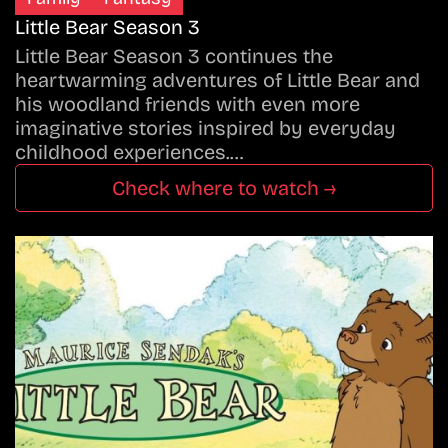
Little Bear Season 3
Little Bear Season 3 continues the
heartwarming adventures of Little Bear and
his woodland friends with even more
imaginative stories inspired by everyday
childhood experiences.…
Check where to watch →