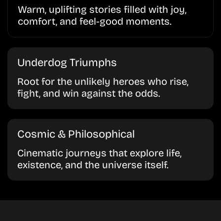
Warm, uplifting stories filled with joy,
comfort, and feel-good moments.
Underdog Triumphs
Root for the unlikely heroes who rise,
fight, and win against the odds.
Cosmic & Philosophical
Cinematic journeys that explore life,
existence, and the universe itself.