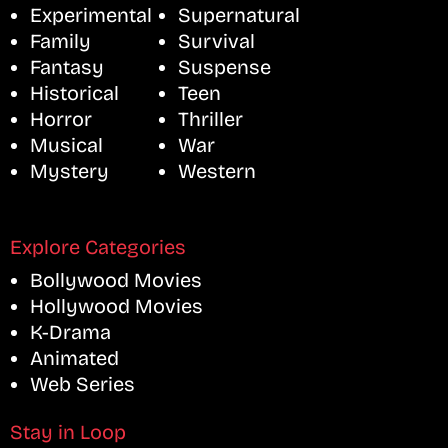
Experimental
Supernatural
Family
Survival
Fantasy
Suspense
Historical
Teen
Horror
Thriller
Musical
War
Mystery
Western
Explore Categories
Bollywood Movies
Hollywood Movies
K-Drama
Animated
Web Series
Stay in Loop