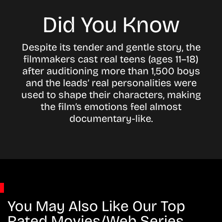
Did You Know
Despite its tender and gentle story, the
filmmakers cast real teens (ages 11–18)
after auditioning more than 1,500 boys
and the leads’ real personalities were
used to shape their characters, making
the film’s emotions feel almost
documentary-like.
You May Also Like Our Top
Rated Movies/Web Series