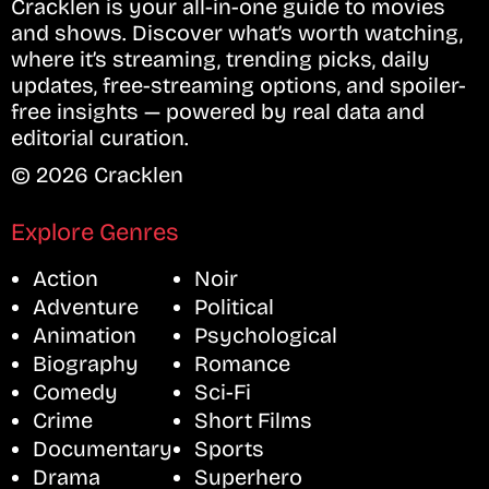
Cracklen is your all-in-one guide to movies
and shows. Discover what’s worth watching,
where it’s streaming, trending picks, daily
updates, free-streaming options, and spoiler-
free insights — powered by real data and
editorial curation.
© 2026 Cracklen
Explore Genres
Action
Noir
Adventure
Political
Animation
Psychological
Biography
Romance
Comedy
Sci-Fi
Crime
Short Films
Documentary
Sports
Drama
Superhero