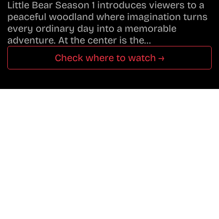
Little Bear Season 1 introduces viewers to a
peaceful woodland where imagination turns
every ordinary day into a memorable
adventure. At the center is the…
Check where to watch →
Don’t Miss A Beat
In The World Of Movies &
Shows.
Get Cracklen Updates Straight To Your Inbox.
Trending, New Releases,
And Hidden Gems Every Week!