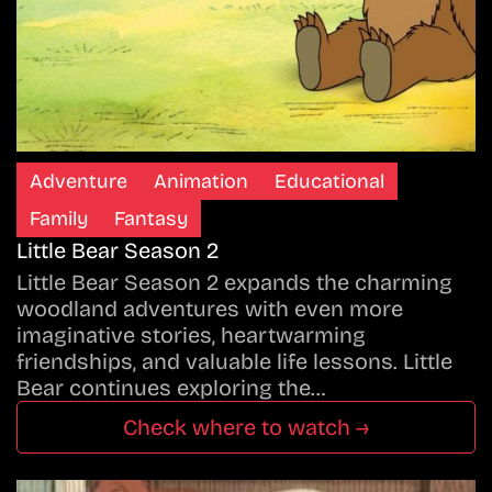
Adventure
Animation
Educational
Family
Fantasy
Little Bear Season 2
Little Bear Season 2 expands the charming
woodland adventures with even more
imaginative stories, heartwarming
friendships, and valuable life lessons. Little
Bear continues exploring the…
Check where to watch →