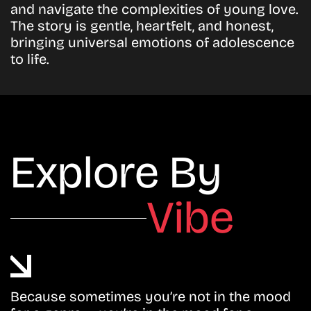
and navigate the complexities of young love.
The story is gentle, heartfelt, and honest,
bringing universal emotions of adolescence
to life.
Explore By
Vibe
Because sometimes you’re not in the mood