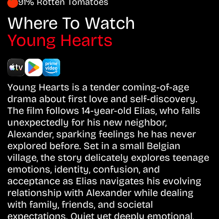
91% Rotten Tomatoes
Where To Watch
Young Hearts
Young Hearts is a tender coming-of-age
drama about first love and self-discovery.
The film follows 14-year-old Elias, who falls
unexpectedly for his new neighbor,
Alexander, sparking feelings he has never
explored before. Set in a small Belgian
village, the story delicately explores teenage
emotions, identity, confusion, and
acceptance as Elias navigates his evolving
relationship with Alexander while dealing
with family, friends, and societal
expectations. Quiet yet deeply emotional,