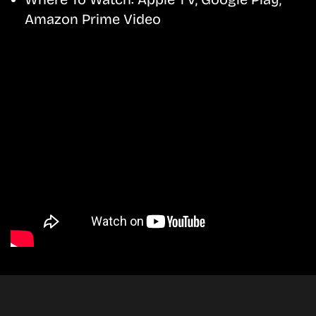
Amazon Prime Video