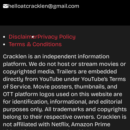
helloatcracklen@gmail.com
Disclaimer
Privacy Policy
Terms & Conditions
Cracklen is an independent information
platform. We do not host or stream movies or
copyrighted media. Trailers are embedded
directly from YouTube under YouTube’s Terms
of Service. Movie posters, thumbnails, and
OTT platform logos used on this website are
for identification, informational, and editorial
purposes only. All trademarks and copyrights
belong to their respective owners. Cracklen is
not affiliated with Netflix, Amazon Prime