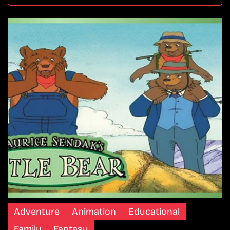
Adventure
Animation
Educational
Family
Fantasy