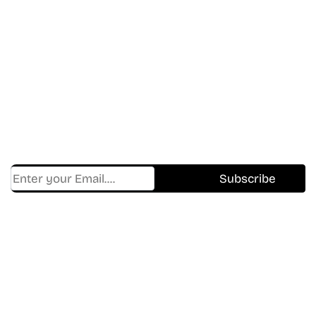
Don’t Miss A Beat
In The World Of Movies &
Shows.
Get Cracklen Updates Straight To Your Inbox.
Trending, New Releases,
And Hidden Gems Every Week!
Find Where to watch best
movies & TV shows on your