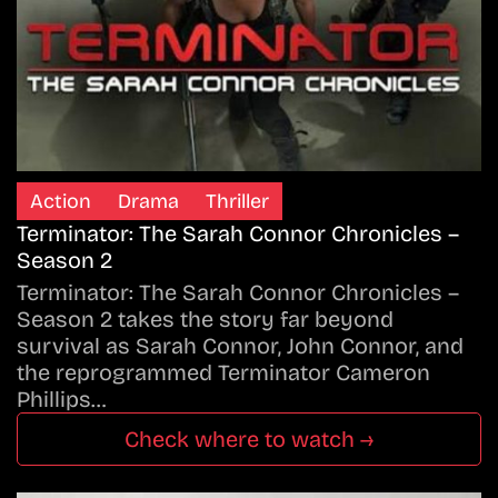
Action
Drama
Thriller
Terminator: The Sarah Connor Chronicles –
Season 2
Terminator: The Sarah Connor Chronicles –
Season 2 takes the story far beyond
survival as Sarah Connor, John Connor, and
the reprogrammed Terminator Cameron
Phillips…
Check where to watch →