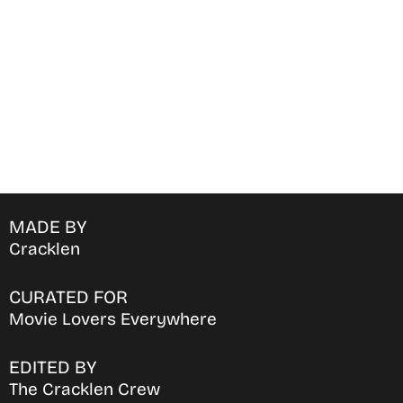
favorite OTT Platform
MADE BY
Cracklen
CURATED FOR
Movie Lovers Everywhere
EDITED BY
The Cracklen Crew