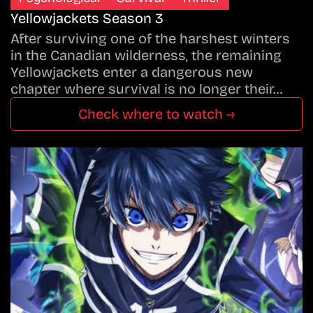
Yellowjackets Season 3
After surviving one of the harshest winters
in the Canadian wilderness, the remaining
Yellowjackets enter a dangerous new
chapter where survival is no longer their…
Check where to watch →