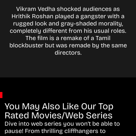
Vikram Vedha shocked audiences as
Hrithik Roshan played a gangster with a
rugged look and gray-shaded morality,
completely different from his usual roles.
The film is a remake of a Tamil
blockbuster but was remade by the same
directors.
You May Also Like Our Top
Rated Movies/Web Series
Dive into web series you won’t be able to
pause! From thrilling cliffhangers to