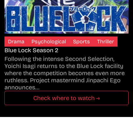
Drama
Psychological
Sports
Thriller
Blue Lock Season 2
Following the intense Second Selection,
Yoichi Isagi returns to the Blue Lock facility
where the competition becomes even more
ruthless. Project mastermind Jinpachi Ego
announces…
Check where to watch →