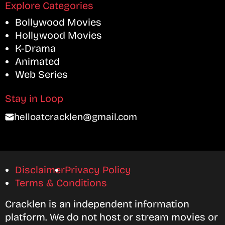
Explore Categories
Bollywood Movies
Hollywood Movies
K-Drama
Animated
Web Series
Stay in Loop
helloatcracklen@gmail.com
Disclaimer
Privacy Policy
Terms & Conditions
Cracklen is an independent information
platform. We do not host or stream movies or