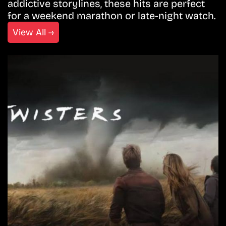
addictive storylines, these hits are perfect
for a weekend marathon or late-night watch.
View All →