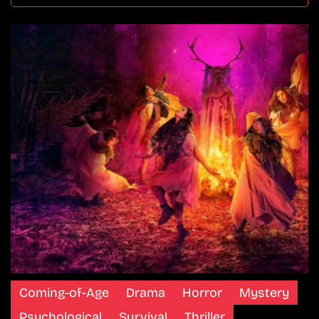
Coming-of-Age
Drama
Horror
Mystery
Psychological
Survival
Thriller