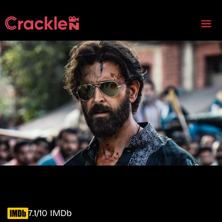
7.1/10 IMDb