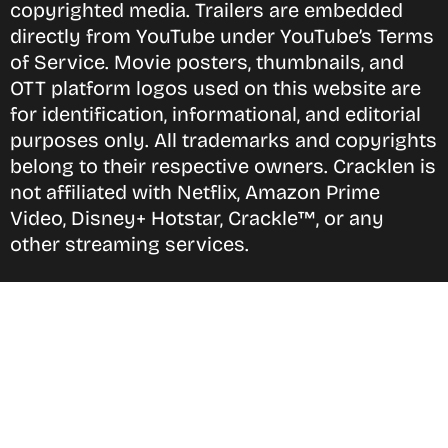
copyrighted media. Trailers are embedded
directly from YouTube under YouTube’s Terms
of Service. Movie posters, thumbnails, and
OTT platform logos used on this website are
for identification, informational, and editorial
purposes only. All trademarks and copyrights
belong to their respective owners. Cracklen is
not affiliated with Netflix, Amazon Prime
Video, Disney+ Hotstar, Crackle™, or any
other streaming services.