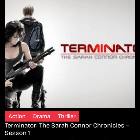
Action
Drama
Thriller
Terminator: The Sarah Connor Chronicles –
Season 1