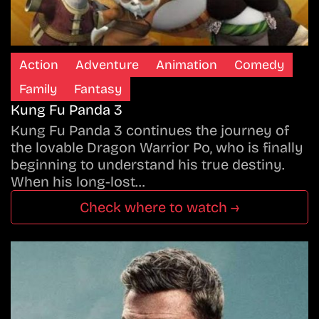
Action
Adventure
Animation
Comedy
Family
Fantasy
Kung Fu Panda 3
Kung Fu Panda 3 continues the journey of
the lovable Dragon Warrior Po, who is finally
beginning to understand his true destiny.
When his long-lost…
Check where to watch →