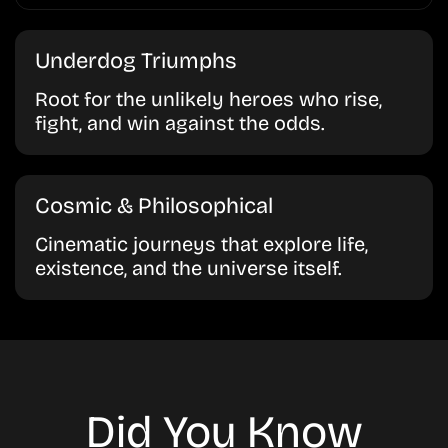
Underdog Triumphs
Root for the unlikely heroes who rise,
fight, and win against the odds.
Cosmic & Philosophical
Cinematic journeys that explore life,
existence, and the universe itself.
Did You Know