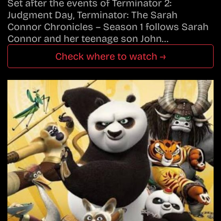
Set after the events of Terminator 2:
Judgment Day, Terminator: The Sarah
Connor Chronicles – Season 1 follows Sarah
Connor and her teenage son John…
Check where to watch →