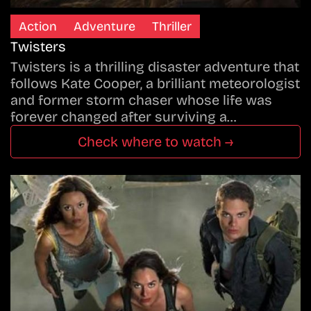
Action
Adventure
Thriller
Twisters
Twisters is a thrilling disaster adventure that
follows Kate Cooper, a brilliant meteorologist
and former storm chaser whose life was
forever changed after surviving a…
Check where to watch →