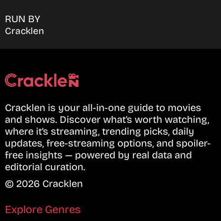
RUN BY
Cracklen
Cracklen is your all-in-one guide to movies
and shows. Discover what’s worth watching,
where it’s streaming, trending picks, daily
updates, free-streaming options, and spoiler-
free insights — powered by real data and
editorial curation.
© 2026 Cracklen
Explore Genres