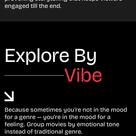
engaged till the end.
Explore By
Vibe
Because sometimes you’re not in the mood
for a genre — you’re in the mood for a
feeling. Group movies by emotional tone
instead of traditional genre.