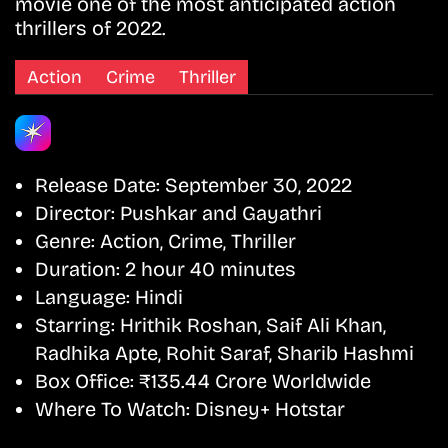
movie one of the most anticipated action
thrillers of 2022.
Action
Crime
Thriller
Release Date:
September 30, 2022
Director:
Pushkar and Gayathri
Genre:
Action, Crime, Thriller
Duration:
2 hour 40 minutes
Language:
Hindi
Starring:
Hrithik Roshan, Saif Ali Khan,
Radhika Apte, Rohit Saraf, Sharib Hashmi
Box Office:
₹135.44 Crore Worldwide
Where To Watch:
Disney+ Hotstar