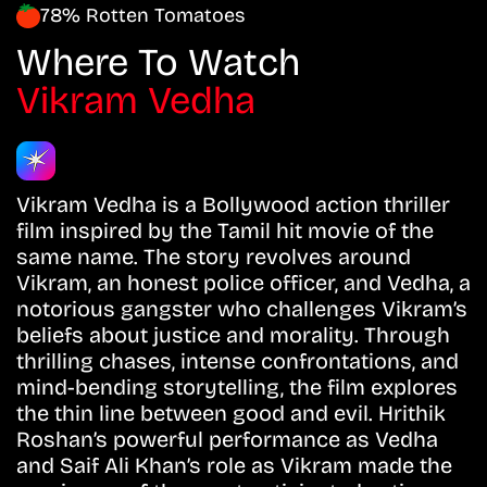
78% Rotten Tomatoes
Where To Watch
Vikram Vedha
Vikram Vedha is a Bollywood action thriller
film inspired by the Tamil hit movie of the
same name. The story revolves around
Vikram, an honest police officer, and Vedha, a
notorious gangster who challenges Vikram’s
beliefs about justice and morality. Through
thrilling chases, intense confrontations, and
mind-bending storytelling, the film explores
the thin line between good and evil. Hrithik
Roshan’s powerful performance as Vedha
and Saif Ali Khan’s role as Vikram made the