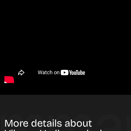
More details about