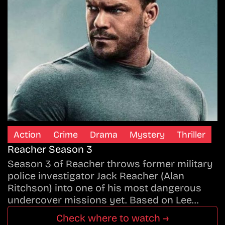
Action
Crime
Drama
Mystery
Thriller
Reacher Season 3
Season 3 of Reacher throws former military
police investigator Jack Reacher (Alan
Ritchson) into one of his most dangerous
undercover missions yet. Based on Lee…
Check where to watch →