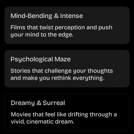
Mind-Bending & Intense
Films that twist perception and push
your mind to the edge.
Psychological Maze
Stories that challenge your thoughts
and make you rethink everything.
Dreamy & Surreal
Movies that feel like drifting through a
vivid, cinematic dream.