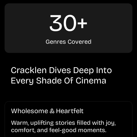
30+
Genres Covered
Cracklen Dives Deep Into
Every Shade Of Cinema
Wholesome & Heartfelt
Warm, uplifting stories filled with joy,
comfort, and feel-good moments.