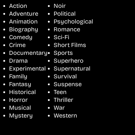
Action
Noir
Adventure
Political
Animation
Psychological
Biography
Romance
Comedy
Sci-Fi
Crime
Short Films
Documentary
Sports
Drama
Superhero
Experimental
Supernatural
Family
Survival
Fantasy
Suspense
Historical
Teen
Horror
Thriller
Musical
War
Mystery
Western