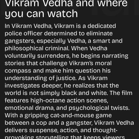
Vikram Vedha and where
you can watch
In Vikram Vedha, Vikram is a dedicated
police officer determined to eliminate
gangsters, especially Vedha, a smart and
philosophical criminal. When Vedha
voluntarily surrenders, he begins narrating
stories that challenge Vikram’s moral
compass and make him question his
understanding of justice. As Vikram
investigates deeper, he realizes that the
world is not simply black and white. The film
features high-octane action scenes,
emotional drama, and psychological twists.
With a gripping cat-and-mouse game
between a cop and a gangster, Vikram Vedha
delivers suspense, action, and thought-
provoking storytelling that keeps viewers