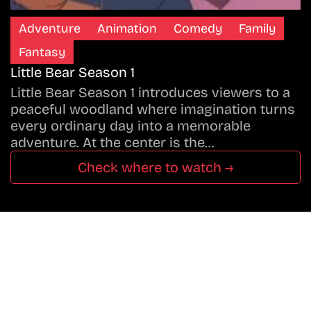
Adventure
Animation
Comedy
Family
Fantasy
Little Bear Season 1
Little Bear Season 1 introduces viewers to a
peaceful woodland where imagination turns
every ordinary day into a memorable
adventure. At the center is the…
Check where to watch →
Don’t Miss A Beat
In The World Of Movies &