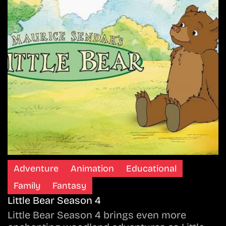
Adventure
Animation
Educational
Family
Fantasy
Little Bear Season 4
Little Bear Season 4 brings even more