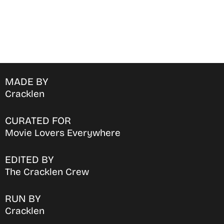
MADE BY
Cracklen
CURATED FOR
Movie Lovers Everywhere
EDITED BY
The Cracklen Crew
RUN BY
Cracklen