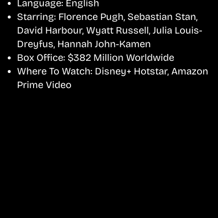
Language:
English
Starring:
Florence Pugh, Sebastian Stan,
David Harbour, Wyatt Russell, Julia Louis-
Dreyfus, Hannah John-Kamen
Box Office:
$382 Million Worldwide
Where To Watch:
Disney+ Hotstar, Amazon
Prime Video