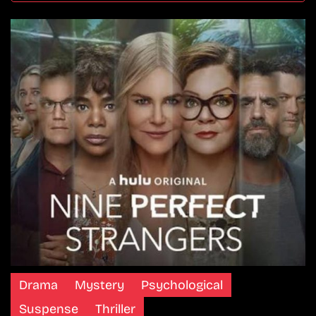
Drama
Mystery
Psychological
Suspense
Thriller