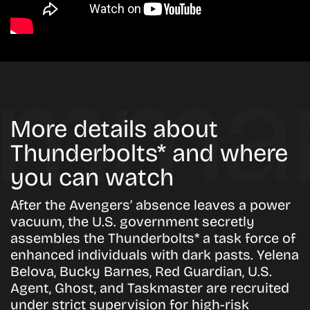
More details about
Thunderbolts* and where
you can watch
After the Avengers’ absence leaves a power
vacuum, the U.S. government secretly
assembles the Thunderbolts* a task force of
enhanced individuals with dark pasts. Yelena
Belova, Bucky Barnes, Red Guardian, U.S.
Agent, Ghost, and Taskmaster are recruited
under strict supervision for high-risk