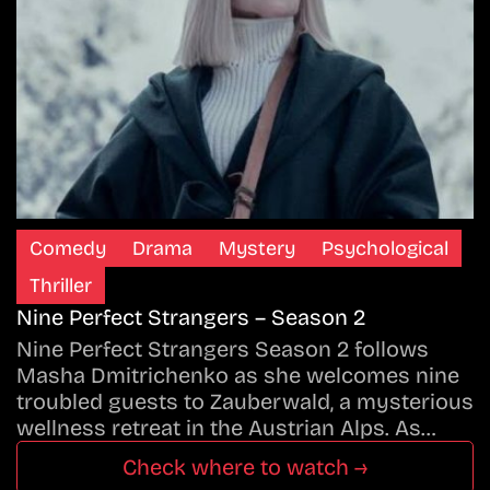
Comedy
Drama
Mystery
Psychological
Thriller
Nine Perfect Strangers – Season 2
Nine Perfect Strangers Season 2 follows
Masha Dmitrichenko as she welcomes nine
troubled guests to Zauberwald, a mysterious
wellness retreat in the Austrian Alps. As…
Check where to watch →