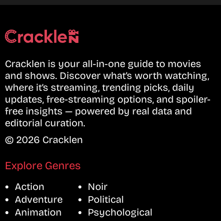
Cracklen is your all-in-one guide to movies
and shows. Discover what’s worth watching,
where it’s streaming, trending picks, daily
updates, free-streaming options, and spoiler-
free insights — powered by real data and
editorial curation.
© 2026 Cracklen
Explore Genres
Action
Noir
Adventure
Political
Animation
Psychological