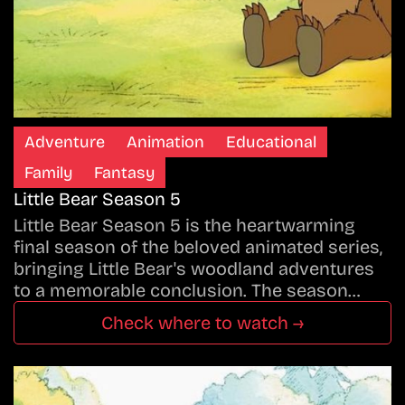
Adventure
Animation
Educational
Family
Fantasy
Little Bear Season 5
Little Bear Season 5 is the heartwarming
final season of the beloved animated series,
bringing Little Bear's woodland adventures
to a memorable conclusion. The season…
Check where to watch →