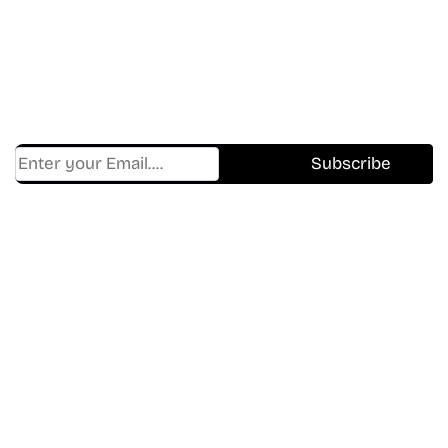
Shows.
Get Cracklen Updates Straight To Your Inbox.
Trending, New Releases,
And Hidden Gems Every Week!
Find Where to watch best
movies & TV shows on your
favorite OTT Platform