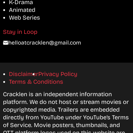
K-Drama
Animated
Web Series
Stay in Loop
helloatcracklen@gmail.com
Disclaimer
Privacy Policy
Terms & Conditions
Cracklen is an independent information
platform. We do not host or stream movies or
copyrighted media. Trailers are embedded
directly from YouTube under YouTube’s Terms
of Service. Movie posters, thumbnails, and
OTT platform logos used on this website are