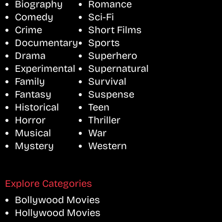
Biography
Romance
Comedy
Sci-Fi
Crime
Short Films
Documentary
Sports
Drama
Superhero
Experimental
Supernatural
Family
Survival
Fantasy
Suspense
Historical
Teen
Horror
Thriller
Musical
War
Mystery
Western
Explore Categories
Bollywood Movies
Hollywood Movies