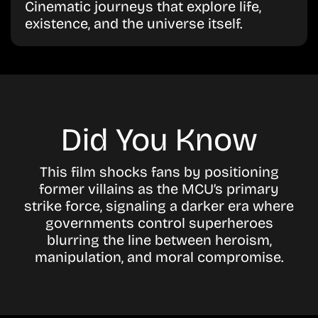
Cinematic journeys that explore life,
existence, and the universe itself.
Did You Know
This film shocks fans by positioning
former villains as the MCU’s primary
strike force, signaling a darker era where
governments control superheroes
blurring the line between heroism,
manipulation, and moral compromise.