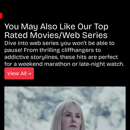
You May Also Like Our Top
Rated Movies/Web Series
Dive into web series you won’t be able to
pause! From thrilling cliffhangers to
addictive storylines, these hits are perfect
for a weekend marathon or late-night watch.
View All →