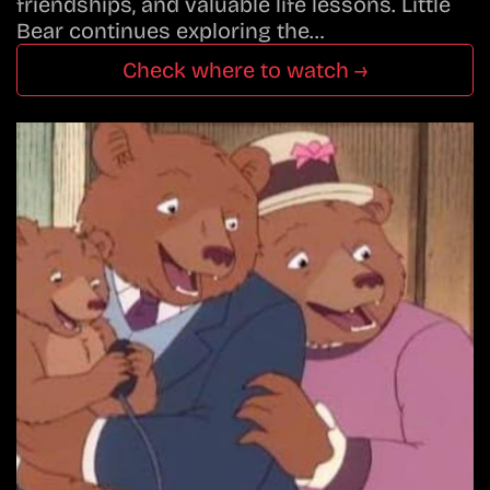
friendships, and valuable life lessons. Little
Bear continues exploring the…
Check where to watch →