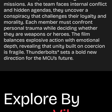
missions. As the team faces internal conflict
and hidden agendas, they uncover a
conspiracy that challenges their loyalty and
morality. Each member must confront
personal trauma while deciding whether
they are weapons or heroes. The film
balances explosive action with emotional
depth, revealing that unity built on coercion
is fragile. Thunderbolts* sets a bold new
direction for the MCU’s future.
Explore By