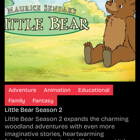
Adventure
Animation
Educational
Family
Fantasy
Little Bear Season 2
Little Bear Season 2 expands the charming
woodland adventures with even more
imaginative stories, heartwarming