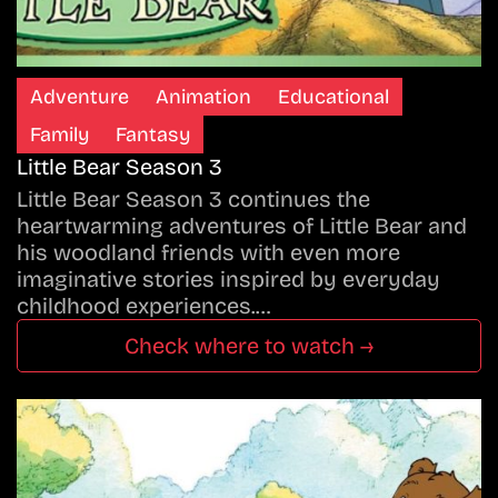
Adventure
Animation
Educational
Family
Fantasy
Little Bear Season 3
Little Bear Season 3 continues the
heartwarming adventures of Little Bear and
his woodland friends with even more
imaginative stories inspired by everyday
childhood experiences.…
Check where to watch →