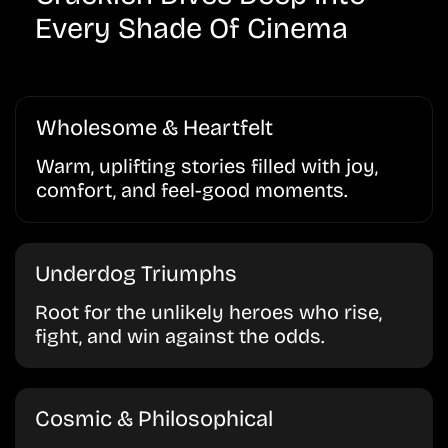
Every Shade Of Cinema
Wholesome & Heartfelt
Warm, uplifting stories filled with joy,
comfort, and feel-good moments.
Underdog Triumphs
Root for the unlikely heroes who rise,
fight, and win against the odds.
Cosmic & Philosophical