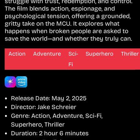
struggle with trust, redemption, and control.
The film blends action, espionage, and
psychological tension, offering a grounded,
gritty take on the MCU. It explores what
happens when broken people are asked to
save the world—and whether they truly can.
Action
Adventure
Sci-
Superhero
Thriller
Fi
Release Date:
May 2, 2025
Director:
Jake Schreier
Genre:
Action, Adventure, Sci-Fi,
Superhero, Thriller
Duration:
2 hour 6 minutes