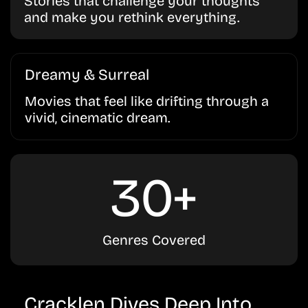
Stories that challenge your thoughts
and make you rethink everything.
Dreamy & Surreal
Movies that feel like drifting through a
vivid, cinematic dream.
30+
Genres Covered
Cracklen Dives Deep Into