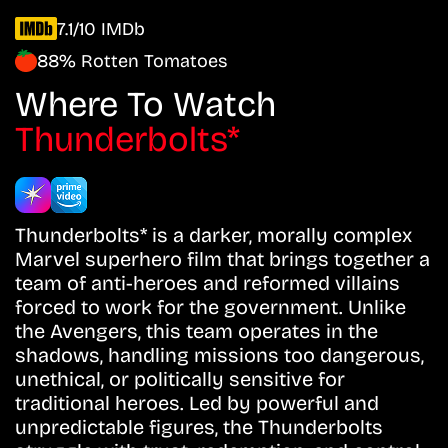
7.1/10 IMDb
88% Rotten Tomatoes
Where To Watch
Thunderbolts*
Thunderbolts* is a darker, morally complex
Marvel superhero film that brings together a
team of anti-heroes and reformed villains
forced to work for the government. Unlike
the Avengers, this team operates in the
shadows, handling missions too dangerous,
unethical, or politically sensitive for
traditional heroes. Led by powerful and
unpredictable figures, the Thunderbolts