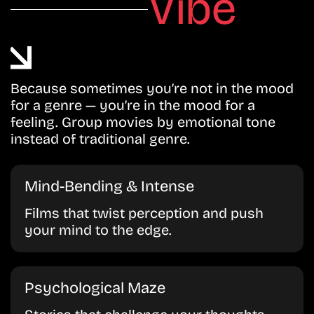
Vibe
Because sometimes you’re not in the mood
for a genre — you’re in the mood for a
feeling. Group movies by emotional tone
instead of traditional genre.
Mind-Bending & Intense
Films that twist perception and push
your mind to the edge.
Psychological Maze