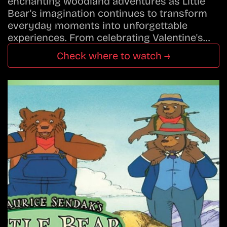
enchanting woodland adventures as Little
Bear's imagination continues to transform
everyday moments into unforgettable
experiences. From celebrating Valentine's…
Check where to watch →