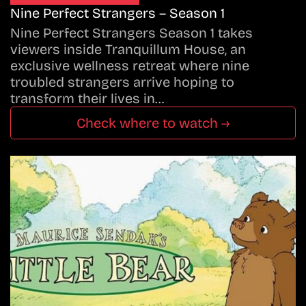
Nine Perfect Strangers – Season 1
Nine Perfect Strangers Season 1 takes
viewers inside Tranquillum House, an
exclusive wellness retreat where nine
troubled strangers arrive hoping to
transform their lives in…
Check where to watch →