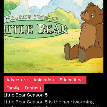
Adventure
Animation
Educational
Family
Fantasy
Little Bear Season 5
Little Bear Season 5 is the heartwarming