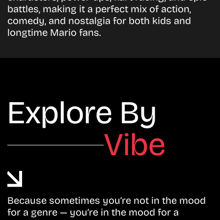
battles, making it a perfect mix of action,
comedy, and nostalgia for both kids and
longtime Mario fans.
Explore By
Vibe
Because sometimes you’re not in the mood
for a genre — you’re in the mood for a