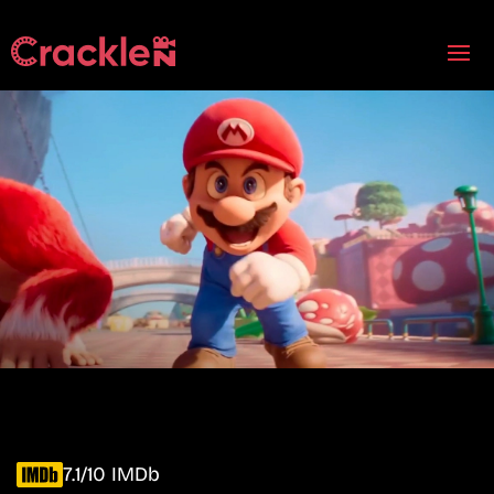
7.1/10 IMDb