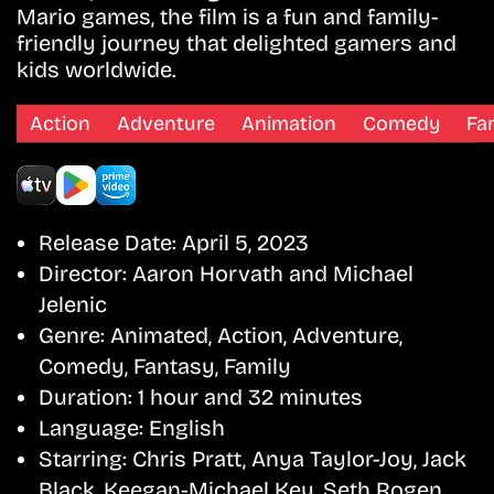
Mario games, the film is a fun and family-
friendly journey that delighted gamers and
kids worldwide.
Action
Adventure
Animation
Comedy
Fa
Release Date:
April 5, 2023
Director:
Aaron Horvath and Michael
Jelenic
Genre:
Animated, Action, Adventure,
Comedy, Fantasy, Family
Duration:
1 hour and 32 minutes
Language:
English
Starring:
Chris Pratt, Anya Taylor-Joy, Jack
Black, Keegan-Michael Key, Seth Rogen