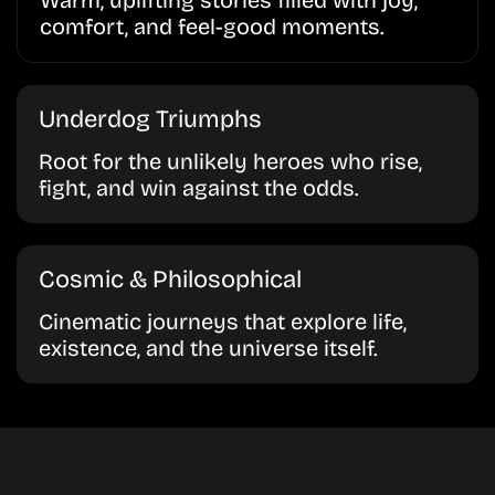
Warm, uplifting stories filled with joy,
comfort, and feel-good moments.
Underdog Triumphs
Root for the unlikely heroes who rise,
fight, and win against the odds.
Cosmic & Philosophical
Cinematic journeys that explore life,
existence, and the universe itself.