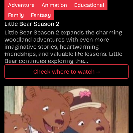
Adventure
Animation
Educational
Family
Fantasy
Little Bear Season 2
Little Bear Season 2 expands the charming
woodland adventures with even more
imaginative stories, heartwarming
friendships, and valuable life lessons. Little
Bear continues exploring the…
Check where to watch →