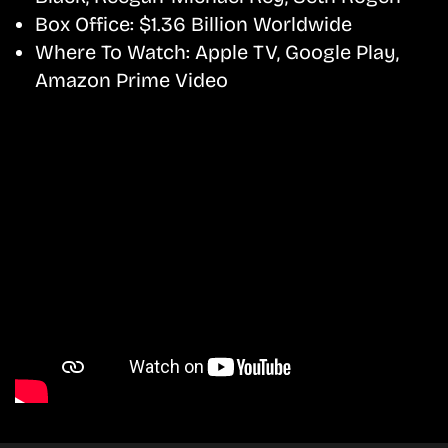
Box Office:
$1.36 Billion Worldwide
Where To Watch:
Apple TV, Google Play,
Amazon Prime Video