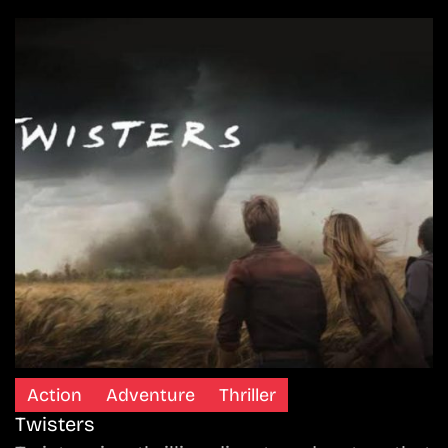
Action
Adventure
Thriller
Twisters