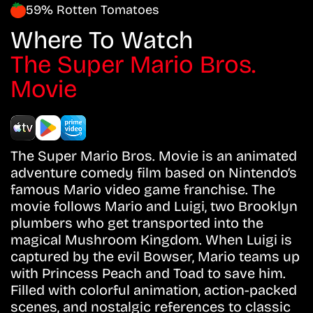
59% Rotten Tomatoes
Where To Watch
The Super Mario Bros.
Movie
The Super Mario Bros. Movie is an animated
adventure comedy film based on Nintendo’s
famous Mario video game franchise. The
movie follows Mario and Luigi, two Brooklyn
plumbers who get transported into the
magical Mushroom Kingdom. When Luigi is
captured by the evil Bowser, Mario teams up
with Princess Peach and Toad to save him.
Filled with colorful animation, action-packed
scenes, and nostalgic references to classic