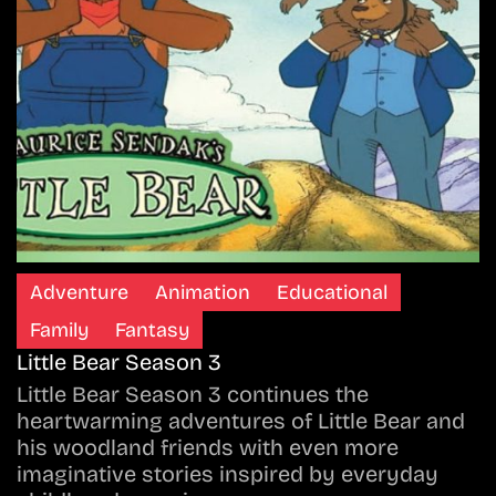
Adventure
Animation
Educational
Family
Fantasy
Little Bear Season 3
Little Bear Season 3 continues the
heartwarming adventures of Little Bear and
his woodland friends with even more
imaginative stories inspired by everyday