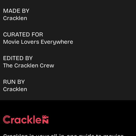
MADE BY
Cracklen
CURATED FOR
Movie Lovers Everywhere
EDITED BY
The Cracklen Crew
RUN BY
Cracklen