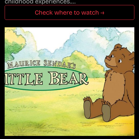
childhood experiences.…
Check where to watch →