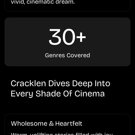
vivid, cinematic dream.
30+
Genres Covered
Cracklen Dives Deep Into
Every Shade Of Cinema
Wholesome & Heartfelt