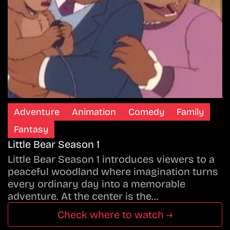
Adventure
Animation
Comedy
Family
Fantasy
Little Bear Season 1
Little Bear Season 1 introduces viewers to a
peaceful woodland where imagination turns
every ordinary day into a memorable
adventure. At the center is the…
Check where to watch →