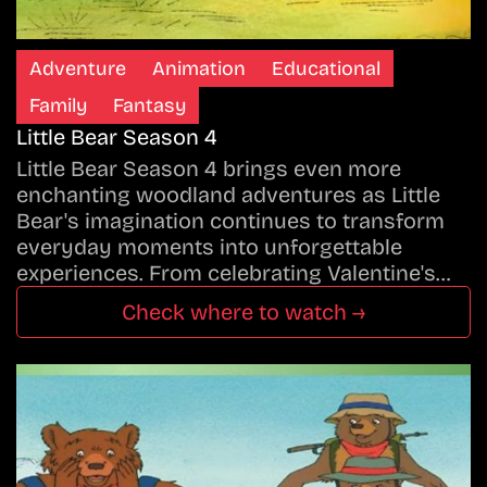
Adventure
Animation
Educational
Family
Fantasy
Little Bear Season 4
Little Bear Season 4 brings even more
enchanting woodland adventures as Little
Bear's imagination continues to transform
everyday moments into unforgettable
experiences. From celebrating Valentine's…
Check where to watch →