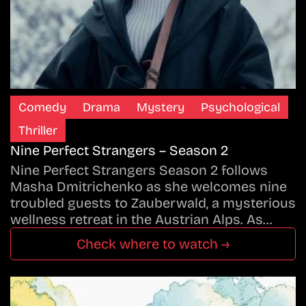
Comedy
Drama
Mystery
Psychological
Thriller
Nine Perfect Strangers – Season 2
Nine Perfect Strangers Season 2 follows
Masha Dmitrichenko as she welcomes nine
troubled guests to Zauberwald, a mysterious
wellness retreat in the Austrian Alps. As…
Check where to watch →