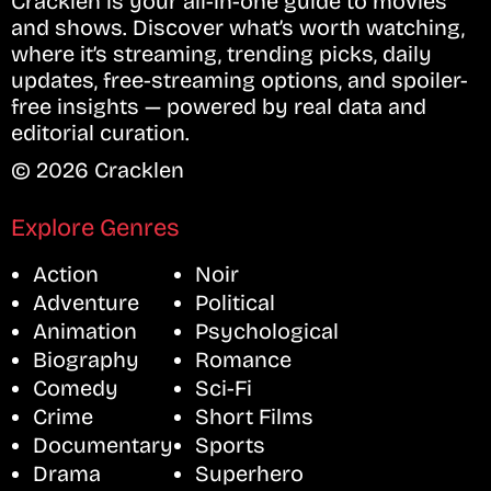
Cracklen is your all-in-one guide to movies
and shows. Discover what’s worth watching,
where it’s streaming, trending picks, daily
updates, free-streaming options, and spoiler-
free insights — powered by real data and
editorial curation.
© 2026 Cracklen
Explore Genres
Action
Noir
Adventure
Political
Animation
Psychological
Biography
Romance
Comedy
Sci-Fi
Crime
Short Films
Documentary
Sports
Drama
Superhero