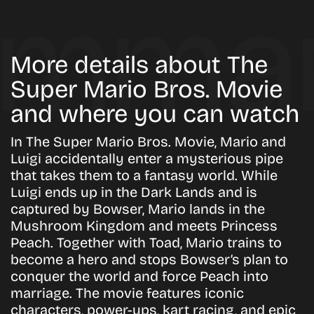
More details about The
Super Mario Bros. Movie
and where you can watch
In The Super Mario Bros. Movie, Mario and
Luigi accidentally enter a mysterious pipe
that takes them to a fantasy world. While
Luigi ends up in the Dark Lands and is
captured by Bowser, Mario lands in the
Mushroom Kingdom and meets Princess
Peach. Together with Toad, Mario trains to
become a hero and stops Bowser’s plan to
conquer the world and force Peach into
marriage. The movie features iconic
characters, power-ups, kart racing, and epic