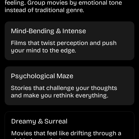
feeling. Group movies by emotional tone
instead of traditional genre.
Mind-Bending & Intense
Films that twist perception and push
your mind to the edge.
Psychological Maze
Stories that challenge your thoughts
and make you rethink everything.
Dreamy & Surreal
Movies that feel like drifting through a