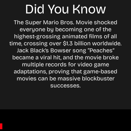
Did You Know
The Super Mario Bros. Movie shocked
everyone by becoming one of the
highest-grossing animated films of all
time, crossing over $1.3 billion worldwide.
Jack Black’s Bowser song “Peaches”
became a viral hit, and the movie broke
multiple records for video game
adaptations, proving that game-based
movies can be massive blockbuster
successes.