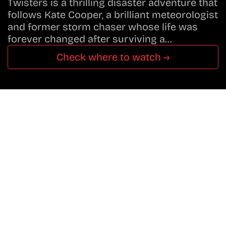
Twisters is a thrilling disaster adventure that
follows Kate Cooper, a brilliant meteorologist
and former storm chaser whose life was
forever changed after surviving a…
Check where to watch →
Don’t Miss A Beat
In The World Of Movies &
Shows.
Get Cracklen Updates Straight To Your Inbox.
Trending, New Releases,
And Hidden Gems Every Week!