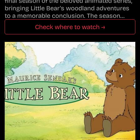
final season of the beloved animated series,
bringing Little Bear's woodland adventures
to a memorable conclusion. The season…
Check where to watch →