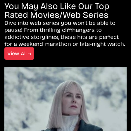
You May Also Like Our Top
Rated Movies/Web Series
Dive into web series you won’t be able to
pause! From thrilling cliffhangers to
addictive storylines, these hits are perfect
for a weekend marathon or late-night watch.
View All →