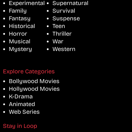
Experimental
Supernatural
Family
Survival
Fantasy
Suspense
Historical
Teen
Horror
Thriller
Musical
War
Mystery
Western
Explore Categories
Bollywood Movies
Hollywood Movies
K-Drama
Animated
Web Series
Stay in Loop