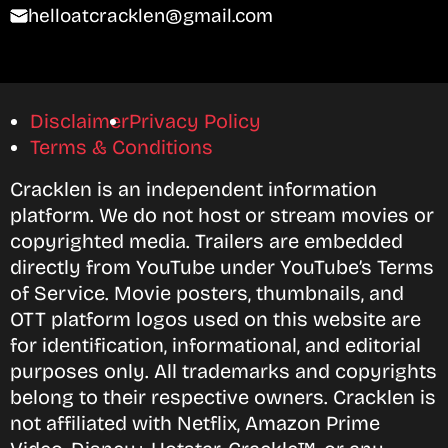
helloatcracklen@gmail.com
Disclaimer
Privacy Policy
Terms & Conditions
Cracklen is an independent information
platform. We do not host or stream movies or
copyrighted media. Trailers are embedded
directly from YouTube under YouTube’s Terms
of Service. Movie posters, thumbnails, and
OTT platform logos used on this website are
for identification, informational, and editorial
purposes only. All trademarks and copyrights
belong to their respective owners. Cracklen is
not affiliated with Netflix, Amazon Prime