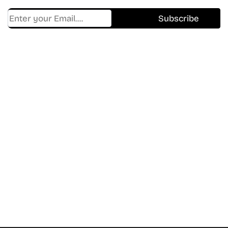
Find Where to watch best
movies & TV shows on your
favorite OTT Platform