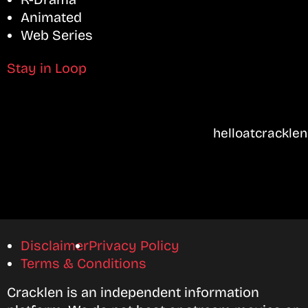
Animated
Web Series
Stay in Loop
helloatcrackle
Disclaimer
Privacy Policy
Terms & Conditions
Cracklen is an independent information