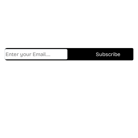
In The World Of Movies &
Shows.
Get Cracklen Updates Straight To Your Inbox.
Trending, New Releases,
And Hidden Gems Every Week!
Find Where to watch best
movies & TV shows on your
favorite OTT Platform