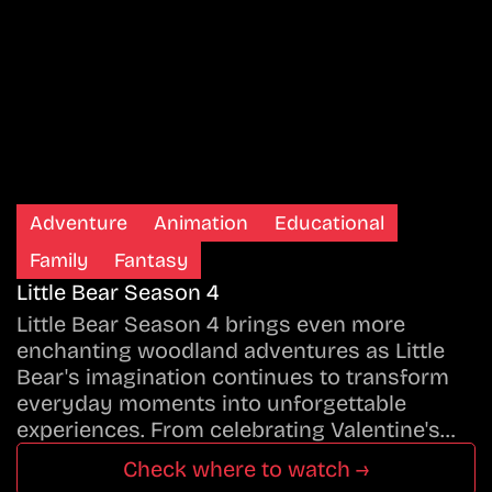
Adventure
Animation
Educational
Family
Fantasy
Little Bear Season 4
Little Bear Season 4 brings even more
enchanting woodland adventures as Little
Bear's imagination continues to transform
everyday moments into unforgettable
experiences. From celebrating Valentine's…
Check where to watch →