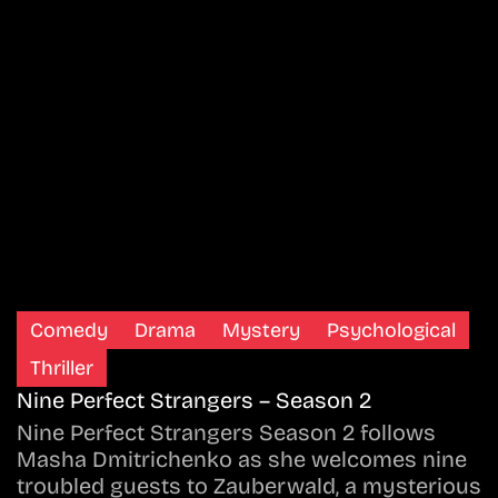
Comedy
Drama
Mystery
Psychological
Thriller
Nine Perfect Strangers – Season 2
Nine Perfect Strangers Season 2 follows
Masha Dmitrichenko as she welcomes nine
troubled guests to Zauberwald, a mysterious