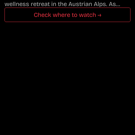
wellness retreat in the Austrian Alps. As…
Check where to watch →