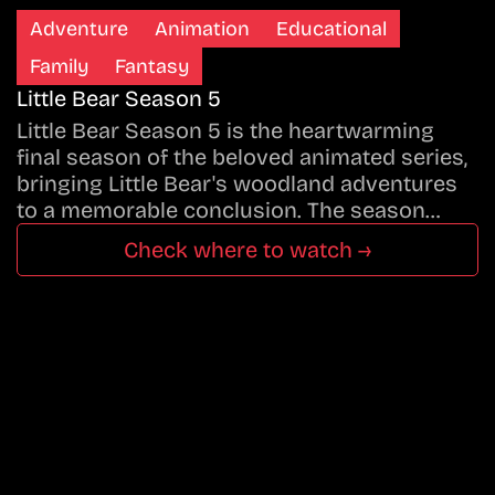
Adventure
Animation
Educational
Family
Fantasy
Little Bear Season 5
Little Bear Season 5 is the heartwarming
final season of the beloved animated series,
bringing Little Bear's woodland adventures
to a memorable conclusion. The season…
Check where to watch →