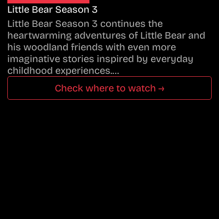
Little Bear Season 3
Little Bear Season 3 continues the
heartwarming adventures of Little Bear and
his woodland friends with even more
imaginative stories inspired by everyday
childhood experiences.…
Check where to watch →