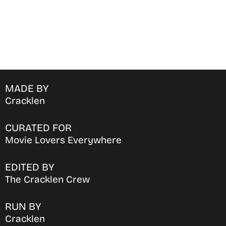
MADE BY
Cracklen
CURATED FOR
Movie Lovers Everywhere
EDITED BY
The Cracklen Crew
RUN BY
Cracklen