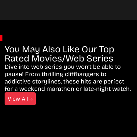
You May Also Like Our Top
Rated Movies/Web Series
Dive into web series you won’t be able to
pause! From thrilling cliffhangers to
addictive storylines, these hits are perfect
for a weekend marathon or late-night watch.
View All →