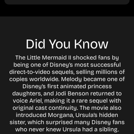
Did You Know
The Little Mermaid II shocked fans by
being one of Disney’s most successful
direct-to-video sequels, selling millions of
copies worldwide. Melody became one of
Disney’s first animated princess
daughters, and Jodi Benson returned to
voice Ariel, making it a rare sequel with
original cast continuity. The movie also
introduced Morgana, Ursula’s hidden
sister, which surprised many Disney fans
who never knew Ursula had a sibling.