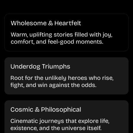
Wholesome & Heartfelt
Warm, uplifting stories filled with joy,
comfort, and feel-good moments.
Underdog Triumphs
Root for the unlikely heroes who rise,
fight, and win against the odds.
Cosmic & Philosophical
Cinematic journeys that explore life,
existence, and the universe itself.