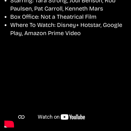
Starring:
Tara Strong, Jodi Benson, Rob
Paulsen, Pat Carroll, Kenneth Mars
Box Office:
Not a Theatrical Film
Where To Watch:
Disney+ Hotstar, Google
Play, Amazon Prime Video