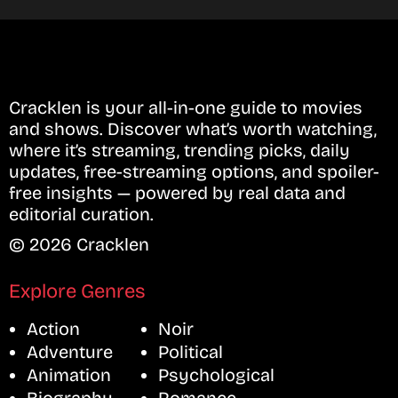
Cracklen is your all-in-one guide to movies
and shows. Discover what’s worth watching,
where it’s streaming, trending picks, daily
updates, free-streaming options, and spoiler-
free insights — powered by real data and
editorial curation.
© 2026 Cracklen
Explore Genres
Action
Noir
Adventure
Political
Animation
Psychological