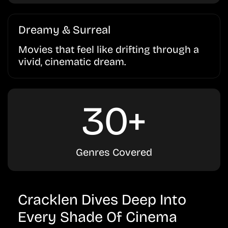
Dreamy & Surreal
Movies that feel like drifting through a
vivid, cinematic dream.
30+
Genres Covered
Cracklen Dives Deep Into
Every Shade Of Cinema