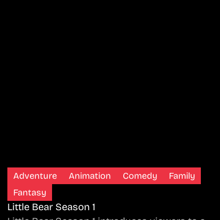
Adventure
Animation
Comedy
Family
Fantasy
Little Bear Season 1