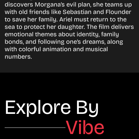
discovers Morgana’s evil plan, she teams up
with old friends like Sebastian and Flounder
to save her family. Ariel must return to the
sea to protect her daughter. The film delivers
emotional themes about identity, family
bonds, and following one’s dreams, along
with colorful animation and musical
numbers.
Explore By
Vibe