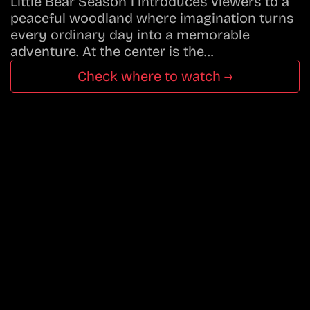
Little Bear Season 1 introduces viewers to a
peaceful woodland where imagination turns
every ordinary day into a memorable
adventure. At the center is the…
Check where to watch →