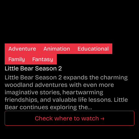
Adventure
Animation
Educational
Family
Fantasy
Little Bear Season 2
Little Bear Season 2 expands the charming
woodland adventures with even more
imaginative stories, heartwarming
friendships, and valuable life lessons. Little
Bear continues exploring the…
Check where to watch →