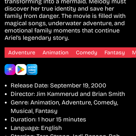
transforming into a mermaid. Melody must
discover her true identity and save her
family from danger. The movie is filled with
magical songs, underwater adventure, and
emotional family moments that continue
Ariel’s legendary story.
Adventure
Animation
Comedy
Fantasy
M
Release Date:
September 19, 2000
Director:
Jim Kammerud and Brian Smith
Genre:
Animation, Adventure, Comedy,
Musical, Fantasy
Duration:
1 hour 15 minutes
Language:
English