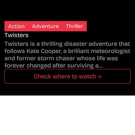
Action
Adventure
Thriller
Twisters
Twisters is a thrilling disaster adventure that
follows Kate Cooper, a brilliant meteorologist
and former storm chaser whose life was
forever changed after surviving a…
Check where to watch →
Don’t Miss A Beat