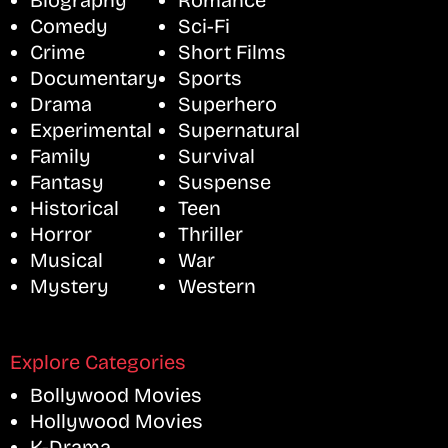
Biography
Romance
Comedy
Sci-Fi
Crime
Short Films
Documentary
Sports
Drama
Superhero
Experimental
Supernatural
Family
Survival
Fantasy
Suspense
Historical
Teen
Horror
Thriller
Musical
War
Mystery
Western
Explore Categories
Bollywood Movies
Hollywood Movies
K-Drama