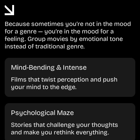
Because sometimes you’re not in the mood
for a genre — you’re in the mood for a
feeling. Group movies by emotional tone
instead of traditional genre.
Mind-Bending & Intense
Films that twist perception and push
your mind to the edge.
Psychological Maze
Stories that challenge your thoughts
and make you rethink everything.