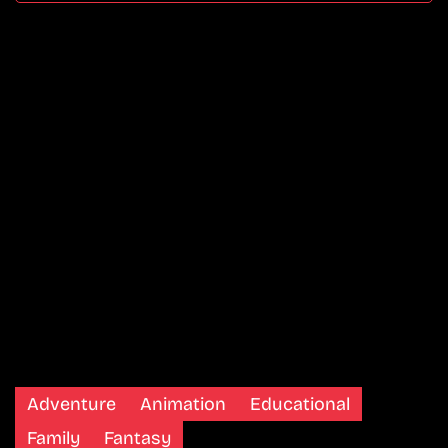
Adventure
Animation
Educational
Family
Fantasy