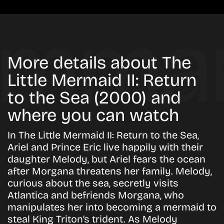
More details about The
Little Mermaid II: Return
to the Sea (2000) and
where you can watch
In The Little Mermaid II: Return to the Sea,
Ariel and Prince Eric live happily with their
daughter Melody, but Ariel fears the ocean
after Morgana threatens her family. Melody,
curious about the sea, secretly visits
Atlantica and befriends Morgana, who
manipulates her into becoming a mermaid to
steal King Triton’s trident. As Melody