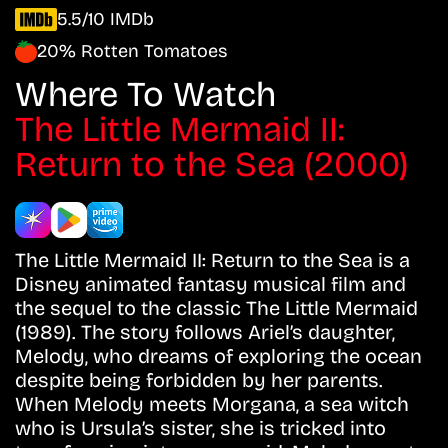
5.5/10 IMDb
20% Rotten Tomatoes
Where To Watch
The Little Mermaid II:
Return to the Sea (2000)
The Little Mermaid II: Return to the Sea is a
Disney animated fantasy musical film and
the sequel to the classic The Little Mermaid
(1989). The story follows Ariel’s daughter,
Melody, who dreams of exploring the ocean
despite being forbidden by her parents.
When Melody meets Morgana, a sea witch
who is Ursula’s sister, she is tricked into