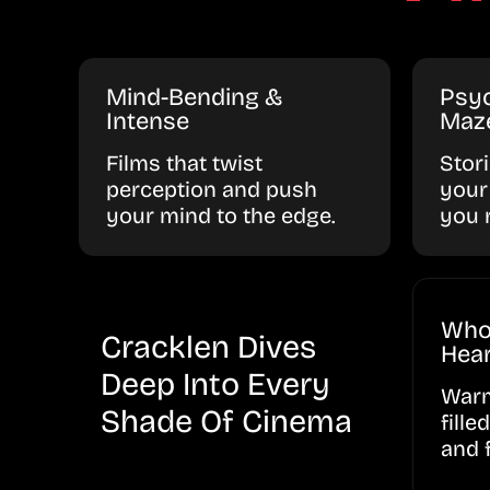
Mind-Bending &
Psyc
Intense
Maz
Films that twist
Stor
perception and push
your
your mind to the edge.
you 
Who
Cracklen Dives
Hear
Deep Into Every
Warm
Shade Of Cinema
fille
and 