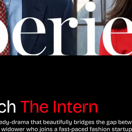
tch
The Intern
edy-drama that beautifully bridges the gap bet
d widower who joins a fast-paced fashion startup 