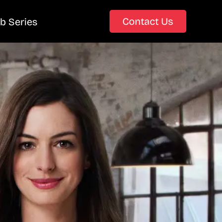
Contact Us
b Series