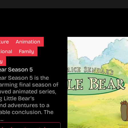
ture
Animation
ional
Family
y
Bear Season 5
Bear Season 5 is the
rming final season of
oved animated series,
 Little Bear's
nd adventures to a
ble conclusion. The
…