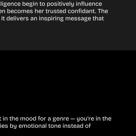
lligence begin to positively influence
Ben becomes her trusted confidant. The
It delivers an inspiring message that
in the mood for a genre — you’re in the
ies by emotional tone instead of