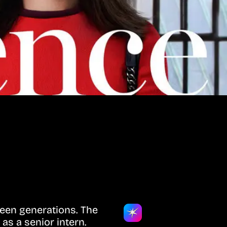
ween generations. The
as a senior intern.