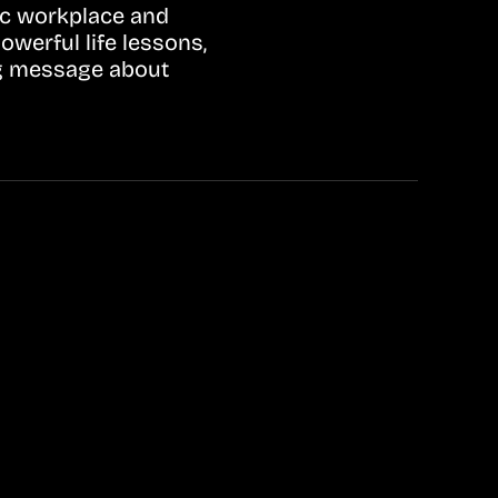
tic workplace and
werful life lessons,
ing message about