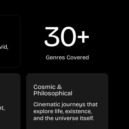
30+
vid,
Genres Covered
Cosmic &
Philosophical
Cinematic journeys that
t,
explore life, existence,
and the universe itself.