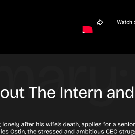
bout The Intern an
 lonely after his wife’s death, applies for a seni
les Ostin, the stressed and ambitious CEO strug