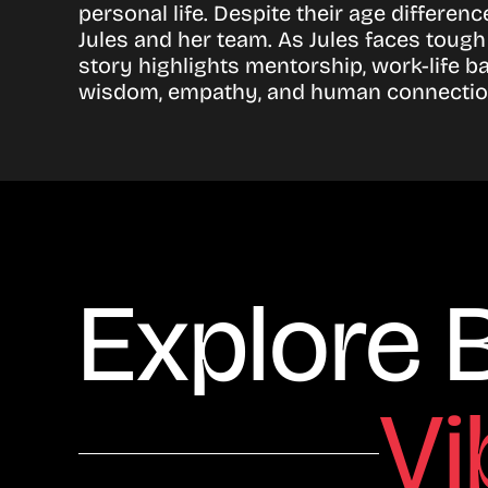
personal life. Despite their age differen
Jules and her team. As Jules faces toug
story highlights mentorship, work-life b
wisdom, empathy, and human connection
Explore 
Vi