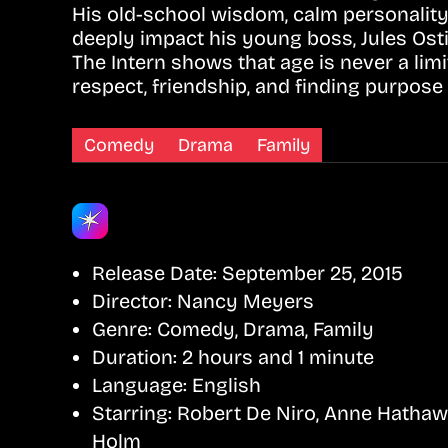
His old-school wisdom, calm personality
deeply impact his young boss, Jules Ost
The Intern shows that age is never a lim
respect, friendship, and finding purpose a
Comedy
Drama
Family
Release Date:
September 25, 2015
Director:
Nancy Meyers
Genre:
Comedy, Drama, Family
Duration:
2 hours and 1 minute
Language:
English
Starring:
Robert De Niro, Anne Hathaw
Holm