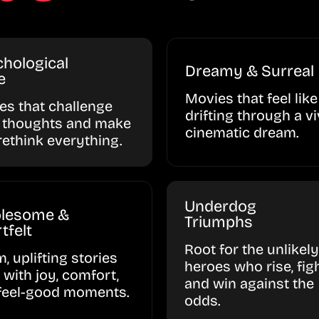
hological
Dreamy & Surreal
e
Movies that feel like
ies that challenge
drifting through a vi
 thoughts and make
cinematic dream.
rethink everything.
Underdog
lesome &
Triumphs
tfelt
Root for the unlikely
, uplifting stories
heroes who rise, figh
d with joy, comfort,
and win against the
feel-good moments.
odds.