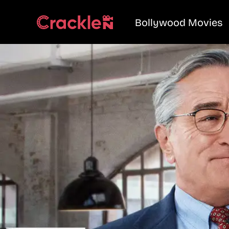
Bollywood Movies