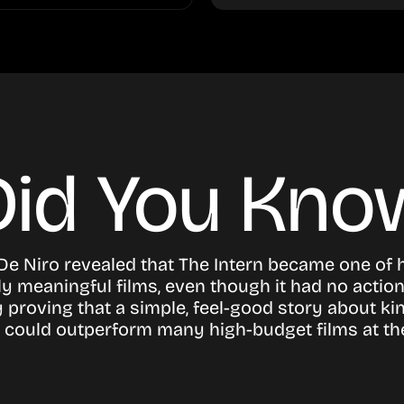
Did You Kno
De Niro revealed that The Intern became one of 
y meaningful films, even though it had no actio
 proving that a simple, feel-good story about k
could outperform many high-budget films at the