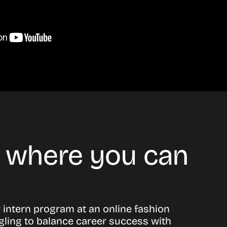
d where you can
or intern program at an online fashion
gling to balance career success with