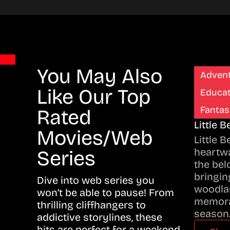
You May Also
Adven
Like Our Top
Educat
Fantas
Rated
Little 
Movies/Web
Little 
heartwa
Series
the bel
bringing
Dive into web series you
woodla
won’t be able to pause! From
memora
thrilling cliffhangers to
season
addictive storylines, these
hits are perfect for a weekend