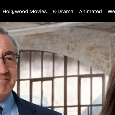
Hollywood Movies
K-Drama
Animated
We