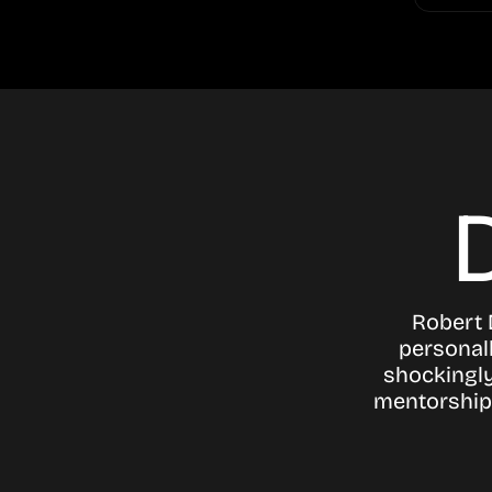
Robert 
personall
shockingly
mentorship 