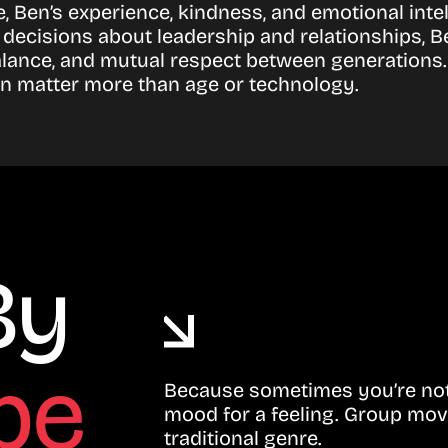
ce, Ben’s experience, kindness, and emotional inte
h decisions about leadership and relationships, 
alance, and mutual respect between generations. 
 matter more than age or technology.
By
be
Because sometimes you’re not 
mood for a feeling. Group mov
traditional genre.