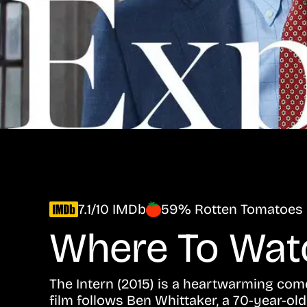
7.1/10 IMDb
59% Rotten Tomatoes
Where To Wa
The Intern (2015) is a heartwarming com
film follows Ben Whittaker, a 70-year-ol