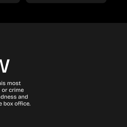
w
his most
n or crime
indness and
 box office.