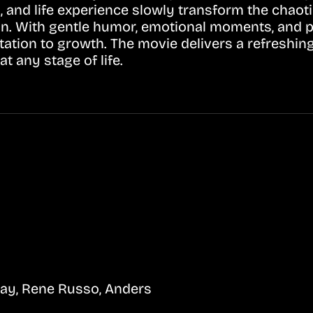
, and life experience slowly transform the chao
in. With gentle humor, emotional moments, and po
itation to growth. The movie delivers a refresh
t any stage of life.
ay, Rene Russo, Anders