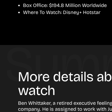
Box Office:
$194.8 Million Worldwide
Where To Watch:
Disney+ Hotstar
More details a
watch
Ben Whittaker, a retired executive feeling
company. He is assigned to work with Ju