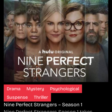
Drama
Mystery
Psychological
Suspense
Thriller
Nine Perfect Strangers – Season 1
Nine Perfect Strangers Season 1 takes