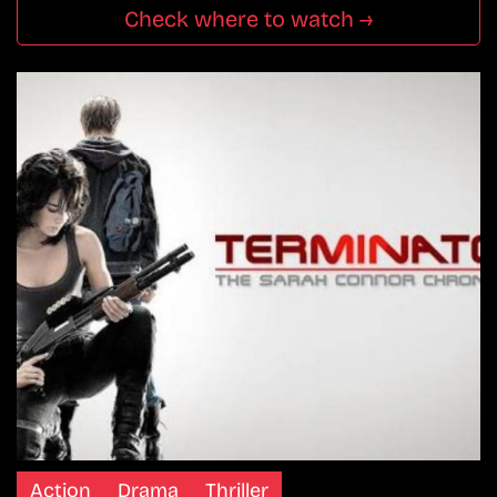
Check where to watch →
Action
Drama
Thriller