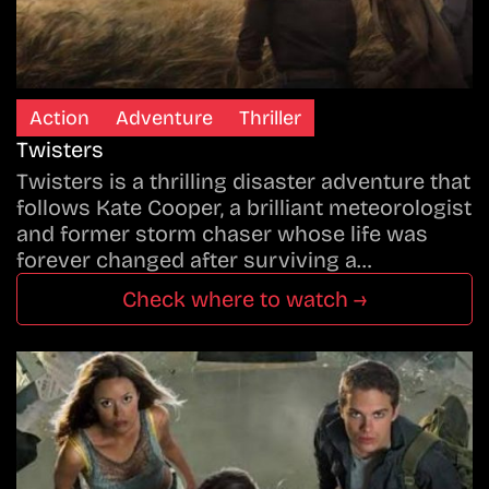
Action
Adventure
Thriller
Twisters
Twisters is a thrilling disaster adventure that
follows Kate Cooper, a brilliant meteorologist
and former storm chaser whose life was
forever changed after surviving a…
Check where to watch →