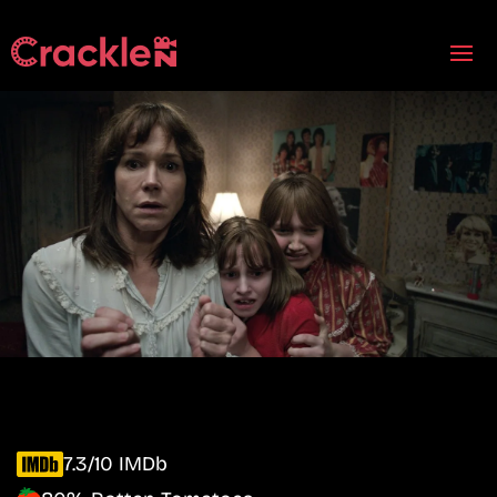
7.3/10 IMDb