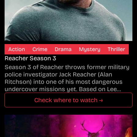
Action
Crime
Drama
Mystery
Thriller
Reacher Season 3
Season 3 of Reacher throws former military
police investigator Jack Reacher (Alan
Ritchson) into one of his most dangerous
undercover missions yet. Based on Lee…
Check where to watch →