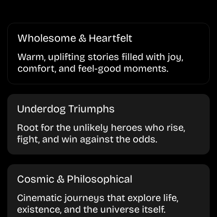
Wholesome & Heartfelt
Warm, uplifting stories filled with joy,
comfort, and feel-good moments.
Underdog Triumphs
Root for the unlikely heroes who rise,
fight, and win against the odds.
Cosmic & Philosophical
Cinematic journeys that explore life,
existence, and the universe itself.