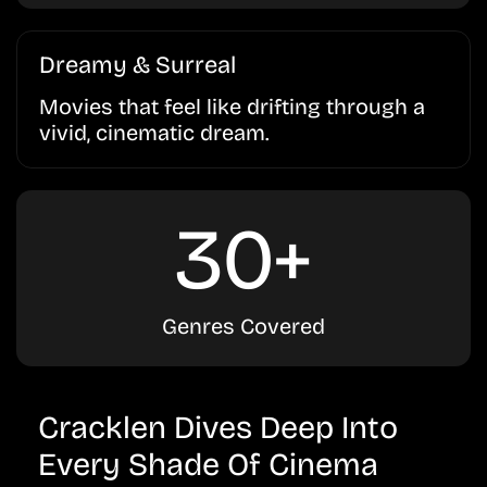
Dreamy & Surreal
Movies that feel like drifting through a
vivid, cinematic dream.
30+
Genres Covered
Cracklen Dives Deep Into
Every Shade Of Cinema