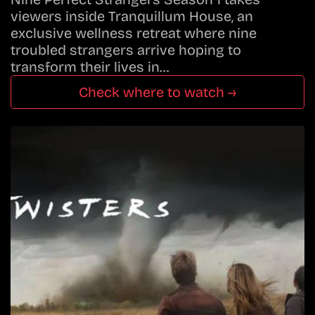
viewers inside Tranquillum House, an
exclusive wellness retreat where nine
troubled strangers arrive hoping to
transform their lives in…
Check where to watch →