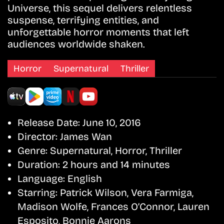
Universe, this sequel delivers relentless
suspense, terrifying entities, and
unforgettable horror moments that left
audiences worldwide shaken.
Horror
Supernatural
Thriller
Release Date:
June 10, 2016
Director:
James Wan
Genre:
Supernatural, Horror, Thriller
Duration:
2 hours and 14 minutes
Language:
English
Starring:
Patrick Wilson, Vera Farmiga,
Madison Wolfe, Frances O’Connor, Lauren
Esposito, Bonnie Aarons