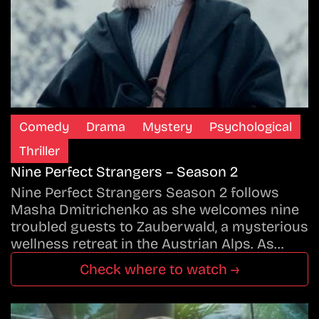
Comedy
Drama
Mystery
Psychological
Thriller
Nine Perfect Strangers – Season 2
Nine Perfect Strangers Season 2 follows
Masha Dmitrichenko as she welcomes nine
troubled guests to Zauberwald, a mysterious
wellness retreat in the Austrian Alps. As…
Check where to watch →