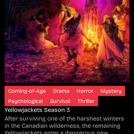
Coming-of-Age
Drama
Horror
Mystery
Psychological
Survival
Thriller
Yellowjackets Season 3
After surviving one of the harshest winters
in the Canadian wilderness, the remaining
Yellowjackets enter a dangerous new