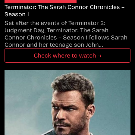
Terminator: The Sarah Connor Chronicles –
Season 1
Set after the events of Terminator 2:
Judgment Day, Terminator: The Sarah
Connor Chronicles – Season 1 follows Sarah
Connor and her teenage son John…
Check where to watch →