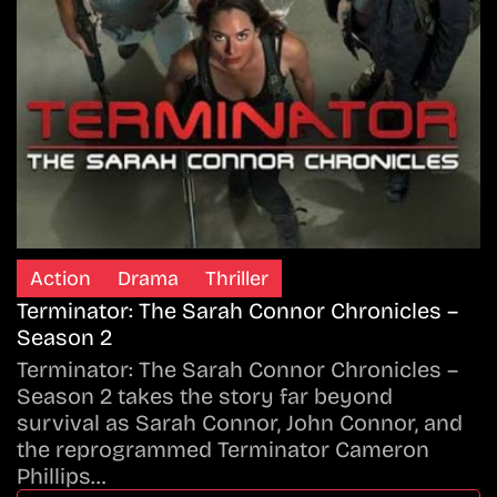
Action
Drama
Thriller
Terminator: The Sarah Connor Chronicles –
Season 2
Terminator: The Sarah Connor Chronicles –
Season 2 takes the story far beyond
survival as Sarah Connor, John Connor, and
the reprogrammed Terminator Cameron
Phillips…