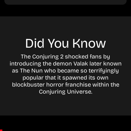
Did You Know
The Conjuring 2 shocked fans by
introducing the demon Valak later known
as The Nun who became so terrifyingly
popular that it spawned its own
blockbuster horror franchise within the
Conjuring Universe.