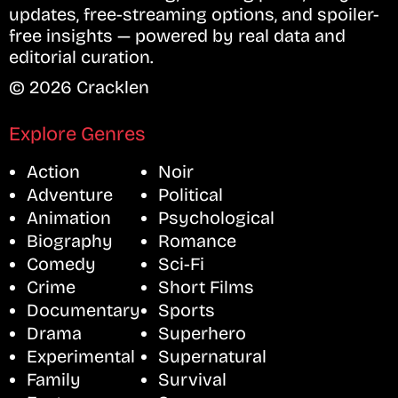
updates, free-streaming options, and spoiler-
free insights — powered by real data and
editorial curation.
© 2026 Cracklen
Explore Genres
Action
Noir
Adventure
Political
Animation
Psychological
Biography
Romance
Comedy
Sci-Fi
Crime
Short Films
Documentary
Sports
Drama
Superhero
Experimental
Supernatural
Family
Survival