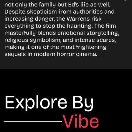
not only the family but Ed’s life as well.
Despite skepticism from authorities and
increasing danger, the Warrens risk
everything to stop the haunting. The film
masterfully blends emotional storytelling,
religious symbolism, and intense scares,
making it one of the most frightening
sequels in modern horror cinema.
Explore By
Vibe