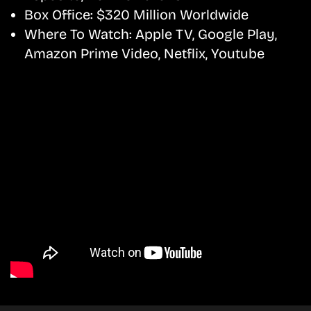
Box Office:
$320 Million Worldwide
Where To Watch:
Apple TV, Google Play,
Amazon Prime Video, Netflix, Youtube