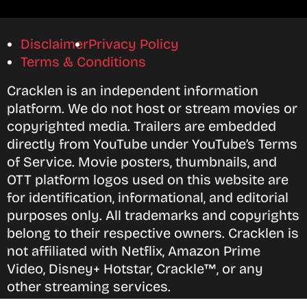
Disclaimer
Privacy Policy
Terms & Conditions
Cracklen is an independent information
platform. We do not host or stream movies or
copyrighted media. Trailers are embedded
directly from YouTube under YouTube’s Terms
of Service. Movie posters, thumbnails, and
OTT platform logos used on this website are
for identification, informational, and editorial
purposes only. All trademarks and copyrights
belong to their respective owners. Cracklen is
not affiliated with Netflix, Amazon Prime
Video, Disney+ Hotstar, Crackle™, or any
other streaming services.