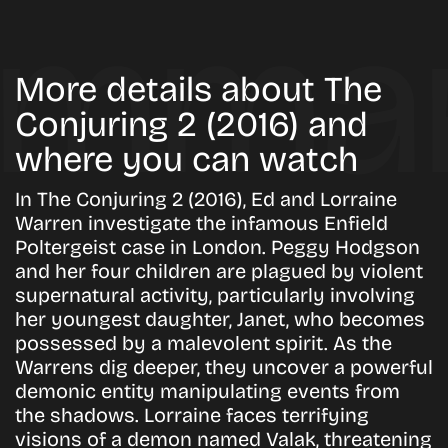
More details about The
Conjuring 2 (2016) and
where you can watch
In The Conjuring 2 (2016), Ed and Lorraine
Warren investigate the infamous Enfield
Poltergeist case in London. Peggy Hodgson
and her four children are plagued by violent
supernatural activity, particularly involving
her youngest daughter, Janet, who becomes
possessed by a malevolent spirit. As the
Warrens dig deeper, they uncover a powerful
demonic entity manipulating events from
the shadows. Lorraine faces terrifying
visions of a demon named Valak, threatening