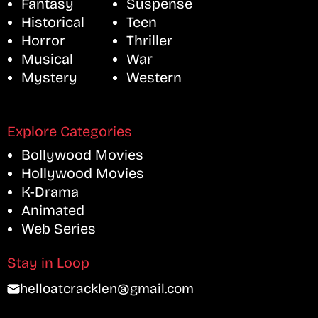
Fantasy
Suspense
Historical
Teen
Horror
Thriller
Musical
War
Mystery
Western
Explore Categories
Bollywood Movies
Hollywood Movies
K-Drama
Animated
Web Series
Stay in Loop
helloatcracklen@gmail.com