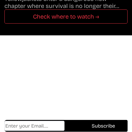
chapter where survival is no longer their…
Check where to watch →
Don’t Miss A Beat
In The World Of Movies &
Shows.
Get Cracklen Updates Straight To Your Inbox.
Trending, New Releases,
And Hidden Gems Every Week!