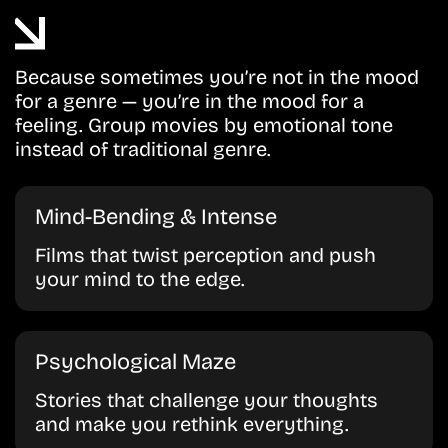
Because sometimes you’re not in the mood
for a genre — you’re in the mood for a
feeling. Group movies by emotional tone
instead of traditional genre.
Mind-Bending & Intense
Films that twist perception and push
your mind to the edge.
Psychological Maze
Stories that challenge your thoughts
and make you rethink everything.