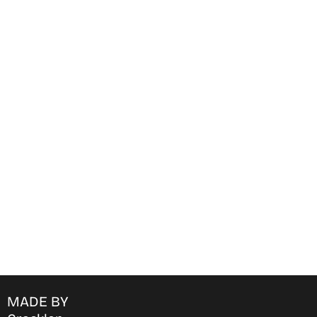
Find Where to watch best
movies & TV shows on your
favorite OTT Platform
MADE BY