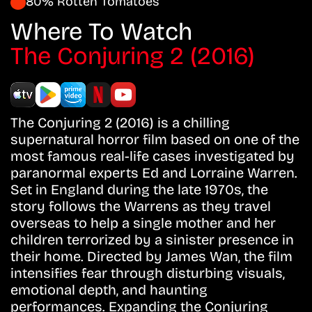
80% Rotten Tomatoes
Where To Watch
The Conjuring 2 (2016)
The Conjuring 2 (2016) is a chilling
supernatural horror film based on one of the
most famous real-life cases investigated by
paranormal experts Ed and Lorraine Warren.
Set in England during the late 1970s, the
story follows the Warrens as they travel
overseas to help a single mother and her
children terrorized by a sinister presence in
their home. Directed by James Wan, the film
intensifies fear through disturbing visuals,
emotional depth, and haunting
performances. Expanding the Conjuring