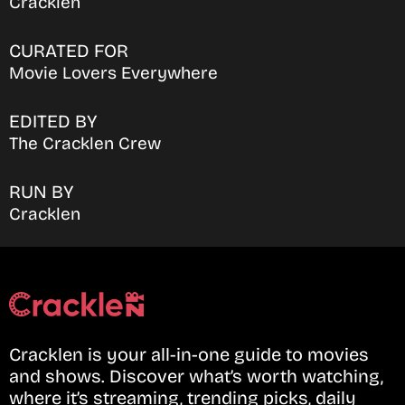
Cracklen
CURATED FOR
Movie Lovers Everywhere
EDITED BY
The Cracklen Crew
RUN BY
Cracklen
Cracklen is your all-in-one guide to movies
and shows. Discover what’s worth watching,
where it’s streaming, trending picks, daily