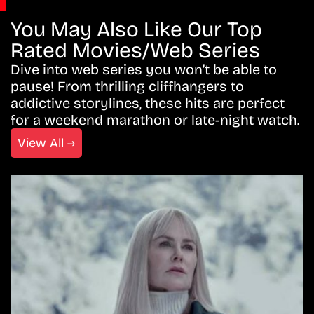
You May Also Like Our Top
Rated Movies/Web Series
Dive into web series you won’t be able to
pause! From thrilling cliffhangers to
addictive storylines, these hits are perfect
for a weekend marathon or late-night watch.
View All →