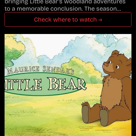
bringing Little Bear's woodland adventures
to a memorable conclusion. The season…
Check where to watch →