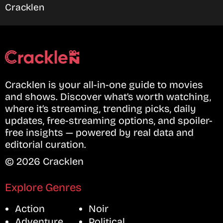
Cracklen
Cracklen is your all-in-one guide to movies
and shows. Discover what’s worth watching,
where it’s streaming, trending picks, daily
updates, free-streaming options, and spoiler-
free insights — powered by real data and
editorial curation.
© 2026 Cracklen
Explore Genres
Action
Noir
Adventure
Political