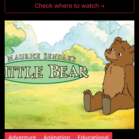
Check where to watch →
Adventure
Animation
Educational