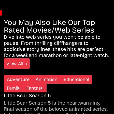
You May Also Like Our Top
Rated Movies/Web Series
Dive into web series you won’t be able to
pause! From thrilling cliffhangers to
addictive storylines, these hits are perfect
for a weekend marathon or late-night watch.
View All →
Adventure
Animation
Educational
Family
Fantasy
Little Bear Season 5
Little Bear Season 5 is the heartwarming
final season of the beloved animated series,