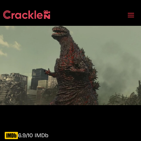
6.9/10 IMDb