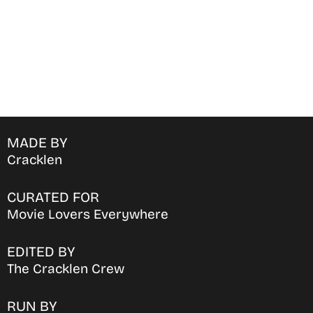
MADE BY
Cracklen
CURATED FOR
Movie Lovers Everywhere
EDITED BY
The Cracklen Crew
RUN BY