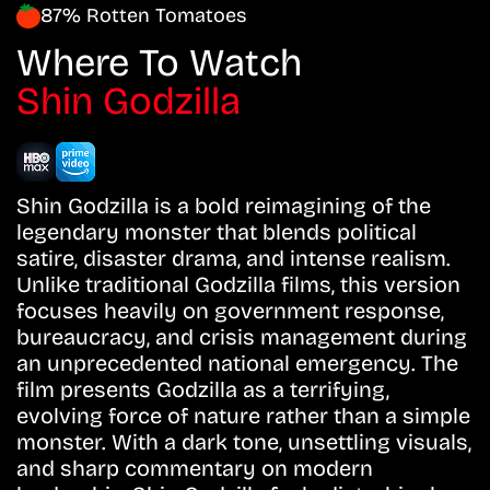
87% Rotten Tomatoes
Where To Watch
Shin Godzilla
Shin Godzilla is a bold reimagining of the
legendary monster that blends political
satire, disaster drama, and intense realism.
Unlike traditional Godzilla films, this version
focuses heavily on government response,
bureaucracy, and crisis management during
an unprecedented national emergency. The
film presents Godzilla as a terrifying,
evolving force of nature rather than a simple
monster. With a dark tone, unsettling visuals,
and sharp commentary on modern