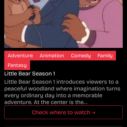
Adventure
Animation
Comedy
Family
Fantasy
Little Bear Season 1
Little Bear Season 1 introduces viewers to a
peaceful woodland where imagination turns
every ordinary day into a memorable
adventure. At the center is the…
Check where to watch →