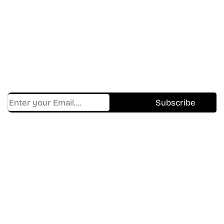
In The World Of Movies &
Shows.
Get Cracklen Updates Straight To Your Inbox.
Trending, New Releases,
And Hidden Gems Every Week!
Find Where to watch best
movies & TV shows on your
favorite OTT Platform