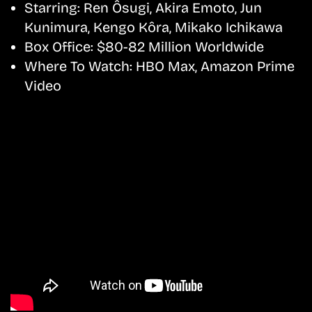
Starring:
Ren Ôsugi, Akira Emoto, Jun
Kunimura, Kengo Kôra, Mikako Ichikawa
Box Office:
$80-82 Million Worldwide
Where To Watch:
HBO Max, Amazon Prime
Video