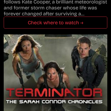
follows Kate Cooper, a brilliant meteorologist
and former storm chaser whose life was
forever changed after surviving a…
Check where to watch →