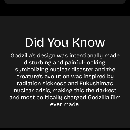
Did You Know
Godzilla’s design was intentionally made
disturbing and painful-looking,
symbolizing nuclear disaster and the
creature’s evolution was inspired by
radiation sickness and Fukushima’s
nuclear crisis, making this the darkest
and most politically charged Godzilla film
ever made.