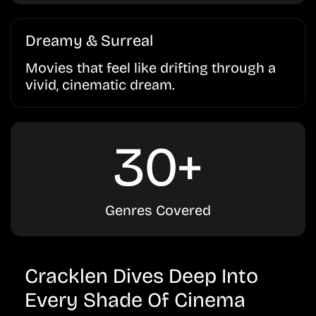
Dreamy & Surreal
Movies that feel like drifting through a
vivid, cinematic dream.
30+
Genres Covered
Cracklen Dives Deep Into
Every Shade Of Cinema