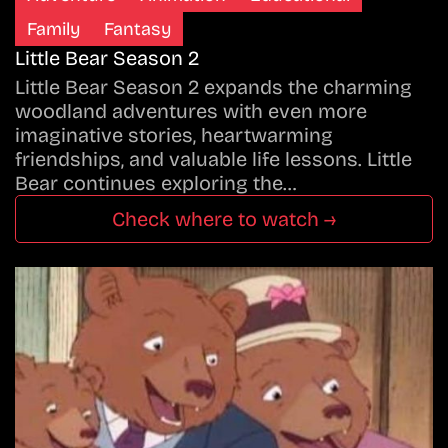
Family
Fantasy
Little Bear Season 2
Little Bear Season 2 expands the charming
woodland adventures with even more
imaginative stories, heartwarming
friendships, and valuable life lessons. Little
Bear continues exploring the…
Check where to watch →