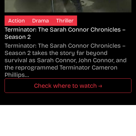
Action
Drama
Thriller
Terminator: The Sarah Connor Chronicles –
Season 2
Terminator: The Sarah Connor Chronicles –
Season 2 takes the story far beyond
survival as Sarah Connor, John Connor, and
the reprogrammed Terminator Cameron
Phillips…
Check where to watch →
Don’t Miss A Beat