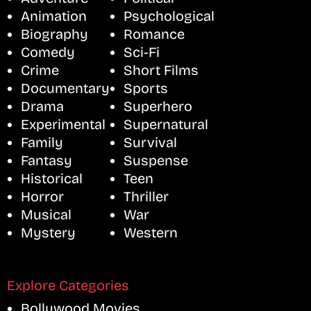
Animation
Psychological
Biography
Romance
Comedy
Sci-Fi
Crime
Short Films
Documentary
Sports
Drama
Superhero
Experimental
Supernatural
Family
Survival
Fantasy
Suspense
Historical
Teen
Horror
Thriller
Musical
War
Mystery
Western
Explore Categories
Bollywood Movies