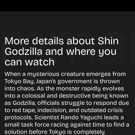
More details about Shin
Godzilla and where you
can watch
When a mysterious creature emerges from
Tokyo Bay, Japan’s government is thrown
into chaos. As the monster rapidly evolves
into a colossal and destructive being known
as Godzilla, officials struggle to respond due
to red tape, indecision, and outdated crisis
protocols. Scientist Rando Yaguchi leads a
small task force racing against time to find a
solution before Tokyo is completely