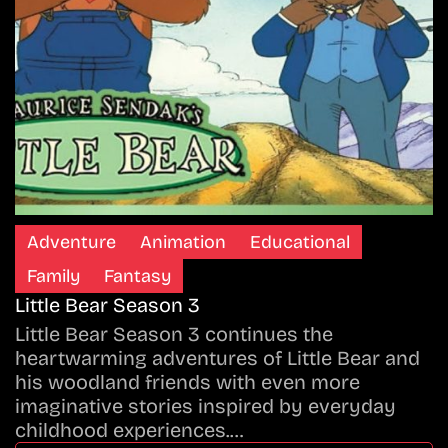
Adventure
Animation
Educational
Family
Fantasy
Little Bear Season 3
Little Bear Season 3 continues the
heartwarming adventures of Little Bear and
his woodland friends with even more
imaginative stories inspired by everyday
childhood experiences.…