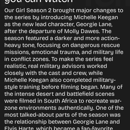
Our Girl
Season 2 brought major changes to
the series by introducing Michelle Keegan
as the new lead character, Georgie Lane,
after the departure of Molly Dawes. The
season featured a darker and more action-
heavy tone, focusing on dangerous rescue
missions, emotional trauma, and military life
in conflict zones. To make the series feel
realistic, real military advisors worked
closely with the cast and crew, while
Michelle Keegan also completed military-
style training before filming began. Many of
the intense desert and battlefield scenes
were filmed in South Africa to recreate war-
zone environments authentically. One of the
most talked-about parts of the season was
the relationship between Georgie Lane and
Elvis Harte, which became a fan-favorite