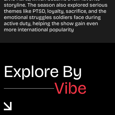
storyline. The season also explored serious
themes like PTSD, loyalty, sacrifice, and the
emotional struggles soldiers face during
active duty, helping the show gain even
more international popularity
Explore By
Vibe