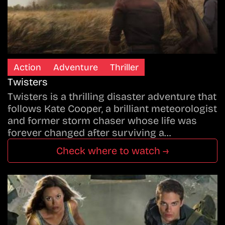
Action
Adventure
Thriller
Twisters
Twisters is a thrilling disaster adventure that
follows Kate Cooper, a brilliant meteorologist
and former storm chaser whose life was
forever changed after surviving a…
Check where to watch →