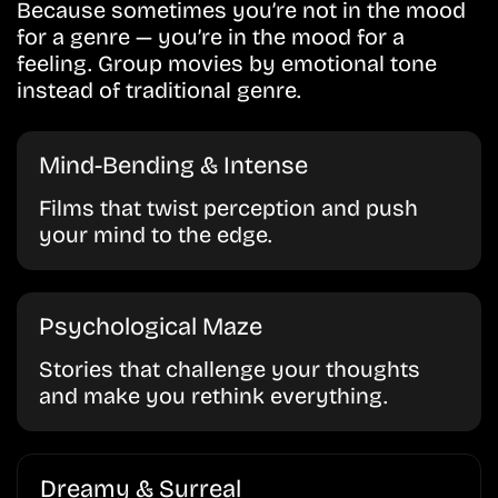
Because sometimes you’re not in the mood
for a genre — you’re in the mood for a
feeling. Group movies by emotional tone
instead of traditional genre.
Mind-Bending & Intense
Films that twist perception and push
your mind to the edge.
Psychological Maze
Stories that challenge your thoughts
and make you rethink everything.
Dreamy & Surreal