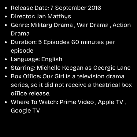
Release Date:
7 September 2016
Director:
Jan Matthys
Genre:
Military Drama , War Drama , Action
Drama
Duration:
5 Episodes 60 minutes per
episode
Language:
English
Starring:
Michelle Keegan as Georgie Lane
Box Office:
Our Girl is a television drama
series, so it did not receive a theatrical box
office release.
Where To Watch:
Prime Video , Apple TV ,
Google TV