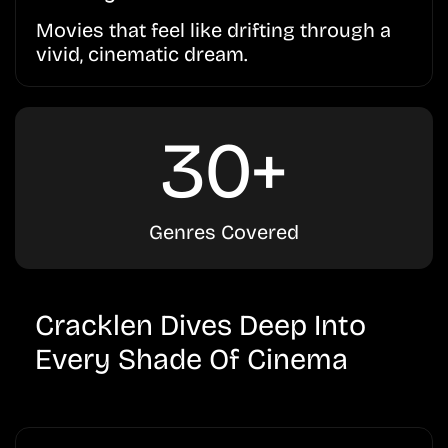
Movies that feel like drifting through a
vivid, cinematic dream.
30+
Genres Covered
Cracklen Dives Deep Into
Every Shade Of Cinema