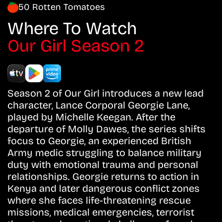
50 Rotten Tomatoes
Where To Watch
Our Girl Season 2
Season 2 of Our Girl introduces a new lead
character, Lance Corporal Georgie Lane,
played by Michelle Keegan. After the
departure of Molly Dawes, the series shifts
focus to Georgie, an experienced British
Army medic struggling to balance military
duty with emotional trauma and personal
relationships. Georgie returns to action in
Kenya and later dangerous conflict zones
where she faces life-threatening rescue
missions, medical emergencies, terrorist