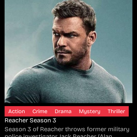
Action
Crime
Drama
Mystery
Thriller
Reacher Season 3
Season 3 of Reacher throws former military
police investigator Jack Reacher (Alan