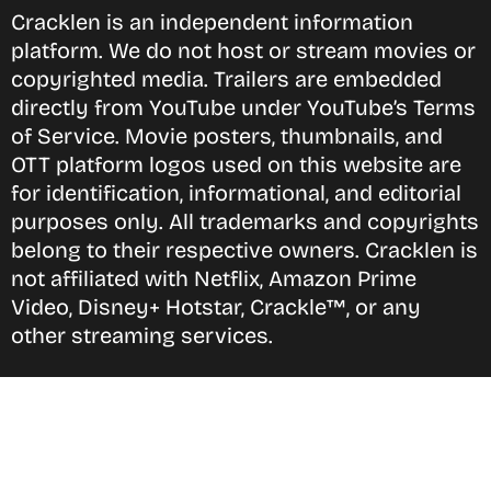
Cracklen is an independent information
platform. We do not host or stream movies or
copyrighted media. Trailers are embedded
directly from YouTube under YouTube’s Terms
of Service. Movie posters, thumbnails, and
OTT platform logos used on this website are
for identification, informational, and editorial
purposes only. All trademarks and copyrights
belong to their respective owners. Cracklen is
not affiliated with Netflix, Amazon Prime
Video, Disney+ Hotstar, Crackle™, or any
other streaming services.