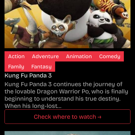
Action
Adventure
Animation
Comedy
Family
Fantasy
Kung Fu Panda 3
Kung Fu Panda 3 continues the journey of
the lovable Dragon Warrior Po, who is finally
beginning to understand his true destiny.
When his long-lost…
Check where to watch →