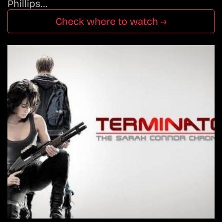
Phillips…
Check where to watch →