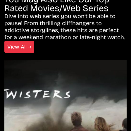
Rated Movies/Web Series
Dive into web series you won’t be able to
pause! From thrilling cliffhangers to
addictive storylines, these hits are perfect
for a weekend marathon or late-night watch.
View All →