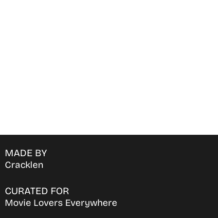
Find Where to watch best
movies & TV shows on your
favorite OTT Platform
MADE BY
Cracklen
CURATED FOR
Movie Lovers Everywhere