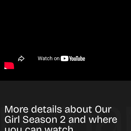
More details about Our
Girl Season 2 and where
you can watch