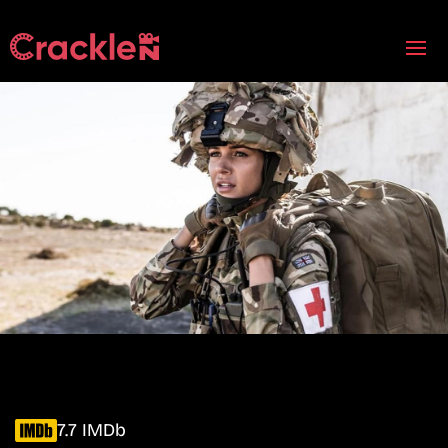
7.7 IMDb