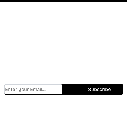
Don’t Miss A Beat
In The World Of Movies &
Shows.
Get Cracklen Updates Straight To Your Inbox.
Trending, New Releases,
And Hidden Gems Every Week!