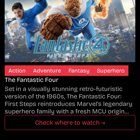
Action
Adventure
Fantasy
Superhero
The Fantastic Four
Set in a visually stunning retro-futuristic
version of the 1960s, The Fantastic Four:
First Steps reintroduces Marvel's legendary
superhero family with a fresh MCU origin…
Check where to watch →