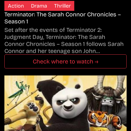
Action
Drama
Thriller
Terminator: The Sarah Connor Chronicles –
Season 1
Set after the events of Terminator 2:
Judgment Day, Terminator: The Sarah
Connor Chronicles – Season 1 follows Sarah
Connor and her teenage son John…
Check where to watch →