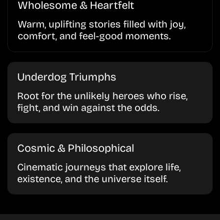
Wholesome & Heartfelt
Warm, uplifting stories filled with joy,
comfort, and feel-good moments.
Underdog Triumphs
Root for the unlikely heroes who rise,
fight, and win against the odds.
Cosmic & Philosophical
Cinematic journeys that explore life,
existence, and the universe itself.