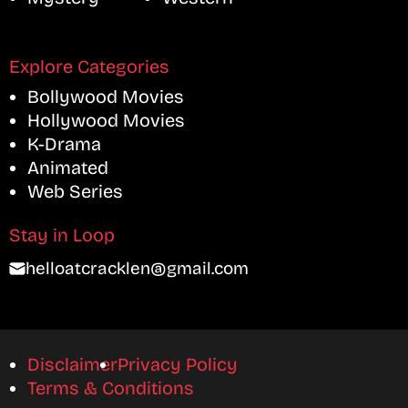
Explore Categories
Bollywood Movies
Hollywood Movies
K-Drama
Animated
Web Series
Stay in Loop
helloatcracklen@gmail.com
Disclaimer
Privacy Policy
Terms & Conditions