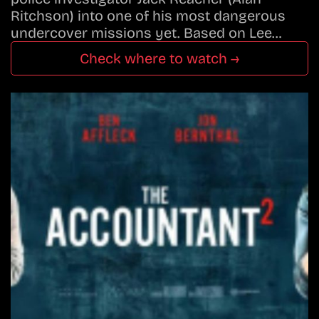
Ritchson) into one of his most dangerous
undercover missions yet. Based on Lee…
Check where to watch →