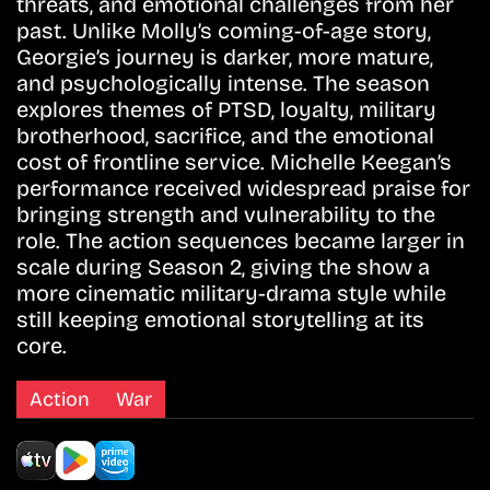
threats, and emotional challenges from her
past. Unlike Molly’s coming-of-age story,
Georgie’s journey is darker, more mature,
and psychologically intense. The season
explores themes of PTSD, loyalty, military
brotherhood, sacrifice, and the emotional
cost of frontline service. Michelle Keegan’s
performance received widespread praise for
bringing strength and vulnerability to the
role. The action sequences became larger in
scale during Season 2, giving the show a
more cinematic military-drama style while
still keeping emotional storytelling at its
core.
Action
War