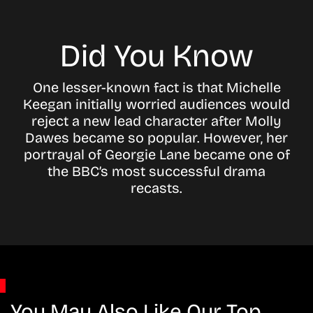
Did You Know
One lesser-known fact is that Michelle
Keegan initially worried audiences would
reject a new lead character after Molly
Dawes became so popular. However, her
portrayal of Georgie Lane became one of
the BBC’s most successful drama
recasts.
You May Also Like Our Top