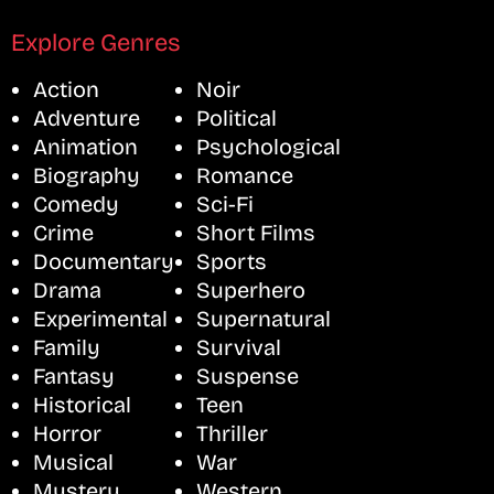
Explore Genres
Action
Noir
Adventure
Political
Animation
Psychological
Biography
Romance
Comedy
Sci-Fi
Crime
Short Films
Documentary
Sports
Drama
Superhero
Experimental
Supernatural
Family
Survival
Fantasy
Suspense
Historical
Teen
Horror
Thriller
Musical
War
Mystery
Western