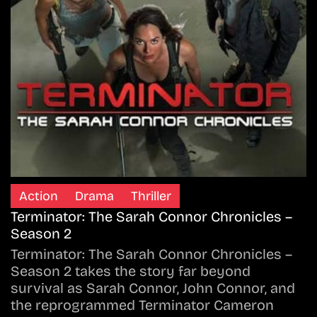
Action
Drama
Thriller
Terminator: The Sarah Connor Chronicles –
Season 2
Terminator: The Sarah Connor Chronicles –
Season 2 takes the story far beyond
survival as Sarah Connor, John Connor, and
the reprogrammed Terminator Cameron