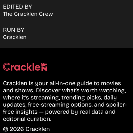
EDITED BY
The Cracklen Crew
RUN BY
Cracklen
Cracklen is your all-in-one guide to movies
and shows. Discover what’s worth watching,
where it’s streaming, trending picks, daily
updates, free-streaming options, and spoiler-
free insights — powered by real data and
editorial curation.
© 2026 Cracklen