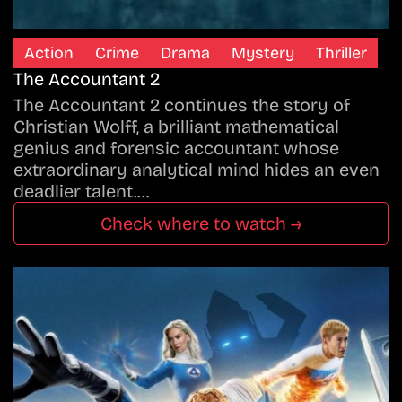
Action
Crime
Drama
Mystery
Thriller
The Accountant 2
The Accountant 2 continues the story of
Christian Wolff, a brilliant mathematical
genius and forensic accountant whose
extraordinary analytical mind hides an even
deadlier talent.…
Check where to watch →