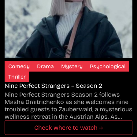
Comedy
Drama
Mystery
Psychological
Thriller
Nine Perfect Strangers – Season 2
Nine Perfect Strangers Season 2 follows
Masha Dmitrichenko as she welcomes nine
troubled guests to Zauberwald, a mysterious
wellness retreat in the Austrian Alps. As…
Check where to watch →