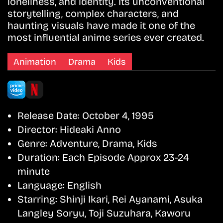
loneliness, and identity. Its unconventional
storytelling, complex characters, and
haunting visuals have made it one of the
most influential anime series ever created.
Animation
Drama
Kids
Release Date:
October 4, 1995
Director:
Hideaki Anno
Genre:
Adventure, Drama, Kids
Duration:
Each Episode Approx 23-24
minute
Language:
English
Starring:
Shinji Ikari, Rei Ayanami, Asuka
Langley Soryu, Toji Suzuhara, Kaworu