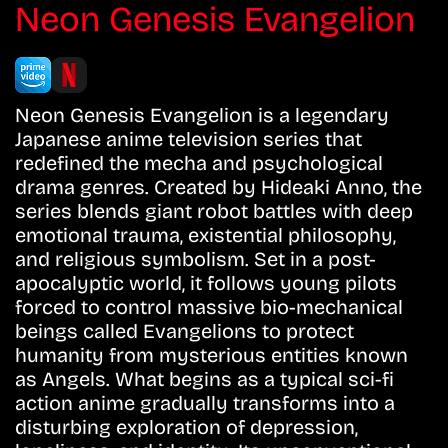
Neon Genesis Evangelion
Neon Genesis Evangelion is a legendary
Japanese anime television series that
redefined the mecha and psychological
drama genres. Created by Hideaki Anno, the
series blends giant robot battles with deep
emotional trauma, existential philosophy,
and religious symbolism. Set in a post-
apocalyptic world, it follows young pilots
forced to control massive bio-mechanical
beings called Evangelions to protect
humanity from mysterious entities known
as Angels. What begins as a typical sci-fi
action anime gradually transforms into a
disturbing exploration of depression,