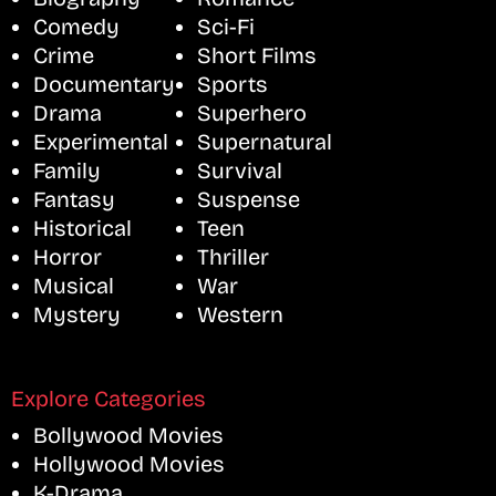
Comedy
Sci-Fi
Crime
Short Films
Documentary
Sports
Drama
Superhero
Experimental
Supernatural
Family
Survival
Fantasy
Suspense
Historical
Teen
Horror
Thriller
Musical
War
Mystery
Western
Explore Categories
Bollywood Movies
Hollywood Movies
K-Drama