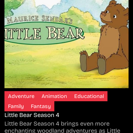
Adventure
Animation
Educational
Family
Fantasy
Little Bear Season 4
Little Bear Season 4 brings even more
enchanting woodland adventures as Little