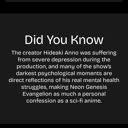
Did You Know
The creator Hideaki Anno was suffering
from severe depression during the
production, and many of the show’s
darkest psychological moments are
direct reflections of his real mental health
struggles, making Neon Genesis
Evangelion as much a personal
confession as a sci-fi anime.