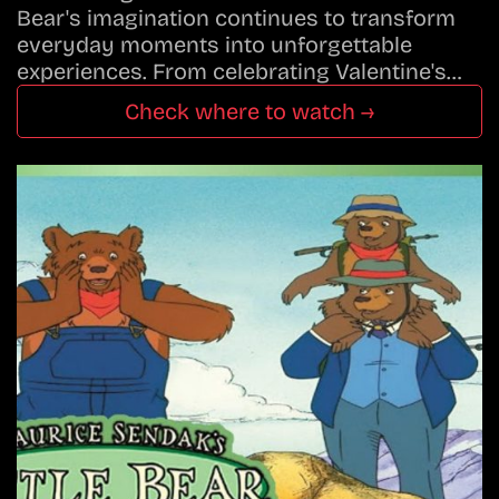
Bear's imagination continues to transform
everyday moments into unforgettable
experiences. From celebrating Valentine's…
Check where to watch →