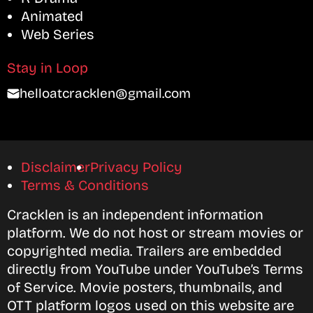
Animated
Web Series
Stay in Loop
helloatcracklen@gmail.com
Disclaimer
Privacy Policy
Terms & Conditions
Cracklen is an independent information
platform. We do not host or stream movies or
copyrighted media. Trailers are embedded
directly from YouTube under YouTube’s Terms
of Service. Movie posters, thumbnails, and
OTT platform logos used on this website are