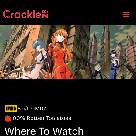
8.5/10 IMDb
100% Rotten Tomatoes
Where To Watch