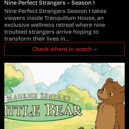
Nine Perfect Strangers – Season 1
Nine Perfect Strangers Season 1 takes
viewers inside Tranquillum House, an
exclusive wellness retreat where nine
troubled strangers arrive hoping to
transform their lives in…
Check where to watch →