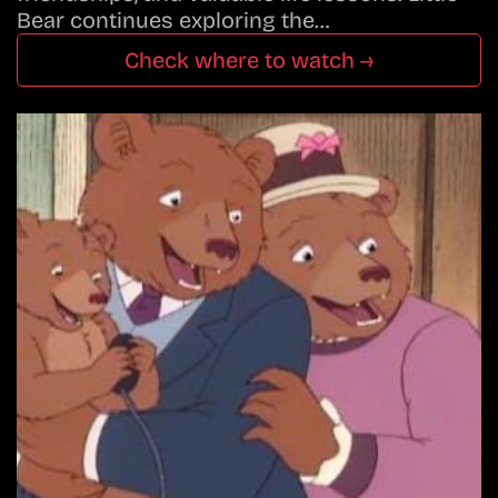
Bear continues exploring the…
Check where to watch →