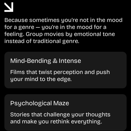
Because sometimes you’re not in the mood
for a genre — you’re in the mood for a
feeling. Group movies by emotional tone
instead of traditional genre.
Mind-Bending & Intense
Films that twist perception and push
your mind to the edge.
Psychological Maze
Stories that challenge your thoughts
and make you rethink everything.