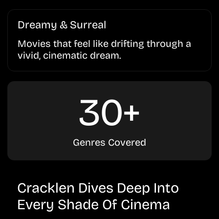
Dreamy & Surreal
Movies that feel like drifting through a
vivid, cinematic dream.
30+
Genres Covered
Cracklen Dives Deep Into
Every Shade Of Cinema