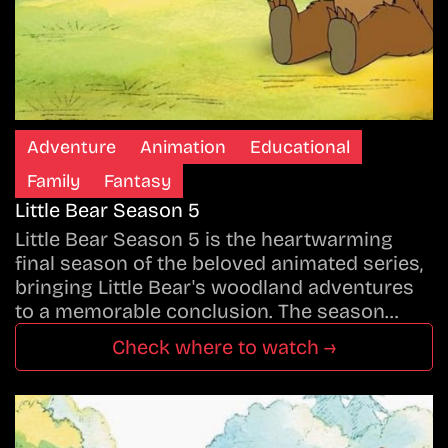
Adventure
Animation
Educational
Family
Fantasy
Little Bear Season 5
Little Bear Season 5 is the heartwarming
final season of the beloved animated series,
bringing Little Bear's woodland adventures
to a memorable conclusion. The season…
Check where to watch →