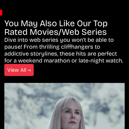
You May Also Like Our Top
Rated Movies/Web Series
Dive into web series you won’t be able to
pause! From thrilling cliffhangers to
addictive storylines, these hits are perfect
for a weekend marathon or late-night watch.
View All →