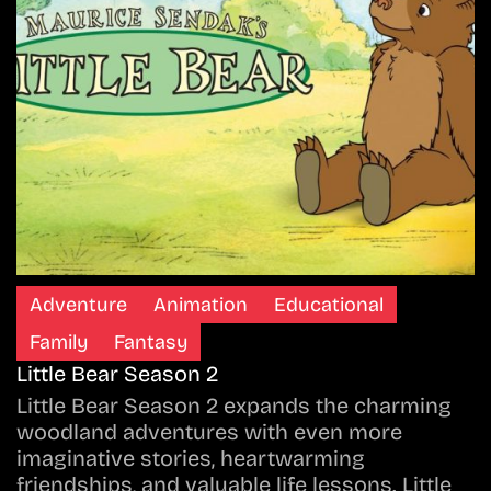
Adventure
Animation
Educational
Family
Fantasy
Little Bear Season 2
Little Bear Season 2 expands the charming
woodland adventures with even more
imaginative stories, heartwarming
friendships, and valuable life lessons. Little