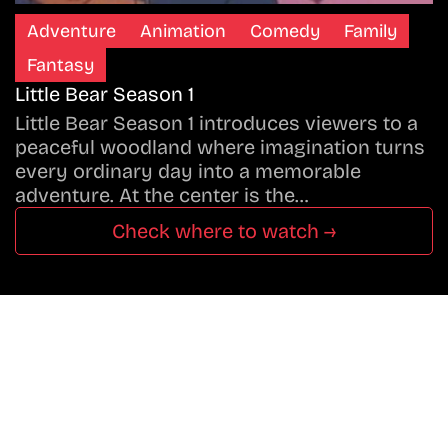
Adventure
Animation
Comedy
Family
Fantasy
Little Bear Season 1
Little Bear Season 1 introduces viewers to a
peaceful woodland where imagination turns
every ordinary day into a memorable
adventure. At the center is the…
Check where to watch →
Don’t Miss A Beat
In The World Of Movies &