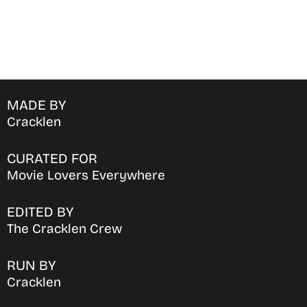
MADE BY
Cracklen
CURATED FOR
Movie Lovers Everywhere
EDITED BY
The Cracklen Crew
RUN BY
Cracklen