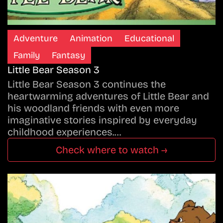
Adventure
Animation
Educational
Family
Fantasy
Little Bear Season 3
Little Bear Season 3 continues the
heartwarming adventures of Little Bear and
his woodland friends with even more
imaginative stories inspired by everyday
childhood experiences.…
Check where to watch →