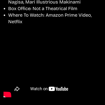
Nagisa, Mari Illustrious Makinami
Box Office:
Not a Theatrical Film
Where To Watch:
Amazon Prime Video,
Netflix