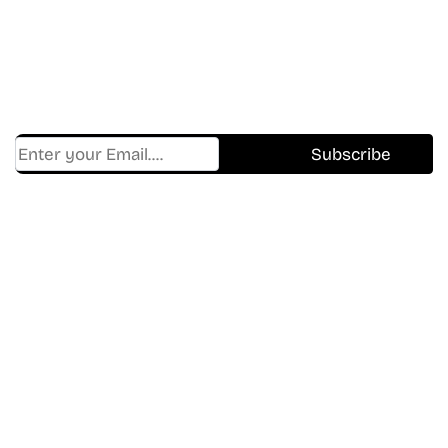
Shows.
Get Cracklen Updates Straight To Your Inbox.
Trending, New Releases,
And Hidden Gems Every Week!
Find Where to watch best
movies & TV shows on your
favorite OTT Platform