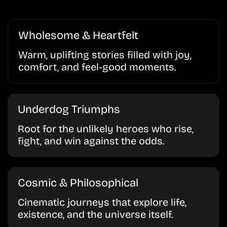
Wholesome & Heartfelt
Warm, uplifting stories filled with joy,
comfort, and feel-good moments.
Underdog Triumphs
Root for the unlikely heroes who rise,
fight, and win against the odds.
Cosmic & Philosophical
Cinematic journeys that explore life,
existence, and the universe itself.