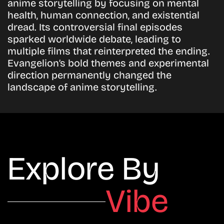
anime storytelling by focusing on mental
health, human connection, and existential
dread. Its controversial final episodes
sparked worldwide debate, leading to
multiple films that reinterpreted the ending.
Evangelion’s bold themes and experimental
direction permanently changed the
landscape of anime storytelling.
Explore By
Vibe