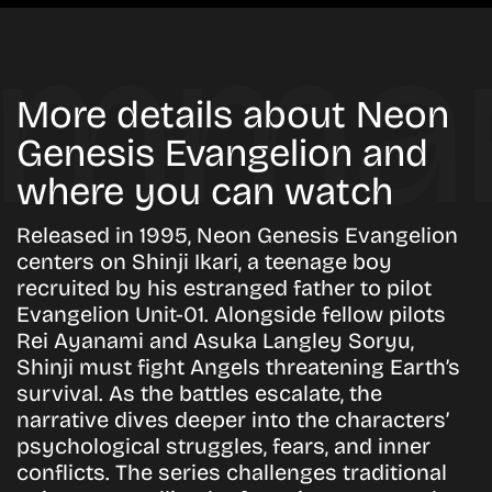
More details about Neon
Genesis Evangelion and
where you can watch
Released in 1995, Neon Genesis Evangelion
centers on Shinji Ikari, a teenage boy
recruited by his estranged father to pilot
Evangelion Unit-01. Alongside fellow pilots
Rei Ayanami and Asuka Langley Soryu,
Shinji must fight Angels threatening Earth’s
survival. As the battles escalate, the
narrative dives deeper into the characters’
psychological struggles, fears, and inner
conflicts. The series challenges traditional