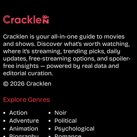
Cracklen is your all-in-one guide to movies
and shows. Discover what’s worth watching,
where it’s streaming, trending picks, daily
updates, free-streaming options, and spoiler-
free insights — powered by real data and
editorial curation.
© 2026 Cracklen
Explore Genres
Action
Noir
Adventure
Political
Animation
Psychological
Biography
Romance