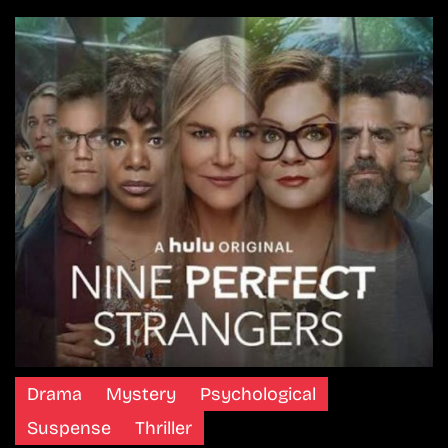
Drama
Mystery
Psychological
Suspense
Thriller