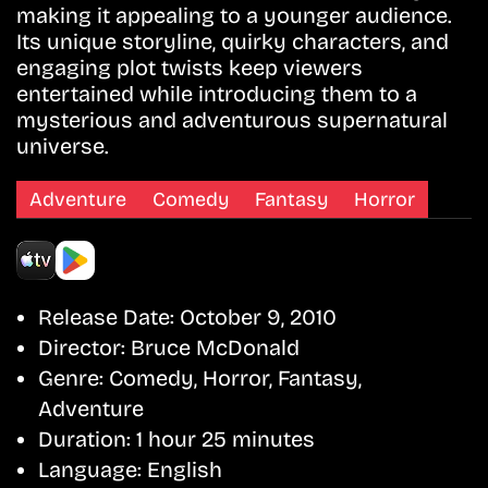
making it appealing to a younger audience.
Its unique storyline, quirky characters, and
engaging plot twists keep viewers
entertained while introducing them to a
mysterious and adventurous supernatural
universe.
Adventure
Comedy
Fantasy
Horror
Release Date:
October 9, 2010
Director:
Bruce McDonald
Genre:
Comedy, Horror, Fantasy,
Adventure
Duration:
1 hour 25 minutes
Language:
English