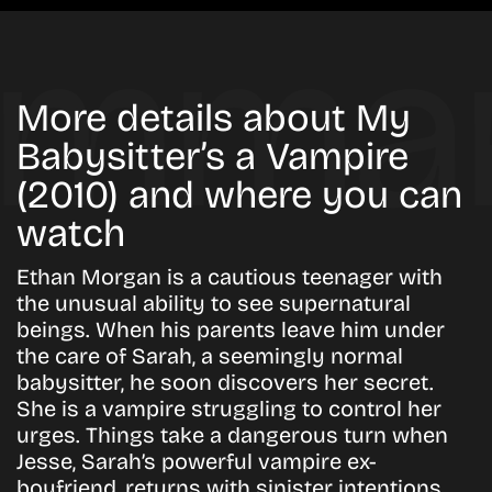
More details about My
Babysitter’s a Vampire
(2010) and where you can
watch
Ethan Morgan is a cautious teenager with
the unusual ability to see supernatural
beings. When his parents leave him under
the care of Sarah, a seemingly normal
babysitter, he soon discovers her secret.
She is a vampire struggling to control her
urges. Things take a dangerous turn when
Jesse, Sarah’s powerful vampire ex-
boyfriend, returns with sinister intentions.