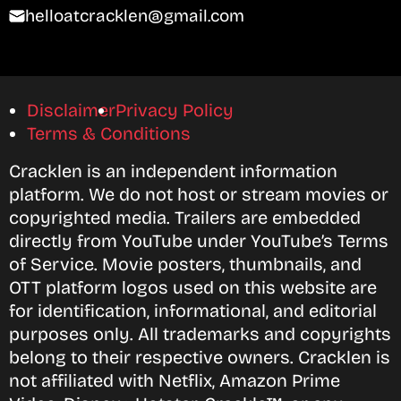
helloatcracklen@gmail.com
Disclaimer
Privacy Policy
Terms & Conditions
Cracklen is an independent information
platform. We do not host or stream movies or
copyrighted media. Trailers are embedded
directly from YouTube under YouTube’s Terms
of Service. Movie posters, thumbnails, and
OTT platform logos used on this website are
for identification, informational, and editorial
purposes only. All trademarks and copyrights
belong to their respective owners. Cracklen is
not affiliated with Netflix, Amazon Prime