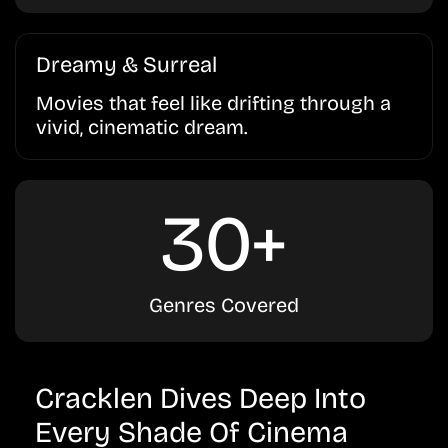
Dreamy & Surreal
Movies that feel like drifting through a
vivid, cinematic dream.
30+
Genres Covered
Cracklen Dives Deep Into
Every Shade Of Cinema