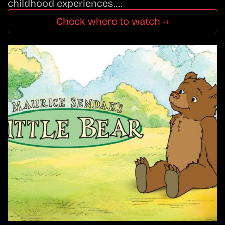
childhood experiences.…
Check where to watch →