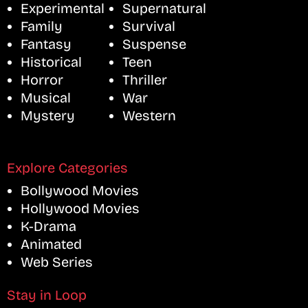
Experimental
Supernatural
Family
Survival
Fantasy
Suspense
Historical
Teen
Horror
Thriller
Musical
War
Mystery
Western
Explore Categories
Bollywood Movies
Hollywood Movies
K-Drama
Animated
Web Series
Stay in Loop