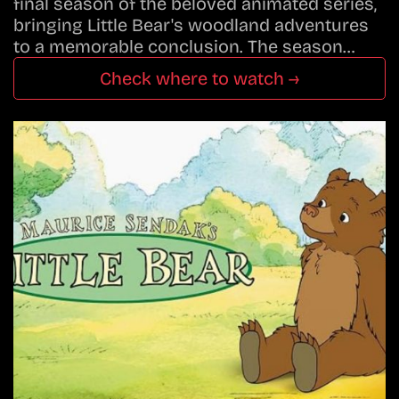
final season of the beloved animated series,
bringing Little Bear's woodland adventures
to a memorable conclusion. The season…
Check where to watch →