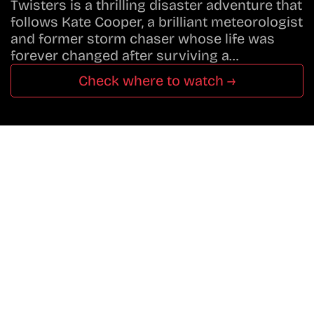
Twisters is a thrilling disaster adventure that
follows Kate Cooper, a brilliant meteorologist
and former storm chaser whose life was
forever changed after surviving a…
Check where to watch →
Don’t Miss A Beat
In The World Of Movies &
Shows.
Get Cracklen Updates Straight To Your Inbox.
Trending, New Releases,
And Hidden Gems Every Week!