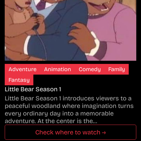
Adventure
Animation
Comedy
Family
Fantasy
Little Bear Season 1
Little Bear Season 1 introduces viewers to a
peaceful woodland where imagination turns
every ordinary day into a memorable
adventure. At the center is the…
Check where to watch →