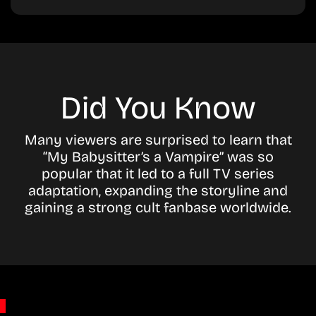
Did You Know
Many viewers are surprised to learn that
“My Babysitter’s a Vampire” was so
popular that it led to a full TV series
adaptation, expanding the storyline and
gaining a strong cult fanbase worldwide.