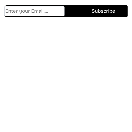
Find Where to watch best
movies & TV shows on your
favorite OTT Platform