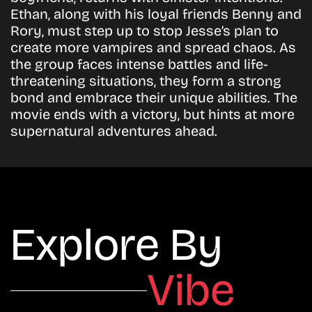
Ethan, along with his loyal friends Benny and
Rory, must step up to stop Jesse’s plan to
create more vampires and spread chaos. As
the group faces intense battles and life-
threatening situations, they form a strong
bond and embrace their unique abilities. The
movie ends with a victory, but hints at more
supernatural adventures ahead.
Explore By
Vibe