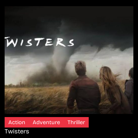
Action
Adventure
Thriller
Twisters