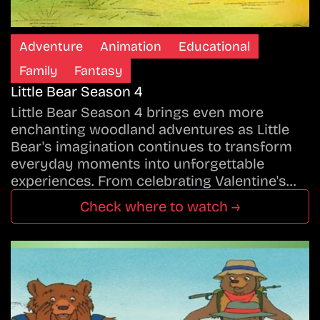
Adventure
Animation
Educational
Family
Fantasy
Little Bear Season 4
Little Bear Season 4 brings even more
enchanting woodland adventures as Little
Bear's imagination continues to transform
everyday moments into unforgettable
experiences. From celebrating Valentine's…
Check where to watch →