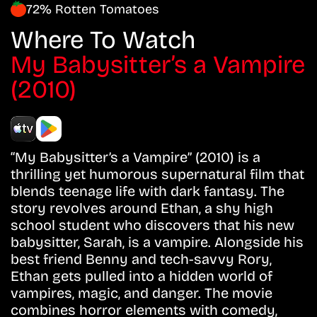
72% Rotten Tomatoes
Where To Watch
My Babysitter’s a Vampire
(2010)
“My Babysitter’s a Vampire” (2010) is a
thrilling yet humorous supernatural film that
blends teenage life with dark fantasy. The
story revolves around Ethan, a shy high
school student who discovers that his new
babysitter, Sarah, is a vampire. Alongside his
best friend Benny and tech-savvy Rory,
Ethan gets pulled into a hidden world of
vampires, magic, and danger. The movie
combines horror elements with comedy,