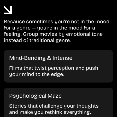
Because sometimes you’re not in the mood
for a genre — you’re in the mood for a
feeling. Group movies by emotional tone
instead of traditional genre.
Mind-Bending & Intense
Films that twist perception and push
your mind to the edge.
Psychological Maze
Stories that challenge your thoughts
and make you rethink everything.