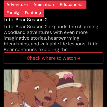
Adventure
Animation
Educational
Family
Fantasy
Little Bear Season 2
Little Bear Season 2 expands the charming
woodland adventures with even more
imaginative stories, heartwarming
friendships, and valuable life lessons. Little
Bear continues exploring the…
Check where to watch →