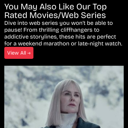
You May Also Like Our Top
Rated Movies/Web Series
Dive into web series you won’t be able to
pause! From thrilling cliffhangers to
addictive storylines, these hits are perfect
for a weekend marathon or late-night watch.
View All →