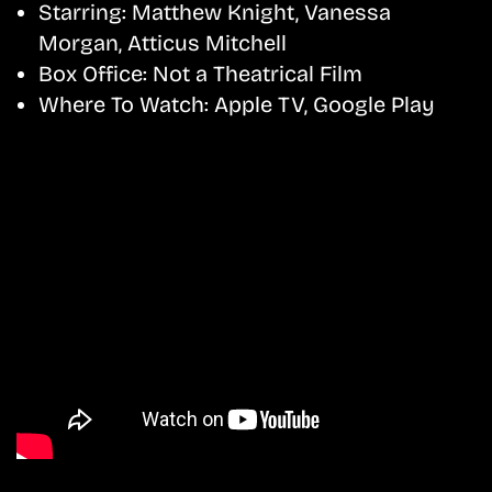
Starring:
Matthew Knight, Vanessa
Morgan, Atticus Mitchell
Box Office:
Not a Theatrical Film
Where To Watch:
Apple TV, Google Play