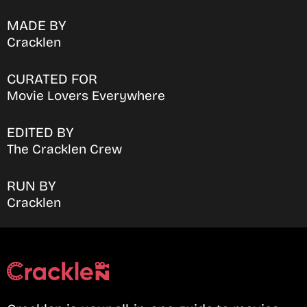
MADE BY
Cracklen
CURATED FOR
Movie Lovers Everywhere
EDITED BY
The Cracklen Crew
RUN BY
Cracklen