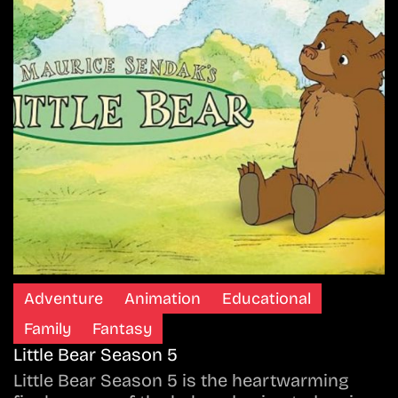
Adventure
Animation
Educational
Family
Fantasy
Little Bear Season 5
Little Bear Season 5 is the heartwarming