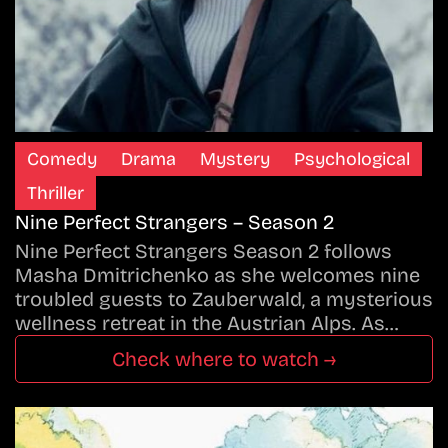
Comedy
Drama
Mystery
Psychological
Thriller
Nine Perfect Strangers – Season 2
Nine Perfect Strangers Season 2 follows
Masha Dmitrichenko as she welcomes nine
troubled guests to Zauberwald, a mysterious
wellness retreat in the Austrian Alps. As…
Check where to watch →