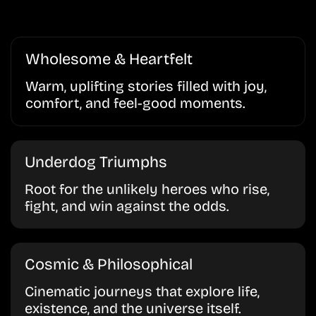
Wholesome & Heartfelt
Warm, uplifting stories filled with joy,
comfort, and feel-good moments.
Underdog Triumphs
Root for the unlikely heroes who rise,
fight, and win against the odds.
Cosmic & Philosophical
Cinematic journeys that explore life,
existence, and the universe itself.