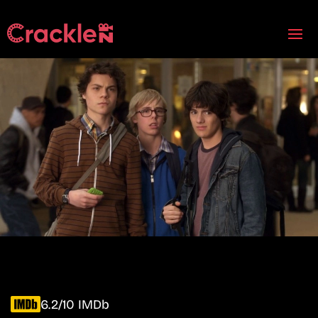
6.2/10 IMDb