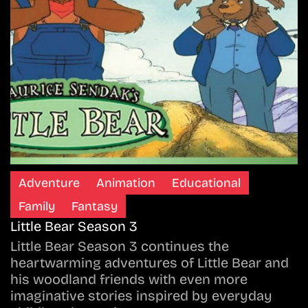
Adventure
Animation
Educational
Family
Fantasy
Little Bear Season 3
Little Bear Season 3 continues the
heartwarming adventures of Little Bear and
his woodland friends with even more
imaginative stories inspired by everyday