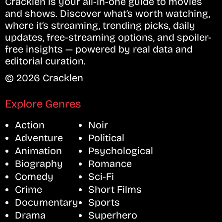
Cracklen is your all-in-one guide to movies
and shows. Discover what’s worth watching,
where it’s streaming, trending picks, daily
updates, free-streaming options, and spoiler-
free insights — powered by real data and
editorial curation.
© 2026 Cracklen
Explore Genres
Action
Noir
Adventure
Political
Animation
Psychological
Biography
Romance
Comedy
Sci-Fi
Crime
Short Films
Documentary
Sports
Drama
Superhero