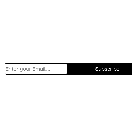
Don’t Miss A Beat
In The World Of Movies &
Shows.
Get Cracklen Updates Straight To Your Inbox.
Trending, New Releases,
And Hidden Gems Every Week!
Find Where to watch best
movies & TV shows on your
favorite OTT Platform