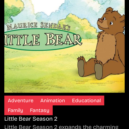
Adventure
Animation
Educational
Family
Fantasy
Little Bear Season 2
Little Bear Season 2 expands the charming