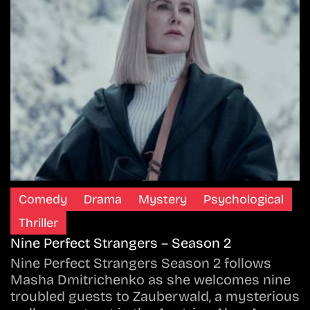
Comedy
Drama
Mystery
Psychological
Thriller
Nine Perfect Strangers – Season 2
Nine Perfect Strangers Season 2 follows
Masha Dmitrichenko as she welcomes nine
troubled guests to Zauberwald, a mysterious