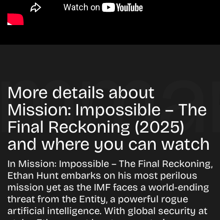
More details about
Mission: Impossible – The
Final Reckoning (2025)
and where you can watch
In Mission: Impossible – The Final Reckoning,
Ethan Hunt embarks on his most perilous
mission yet as the IMF faces a world-ending
threat from the Entity, a powerful rogue
artificial intelligence. With global security at