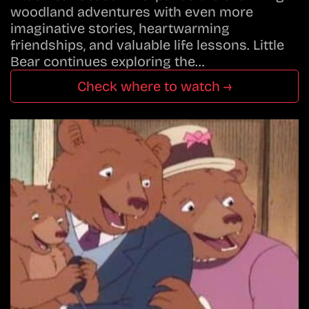
woodland adventures with even more
imaginative stories, heartwarming
friendships, and valuable life lessons. Little
Bear continues exploring the…
Check where to watch →