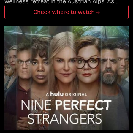
wellness retreat in the Austrian Alps. As…
Check where to watch →