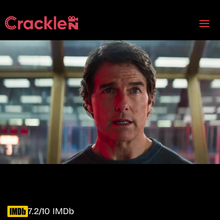
7.2/10 IMDb