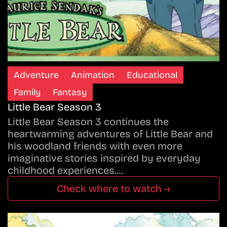
Adventure
Animation
Educational
Family
Fantasy
Little Bear Season 3
Little Bear Season 3 continues the
heartwarming adventures of Little Bear and
his woodland friends with even more
imaginative stories inspired by everyday
childhood experiences.…
Check where to watch →