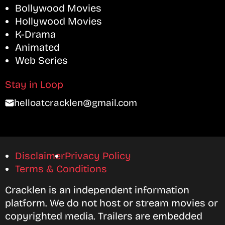
Bollywood Movies
Hollywood Movies
K-Drama
Animated
Web Series
Stay in Loop
helloatcracklen@gmail.com
Disclaimer
Privacy Policy
Terms & Conditions
Cracklen is an independent information
platform. We do not host or stream movies or
copyrighted media. Trailers are embedded