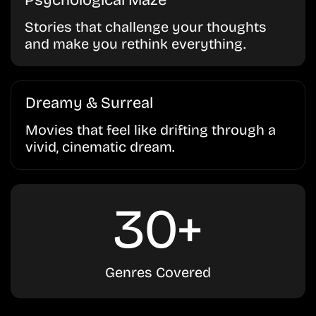
Psychological Maze
Stories that challenge your thoughts
and make you rethink everything.
Dreamy & Surreal
Movies that feel like drifting through a
vivid, cinematic dream.
30+
Genres Covered