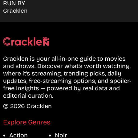
RUN BY
Cracklen
Cracklen is your all-in-one guide to movies
and shows. Discover what’s worth watching,
where it’s streaming, trending picks, daily
updates, free-streaming options, and spoiler-
free insights — powered by real data and
editorial curation.
© 2026 Cracklen
Explore Genres
Action
Noir