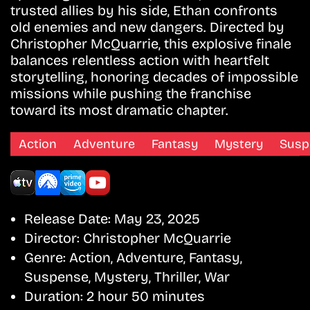
trusted allies by his side, Ethan confronts
old enemies and new dangers. Directed by
Christopher McQuarrie, this explosive finale
balances relentless action with heartfelt
storytelling, honoring decades of impossible
missions while pushing the franchise
toward its most dramatic chapter.
Action
Adventure
Fantasy
Mystery
Susp
Release Date:
May 23, 2025
Director:
Christopher McQuarrie
Genre:
Action, Adventure, Fantasy,
Suspense, Mystery, Thriller, War
Duration:
2 hour 50 minutes