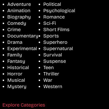
Adventure
Political
Animation
Psychological
Biography
Romance
Comedy
Sci-Fi
Crime
Short Films
Documentary
Sports
Drama
Superhero
Experimental
Supernatural
Family
Survival
Fantasy
Suspense
Historical
Teen
Horror
Thriller
Musical
War
Mystery
Western
Explore Categories