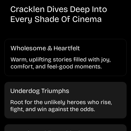
Cracklen Dives Deep Into
Every Shade Of Cinema
Wholesome & Heartfelt
Warm, uplifting stories filled with joy,
comfort, and feel-good moments.
Underdog Triumphs
Root for the unlikely heroes who rise,
fight, and win against the odds.