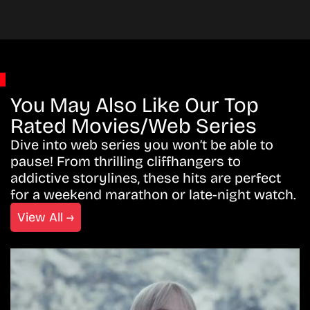
You May Also Like Our Top
Rated Movies/Web Series
Dive into web series you won’t be able to
pause! From thrilling cliffhangers to
addictive storylines, these hits are perfect
for a weekend marathon or late-night watch.
View All →