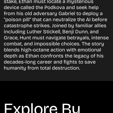
stake, Ethan must locate a mysterious
device called the Podkova and seek help
from his old adversary Gabriel to deploy a
“poison pill” that can neutralize the AI before
catastrophe strikes. Joined by familiar allies
including Luther Stickell, Benji Dunn, and
Grace, Hunt must navigate betrayals, intense
combat, and impossible choices. The story
blends high-octane action with emotional
depth as Ethan confronts the legacy of his
decades-long career and fights to save
humanity from total destruction.
Explore By