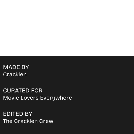
MADE BY
Cracklen
CURATED FOR
Movie Lovers Everywhere
EDITED BY
The Cracklen Crew