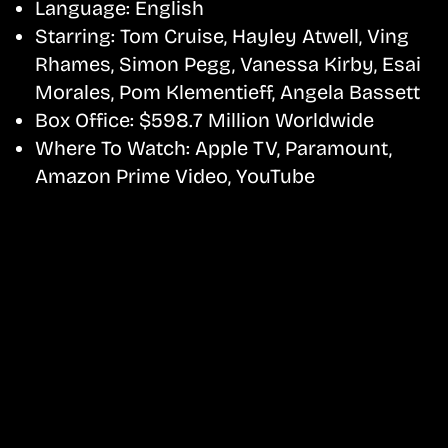
Language:
English
Starring:
Tom Cruise, Hayley Atwell, Ving
Rhames, Simon Pegg, Vanessa Kirby, Esai
Morales, Pom Klementieff, Angela Bassett
Box Office:
$598.7 Million Worldwide
Where To Watch:
Apple TV, Paramount,
Amazon Prime Video, YouTube