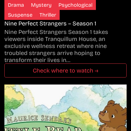
Drama
Mystery
Psychological
Suspense
Thriller
Nine Perfect Strangers – Season 1
Nine Perfect Strangers Season 1 takes
viewers inside Tranquillum House, an
exclusive wellness retreat where nine
troubled strangers arrive hoping to
transform their lives in…
Check where to watch →