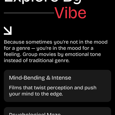
Vibe
Because sometimes you’re not in the mood
for a genre — you’re in the mood for a
feeling. Group movies by emotional tone
instead of traditional genre.
Mind-Bending & Intense
Films that twist perception and push
your mind to the edge.