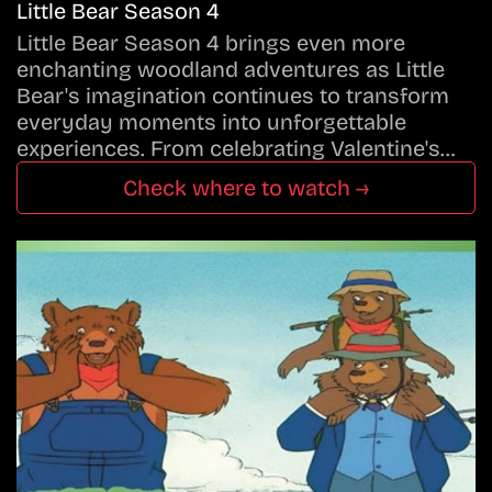
Little Bear Season 4
Little Bear Season 4 brings even more
enchanting woodland adventures as Little
Bear's imagination continues to transform
everyday moments into unforgettable
experiences. From celebrating Valentine's…
Check where to watch →