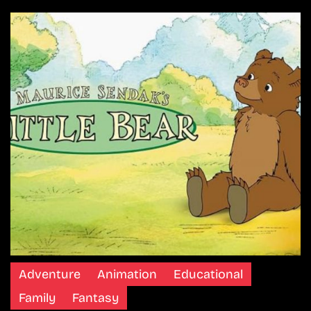
Adventure
Animation
Educational
Family
Fantasy