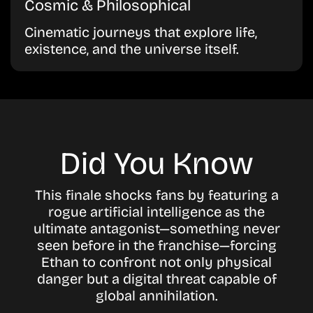
Cosmic & Philosophical
Cinematic journeys that explore life,
existence, and the universe itself.
Did You Know
This finale shocks fans by featuring a
rogue artificial intelligence as the
ultimate antagonist—something never
seen before in the franchise—forcing
Ethan to confront not only physical
danger but a digital threat capable of
global annihilation.