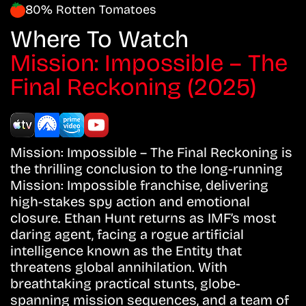
80% Rotten Tomatoes
Where To Watch
Mission: Impossible – The
Final Reckoning (2025)
Mission: Impossible – The Final Reckoning is
the thrilling conclusion to the long-running
Mission: Impossible franchise, delivering
high-stakes spy action and emotional
closure. Ethan Hunt returns as IMF’s most
daring agent, facing a rogue artificial
intelligence known as the Entity that
threatens global annihilation. With
breathtaking practical stunts, globe-
spanning mission sequences, and a team of