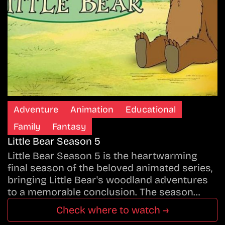
Adventure
Animation
Educational
Family
Fantasy
Little Bear Season 5
Little Bear Season 5 is the heartwarming
final season of the beloved animated series,
bringing Little Bear's woodland adventures
to a memorable conclusion. The season…
Check where to watch →