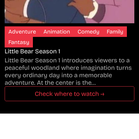
Adventure
Animation
Comedy
Family
Fantasy
Little Bear Season 1
Little Bear Season 1 introduces viewers to a
peaceful woodland where imagination turns
every ordinary day into a memorable
adventure. At the center is the…
Check where to watch →