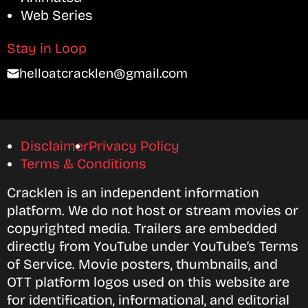
Web Series
Stay in Loop
helloatcracklen@gmail.com
Disclaimer
Privacy Policy
Terms & Conditions
Cracklen is an independent information
platform. We do not host or stream movies or
copyrighted media. Trailers are embedded
directly from YouTube under YouTube’s Terms
of Service. Movie posters, thumbnails, and
OTT platform logos used on this website are
for identification, informational, and editorial