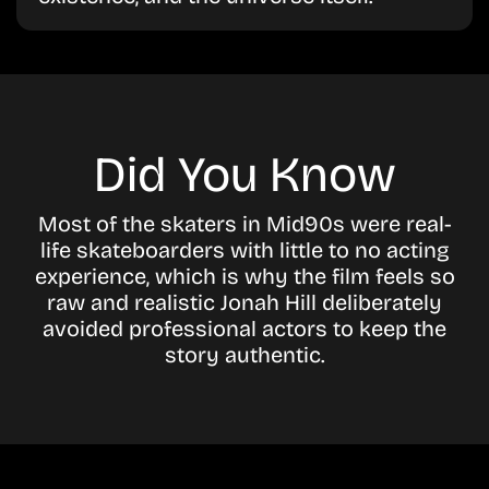
Did You Know
Most of the skaters in Mid90s were real-
life skateboarders with little to no acting
experience, which is why the film feels so
raw and realistic Jonah Hill deliberately
avoided professional actors to keep the
story authentic.