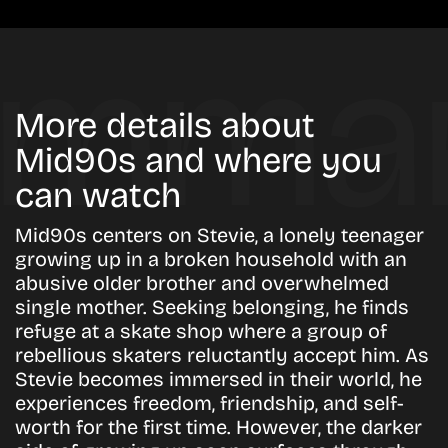
More details about
Mid90s and where you
can watch
Mid90s centers on Stevie, a lonely teenager
growing up in a broken household with an
abusive older brother and overwhelmed
single mother. Seeking belonging, he finds
refuge at a skate shop where a group of
rebellious skaters reluctantly accept him. As
Stevie becomes immersed in their world, he
experiences freedom, friendship, and self-
worth for the first time. However, the darker