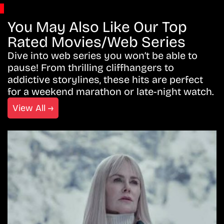
You May Also Like Our Top
Rated Movies/Web Series
Dive into web series you won’t be able to
pause! From thrilling cliffhangers to
addictive storylines, these hits are perfect
for a weekend marathon or late-night watch.
View All →