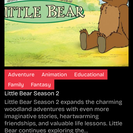
Adventure
Animation
Educational
Family
Fantasy
Little Bear Season 2
Little Bear Season 2 expands the charming
woodland adventures with even more
imaginative stories, heartwarming
friendships, and valuable life lessons. Little
Bear continues exploring the…