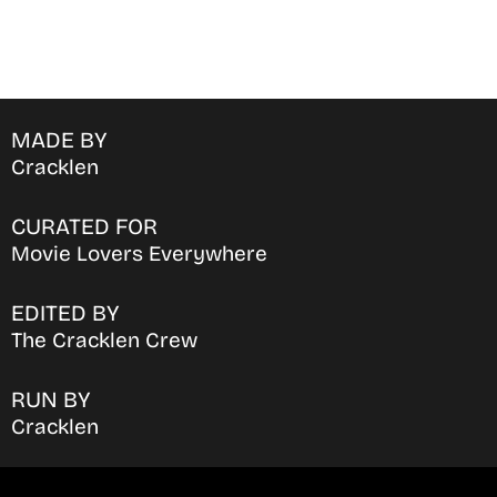
MADE BY
Cracklen
CURATED FOR
Movie Lovers Everywhere
EDITED BY
The Cracklen Crew
RUN BY
Cracklen