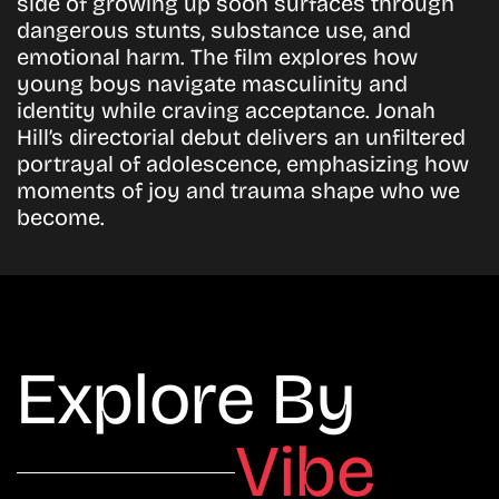
side of growing up soon surfaces through
dangerous stunts, substance use, and
emotional harm. The film explores how
young boys navigate masculinity and
identity while craving acceptance. Jonah
Hill’s directorial debut delivers an unfiltered
portrayal of adolescence, emphasizing how
moments of joy and trauma shape who we
become.
Explore By
Vibe