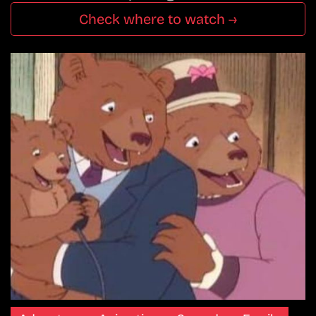
Check where to watch →