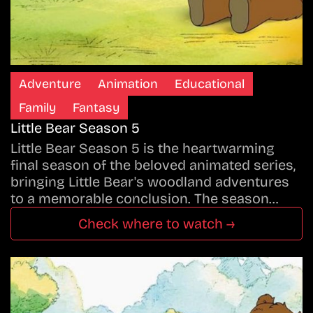
Adventure
Animation
Educational
Family
Fantasy
Little Bear Season 5
Little Bear Season 5 is the heartwarming
final season of the beloved animated series,
bringing Little Bear's woodland adventures
to a memorable conclusion. The season…
Check where to watch →