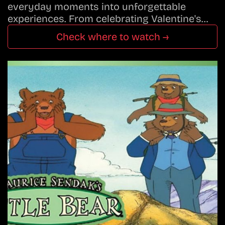
everyday moments into unforgettable
experiences. From celebrating Valentine's…
Check where to watch →