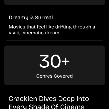
Dreamy & Surreal
Movies that feel like drifting through a
vivid, cinematic dream.
30+
Genres Covered
Cracklen Dives Deep Into
Every Shade Of Cinema