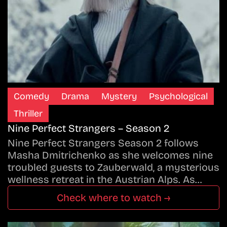
Comedy
Drama
Mystery
Psychological
Thriller
Nine Perfect Strangers – Season 2
Nine Perfect Strangers Season 2 follows
Masha Dmitrichenko as she welcomes nine
troubled guests to Zauberwald, a mysterious
wellness retreat in the Austrian Alps. As…
Check where to watch →