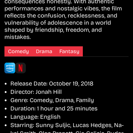
consequences honestly. With authentic
performances and nostalgic vibes, the film
reflects the confusion, recklessness, and
vulnerability of adolescence in a world
shaped by friendship, freedom, and
mistakes.
Comedy
Drama
Fantasy
Release Date:
October 19, 2018
Director:
Jonah Hill
Genre:
Comedy, Drama, Family
Duration:
1 hour and 25 minutes
Language:
English
Starring:
Sunny Suljic, Lucas Hedges, Na-