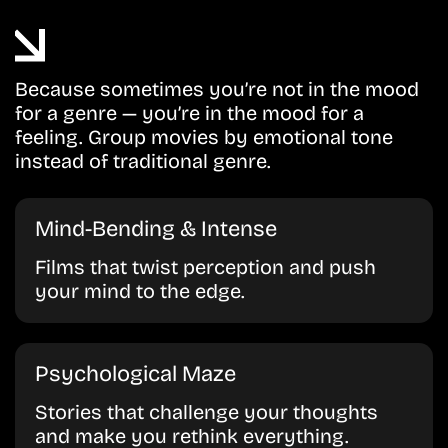
Because sometimes you’re not in the mood
for a genre — you’re in the mood for a
feeling. Group movies by emotional tone
instead of traditional genre.
Mind-Bending & Intense
Films that twist perception and push
your mind to the edge.
Psychological Maze
Stories that challenge your thoughts
and make you rethink everything.