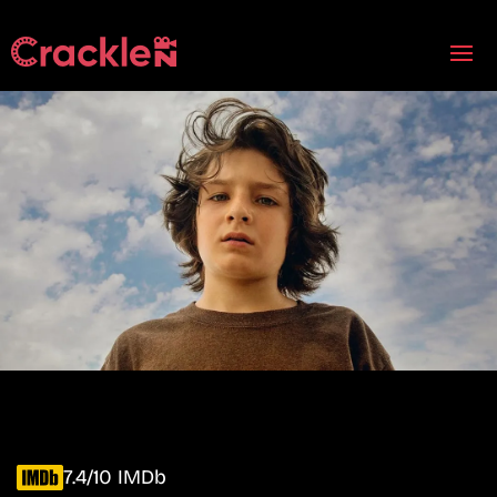
7.4/10 IMDb