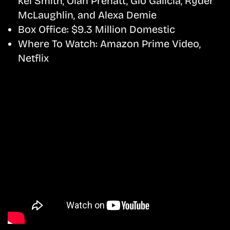
kel Smith, Olan Prenatt, Gio Galicia, Ryder
McLaughlin, and Alexa Demie
Box Office:
$9.3 Million Domestic
Where To Watch:
Amazon Prime Video,
Netflix