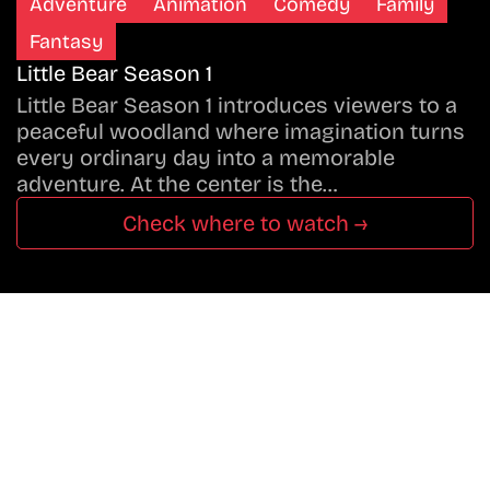
Adventure
Animation
Comedy
Family
Fantasy
Little Bear Season 1
Little Bear Season 1 introduces viewers to a
peaceful woodland where imagination turns
every ordinary day into a memorable
adventure. At the center is the…
Check where to watch →
Don’t Miss A Beat
In The World Of Movies &
Shows.