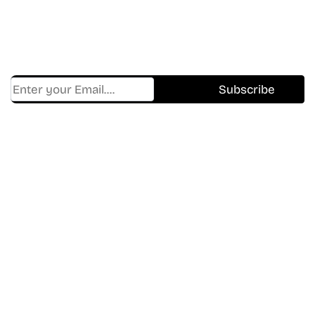
Get Cracklen Updates Straight To Your Inbox.
Trending, New Releases,
And Hidden Gems Every Week!
Find Where to watch best
movies & TV shows on your
favorite OTT Platform