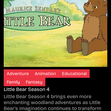
Adventure
Animation
Educational
Family
Fantasy
Little Bear Season 4
Little Bear Season 4 brings even more
enchanting woodland adventures as Little
Bear's imagination continues to transform