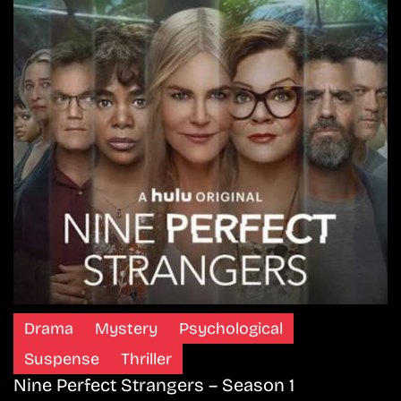
Drama
Mystery
Psychological
Suspense
Thriller
Nine Perfect Strangers – Season 1