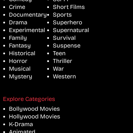
Crime
Short Films
Documentary
Sports
Drama
Superhero
Experimental
Supernatural
Family
Survival
Fantasy
Suspense
Historical
Teen
Horror
Thriller
Musical
War
Mystery
Western
Explore Categories
Bollywood Movies
Hollywood Movies
K-Drama
Animated