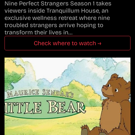
Nine Perfect Strangers Season 1 takes
viewers inside Tranquillum House, an
exclusive wellness retreat where nine
troubled strangers arrive hoping to
transform their lives in…
Check where to watch →