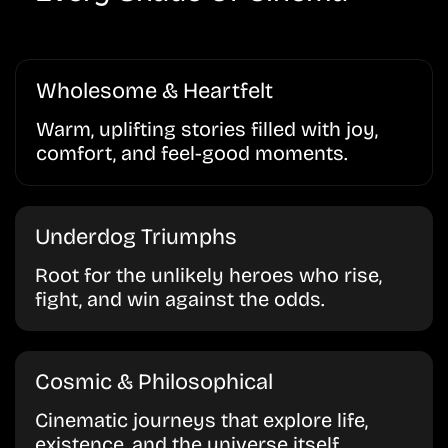
Wholesome & Heartfelt
Warm, uplifting stories filled with joy,
comfort, and feel-good moments.
Underdog Triumphs
Root for the unlikely heroes who rise,
fight, and win against the odds.
Cosmic & Philosophical
Cinematic journeys that explore life,
existence, and the universe itself.