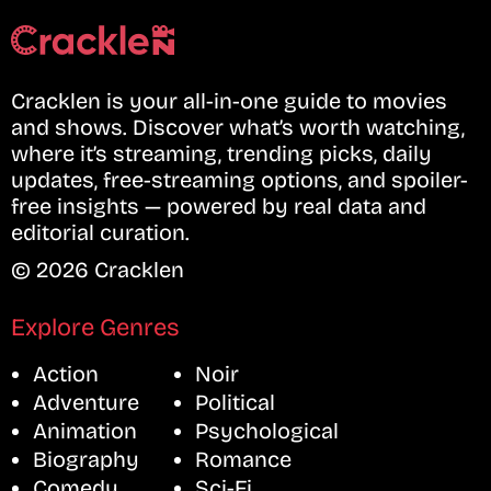
Cracklen is your all-in-one guide to movies
and shows. Discover what’s worth watching,
where it’s streaming, trending picks, daily
updates, free-streaming options, and spoiler-
free insights — powered by real data and
editorial curation.
© 2026 Cracklen
Explore Genres
Action
Noir
Adventure
Political
Animation
Psychological
Biography
Romance
Comedy
Sci-Fi