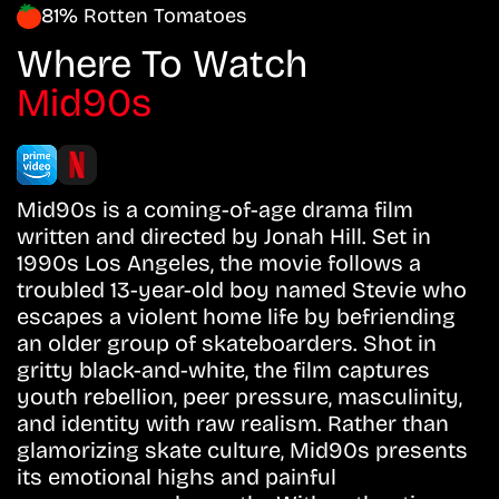
81% Rotten Tomatoes
Where To Watch
Mid90s
Mid90s is a coming-of-age drama film
written and directed by Jonah Hill. Set in
1990s Los Angeles, the movie follows a
troubled 13-year-old boy named Stevie who
escapes a violent home life by befriending
an older group of skateboarders. Shot in
gritty black-and-white, the film captures
youth rebellion, peer pressure, masculinity,
and identity with raw realism. Rather than
glamorizing skate culture, Mid90s presents
its emotional highs and painful