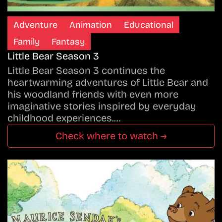
Adventure
Animation
Educational
Family
Fantasy
Little Bear Season 3
Little Bear Season 3 continues the
heartwarming adventures of Little Bear and
his woodland friends with even more
imaginative stories inspired by everyday
childhood experiences.…
Check where to watch →