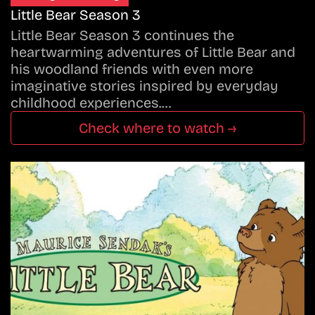
Little Bear Season 3
Little Bear Season 3 continues the
heartwarming adventures of Little Bear and
his woodland friends with even more
imaginative stories inspired by everyday
childhood experiences.…
Check where to watch →