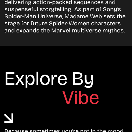
delivering action-packed sequences and
suspenseful storytelling. As part of Sony’s
Spider-Man Universe, Madame Web sets the
stage for future Spider-Women characters
and expands the Marvel multiverse mythos.
Explore By
Vibe
Because sometimes you’re not in the mood