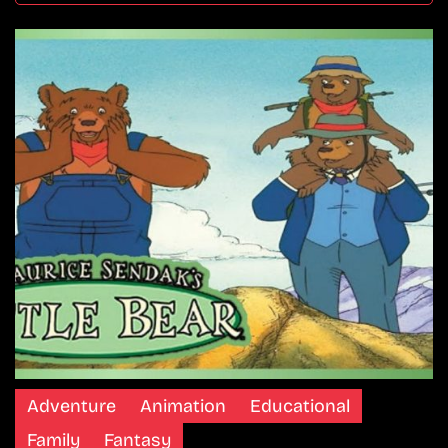
Adventure
Animation
Educational
Family
Fantasy