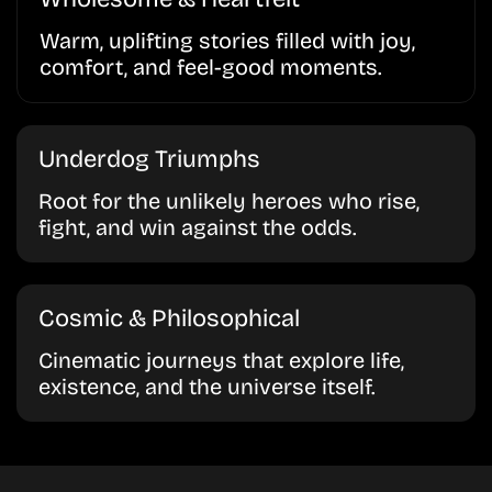
Warm, uplifting stories filled with joy,
comfort, and feel-good moments.
Underdog Triumphs
Root for the unlikely heroes who rise,
fight, and win against the odds.
Cosmic & Philosophical
Cinematic journeys that explore life,
existence, and the universe itself.