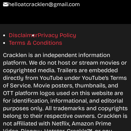
helloatcracklen@gmail.com
Disclaimer
Privacy Policy
Terms & Conditions
Cracklen is an independent information
platform. We do not host or stream movies or
copyrighted media. Trailers are embedded
directly from YouTube under YouTube’s Terms
of Service. Movie posters, thumbnails, and
OTT platform logos used on this website are
for identification, informational, and editorial
purposes only. All trademarks and copyrights
belong to their respective owners. Cracklen is
not affiliated with Netflix, Amazon Prime