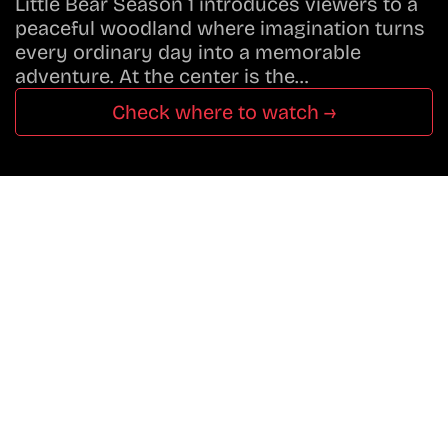
Little Bear Season 1 introduces viewers to a
peaceful woodland where imagination turns
every ordinary day into a memorable
adventure. At the center is the…
Check where to watch →
Don’t Miss A Beat
In The World Of Movies &
Shows.
Get Cracklen Updates Straight To Your Inbox.
Trending, New Releases,
And Hidden Gems Every Week!