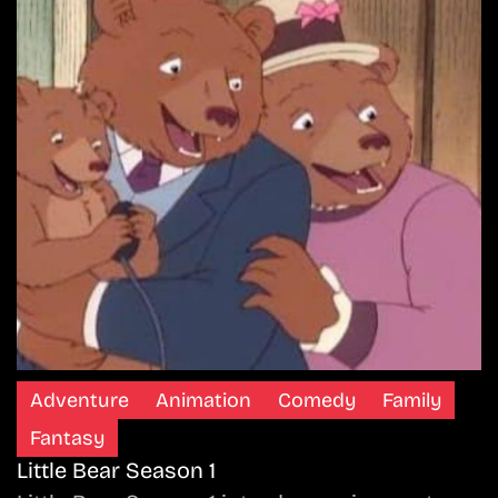
Adventure
Animation
Comedy
Family
Fantasy
Little Bear Season 1