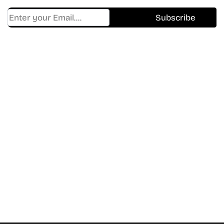
Find Where to watch best
movies & TV shows on your
favorite OTT Platform