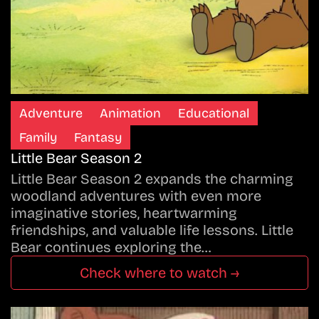
Adventure
Animation
Educational
Family
Fantasy
Little Bear Season 2
Little Bear Season 2 expands the charming
woodland adventures with even more
imaginative stories, heartwarming
friendships, and valuable life lessons. Little
Bear continues exploring the…
Check where to watch →