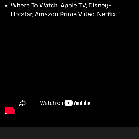
Where To Watch:
Apple TV, Disney+
Hotstar, Amazon Prime Video, Netflix