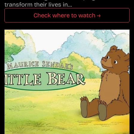
transform their lives in…
Check where to watch →