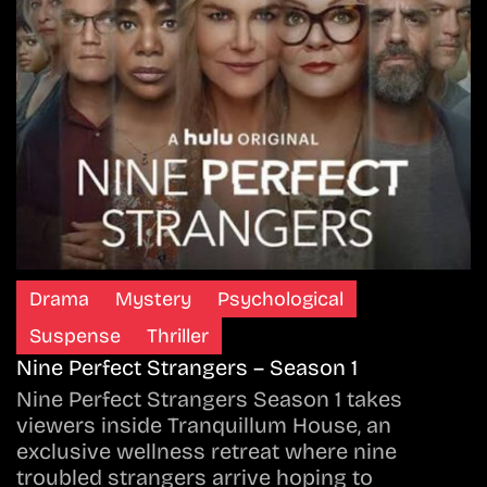
Drama
Mystery
Psychological
Suspense
Thriller
Nine Perfect Strangers – Season 1
Nine Perfect Strangers Season 1 takes
viewers inside Tranquillum House, an
exclusive wellness retreat where nine
troubled strangers arrive hoping to