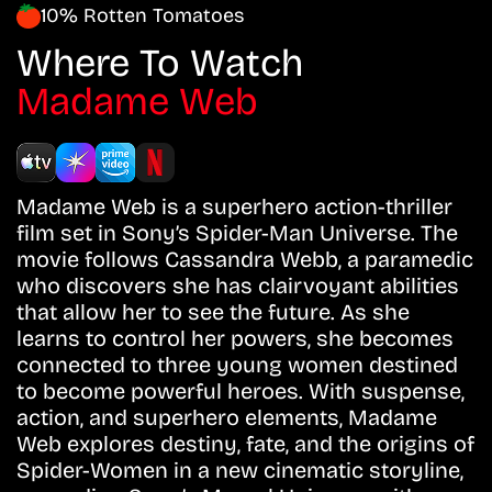
10% Rotten Tomatoes
Where To Watch
Madame Web
Madame Web is a superhero action-thriller
film set in Sony’s Spider-Man Universe. The
movie follows Cassandra Webb, a paramedic
who discovers she has clairvoyant abilities
that allow her to see the future. As she
learns to control her powers, she becomes
connected to three young women destined
to become powerful heroes. With suspense,
action, and superhero elements, Madame
Web explores destiny, fate, and the origins of
Spider-Women in a new cinematic storyline,