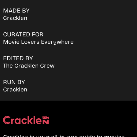
MADE BY
Cracklen
CURATED FOR
Movie Lovers Everywhere
EDITED BY
The Cracklen Crew
RUN BY
Cracklen