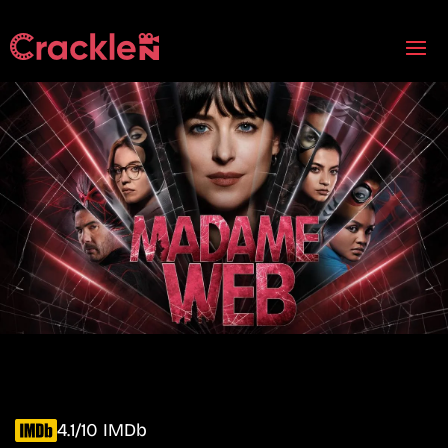
4.1/10 IMDb