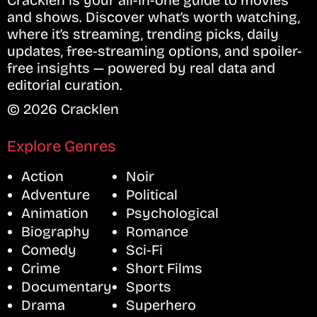
Cracklen is your all-in-one guide to movies
and shows. Discover what’s worth watching,
where it’s streaming, trending picks, daily
updates, free-streaming options, and spoiler-
free insights — powered by real data and
editorial curation.
© 2026 Cracklen
Explore Genres
Action
Noir
Adventure
Political
Animation
Psychological
Biography
Romance
Comedy
Sci-Fi
Crime
Short Films
Documentary
Sports
Drama
Superhero