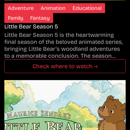
Adventure
Animation
Educational
Family
Fantasy
Little Bear Season 5
Little Bear Season 5 is the heartwarming
final season of the beloved animated series,
bringing Little Bear's woodland adventures
to a memorable conclusion. The season…
Check where to watch →