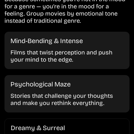
for a genre — you’re in the mood for a
feeling. Group movies by emotional tone
instead of traditional genre.
Mind-Bending & Intense
Films that twist perception and push
your mind to the edge.
Psychological Maze
Stories that challenge your thoughts
and make you rethink everything.
Dreamy & Surreal