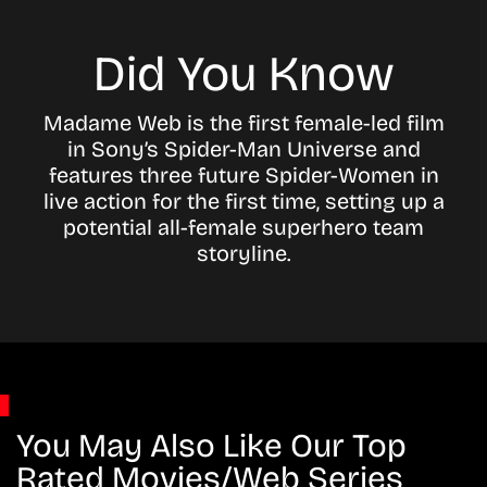
Did You Know
Madame Web is the first female-led film
in Sony’s Spider-Man Universe and
features three future Spider-Women in
live action for the first time, setting up a
potential all-female superhero team
storyline.
You May Also Like Our Top
Rated Movies/Web Series