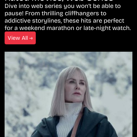
Dive into web series you won’t be able to
pause! From thrilling cliffhangers to
addictive storylines, these hits are perfect
for a weekend marathon or late-night watch.
View All →