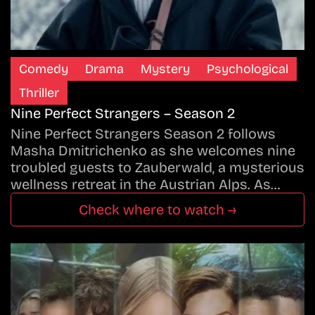
Comedy
Drama
Mystery
Psychological
Thriller
Nine Perfect Strangers – Season 2
Nine Perfect Strangers Season 2 follows
Masha Dmitrichenko as she welcomes nine
troubled guests to Zauberwald, a mysterious
wellness retreat in the Austrian Alps. As…
Check where to watch →