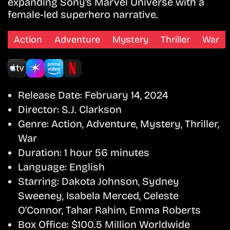
expanding Sony’s Marvel Universe with a
female-led superhero narrative.
Action
Adventure
Mystery
Thriller
War
Release Date:
February 14, 2024
Director:
S.J. Clarkson
Genre:
Action, Adventure, Mystery, Thriller,
War
Duration:
1 hour 56 minutes
Language:
English
Starring:
Dakota Johnson, Sydney
Sweeney, Isabela Merced, Celeste
O’Connor, Tahar Rahim, Emma Roberts
Box Office:
$100.5 Million Worldwide