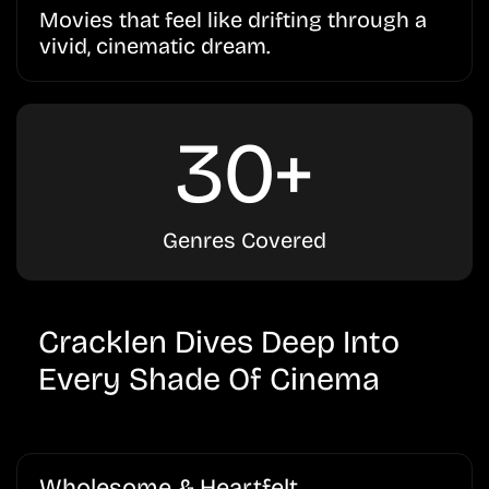
Movies that feel like drifting through a
vivid, cinematic dream.
30+
Genres Covered
Cracklen Dives Deep Into
Every Shade Of Cinema
Wholesome & Heartfelt