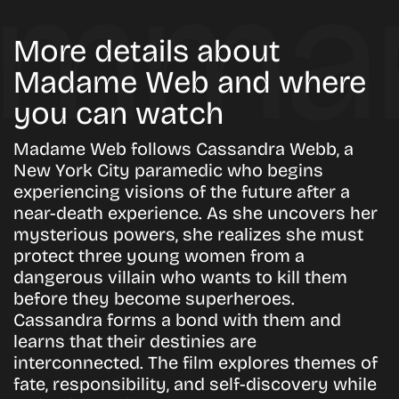
More details about
Madame Web and where
you can watch
Madame Web follows Cassandra Webb, a
New York City paramedic who begins
experiencing visions of the future after a
near-death experience. As she uncovers her
mysterious powers, she realizes she must
protect three young women from a
dangerous villain who wants to kill them
before they become superheroes.
Cassandra forms a bond with them and
learns that their destinies are
interconnected. The film explores themes of
fate, responsibility, and self-discovery while