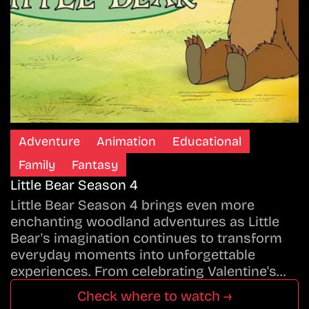
Adventure
Animation
Educational
Family
Fantasy
Little Bear Season 4
Little Bear Season 4 brings even more
enchanting woodland adventures as Little
Bear's imagination continues to transform
everyday moments into unforgettable
experiences. From celebrating Valentine's…
Check where to watch →