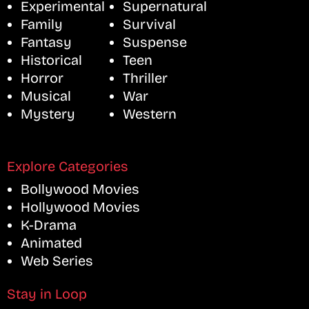
Experimental
Supernatural
Family
Survival
Fantasy
Suspense
Historical
Teen
Horror
Thriller
Musical
War
Mystery
Western
Explore Categories
Bollywood Movies
Hollywood Movies
K-Drama
Animated
Web Series
Stay in Loop