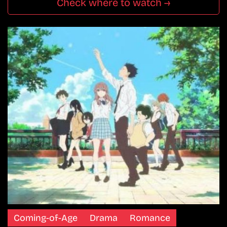
Check where to watch →
Coming-of-Age
Drama
Romance