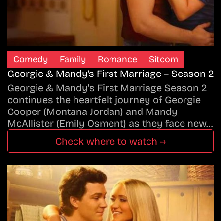
Comedy
Family
Romance
Sitcom
Georgie & Mandy’s First Marriage – Season 2
Georgie & Mandy's First Marriage Season 2
continues the heartfelt journey of Georgie
Cooper (Montana Jordan) and Mandy
McAllister (Emily Osment) as they face new…
Check where to watch →