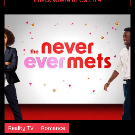
Check where to watch →
Reality TV
Romance