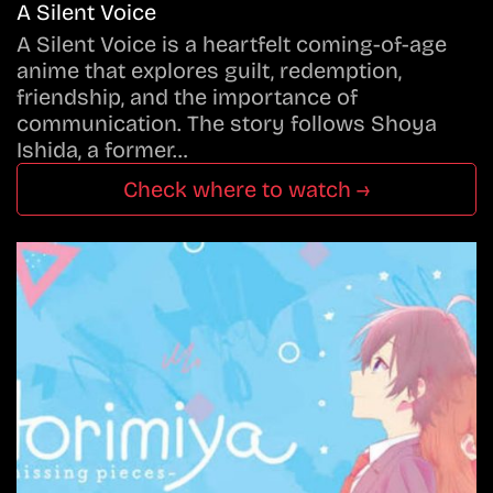
A Silent Voice
A Silent Voice is a heartfelt coming-of-age
anime that explores guilt, redemption,
friendship, and the importance of
communication. The story follows Shoya
Ishida, a former…
Check where to watch →