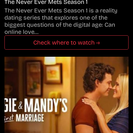
The Never Ever Mets Season 1
The Never Ever Mets Season 1 is a reality
dating series that explores one of the
biggest questions of the digital age: Can
online love…
Check where to watch →