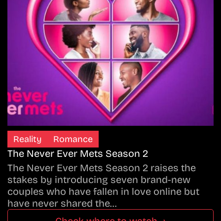
Reality
Romance
The Never Ever Mets Season 2
The Never Ever Mets Season 2 raises the
stakes by introducing seven brand-new
couples who have fallen in love online but
have never shared the…