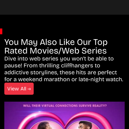
You May Also Like Our Top
Rated Movies/Web Series
Dive into web series you won’t be able to
pause! From thrilling cliffhangers to
addictive storylines, these hits are perfect
for a weekend marathon or late-night watch.
View All →