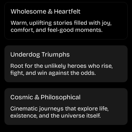
Wholesome & Heartfelt
Warm, uplifting stories filled with joy,
comfort, and feel-good moments.
Underdog Triumphs
Root for the unlikely heroes who rise,
fight, and win against the odds.
Cosmic & Philosophical
Cinematic journeys that explore life,
existence, and the universe itself.