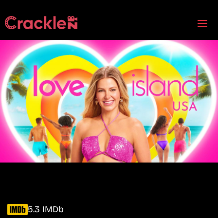
5.3 IMDb