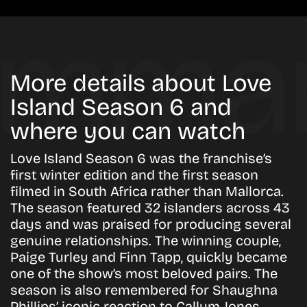
More details about Love
Island Season 6 and
where you can watch
Love Island Season 6 was the franchise’s
first winter edition and the first season
filmed in South Africa rather than Mallorca.
The season featured 32 islanders across 43
days and was praised for producing several
genuine relationships. The winning couple,
Paige Turley and Finn Tapp, quickly became
one of the show’s most beloved pairs. The
season is also remembered for Shaughna
Phillips’ iconic reaction to Callum Jones