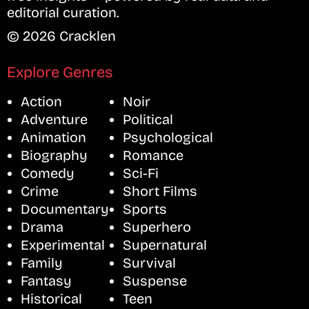
editorial curation.
© 2026 Cracklen
Explore Genres
Action
Noir
Adventure
Political
Animation
Psychological
Biography
Romance
Comedy
Sci-Fi
Crime
Short Films
Documentary
Sports
Drama
Superhero
Experimental
Supernatural
Family
Survival
Fantasy
Suspense
Historical
Teen