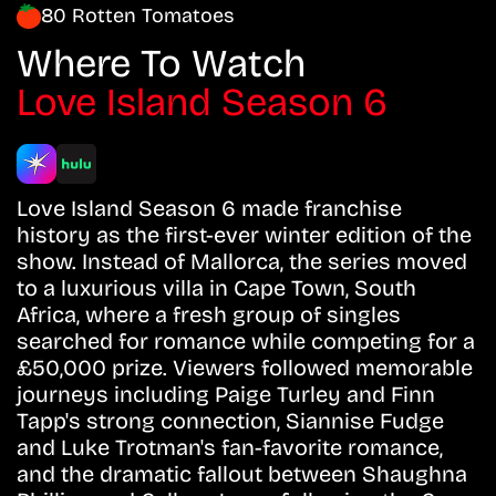
80 Rotten Tomatoes
Where To Watch
Love Island Season 6
Love Island Season 6 made franchise
history as the first-ever winter edition of the
show. Instead of Mallorca, the series moved
to a luxurious villa in Cape Town, South
Africa, where a fresh group of singles
searched for romance while competing for a
£50,000 prize. Viewers followed memorable
journeys including Paige Turley and Finn
Tapp's strong connection, Siannise Fudge
and Luke Trotman's fan-favorite romance,
and the dramatic fallout between Shaughna