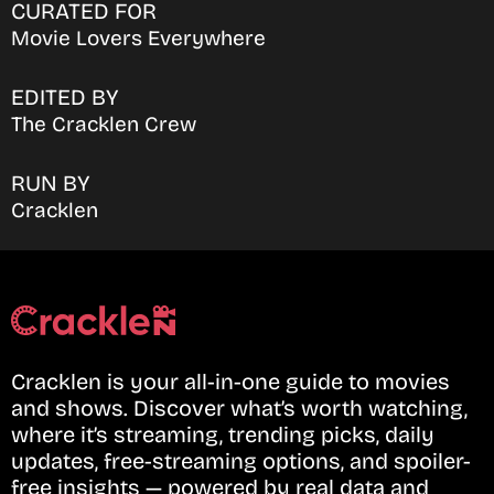
CURATED FOR
Movie Lovers Everywhere
EDITED BY
The Cracklen Crew
RUN BY
Cracklen
Cracklen is your all-in-one guide to movies
and shows. Discover what’s worth watching,
where it’s streaming, trending picks, daily
updates, free-streaming options, and spoiler-
free insights — powered by real data and