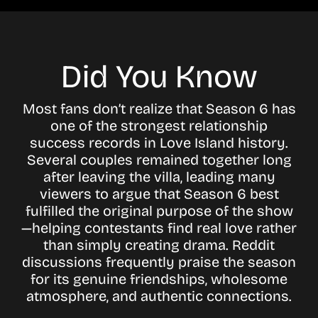
Did You Know
Most fans don’t realize that Season 6 has
one of the strongest relationship
success records in Love Island history.
Several couples remained together long
after leaving the villa, leading many
viewers to argue that Season 6 best
fulfilled the original purpose of the show
—helping contestants find real love rather
than simply creating drama. Reddit
discussions frequently praise the season
for its genuine friendships, wholesome
atmosphere, and authentic connections.