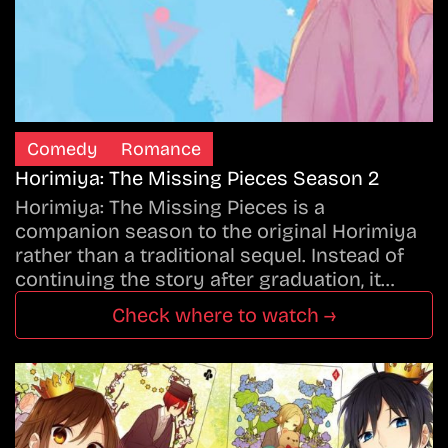
Comedy
Romance
Horimiya: The Missing Pieces Season 2
Horimiya: The Missing Pieces is a
companion season to the original Horimiya
rather than a traditional sequel. Instead of
continuing the story after graduation, it…
Check where to watch →