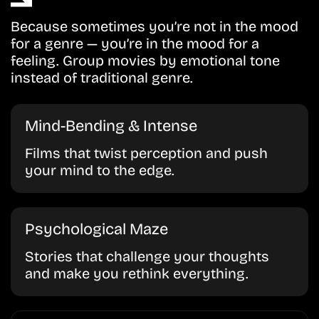
Because sometimes you’re not in the mood
for a genre — you’re in the mood for a
feeling. Group movies by emotional tone
instead of traditional genre.
Mind-Bending & Intense
Films that twist perception and push
your mind to the edge.
Psychological Maze
Stories that challenge your thoughts
and make you rethink everything.