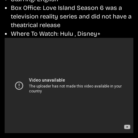
Box Office:
Love Island Season 6 was a
television reality series and did not have a
theatrical release
Where To Watch:
Hulu , Disney+