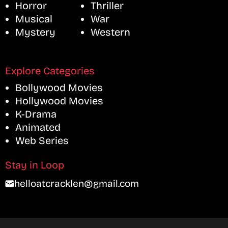
Horror
Thriller
Musical
War
Mystery
Western
Explore Categories
Bollywood Movies
Hollywood Movies
K-Drama
Animated
Web Series
Stay in Loop
helloatcracklen@gmail.com