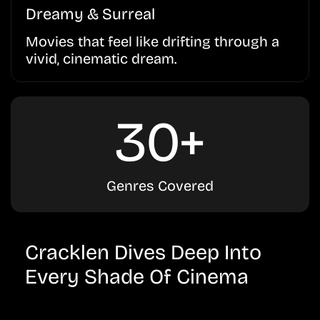
Dreamy & Surreal
Movies that feel like drifting through a
vivid, cinematic dream.
30+
Genres Covered
Cracklen Dives Deep Into
Every Shade Of Cinema