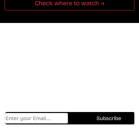
Check where to watch →
Don’t Miss A Beat
In The World Of Movies &
Shows.
Get Cracklen Updates Straight To Your Inbox.
Trending, New Releases,
And Hidden Gems Every Week!