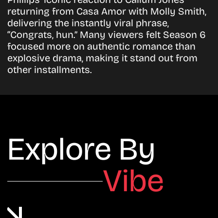
returning from Casa Amor with Molly Smith,
delivering the instantly viral phrase,
“Congrats, hun.” Many viewers felt Season 6
focused more on authentic romance than
explosive drama, making it stand out from
other installments.
Explore By
Vibe