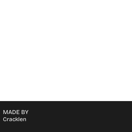
Find Where to watch best
movies & TV shows on your
favorite OTT Platform
MADE BY
Cracklen