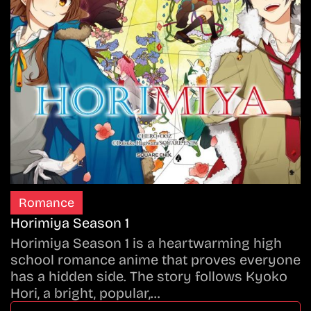
Romance
Horimiya Season 1
Horimiya Season 1 is a heartwarming high
school romance anime that proves everyone
has a hidden side. The story follows Kyoko
Hori, a bright, popular,…