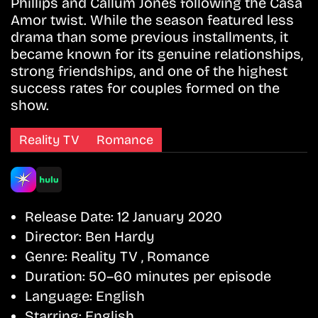
Phillips and Callum Jones following the Casa
Amor twist. While the season featured less
drama than some previous installments, it
became known for its genuine relationships,
strong friendships, and one of the highest
success rates for couples formed on the
show.
Reality TV
Romance
Release Date:
12 January 2020
Director:
Ben Hardy
Genre:
Reality TV , Romance
Duration:
50–60 minutes per episode
Language:
English
Starring:
English