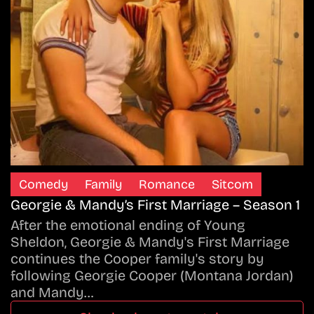
Comedy
Family
Romance
Sitcom
Georgie & Mandy’s First Marriage – Season 1
After the emotional ending of Young
Sheldon, Georgie & Mandy's First Marriage
continues the Cooper family's story by
following Georgie Cooper (Montana Jordan)
and Mandy…