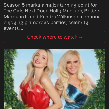
Season 5 marks a major turning point for
The Girls Next Door. Holly Madison, Bridget
Marquardt, and Kendra Wilkinson continue
enjoying glamorous parties, celebrity
events,…
Check where to watch →