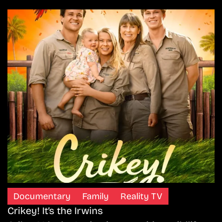
Documentary
Family
Reality TV
Crikey! It’s the Irwins