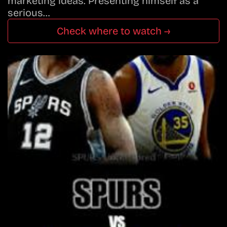
marketing ideas. Presenting himself as a
serious…
Check where to watch →