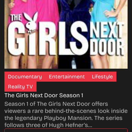
Documentary
Entertainment
Lifestyle
Reality TV
The Girls Next Door Season 1
Season 1 of The Girls Next Door offers
viewers a rare behind-the-scenes look inside
the legendary Playboy Mansion. The series
follows three of Hugh Hefner's…