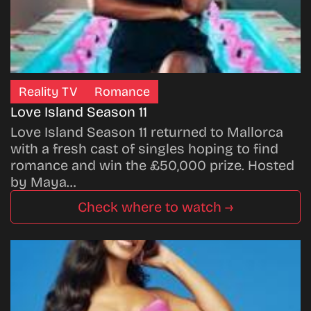
Reality TV
Romance
Love Island Season 11
Love Island Season 11 returned to Mallorca
with a fresh cast of singles hoping to find
romance and win the £50,000 prize. Hosted
by Maya…
Check where to watch →