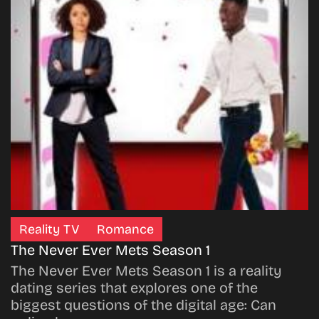
Reality TV
Romance
The Never Ever Mets Season 1
The Never Ever Mets Season 1 is a reality
dating series that explores one of the
biggest questions of the digital age: Can