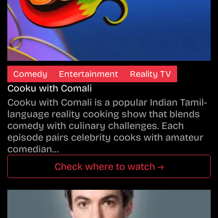
Comedy
Entertainment
Reality TV
Cooku with Comali
Cooku with Comali is a popular Indian Tamil-
language reality cooking show that blends
comedy with culinary challenges. Each
episode pairs celebrity cooks with amateur
comedian…
Check where to watch →