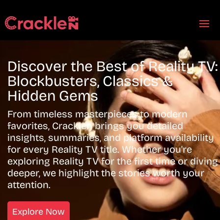
Discover the Best of Reality TV:
Blockbusters, Classics &
Hidden Gems
From timeless masterpieces to modern
favorites, Cracklen brings you detailed
insights, summaries, and platform availability
for every Reality TV title. Whether you're
exploring Reality TV for the first time or diving
deeper, we highlight the stories worth your
attention.
Explore Now