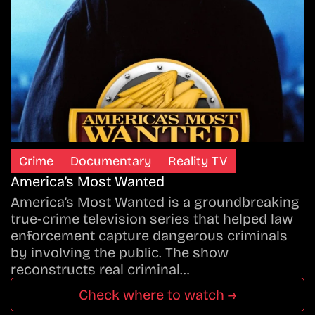
Crime
Documentary
Reality TV
America’s Most Wanted
America’s Most Wanted is a groundbreaking
true-crime television series that helped law
enforcement capture dangerous criminals
by involving the public. The show
reconstructs real criminal…
Check where to watch →