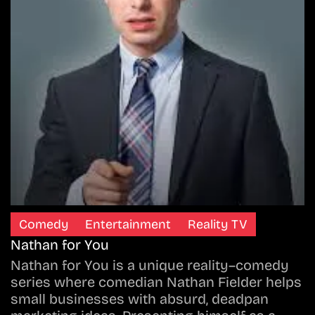
Comedy
Entertainment
Reality TV
Nathan for You
Nathan for You is a unique reality–comedy
series where comedian Nathan Fielder helps
small businesses with absurd, deadpan