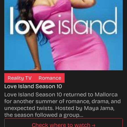
Reality TV
Romance
Love Island Season 10
Love Island Season 10 returned to Mallorca
for another summer of romance, drama, and
unexpected twists. Hosted by Maya Jama,
the season followed a group…
Check where to watch →