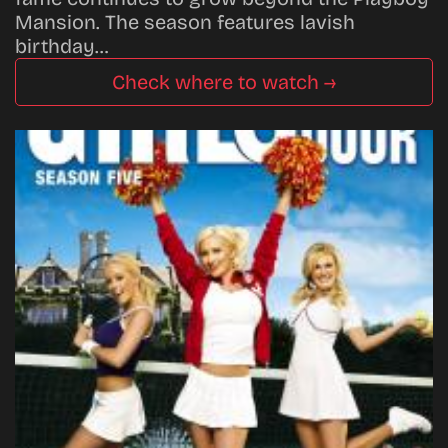
Mansion. The season features lavish
birthday…
Check where to watch →