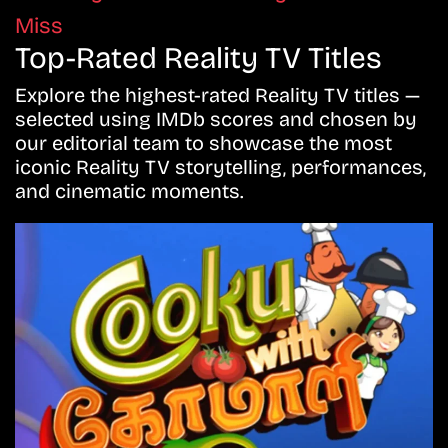
Miss
Top-Rated Reality TV Titles
Explore the highest-rated Reality TV titles —
selected using IMDb scores and chosen by
our editorial team to showcase the most
iconic Reality TV storytelling, performances,
and cinematic moments.