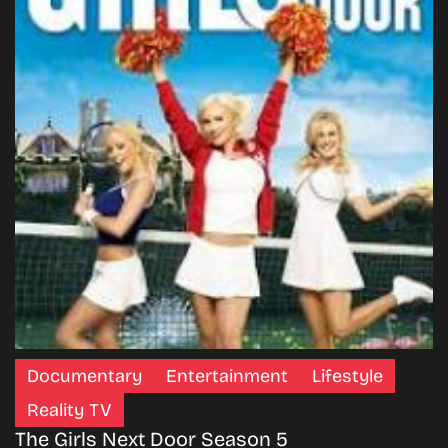
Documentary
Entertainment
Lifestyle
Reality TV
The Girls Next Door Season 5