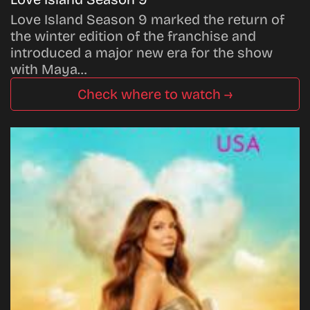
Love Island Season 9 marked the return of
the winter edition of the franchise and
introduced a major new era for the show
with Maya…
Check where to watch →