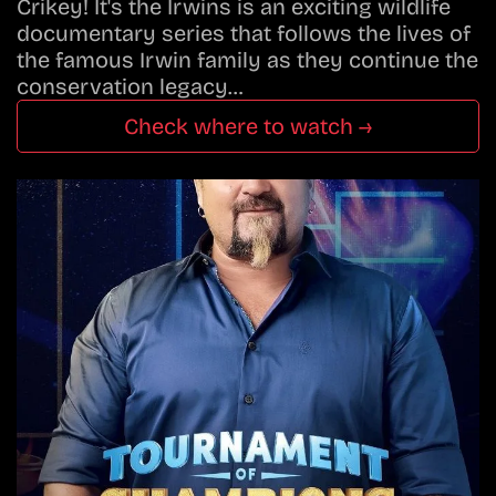
Crikey! It's the Irwins is an exciting wildlife
documentary series that follows the lives of
the famous Irwin family as they continue the
conservation legacy…
Check where to watch →