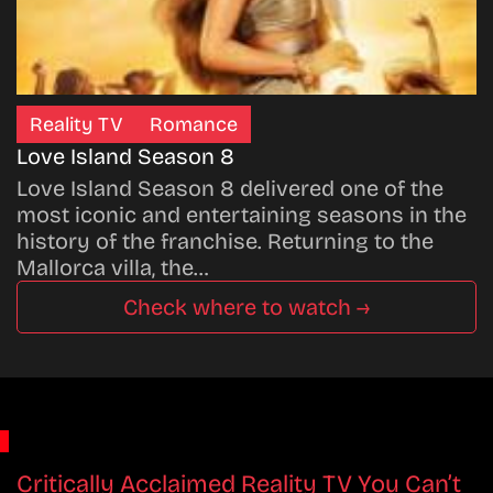
Reality TV
Romance
Love Island Season 8
Love Island Season 8 delivered one of the
most iconic and entertaining seasons in the
history of the franchise. Returning to the
Mallorca villa, the…
Check where to watch →
Critically Acclaimed Reality TV You Can’t