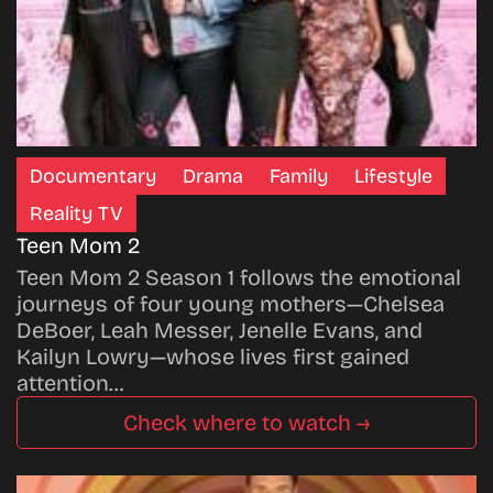
Documentary
Drama
Family
Lifestyle
Reality TV
Teen Mom 2
Teen Mom 2 Season 1 follows the emotional
journeys of four young mothers—Chelsea
DeBoer, Leah Messer, Jenelle Evans, and
Kailyn Lowry—whose lives first gained
attention…
Check where to watch →