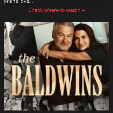
online love…
Check where to watch →