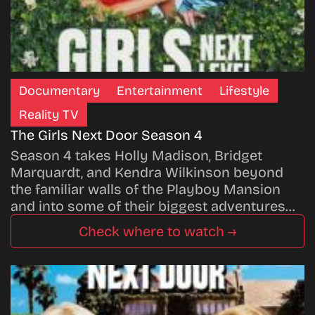
Documentary
Entertainment
Lifestyle
Reality TV
The Girls Next Door Season 4
Season 4 takes Holly Madison, Bridget
Marquardt, and Kendra Wilkinson beyond
the familiar walls of the Playboy Mansion
and into some of their biggest adventures…
Check where to watch →