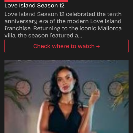
Love Island Season 12
Love Island Season 12 celebrated the tenth
anniversary era of the modern Love Island
franchise. Returning to the iconic Mallorca
villa, the season featured a…
Check where to watch →