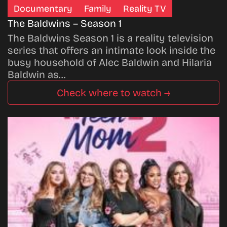
Documentary
Family
Reality TV
The Baldwins – Season 1
The Baldwins Season 1 is a reality television
series that offers an intimate look inside the
busy household of Alec Baldwin and Hilaria
Baldwin as…
Check where to watch →