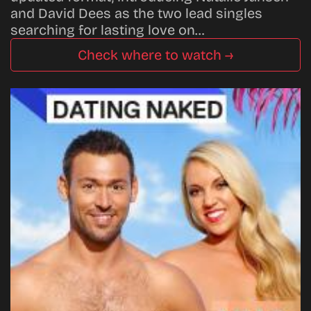
and David Dees as the two lead singles
searching for lasting love on…
Check where to watch →