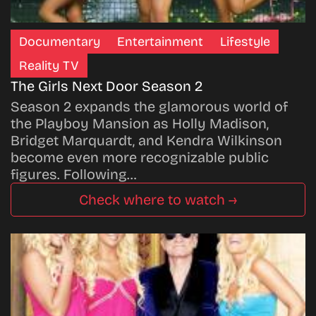
Documentary
Entertainment
Lifestyle
Reality TV
The Girls Next Door Season 2
Season 2 expands the glamorous world of
the Playboy Mansion as Holly Madison,
Bridget Marquardt, and Kendra Wilkinson
become even more recognizable public
figures. Following…
Check where to watch →