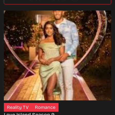
Reality TV
Romance
Love Island Season 9