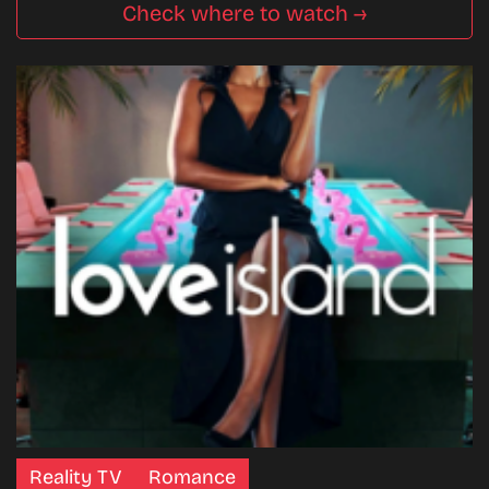
Check where to watch →
Reality TV
Romance