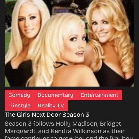
Comedy
Documentary
Entertainment
Lifestyle
Reality TV
The Girls Next Door Season 3
Season 3 follows Holly Madison, Bridget
Marquardt, and Kendra Wilkinson as their
fame continues to grow beyond the Playboy