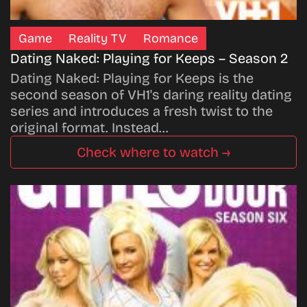
Game
Reality TV
Romance
Dating Naked: Playing for Keeps – Season 2
Dating Naked: Playing for Keeps is the
second season of VH1's daring reality dating
series and introduces a fresh twist to the
original format. Instead…
Check where to watch →