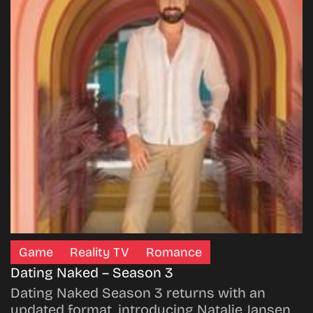
Game
Reality TV
Romance
Dating Naked – Season 3
Dating Naked Season 3 returns with an
updated format, introducing Natalie Jansen