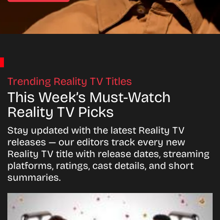
Trending Reality TV Titles
This Week’s Must-Watch
Reality TV Picks
Stay updated with the latest Reality TV
releases — our editors track every new
Reality TV title with release dates, streaming
platforms, ratings, cast details, and short
summaries.