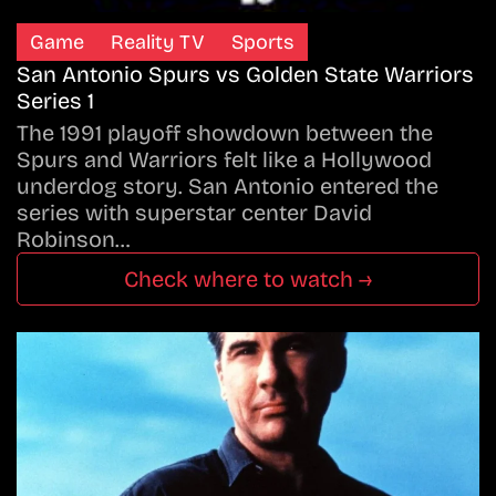
Game
Reality TV
Sports
San Antonio Spurs vs Golden State Warriors
Series 1
The 1991 playoff showdown between the
Spurs and Warriors felt like a Hollywood
underdog story. San Antonio entered the
series with superstar center David
Robinson…
Check where to watch →