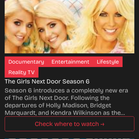
Documentary
Entertainment
Lifestyle
Reality TV
The Girls Next Door Season 6
Season 6 introduces a completely new era
of The Girls Next Door. Following the
departures of Holly Madison, Bridget
Marquardt, and Kendra Wilkinson as the…
Check where to watch →