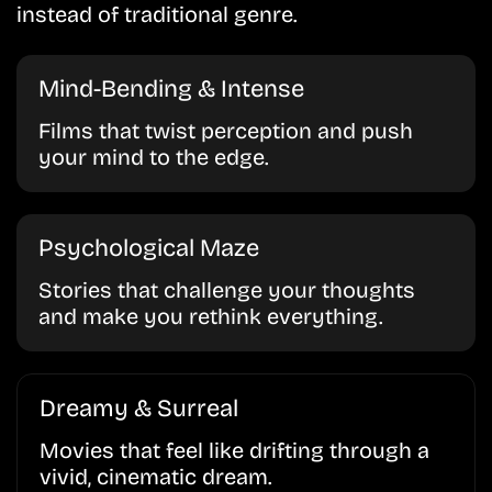
instead of traditional genre.
Mind-Bending & Intense
Films that twist perception and push
your mind to the edge.
Psychological Maze
Stories that challenge your thoughts
and make you rethink everything.
Dreamy & Surreal
Movies that feel like drifting through a
vivid, cinematic dream.