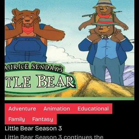
Adventure
Animation
Educational
Family
Fantasy
Little Bear Season 3
Little Bear Season 3 continues the