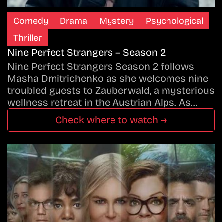
Comedy
Drama
Mystery
Psychological
Thriller
Nine Perfect Strangers – Season 2
Nine Perfect Strangers Season 2 follows
Masha Dmitrichenko as she welcomes nine
troubled guests to Zauberwald, a mysterious
wellness retreat in the Austrian Alps. As…
Check where to watch →