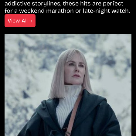
addictive storylines, these hits are perfect
for a weekend marathon or late-night watch.
View All →