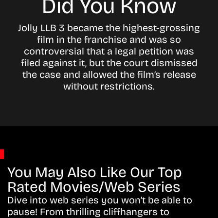
Did You Know
Jolly LLB 3 became the highest-grossing
film in the franchise and was so
controversial that a legal petition was
filed against it, but the court dismissed
the case and allowed the film’s release
without restrictions.
You May Also Like Our Top
Rated Movies/Web Series
Dive into web series you won’t be able to
pause! From thrilling cliffhangers to