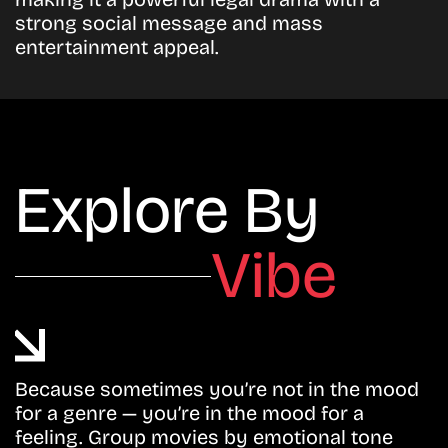
strong social message and mass
entertainment appeal.
Explore By
Vibe
Because sometimes you’re not in the mood
for a genre — you’re in the mood for a
feeling. Group movies by emotional tone