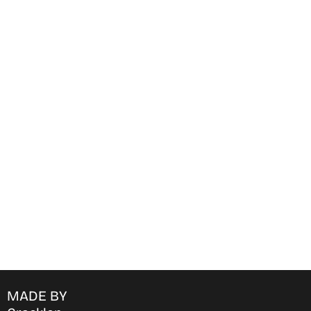
Find Where to watch best
movies & TV shows on your
favorite OTT Platform
MADE BY