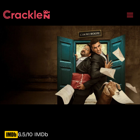
6.5/10 IMDb