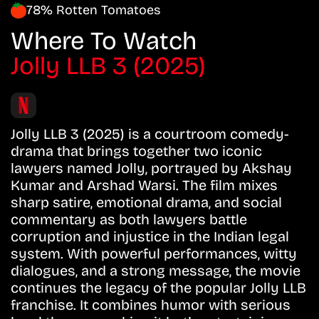
78% Rotten Tomatoes
Where To Watch
Jolly LLB 3 (2025)
Jolly LLB 3 (2025) is a courtroom comedy-
drama that brings together two iconic
lawyers named Jolly, portrayed by Akshay
Kumar and Arshad Warsi. The film mixes
sharp satire, emotional drama, and social
commentary as both lawyers battle
corruption and injustice in the Indian legal
system. With powerful performances, witty
dialogues, and a strong message, the movie
continues the legacy of the popular Jolly LLB
franchise. It combines humor with serious