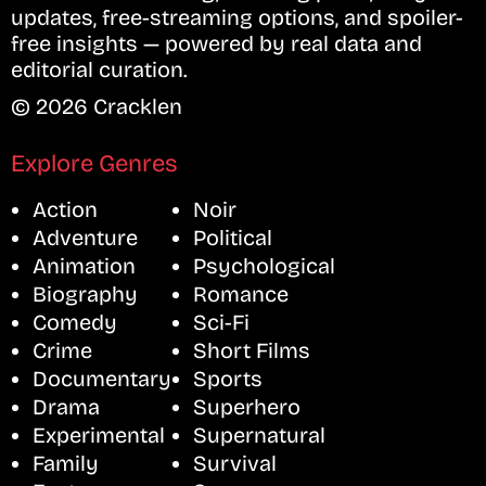
updates, free-streaming options, and spoiler-
free insights — powered by real data and
editorial curation.
© 2026 Cracklen
Explore Genres
Action
Noir
Adventure
Political
Animation
Psychological
Biography
Romance
Comedy
Sci-Fi
Crime
Short Films
Documentary
Sports
Drama
Superhero
Experimental
Supernatural
Family
Survival