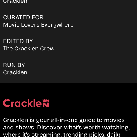
Cracklen
CURATED FOR
Movie Lovers Everywhere
EDITED BY
The Cracklen Crew
RUN BY
Cracklen
Cracklen is your all-in-one guide to movies
and shows. Discover what’s worth watching,
where it’s streaming, trending picks, daily