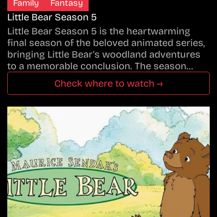
Family
Fantasy
Little Bear Season 5
Little Bear Season 5 is the heartwarming
final season of the beloved animated series,
bringing Little Bear's woodland adventures
to a memorable conclusion. The season…
Check where to watch →