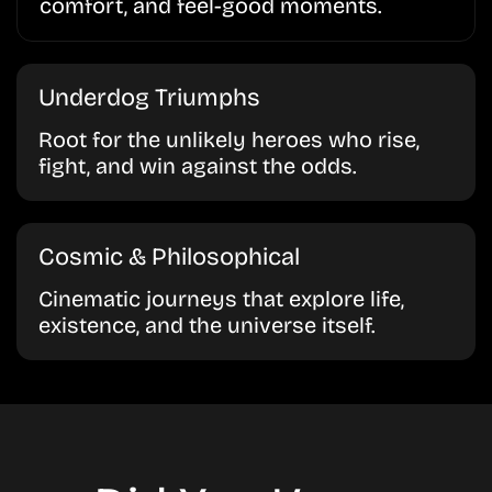
comfort, and feel-good moments.
Underdog Triumphs
Root for the unlikely heroes who rise,
fight, and win against the odds.
Cosmic & Philosophical
Cinematic journeys that explore life,
existence, and the universe itself.