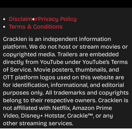
Disclaimer
Privacy Policy
Terms & Conditions
Cracklen is an independent information
platform. We do not host or stream movies or
copyrighted media. Trailers are embedded
directly from YouTube under YouTube’s Terms
of Service. Movie posters, thumbnails, and
OTT platform logos used on this website are
for identification, informational, and editorial
purposes only. All trademarks and copyrights
belong to their respective owners. Cracklen is
not affiliated with Netflix, Amazon Prime
Video, Disney+ Hotstar, Crackle™, or any
other streaming services.