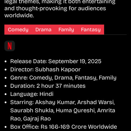
legal themes, making it both entertaining
and thought-provoking for audiences
worldwide.
Comedy
Drama
Family
Fantasy
Release Date:
September 19, 2025
Director:
Subhash Kapoor
Genre:
Comedy, Drama, Fantasy, Family
Duration:
2 hour 37 minutes
Language:
Hindi
Starring:
Akshay Kumar, Arshad Warsi,
Saurabh Shukla, Huma Qureshi, Amrita
Rao, Gajraj Rao
Box Office:
Rs 166-169 Crore Worldwide