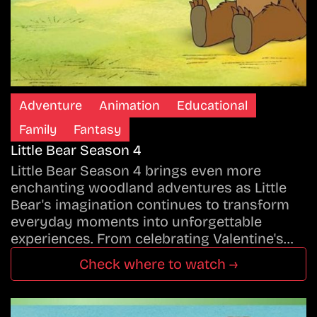
Adventure
Animation
Educational
Family
Fantasy
Little Bear Season 4
Little Bear Season 4 brings even more
enchanting woodland adventures as Little
Bear's imagination continues to transform
everyday moments into unforgettable
experiences. From celebrating Valentine's…
Check where to watch →