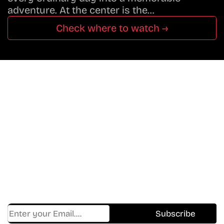
adventure. At the center is the…
Check where to watch →
Don’t Miss A Beat
In The World Of Movies &
Shows.
Get Cracklen Updates Straight To Your Inbox.
Trending, New Releases,
And Hidden Gems Every Week!