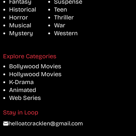
Fantasy
Suspense
Historical
Teen
Horror
Thriller
Musical
War
Mystery
Western
Explore Categories
Bollywood Movies
Hollywood Movies
K-Drama
Animated
Web Series
Stay in Loop
helloatcracklen@gmail.com