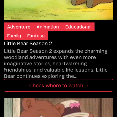
Adventure
Animation
Educational
Family
Fantasy
Little Bear Season 2
Little Bear Season 2 expands the charming
woodland adventures with even more
imaginative stories, heartwarming
friendships, and valuable life lessons. Little
Bear continues exploring the…
Check where to watch →