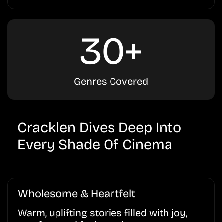
30+
Genres Covered
Cracklen Dives Deep Into
Every Shade Of Cinema
Wholesome & Heartfelt
Warm, uplifting stories filled with joy,