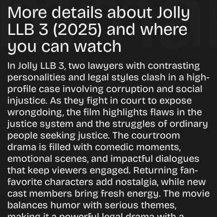
More details about Jolly
LLB 3 (2025) and where
you can watch
In Jolly LLB 3, two lawyers with contrasting
personalities and legal styles clash in a high-
profile case involving corruption and social
injustice. As they fight in court to expose
wrongdoing, the film highlights flaws in the
justice system and the struggles of ordinary
people seeking justice. The courtroom
drama is filled with comedic moments,
emotional scenes, and impactful dialogues
that keep viewers engaged. Returning fan-
favorite characters add nostalgia, while new
cast members bring fresh energy. The movie
balances humor with serious themes,
making it a powerful legal drama with a