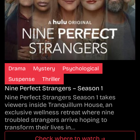
Drama
Mystery
Psychological
Suspense
Thriller
Nine Perfect Strangers – Season 1
Nine Perfect Strangers Season 1 takes
viewers inside Tranquillum House, an
exclusive wellness retreat where nine
troubled strangers arrive hoping to
transform their lives in…
Check where to watch →