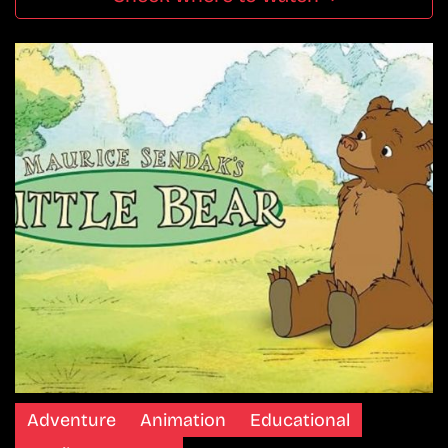
Adventure
Animation
Educational