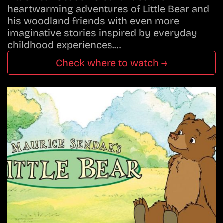
heartwarming adventures of Little Bear and
his woodland friends with even more
imaginative stories inspired by everyday
childhood experiences.…
Check where to watch →