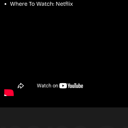
Where To Watch:
Netflix