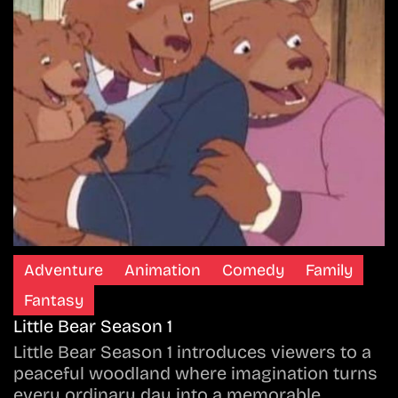
Adventure
Animation
Comedy
Family
Fantasy
Little Bear Season 1
Little Bear Season 1 introduces viewers to a
peaceful woodland where imagination turns
every ordinary day into a memorable