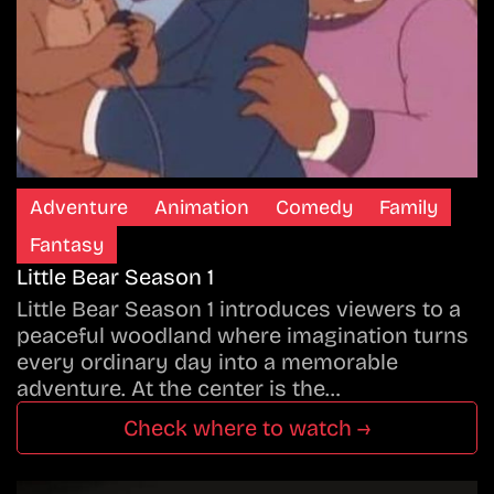
Adventure
Animation
Comedy
Family
Fantasy
Little Bear Season 1
Little Bear Season 1 introduces viewers to a
peaceful woodland where imagination turns
every ordinary day into a memorable
adventure. At the center is the…
Check where to watch →