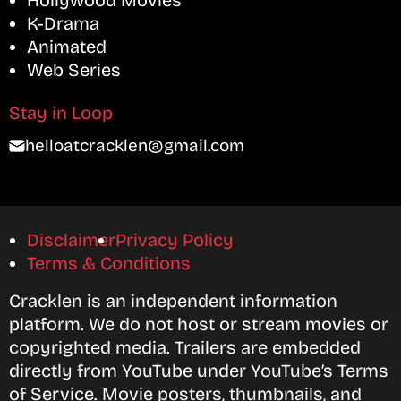
Hollywood Movies
K-Drama
Animated
Web Series
Stay in Loop
helloatcracklen@gmail.com
Disclaimer
Privacy Policy
Terms & Conditions
Cracklen is an independent information
platform. We do not host or stream movies or
copyrighted media. Trailers are embedded
directly from YouTube under YouTube’s Terms
of Service. Movie posters, thumbnails, and