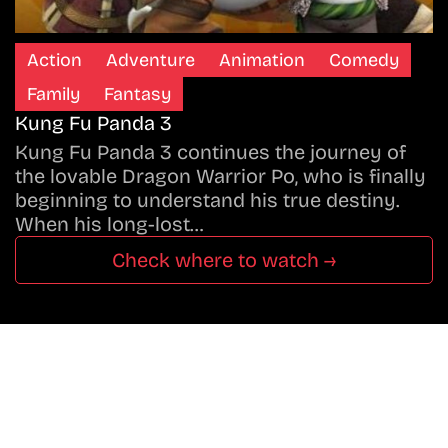
Action
Adventure
Animation
Comedy
Family
Fantasy
Kung Fu Panda 3
Kung Fu Panda 3 continues the journey of
the lovable Dragon Warrior Po, who is finally
beginning to understand his true destiny.
When his long-lost…
Check where to watch →
Don’t Miss A Beat