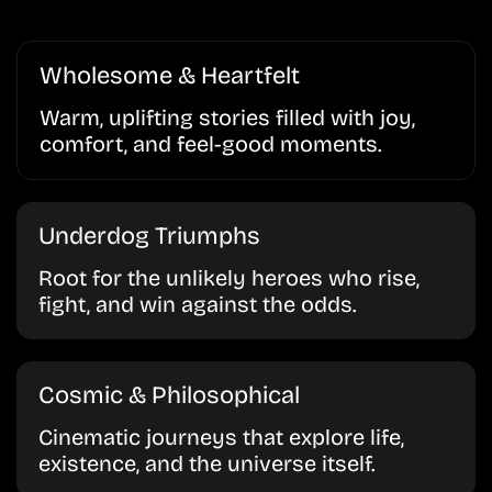
Wholesome & Heartfelt
Warm, uplifting stories filled with joy,
comfort, and feel-good moments.
Underdog Triumphs
Root for the unlikely heroes who rise,
fight, and win against the odds.
Cosmic & Philosophical
Cinematic journeys that explore life,
existence, and the universe itself.