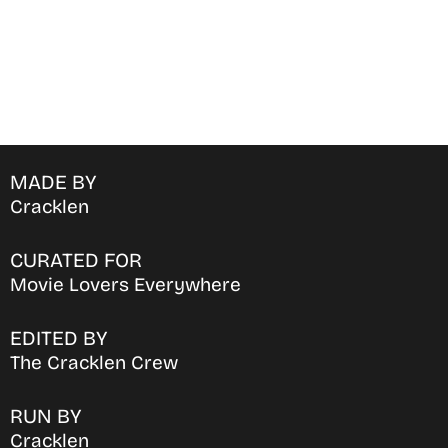
MADE BY
Cracklen
CURATED FOR
Movie Lovers Everywhere
EDITED BY
The Cracklen Crew
RUN BY
Cracklen