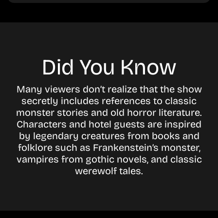
Did You Know
Many viewers don’t realize that the show
secretly includes references to classic
monster stories and old horror literature.
Characters and hotel guests are inspired
by legendary creatures from books and
folklore such as Frankenstein’s monster,
vampires from gothic novels, and classic
werewolf tales.