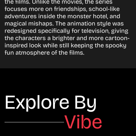
the films. Unlike the movies, the series
focuses more on friendships, school-like
adventures inside the monster hotel, and
magical mishaps. The animation style was
redesigned specifically for television, giving
the characters a brighter and more cartoon-
inspired look while still keeping the spooky
fun atmosphere of the films.
Explore By
Vibe