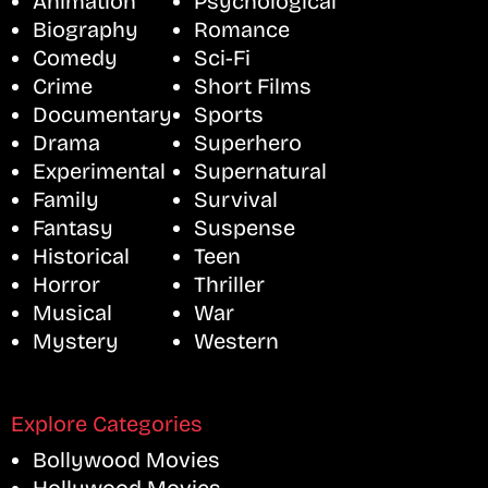
Animation
Psychological
Biography
Romance
Comedy
Sci-Fi
Crime
Short Films
Documentary
Sports
Drama
Superhero
Experimental
Supernatural
Family
Survival
Fantasy
Suspense
Historical
Teen
Horror
Thriller
Musical
War
Mystery
Western
Explore Categories
Bollywood Movies