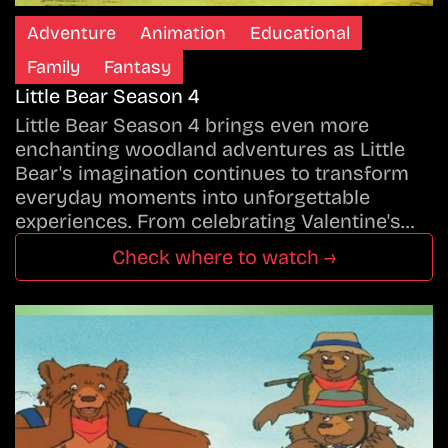
Adventure
Animation
Educational
Family
Fantasy
Little Bear Season 4
Little Bear Season 4 brings even more
enchanting woodland adventures as Little
Bear's imagination continues to transform
everyday moments into unforgettable
experiences. From celebrating Valentine's…
Check where to watch →