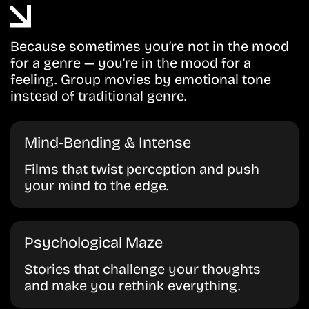
Because sometimes you’re not in the mood
for a genre — you’re in the mood for a
feeling. Group movies by emotional tone
instead of traditional genre.
Mind-Bending & Intense
Films that twist perception and push
your mind to the edge.
Psychological Maze
Stories that challenge your thoughts
and make you rethink everything.