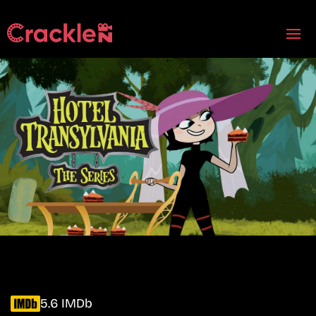
5.6 IMDb