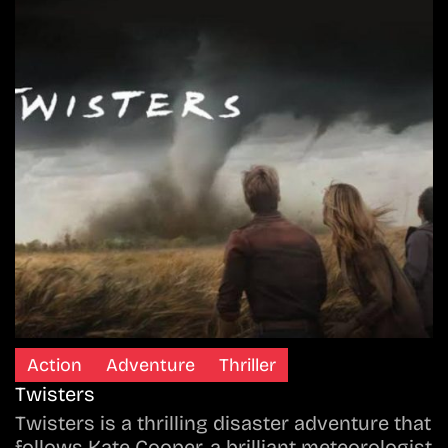
Action
Adventure
Thriller
Twisters
Twisters is a thrilling disaster adventure that
follows Kate Cooper, a brilliant meteorologist