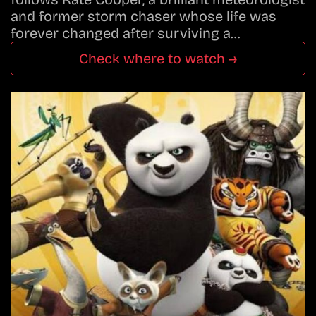
and former storm chaser whose life was
forever changed after surviving a…
Check where to watch →