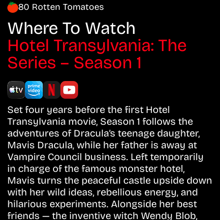
80 Rotten Tomatoes
Where To Watch
Hotel Transylvania: The
Series – Season 1
Set four years before the first Hotel
Transylvania movie, Season 1 follows the
adventures of Dracula’s teenage daughter,
Mavis Dracula, while her father is away at
Vampire Council business. Left temporarily
in charge of the famous monster hotel,
Mavis turns the peaceful castle upside down
with her wild ideas, rebellious energy, and
hilarious experiments. Alongside her best
friends — the inventive witch Wendy Blob,