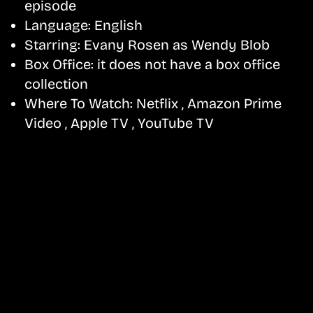
episode
Language:
English
Starring:
Evany Rosen as Wendy Blob
Box Office:
it does not have a box office
collection
Where To Watch:
Netflix , Amazon Prime
Video , Apple TV , YouTube TV