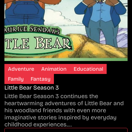
Adventure
Animation
Educational
Family
Fantasy
Little Bear Season 3
Little Bear Season 3 continues the
heartwarming adventures of Little Bear and
his woodland friends with even more
imaginative stories inspired by everyday
childhood experiences.…