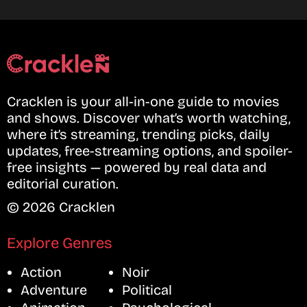
Cracklen is your all-in-one guide to movies
and shows. Discover what’s worth watching,
where it’s streaming, trending picks, daily
updates, free-streaming options, and spoiler-
free insights — powered by real data and
editorial curation.
© 2026 Cracklen
Explore Genres
Action
Noir
Adventure
Political