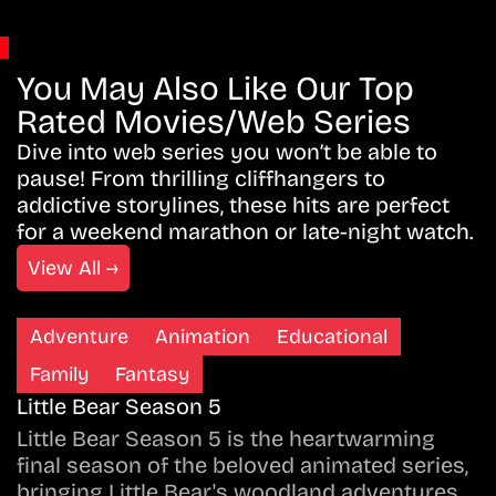
You May Also Like Our Top
Rated Movies/Web Series
Dive into web series you won’t be able to
pause! From thrilling cliffhangers to
addictive storylines, these hits are perfect
for a weekend marathon or late-night watch.
View All →
Adventure
Animation
Educational
Family
Fantasy
Little Bear Season 5
Little Bear Season 5 is the heartwarming
final season of the beloved animated series,
bringing Little Bear's woodland adventures