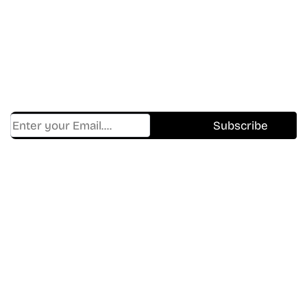
In The World Of Movies &
Shows.
Get Cracklen Updates Straight To Your Inbox.
Trending, New Releases,
And Hidden Gems Every Week!
Find Where to watch best
movies & TV shows on your
favorite OTT Platform