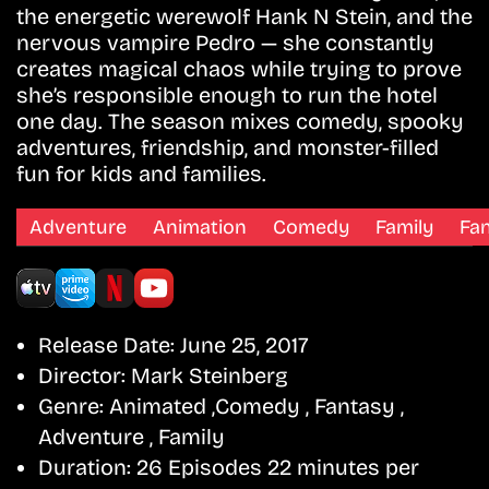
the energetic werewolf Hank N Stein, and the
nervous vampire Pedro — she constantly
creates magical chaos while trying to prove
she’s responsible enough to run the hotel
one day. The season mixes comedy, spooky
adventures, friendship, and monster-filled
fun for kids and families.
Adventure
Animation
Comedy
Family
Fa
Release Date:
June 25, 2017
Director:
Mark Steinberg
Genre:
Animated ,Comedy , Fantasy ,
Adventure , Family
Duration:
26 Episodes 22 minutes per