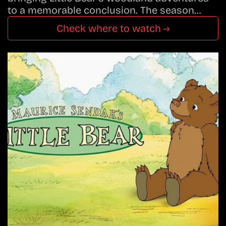
to a memorable conclusion. The season…
Check where to watch →