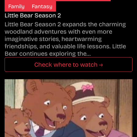
Family
Fantasy
Little Bear Season 2
Little Bear Season 2 expands the charming
woodland adventures with even more
imaginative stories, heartwarming
friendships, and valuable life lessons. Little
Bear continues exploring the…
Check where to watch →