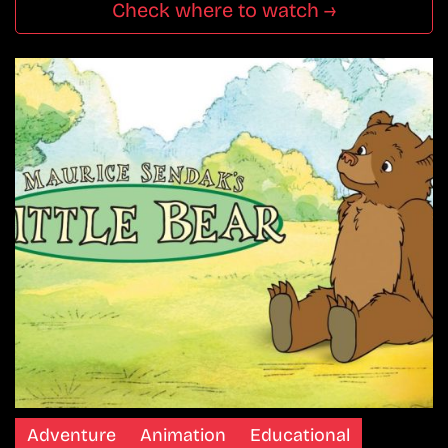
Check where to watch →
Adventure
Animation
Educational