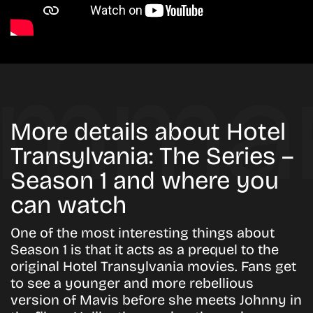
More details about Hotel
Transylvania: The Series –
Season 1 and where you
can watch
One of the most interesting things about
Season 1 is that it acts as a prequel to the
original Hotel Transylvania movies. Fans get
to see a younger and more rebellious
version of Mavis before she meets Johnny in