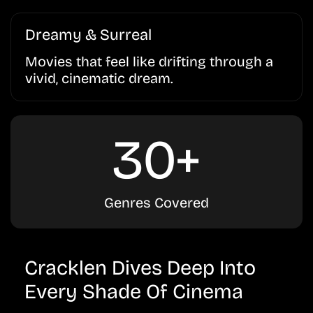
Dreamy & Surreal
Movies that feel like drifting through a
vivid, cinematic dream.
30+
Genres Covered
Cracklen Dives Deep Into
Every Shade Of Cinema