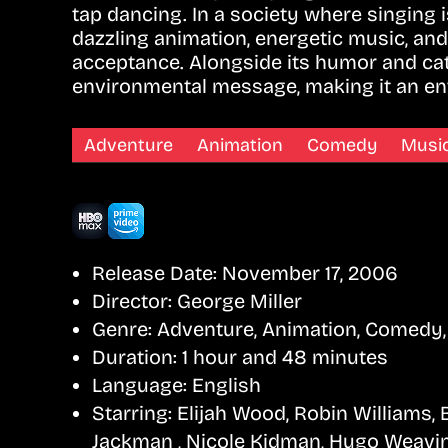
tap dancing. In a society where singing
dazzling animation, energetic music, and 
acceptance. Alongside its humor and ca
environmental message, making it an ent
Adventure
Animation
Comedy
Music
Release Date:
November 17, 2006
Director:
George Miller
Genre:
Adventure, Animation, Comedy,
Duration:
1 hour and 48 minutes
Language:
English
Starring:
Elijah Wood, Robin Williams,
Jackman , Nicole Kidman, Hugo Weavi