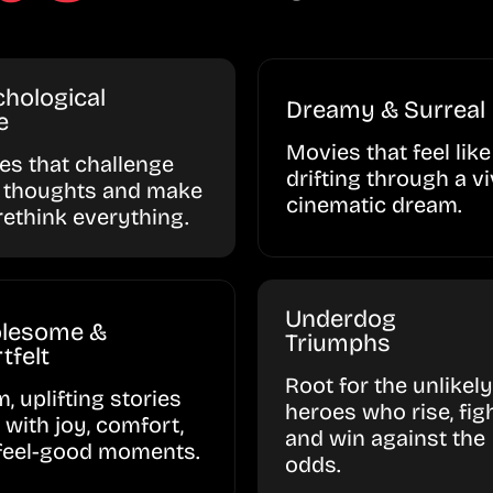
hological
Dreamy & Surreal
e
Movies that feel like
ies that challenge
drifting through a vi
 thoughts and make
cinematic dream.
rethink everything.
Underdog
lesome &
Triumphs
tfelt
Root for the unlikely
, uplifting stories
heroes who rise, figh
d with joy, comfort,
and win against the
feel-good moments.
odds.