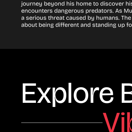
journey beyond his home to discover his
encounters dangerous predators. As Mum
a serious threat caused by humans. The
about being different and standing up for
Explore 
Vi