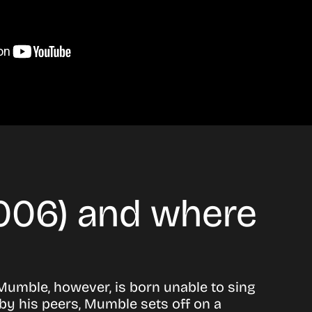
2006) and where
 Mumble, however, is born unable to sing
by his peers, Mumble sets off on a