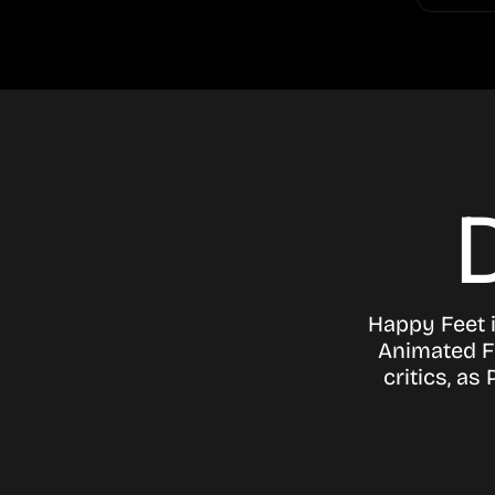
Happy Feet i
Animated F
critics, a