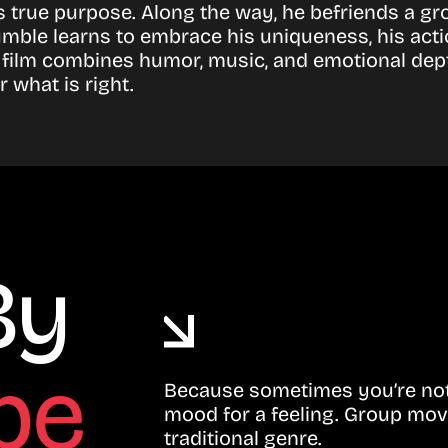
 true purpose. Along the way, he befriends a gr
ble learns to embrace his uniqueness, his actio
 film combines humor, music, and emotional dep
 what is right.
By
be
Because sometimes you’re not 
mood for a feeling. Group mov
traditional genre.