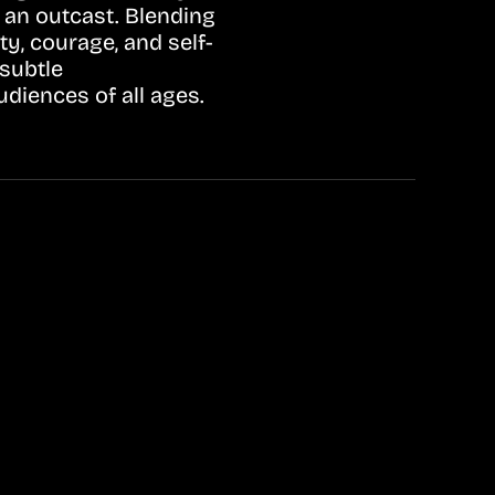
 an outcast. Blending
ty, courage, and self-
subtle
diences of all ages.