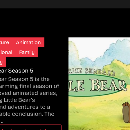
ture
Animation
ional
Family
y
Bear Season 5
Bear Season 5 is the
rming final season of
oved animated series,
 Little Bear's
nd adventures to a
ble conclusion. The
…