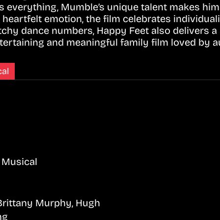
 is everything, Mumble’s unique talent makes him
heartfelt emotion, the film celebrates individuali
tchy dance numbers, Happy Feet also delivers a 
ertaining and meaningful family film loved by au
al
 Musical
 Brittany Murphy, Hugh
ng