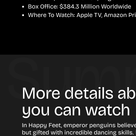
Box Office:
$384.3 Million Worldwide
Where To Watch:
Apple TV, Amazon Pr
More details a
you can watch
In Happy Feet, emperor penguins believe 
but gifted with incredible dancing skil