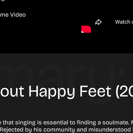
ime Video
bout Happy Feet (
that singing is essential to finding a soulmate.
ls. Rejected by his community and misunderstood 