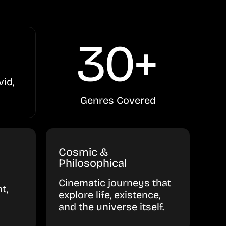
30+
vid,
Genres Covered
Cosmic &
Philosophical
Cinematic journeys that
t,
explore life, existence,
and the universe itself.