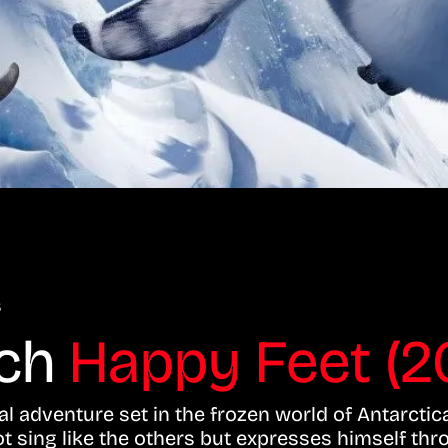
s
tch
Happy Feet (2
l adventure set in the frozen world of Antarctic
sing like the others but expresses himself thr