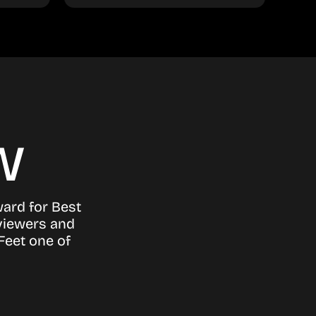
w
ward for Best
viewers and
Feet one of