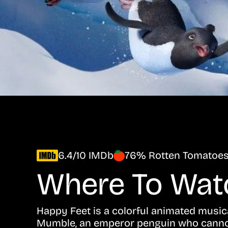
6.4/10 IMDb
76% Rotten Tomatoe
Where To Wa
Happy Feet is a colorful animated musica
Mumble, an emperor penguin who cannot 