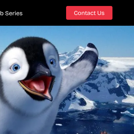
Contact Us
b Series