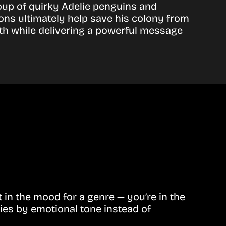
oup of quirky Adelie penguins and
ns ultimately help save his colony from
th while delivering a powerful message
in the mood for a genre — you’re in the
ies by emotional tone instead of