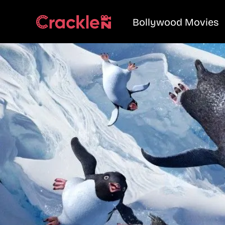
Bollywood Movies