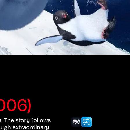
006)
a. The story follows
ough extraordinary