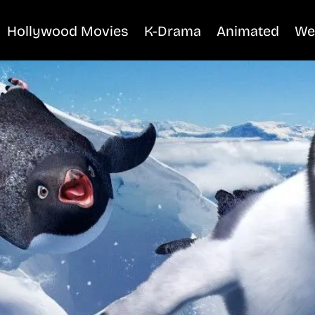
Hollywood Movies
K-Drama
Animated
We