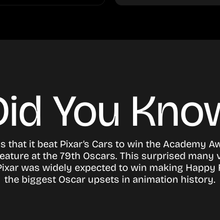
Did You Kno
s that it beat Pixar’s Cars to win the Academy A
eature at the 79th Oscars. This surprised many 
s Pixar was widely expected to win making Happy 
the biggest Oscar upsets in animation history.