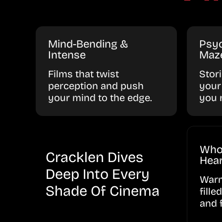
Mind-Bending &
Psyc
Intense
Maz
Films that twist
Stor
perception and push
your
your mind to the edge.
you 
Who
Cracklen Dives
Hear
Deep Into Every
Warm
Shade Of Cinema
fille
and 