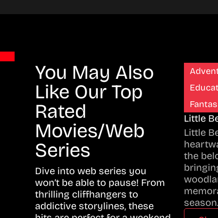
You May Also
Adven
Like Our Top
Educat
Fantas
Rated
Little 
Movies/Web
Little 
heartwa
Series
the bel
bringing
Dive into web series you
woodla
won’t be able to pause! From
memora
thrilling cliffhangers to
season
addictive storylines, these
hits are perfect for a weekend