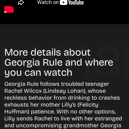
More details about
Georgia Rule and where
you can watch
Georgia Rule follows troubled teenager
Rachel Wilcox (Lindsay Lohan), whose
reckless behavior from drinking to crashes
exhausts her mother Lilly’s (Felicity
Huffman) patience. With no other options,
Lilly sends Rachel to live with her estranged
and uncompromising grandmother Georgia