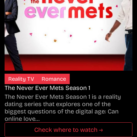
Reality TV
Romance
The Never Ever Mets Season 1
The Never Ever Mets Season 1 is a reality
dating series that explores one of the
biggest questions of the digital age: Can
online love…
Check where to watch →