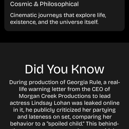
Cosmic & Philosophical
Cinematic journeys that explore life,
existence, and the universe itself.
Did You Know
During production of Georgia Rule, a real-
life warning letter from the CEO of
Morgan Creek Productions to lead
actress Lindsay Lohan was leaked online
in it, he publicly criticized her partying
and lateness on set, comparing her
behavior to a “spoiled child.” This behind-