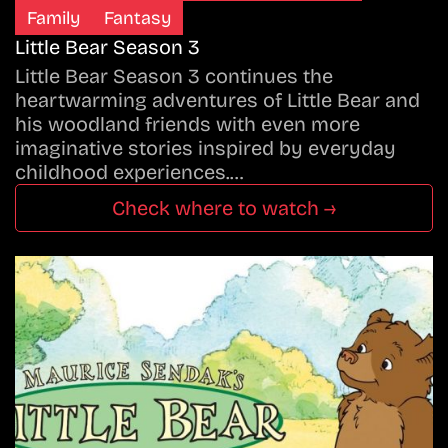
Family
Fantasy
Little Bear Season 3
Little Bear Season 3 continues the
heartwarming adventures of Little Bear and
his woodland friends with even more
imaginative stories inspired by everyday
childhood experiences.…
Check where to watch →