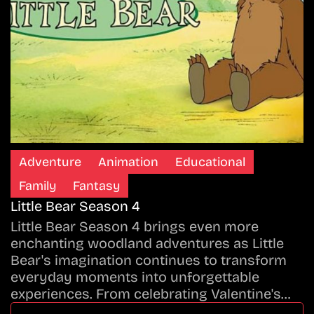
Adventure
Animation
Educational
Family
Fantasy
Little Bear Season 4
Little Bear Season 4 brings even more
enchanting woodland adventures as Little
Bear's imagination continues to transform
everyday moments into unforgettable
experiences. From celebrating Valentine's…