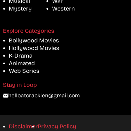
Musical
War
Mystery
Western
Explore Categories
Bollywood Movies
Hollywood Movies
K-Drama
Animated
Web Series
Stay in Loop
helloatcracklen@gmail.com
Disclaimer
Privacy Policy