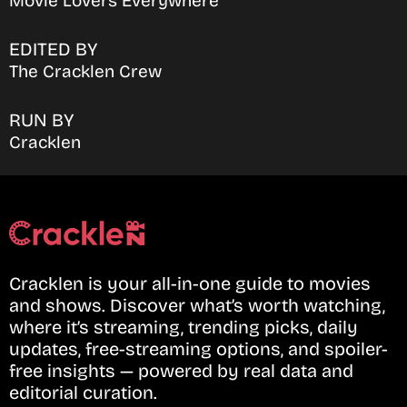
Movie Lovers Everywhere
EDITED BY
The Cracklen Crew
RUN BY
Cracklen
Cracklen is your all-in-one guide to movies
and shows. Discover what’s worth watching,
where it’s streaming, trending picks, daily
updates, free-streaming options, and spoiler-
free insights — powered by real data and
editorial curation.