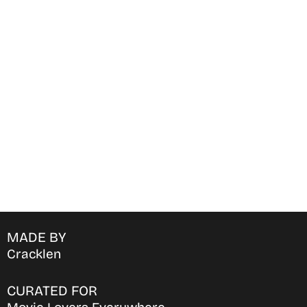
Find Where to watch best
movies & TV shows on your
favorite OTT Platform
MADE BY
Cracklen
CURATED FOR