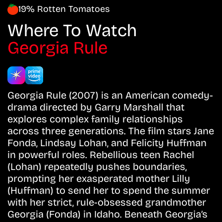
19% Rotten Tomatoes
Where To Watch
Georgia Rule
Georgia Rule (2007) is an American comedy-
drama directed by Garry Marshall that
explores complex family relationships
across three generations. The film stars Jane
Fonda, Lindsay Lohan, and Felicity Huffman
in powerful roles. Rebellious teen Rachel
(Lohan) repeatedly pushes boundaries,
prompting her exasperated mother Lilly
(Huffman) to send her to spend the summer
with her strict, rule-obsessed grandmother
Georgia (Fonda) in Idaho. Beneath Georgia’s