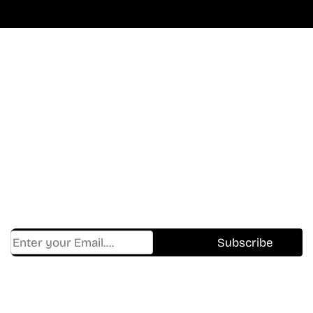
Don’t Miss A Beat
In The World Of Movies &
Shows.
Get Cracklen Updates Straight To Your Inbox.
Trending, New Releases,
And Hidden Gems Every Week!