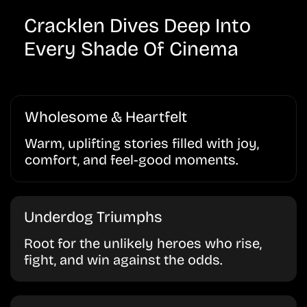
Cracklen Dives Deep Into
Every Shade Of Cinema
Wholesome & Heartfelt
Warm, uplifting stories filled with joy,
comfort, and feel-good moments.
Underdog Triumphs
Root for the unlikely heroes who rise,
fight, and win against the odds.