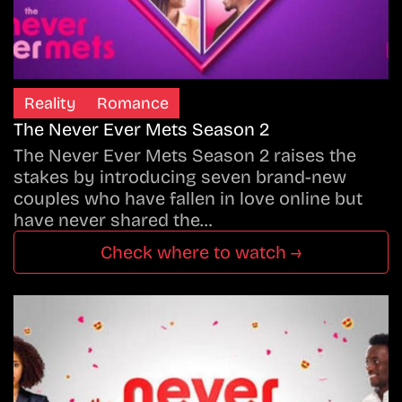
Reality
Romance
The Never Ever Mets Season 2
The Never Ever Mets Season 2 raises the
stakes by introducing seven brand-new
couples who have fallen in love online but
have never shared the…
Check where to watch →