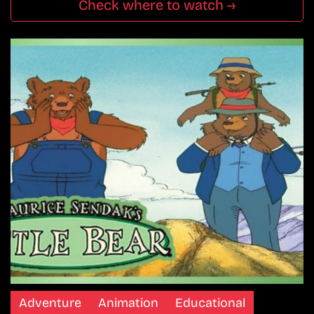
Check where to watch →
Adventure
Animation
Educational