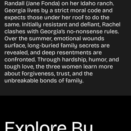
Randall (Jane Fonda) on her Idaho ranch.
Georgia lives by a strict moral code and
expects those under her roof to do the
same. Initially resistant and defiant, Rachel
clashes with Georgia’s no-nonsense rules.
Over the summer, emotional wounds
surface, long-buried family secrets are
revealed, and deep resentments are
confronted. Through hardship, humor, and
tough love, the three women learn more
about forgiveness, trust, and the
unbreakable bonds of family.
Explore By