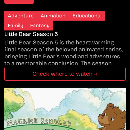
Adventure
Animation
Educational
Family
Fantasy
Little Bear Season 5
Little Bear Season 5 is the heartwarming
final season of the beloved animated series,
bringing Little Bear's woodland adventures
to a memorable conclusion. The season…
Check where to watch →