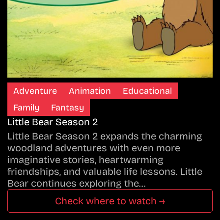
Adventure
Animation
Educational
Family
Fantasy
Little Bear Season 2
Little Bear Season 2 expands the charming
woodland adventures with even more
imaginative stories, heartwarming
friendships, and valuable life lessons. Little
Bear continues exploring the…
Check where to watch →