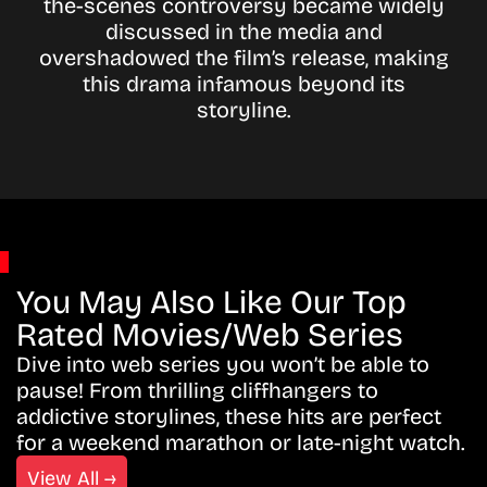
the-scenes controversy became widely
discussed in the media and
overshadowed the film’s release, making
this drama infamous beyond its
storyline.
You May Also Like Our Top
Rated Movies/Web Series
Dive into web series you won’t be able to
pause! From thrilling cliffhangers to
addictive storylines, these hits are perfect
for a weekend marathon or late-night watch.
View All →