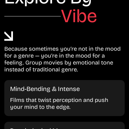
Vibe
Because sometimes you’re not in the mood
for a genre — you’re in the mood for a
feeling. Group movies by emotional tone
instead of traditional genre.
Mind-Bending & Intense
Films that twist perception and push
your mind to the edge.