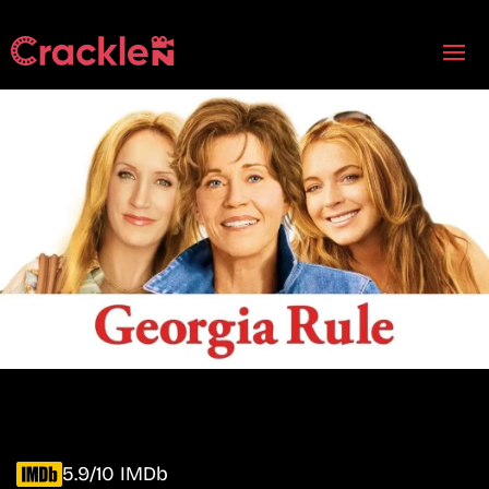
5.9/10 IMDb