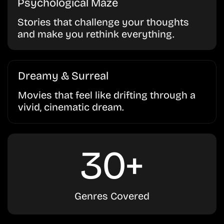
Psychological Maze
Stories that challenge your thoughts
and make you rethink everything.
Dreamy & Surreal
Movies that feel like drifting through a
vivid, cinematic dream.
30+
Genres Covered