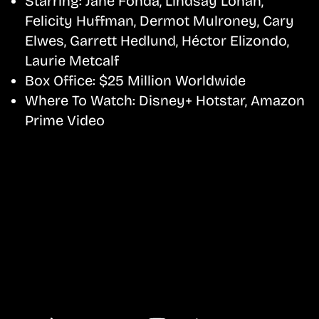
Starring:
Jane Fonda, Lindsay Lohan,
Felicity Huffman, Dermot Mulroney, Cary
Elwes, Garrett Hedlund, Héctor Elizondo,
Laurie Metcalf
Box Office:
$25 Million Worldwide
Where To Watch:
Disney+ Hotstar, Amazon
Prime Video