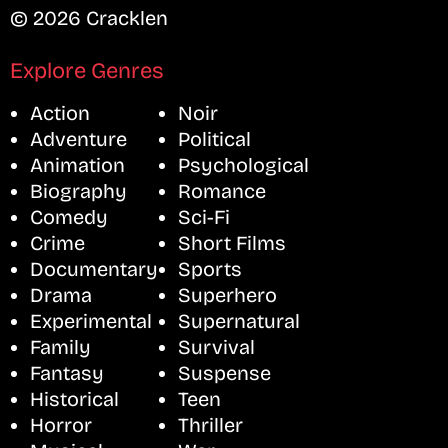
© 2026 Cracklen
Explore Genres
Action
Noir
Adventure
Political
Animation
Psychological
Biography
Romance
Comedy
Sci-Fi
Crime
Short Films
Documentary
Sports
Drama
Superhero
Experimental
Supernatural
Family
Survival
Fantasy
Suspense
Historical
Teen
Horror
Thriller