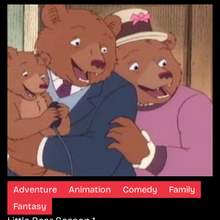
Adventure
Animation
Comedy
Family
Fantasy