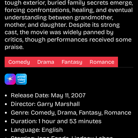
tough exterior, buried family secrets emerge,
forcing confrontations, healing, and eventual
understanding between grandmother,
mother, and daughter. Despite its strong
cast, the movie was widely panned by
critics, though performances received some
praise.
Comedy
Drama
Fantasy
Romance
Release Date:
May 11, 2007
Director:
Garry Marshall
Genre:
Comedy, Drama, Fantasy, Romance
Duration:
1 hour and 53 minutes
Language:
English