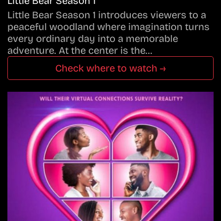
Little Bear Season 1
Little Bear Season 1 introduces viewers to a
peaceful woodland where imagination turns
every ordinary day into a memorable
adventure. At the center is the…
Check where to watch →