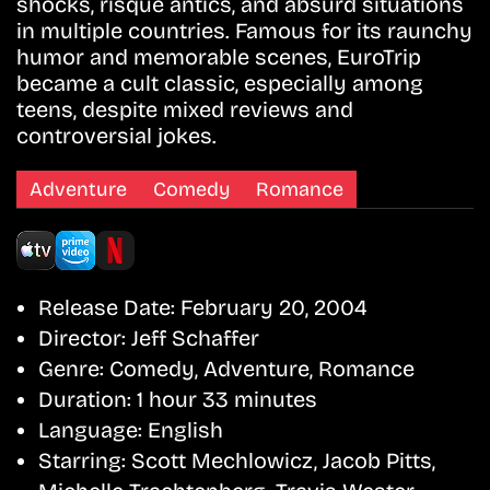
shocks, risqué antics, and absurd situations
in multiple countries. Famous for its raunchy
humor and memorable scenes, EuroTrip
became a cult classic, especially among
teens, despite mixed reviews and
controversial jokes.
Adventure
Comedy
Romance
Release Date:
February 20, 2004
Director:
Jeff Schaffer
Genre:
Comedy, Adventure, Romance
Duration:
1 hour 33 minutes
Language:
English
Starring:
Scott Mechlowicz, Jacob Pitts,