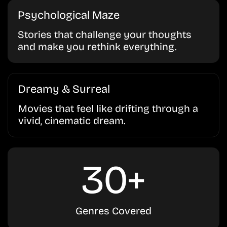
Psychological Maze
Stories that challenge your thoughts
and make you rethink everything.
Dreamy & Surreal
Movies that feel like drifting through a
vivid, cinematic dream.
30+
Genres Covered