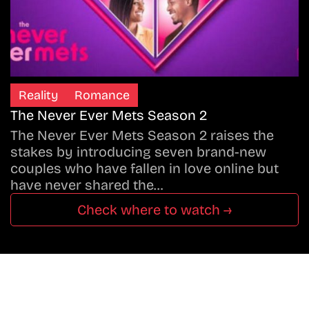
Reality
Romance
The Never Ever Mets Season 2
The Never Ever Mets Season 2 raises the
stakes by introducing seven brand-new
couples who have fallen in love online but
have never shared the…
Check where to watch →