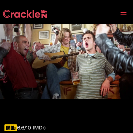
6.6/10 IMDb