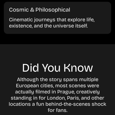
Cosmic & Philosophical
Cinematic journeys that explore life,
existence, and the universe itself.
Did You Know
Although the story spans multiple
European cities, most scenes were
actually filmed in Prague, creatively
standing in for London, Paris, and other
locations a fun behind-the-scenes shock
for fans.