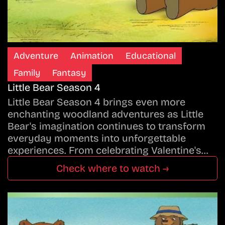
Adventure
Animation
Educational
Family
Fantasy
Little Bear Season 4
Little Bear Season 4 brings even more
enchanting woodland adventures as Little
Bear's imagination continues to transform
everyday moments into unforgettable
experiences. From celebrating Valentine's…
Check where to watch →