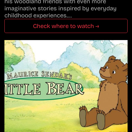
his woodland friends with even more
imaginative stories inspired by everyday
childhood experiences.…
Check where to watch →