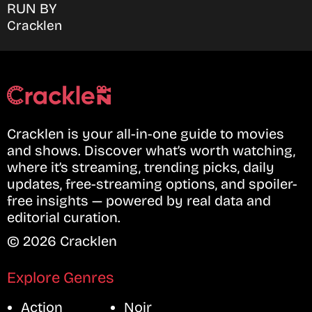
RUN BY
Cracklen
Cracklen is your all-in-one guide to movies
and shows. Discover what’s worth watching,
where it’s streaming, trending picks, daily
updates, free-streaming options, and spoiler-
free insights — powered by real data and
editorial curation.
© 2026 Cracklen
Explore Genres
Action
Noir