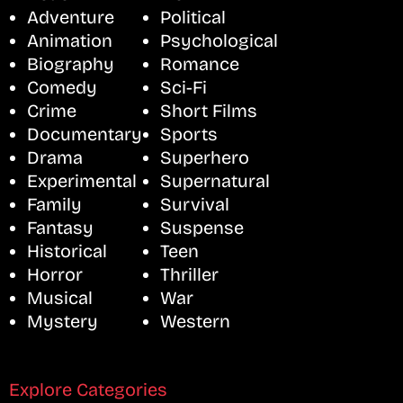
Adventure
Political
Animation
Psychological
Biography
Romance
Comedy
Sci-Fi
Crime
Short Films
Documentary
Sports
Drama
Superhero
Experimental
Supernatural
Family
Survival
Fantasy
Suspense
Historical
Teen
Horror
Thriller
Musical
War
Mystery
Western
Explore Categories