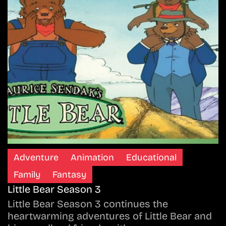
Adventure
Animation
Educational
Family
Fantasy
Little Bear Season 3
Little Bear Season 3 continues the
heartwarming adventures of Little Bear and