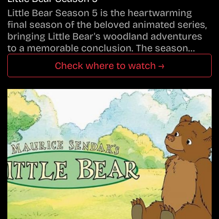
Little Bear Season 5 is the heartwarming
final season of the beloved animated series,
bringing Little Bear's woodland adventures
to a memorable conclusion. The season…
Check where to watch →