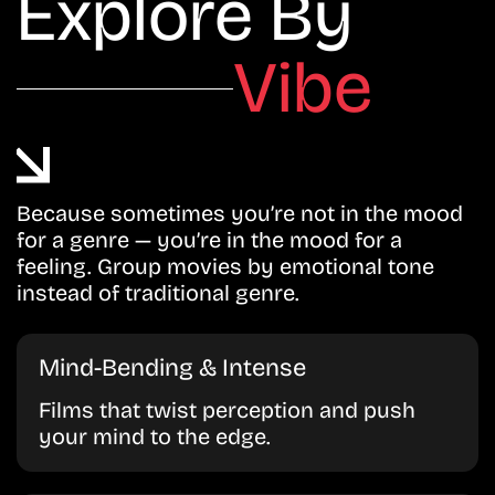
Explore By
Vibe
Because sometimes you’re not in the mood
for a genre — you’re in the mood for a
feeling. Group movies by emotional tone
instead of traditional genre.
Mind-Bending & Intense
Films that twist perception and push
your mind to the edge.