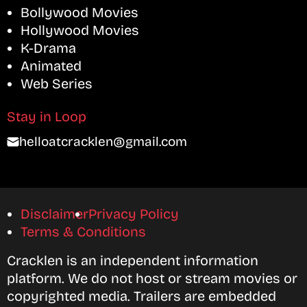
Bollywood Movies
Hollywood Movies
K-Drama
Animated
Web Series
Stay in Loop
helloatcracklen@gmail.com
Disclaimer
Privacy Policy
Terms & Conditions
Cracklen is an independent information
platform. We do not host or stream movies or
copyrighted media. Trailers are embedded