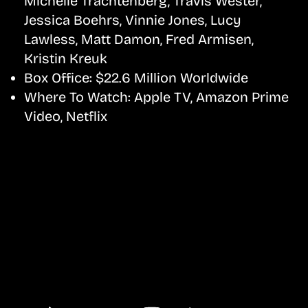
Michelle Trachtenberg, Travis Wester,
Jessica Boehrs, Vinnie Jones, Lucy
Lawless, Matt Damon, Fred Armisen,
Kristin Kreuk
Box Office:
$22.6 Million Worldwide
Where To Watch:
Apple TV, Amazon Prime
Video, Netflix