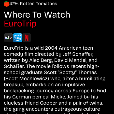
47% Rotten Tomatoes
Where To Watch
EuroTrip
EuroTrip is a wild 2004 American teen
comedy film directed by Jeff Schaffer,
written by Alec Berg, David Mandel, and
Schaffer. The movie follows recent high-
school graduate Scott “Scotty” Thomas
(Scott Mechlowicz) who, after a humiliating
breakup, embarks on an impulsive
backpacking journey across Europe to find
his German pen pal Mieke. Joined by his
clueless friend Cooper and a pair of twins,
the gang encounters outrageous culture