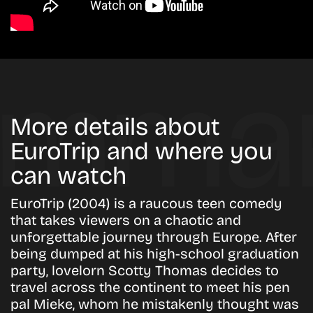
More details about
EuroTrip and where you
can watch
EuroTrip (2004) is a raucous teen comedy
that takes viewers on a chaotic and
unforgettable journey through Europe. After
being dumped at his high-school graduation
party, lovelorn Scotty Thomas decides to
travel across the continent to meet his pen
pal Mieke, whom he mistakenly thought was