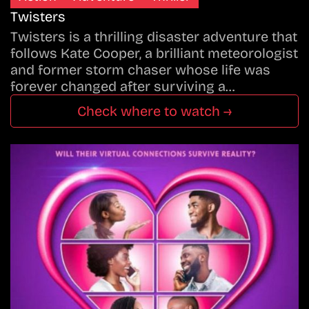
Twisters
Twisters is a thrilling disaster adventure that
follows Kate Cooper, a brilliant meteorologist
and former storm chaser whose life was
forever changed after surviving a…
Check where to watch →