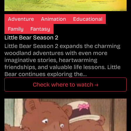
Adventure
Animation
Educational
Family
Fantasy
Little Bear Season 2
Little Bear Season 2 expands the charming
woodland adventures with even more
imaginative stories, heartwarming
friendships, and valuable life lessons. Little
Bear continues exploring the…
Check where to watch →