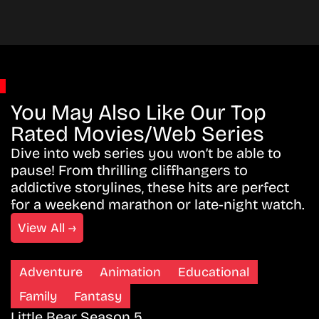
You May Also Like Our Top
Rated Movies/Web Series
Dive into web series you won’t be able to
pause! From thrilling cliffhangers to
addictive storylines, these hits are perfect
for a weekend marathon or late-night watch.
View All →
Adventure
Animation
Educational
Family
Fantasy
Little Bear Season 5