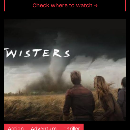
Check where to watch →
Action
Adventure
Thriller