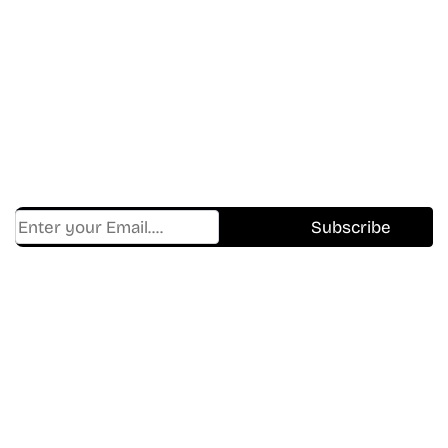
Don’t Miss A Beat
In The World Of Movies &
Shows.
Get Cracklen Updates Straight To Your Inbox.
Trending, New Releases,
And Hidden Gems Every Week!
Find Where to watch best
movies & TV shows on your
favorite OTT Platform