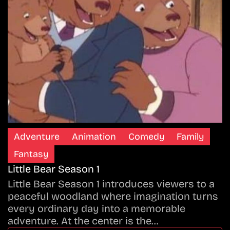
Adventure
Animation
Comedy
Family
Fantasy
Little Bear Season 1
Little Bear Season 1 introduces viewers to a
peaceful woodland where imagination turns
every ordinary day into a memorable
adventure. At the center is the…