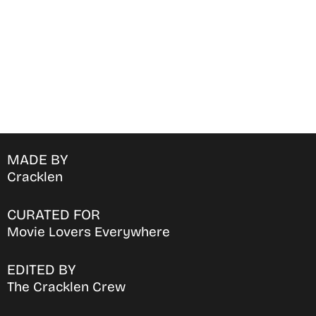
MADE BY
Cracklen
CURATED FOR
Movie Lovers Everywhere
EDITED BY
The Cracklen Crew