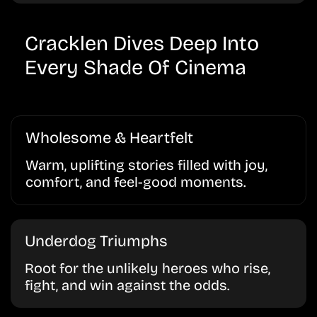
Cracklen Dives Deep Into
Every Shade Of Cinema
Wholesome & Heartfelt
Warm, uplifting stories filled with joy,
comfort, and feel-good moments.
Underdog Triumphs
Root for the unlikely heroes who rise,
fight, and win against the odds.