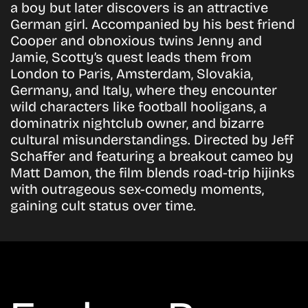
a boy but later discovers is an attractive
German girl. Accompanied by his best friend
Cooper and obnoxious twins Jenny and
Jamie, Scotty’s quest leads them from
London to Paris, Amsterdam, Slovakia,
Germany, and Italy, where they encounter
wild characters like football hooligans, a
dominatrix nightclub owner, and bizarre
cultural misunderstandings. Directed by Jeff
Schaffer and featuring a breakout cameo by
Matt Damon, the film blends road-trip hijinks
with outrageous sex-comedy moments,
gaining cult status over time.