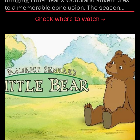
to a memorable conclusion. The season…
Check where to watch →