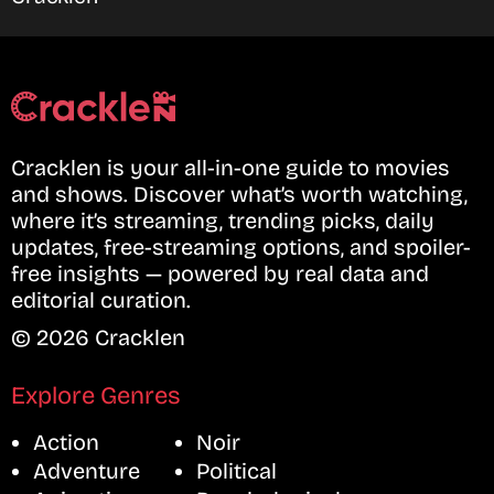
Cracklen is your all-in-one guide to movies
and shows. Discover what’s worth watching,
where it’s streaming, trending picks, daily
updates, free-streaming options, and spoiler-
free insights — powered by real data and
editorial curation.
© 2026 Cracklen
Explore Genres
Action
Noir
Adventure
Political