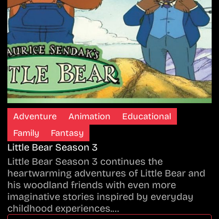
Adventure
Animation
Educational
Family
Fantasy
Little Bear Season 3
Little Bear Season 3 continues the
heartwarming adventures of Little Bear and
his woodland friends with even more
imaginative stories inspired by everyday
childhood experiences.…