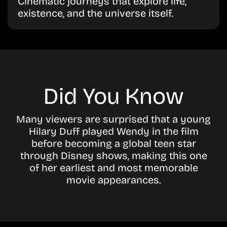
Cinematic journeys that explore life,
existence, and the universe itself.
Did You Know
Many viewers are surprised that a young
Hilary Duff
played Wendy in the film
before becoming a global teen star
through Disney shows, making this one
of her earliest and most memorable
movie appearances.