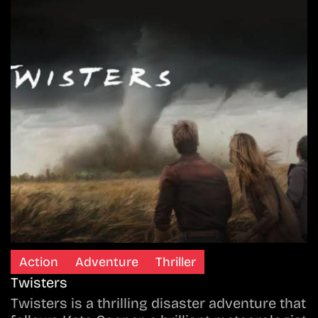
Action
Adventure
Thriller
Twisters
Twisters is a thrilling disaster adventure that