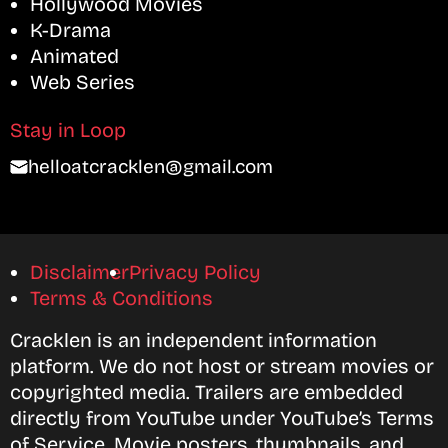
Hollywood Movies
K-Drama
Animated
Web Series
Stay in Loop
helloatcracklen@gmail.com
Disclaimer
Privacy Policy
Terms & Conditions
Cracklen is an independent information
platform. We do not host or stream movies or
copyrighted media. Trailers are embedded
directly from YouTube under YouTube’s Terms
of Service. Movie posters, thumbnails, and