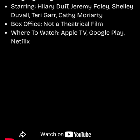
Starring:
Hilary Duff, Jeremy Foley, Shelley
Duvall, Teri Garr, Cathy Moriarty
Box Office:
Not a Theatrical Film
Where To Watch:
Apple TV, Google Play,
Netflix