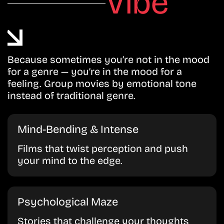
Vibe
Because sometimes you’re not in the mood
for a genre — you’re in the mood for a
feeling. Group movies by emotional tone
instead of traditional genre.
Mind-Bending & Intense
Films that twist perception and push
your mind to the edge.
Psychological Maze
Stories that challenge your thoughts