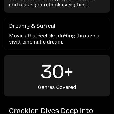
and make you rethink everything.
Dreamy & Surreal
Movies that feel like drifting through a
vivid, cinematic dream.
30+
Genres Covered
Cracklen Dives Deep Into