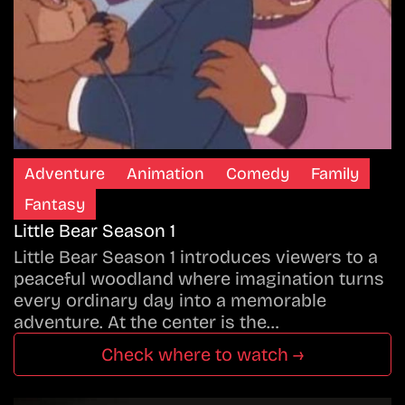
Adventure
Animation
Comedy
Family
Fantasy
Little Bear Season 1
Little Bear Season 1 introduces viewers to a
peaceful woodland where imagination turns
every ordinary day into a memorable
adventure. At the center is the…
Check where to watch →