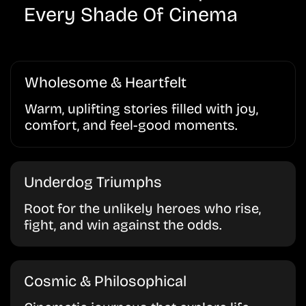
Every Shade Of Cinema
Wholesome & Heartfelt
Warm, uplifting stories filled with joy,
comfort, and feel-good moments.
Underdog Triumphs
Root for the unlikely heroes who rise,
fight, and win against the odds.
Cosmic & Philosophical