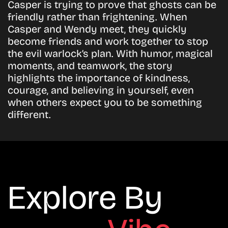
Casper is trying to prove that ghosts can be
friendly rather than frightening. When
Casper and Wendy meet, they quickly
become friends and work together to stop
the evil warlock’s plan. With humor, magical
moments, and teamwork, the story
highlights the importance of kindness,
courage, and believing in yourself, even
when others expect you to be something
different.
Explore By