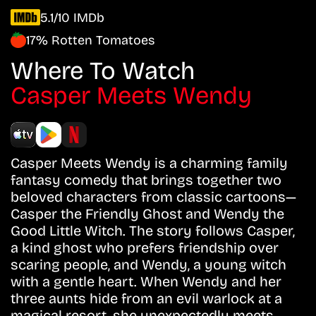
5.1/10 IMDb
17% Rotten Tomatoes
Where To Watch
Casper Meets Wendy
Casper Meets Wendy is a charming family
fantasy comedy that brings together two
beloved characters from classic cartoons—
Casper the Friendly Ghost and Wendy the
Good Little Witch. The story follows Casper,
a kind ghost who prefers friendship over
scaring people, and Wendy, a young witch
with a gentle heart. When Wendy and her
three aunts hide from an evil warlock at a
magical resort, she unexpectedly meets