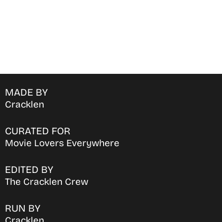
MADE BY
Cracklen
CURATED FOR
Movie Lovers Everywhere
EDITED BY
The Cracklen Crew
RUN BY
Cracklen