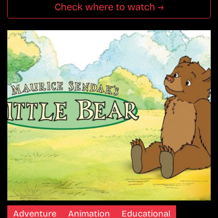
Check where to watch →
Adventure
Animation
Educational