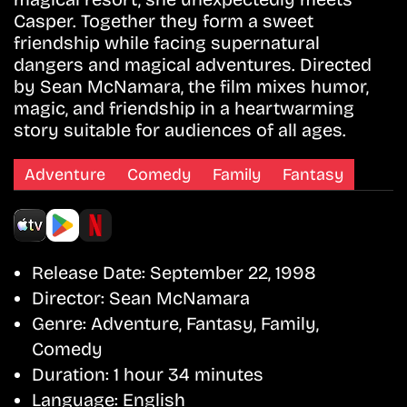
Casper. Together they form a sweet
friendship while facing supernatural
dangers and magical adventures. Directed
by Sean McNamara, the film mixes humor,
magic, and friendship in a heartwarming
story suitable for audiences of all ages.
Adventure
Comedy
Family
Fantasy
Release Date:
September 22, 1998
Director:
Sean McNamara
Genre:
Adventure, Fantasy, Family,
Comedy
Duration:
1 hour 34 minutes
Language:
English