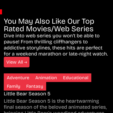
You May Also Like Our Top
Rated Movies/Web Series
Dive into web series you won’t be able to
pause! From thrilling cliffhangers to
addictive storylines, these hits are perfect
for a weekend marathon or late-night watch.
View All →
Adventure
Animation
Educational
Family
Fantasy
Little Bear Season 5
Little Bear Season 5 is the heartwarming
final season of the beloved animated series,
bringing Little Bear's woodland adventures