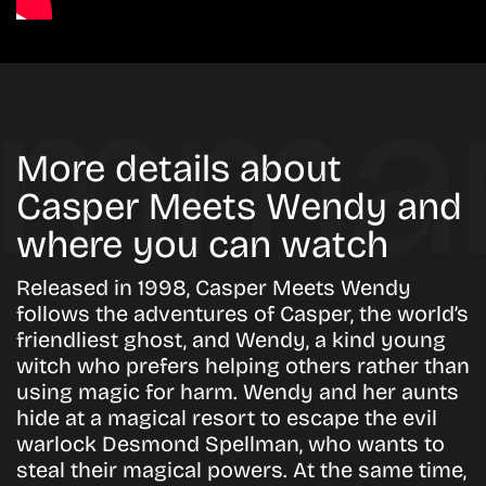
More details about
Casper Meets Wendy and
where you can watch
Released in 1998, Casper Meets Wendy
follows the adventures of Casper, the world’s
friendliest ghost, and Wendy, a kind young
witch who prefers helping others rather than
using magic for harm. Wendy and her aunts
hide at a magical resort to escape the evil
warlock Desmond Spellman, who wants to
steal their magical powers. At the same time,