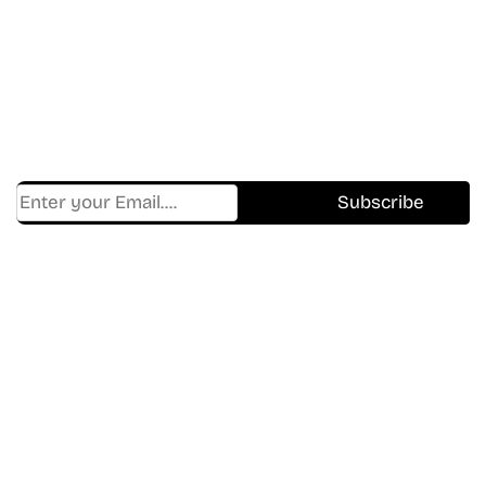
In The World Of Movies &
Shows.
Get Cracklen Updates Straight To Your Inbox.
Trending, New Releases,
And Hidden Gems Every Week!
Find Where to watch best
movies & TV shows on your
favorite OTT Platform