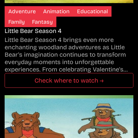
Adventure
Animation
Educational
Family
Fantasy
Little Bear Season 4
Little Bear Season 4 brings even more
enchanting woodland adventures as Little
Bear's imagination continues to transform
everyday moments into unforgettable
experiences. From celebrating Valentine's…
Check where to watch →