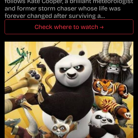
follows Kate Cooper, a brilliant meteorologist
and former storm chaser whose life was
forever changed after surviving a…
Check where to watch →