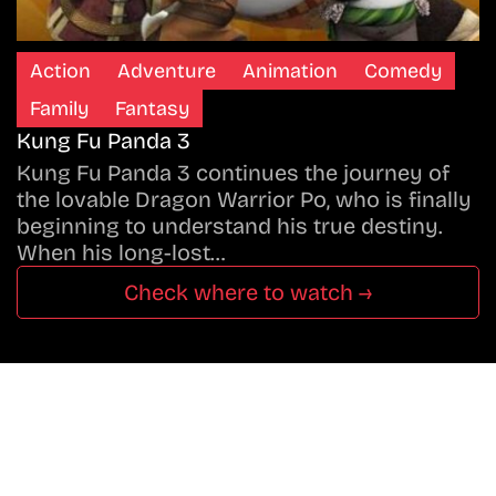
Action
Adventure
Animation
Comedy
Family
Fantasy
Kung Fu Panda 3
Kung Fu Panda 3 continues the journey of
the lovable Dragon Warrior Po, who is finally
beginning to understand his true destiny.
When his long-lost…
Check where to watch →
Don’t Miss A Beat