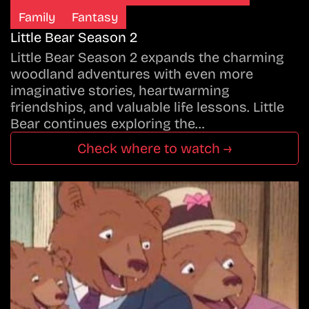
Family
Fantasy
Little Bear Season 2
Little Bear Season 2 expands the charming
woodland adventures with even more
imaginative stories, heartwarming
friendships, and valuable life lessons. Little
Bear continues exploring the…
Check where to watch →