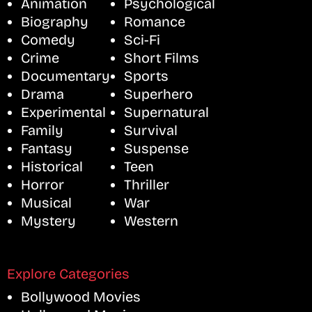
Animation
Psychological
Biography
Romance
Comedy
Sci-Fi
Crime
Short Films
Documentary
Sports
Drama
Superhero
Experimental
Supernatural
Family
Survival
Fantasy
Suspense
Historical
Teen
Horror
Thriller
Musical
War
Mystery
Western
Explore Categories
Bollywood Movies