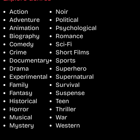
Action
Noir
Adventure
Political
Animation
Psychological
Biography
Romance
Comedy
Sci-Fi
Crime
Short Films
Documentary
Sports
Drama
Superhero
Experimental
Supernatural
Family
Survival
Fantasy
Suspense
Historical
Teen
Horror
Thriller
Musical
War
Mystery
Western