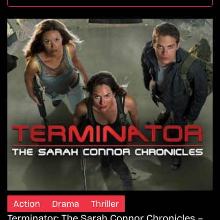
Action
Drama
Thriller
Terminator: The Sarah Connor Chronicles –