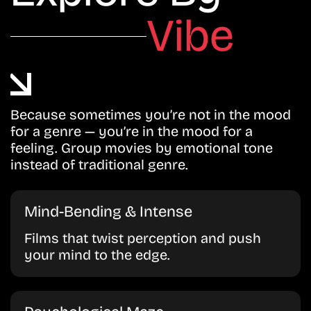
Vibe
Because sometimes you’re not in the mood
for a genre — you’re in the mood for a
feeling. Group movies by emotional tone
instead of traditional genre.
Mind-Bending & Intense
Films that twist perception and push
your mind to the edge.