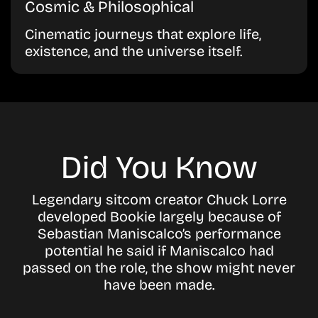
Cosmic & Philosophical
Cinematic journeys that explore life,
existence, and the universe itself.
Did You Know
Legendary sitcom creator Chuck Lorre
developed Bookie largely because of
Sebastian Maniscalco’s performance
potential he said if Maniscalco had
passed on the role, the show might never
have been made.