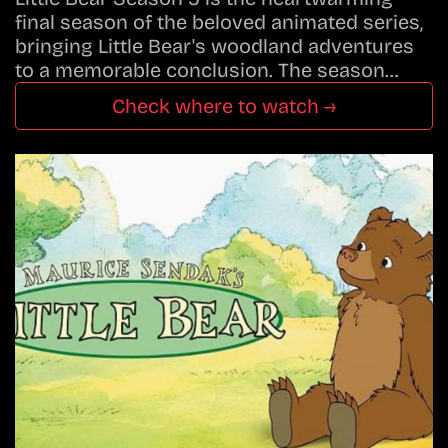
final season of the beloved animated series,
bringing Little Bear's woodland adventures
to a memorable conclusion. The season…
Check where to watch →