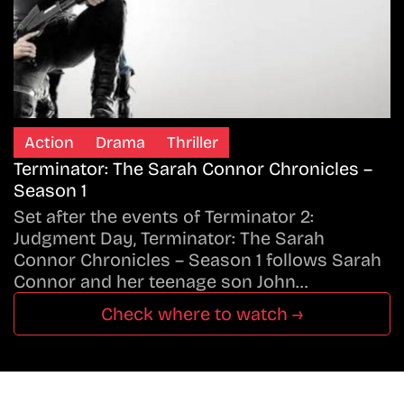
Action
Drama
Thriller
Terminator: The Sarah Connor Chronicles –
Season 1
Set after the events of Terminator 2:
Judgment Day, Terminator: The Sarah
Connor Chronicles – Season 1 follows Sarah
Connor and her teenage son John…
Check where to watch →