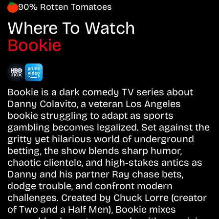
90% Rotten Tomatoes
Where To Watch
Bookie
Bookie is a dark comedy TV series about
Danny Colavito, a veteran Los Angeles
bookie struggling to adapt as sports
gambling becomes legalized. Set against the
gritty yet hilarious world of underground
betting, the show blends sharp humor,
chaotic clientele, and high‑stakes antics as
Danny and his partner Ray chase bets,
dodge trouble, and confront modern
challenges. Created by Chuck Lorre (creator
of Two and a Half Men), Bookie mixes