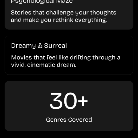
Psychological Maze
Stories that challenge your thoughts
and make you rethink everything.
Dreamy & Surreal
Movies that feel like drifting through a
vivid, cinematic dream.
30+
Genres Covered