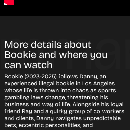
More details about
Bookie and where you
can watch
Bookie (2023-2025) follows Danny, an
experienced illegal bookie in Los Angeles
whose life is thrown into chaos as sports
gambling laws change, threatening his
business and way of life. Alongside his loyal
friend Ray and a quirky group of co‑workers
and clients, Danny navigates unpredictable
bets, eccentric personalities, and