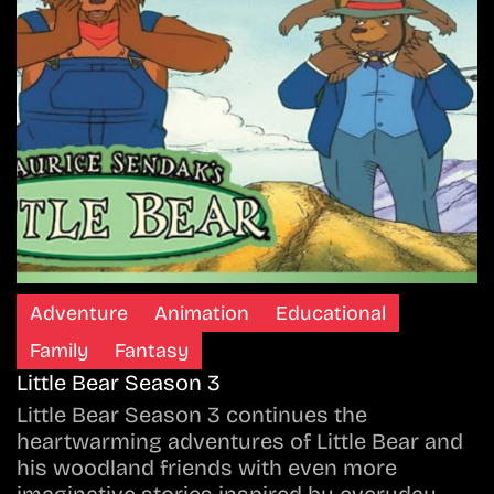
Adventure
Animation
Educational
Family
Fantasy
Little Bear Season 3
Little Bear Season 3 continues the
heartwarming adventures of Little Bear and
his woodland friends with even more