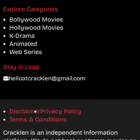
Explore Categories
Bollywood Movies
Hollywood Movies
K-Drama
Animated
Web Series
Stay in Loop
helloatcracklen@gmail.com
Disclaimer
Privacy Policy
Terms & Conditions
Cracklen is an independent information