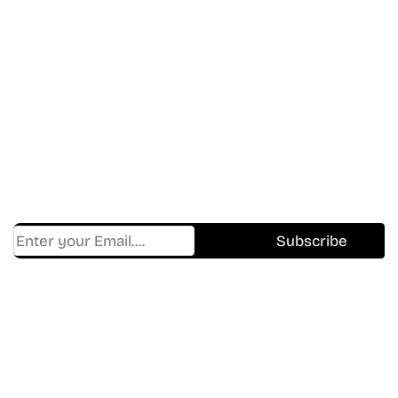
Don’t Miss A Beat
In The World Of Movies &
Shows.
Get Cracklen Updates Straight To Your Inbox.
Trending, New Releases,
And Hidden Gems Every Week!
Find Where to watch best