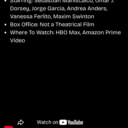
Starring:
Sebastian Maniscalco, Omar J.
Dorsey, Jorge Garcia, Andrea Anders,
Vanessa Ferlito, Maxim Swinton
Box Office:
Not a Theatrical Film
Where To Watch:
HBO Max, Amazon Prime
Video