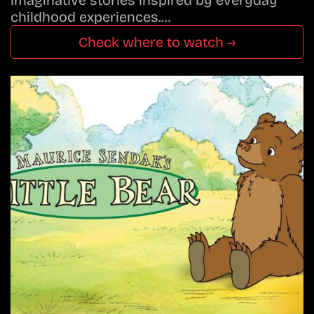
imaginative stories inspired by everyday
childhood experiences.…
Check where to watch →