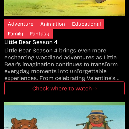
Adventure
Animation
Educational
Family
Fantasy
Little Bear Season 4
Little Bear Season 4 brings even more
enchanting woodland adventures as Little
Bear's imagination continues to transform
everyday moments into unforgettable
experiences. From celebrating Valentine's…
Check where to watch →