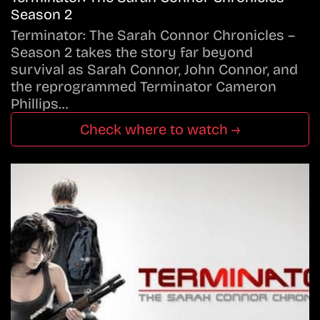
Season 2
Terminator: The Sarah Connor Chronicles –
Season 2 takes the story far beyond
survival as Sarah Connor, John Connor, and
the reprogrammed Terminator Cameron
Phillips…
Check where to watch →