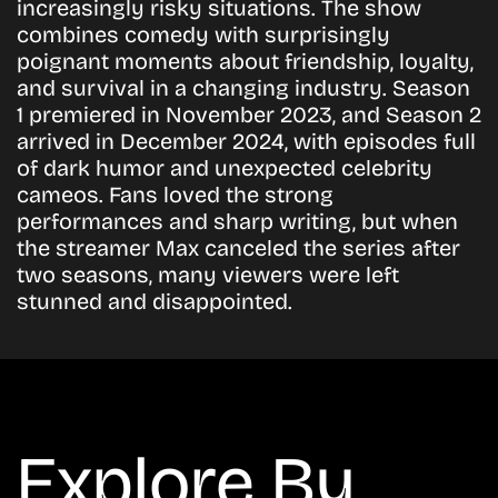
increasingly risky situations. The show
combines comedy with surprisingly
poignant moments about friendship, loyalty,
and survival in a changing industry. Season
1 premiered in November 2023, and Season 2
arrived in December 2024, with episodes full
of dark humor and unexpected celebrity
cameos. Fans loved the strong
performances and sharp writing, but when
the streamer Max canceled the series after
two seasons, many viewers were left
stunned and disappointed.
Explore By