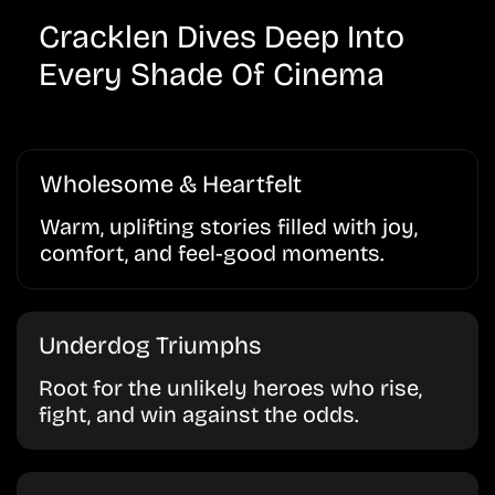
Cracklen Dives Deep Into
Every Shade Of Cinema
Wholesome & Heartfelt
Warm, uplifting stories filled with joy,
comfort, and feel-good moments.
Underdog Triumphs
Root for the unlikely heroes who rise,
fight, and win against the odds.