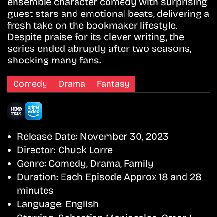
ensemble character comedy with surprising
guest stars and emotional beats, delivering a
fresh take on the bookmaker lifestyle.
Despite praise for its clever writing, the
series ended abruptly after two seasons,
shocking many fans.
Comedy
Drama
Fantasy
Release Date:
November 30, 2023
Director:
Chuck Lorre
Genre:
Comedy, Drama, Family
Duration:
Each Episode Approx 18 and 28
minutes
Language:
English