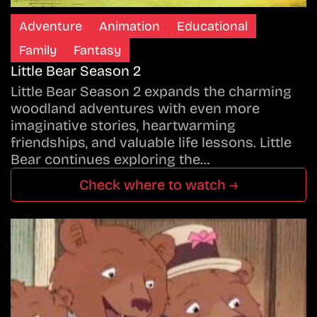
Adventure
Animation
Educational
Family
Fantasy
Little Bear Season 2
Little Bear Season 2 expands the charming
woodland adventures with even more
imaginative stories, heartwarming
friendships, and valuable life lessons. Little
Bear continues exploring the…
Check where to watch →