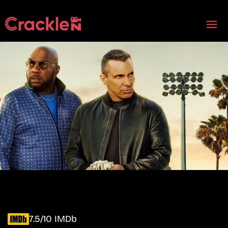
7.5/10 IMDb