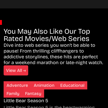
You May Also Like Our Top
Rated Movies/Web Series
Dive into web series you won’t be able to
pause! From thrilling cliffhangers to
addictive storylines, these hits are perfect
for a weekend marathon or late-night watch.
View All →
Adventure
Animation
Educational
Family
Fantasy
Little Bear Season 5
Little Bear Season 5 is the heartwarming