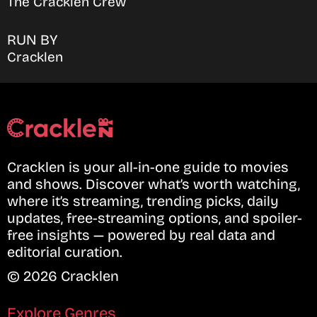
The Cracklen Crew
RUN BY
Cracklen
Cracklen is your all-in-one guide to movies
and shows. Discover what’s worth watching,
where it’s streaming, trending picks, daily
updates, free-streaming options, and spoiler-
free insights — powered by real data and
editorial curation.
© 2026 Cracklen
Explore Genres