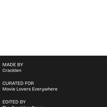
movies & TV shows on your
favorite OTT Platform
MADE BY
Cracklen
CURATED FOR
Movie Lovers Everywhere
EDITED BY