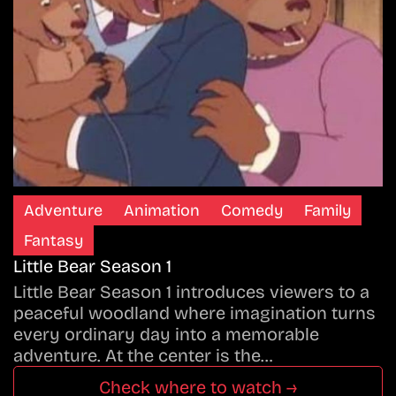
Adventure
Animation
Comedy
Family
Fantasy
Little Bear Season 1
Little Bear Season 1 introduces viewers to a
peaceful woodland where imagination turns
every ordinary day into a memorable
adventure. At the center is the…
Check where to watch →