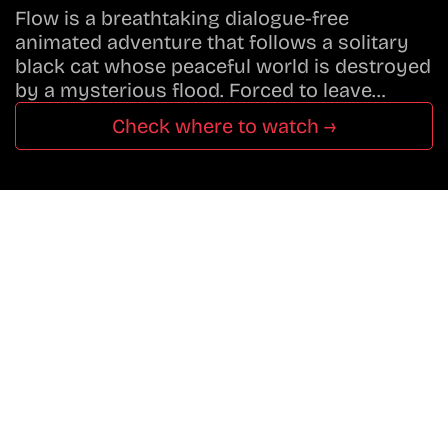
Flow is a breathtaking dialogue-free
animated adventure that follows a solitary
black cat whose peaceful world is destroyed
by a mysterious flood. Forced to leave…
Check where to watch →
Don’t Miss A Beat
In The World Of Movies &
Shows.
Get Cracklen Updates Straight To Your Inbox.
Trending, New Releases,
And Hidden Gems Every Week!