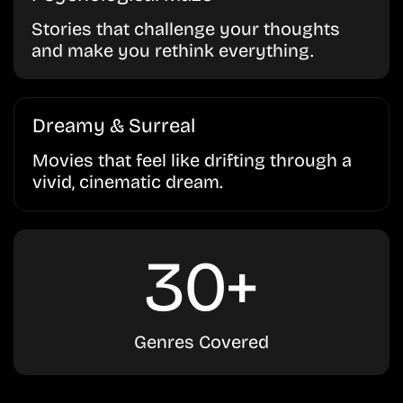
Stories that challenge your thoughts
and make you rethink everything.
Dreamy & Surreal
Movies that feel like drifting through a
vivid, cinematic dream.
30+
Genres Covered