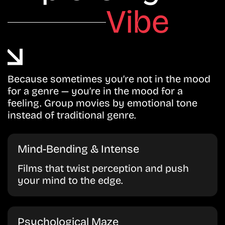
Vibe
Because sometimes you’re not in the mood
for a genre — you’re in the mood for a
feeling. Group movies by emotional tone
instead of traditional genre.
Mind-Bending & Intense
Films that twist perception and push
your mind to the edge.
Psychological Maze