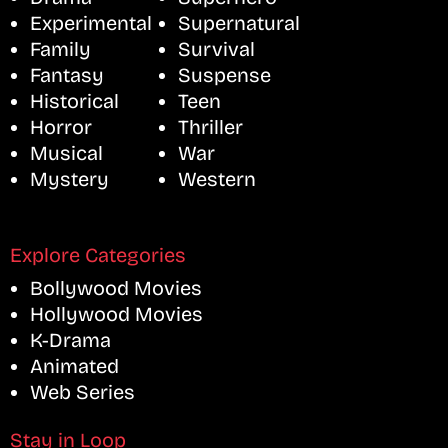
Experimental
Supernatural
Family
Survival
Fantasy
Suspense
Historical
Teen
Horror
Thriller
Musical
War
Mystery
Western
Explore Categories
Bollywood Movies
Hollywood Movies
K-Drama
Animated
Web Series
Stay in Loop