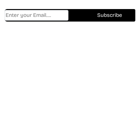
Find Where to watch best
movies & TV shows on your
favorite OTT Platform