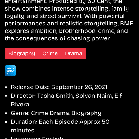
entertainment. Produced by 50 Cent, the
show combines intense storytelling, family
loyalty, and street survival. With powerful
performances and realistic storytelling, BMF
explores ambition, brotherhood, crime, and
the consequences of chasing power.
Biography
Crime
Drama
Release Date:
September 26, 2021
Director:
Tasha Smith, Solvan Naim, Eif
Rivera
Genre:
Crime Drama, Biography
Duration:
Each Episode Approx 50
minutes
Language:
English