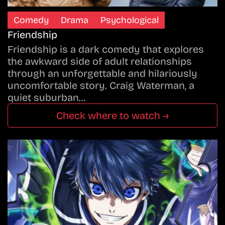
Comedy
Drama
Psychological
Friendship
Friendship is a dark comedy that explores
the awkward side of adult relationships
through an unforgettable and hilariously
uncomfortable story. Craig Waterman, a
quiet suburban…
Check where to watch →