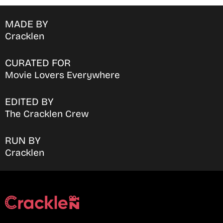
MADE BY
Cracklen
CURATED FOR
Movie Lovers Everywhere
EDITED BY
The Cracklen Crew
RUN BY
Cracklen