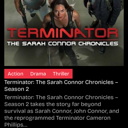
Action
Drama
Thriller
Terminator: The Sarah Connor Chronicles –
Season 2
Terminator: The Sarah Connor Chronicles –
Season 2 takes the story far beyond
survival as Sarah Connor, John Connor, and
the reprogrammed Terminator Cameron
Phillips…