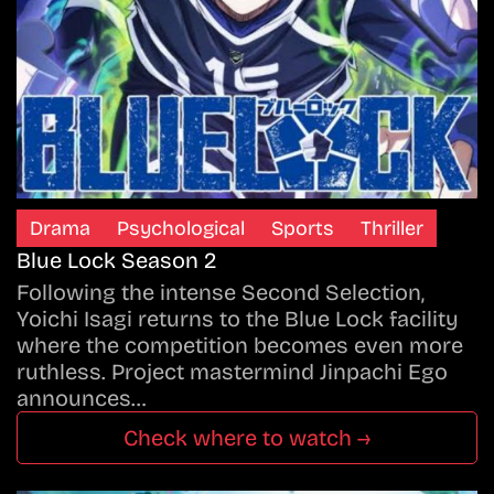
Drama
Psychological
Sports
Thriller
Blue Lock Season 2
Following the intense Second Selection,
Yoichi Isagi returns to the Blue Lock facility
where the competition becomes even more
ruthless. Project mastermind Jinpachi Ego
announces…
Check where to watch →