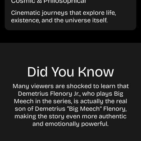
Cosmic & Philosophical
Cinematic journeys that explore life,
existence, and the universe itself.
Did You Know
Many viewers are shocked to learn that
Demetrius Flenory Jr., who plays Big
Meech in the series, is actually the real
son of Demetrius “Big Meech” Flenory,
making the story even more authentic
and emotionally powerful.