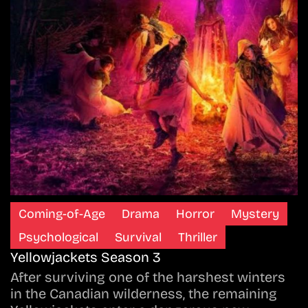
Coming-of-Age
Drama
Horror
Mystery
Psychological
Survival
Thriller
Yellowjackets Season 3
After surviving one of the harshest winters
in the Canadian wilderness, the remaining