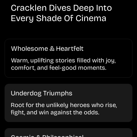
Cracklen Dives Deep Into
Every Shade Of Cinema
Wholesome & Heartfelt
Warm, uplifting stories filled with joy,
comfort, and feel-good moments.
Underdog Triumphs
Root for the unlikely heroes who rise,
fight, and win against the odds.