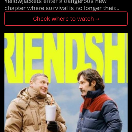
Yellowjackets enter a dangerous new
chapter where survival is no longer their…
Check where to watch →