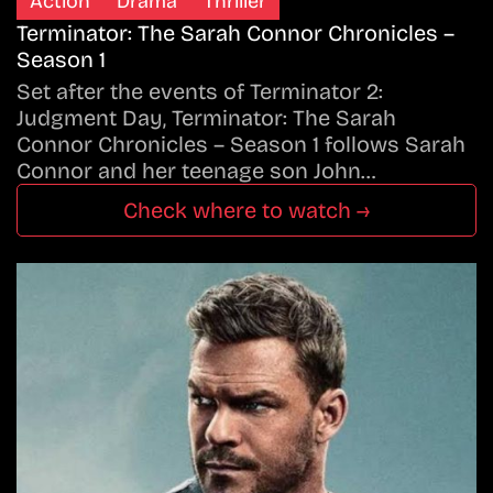
Action
Drama
Thriller
Terminator: The Sarah Connor Chronicles –
Season 1
Set after the events of Terminator 2:
Judgment Day, Terminator: The Sarah
Connor Chronicles – Season 1 follows Sarah
Connor and her teenage son John…
Check where to watch →