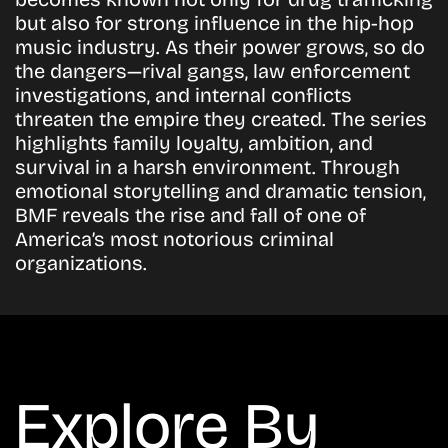
but also for strong influence in the hip-hop
music industry. As their power grows, so do
the dangers—rival gangs, law enforcement
investigations, and internal conflicts
threaten the empire they created. The series
highlights family loyalty, ambition, and
survival in a harsh environment. Through
emotional storytelling and dramatic tension,
BMF reveals the rise and fall of one of
America’s most notorious criminal
organizations.
Explore By