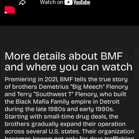
More details about BMF
and where you can watch
Premiering in 2021, BMF tells the true story
of brothers Demetrius “Big Meech” Flenory
and Terry “Southwest T” Flenory, who built
the Black Mafia Family empire in Detroit
during the late 1980s and early 1990s.
Starting with small-time drug deals, the
brothers gradually expand their operation
across several U.S. states. Their organization
becomes known not only for drug trafficking