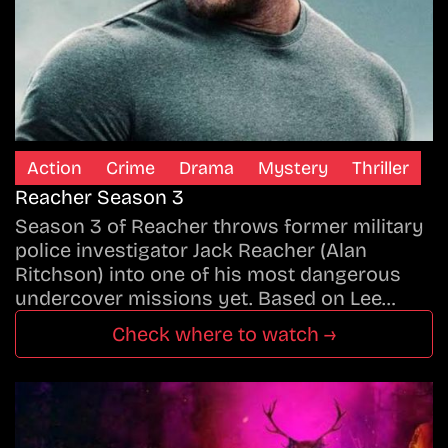
Action
Crime
Drama
Mystery
Thriller
Reacher Season 3
Season 3 of Reacher throws former military
police investigator Jack Reacher (Alan
Ritchson) into one of his most dangerous
undercover missions yet. Based on Lee…
Check where to watch →