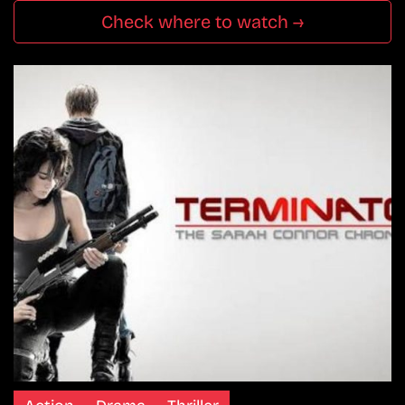
Check where to watch →