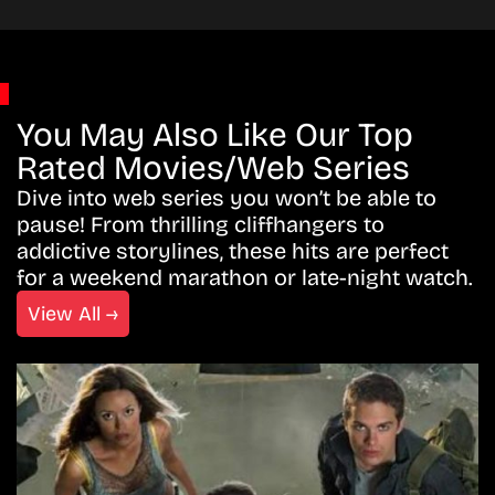
You May Also Like Our Top
Rated Movies/Web Series
Dive into web series you won’t be able to
pause! From thrilling cliffhangers to
addictive storylines, these hits are perfect
for a weekend marathon or late-night watch.
View All →