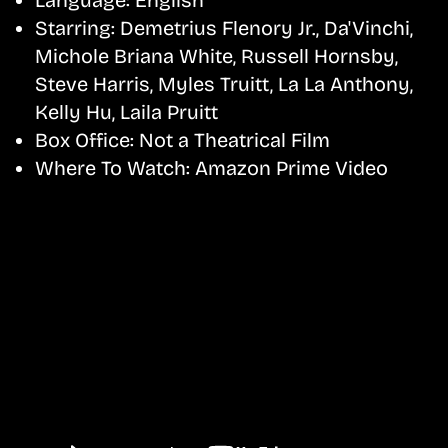
Starring:
Demetrius Flenory Jr., Da'Vinchi,
Michole Briana White, Russell Hornsby,
Steve Harris, Myles Truitt, La La Anthony,
Kelly Hu, Laila Pruitt
Box Office:
Not a Theatrical Film
Where To Watch:
Amazon Prime Video