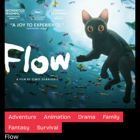
Adventure
Animation
Drama
Family
Fantasy
Survival
Flow