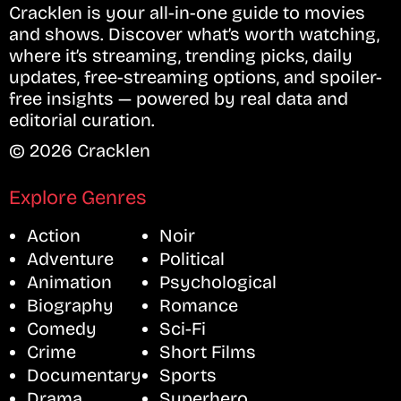
Cracklen is your all-in-one guide to movies
and shows. Discover what’s worth watching,
where it’s streaming, trending picks, daily
updates, free-streaming options, and spoiler-
free insights — powered by real data and
editorial curation.
© 2026 Cracklen
Explore Genres
Action
Noir
Adventure
Political
Animation
Psychological
Biography
Romance
Comedy
Sci-Fi
Crime
Short Films
Documentary
Sports
Drama
Superhero