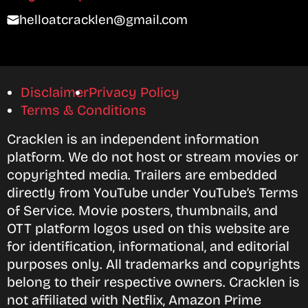
helloatcracklen@gmail.com
Disclaimer
Privacy Policy
Terms & Conditions
Cracklen is an independent information
platform. We do not host or stream movies or
copyrighted media. Trailers are embedded
directly from YouTube under YouTube’s Terms
of Service. Movie posters, thumbnails, and
OTT platform logos used on this website are
for identification, informational, and editorial
purposes only. All trademarks and copyrights
belong to their respective owners. Cracklen is
not affiliated with Netflix, Amazon Prime