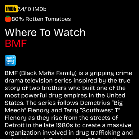
7.4/10 IMDb
80% Rotten Tomatoes
Where To Watch
BMF
BMF (Black Mafia Family) is a gripping crime
drama television series inspired by the true
story of two brothers who built one of the
most powerful drug empires in the United
States. The series follows Demetrius “Big
Meech” Flenory and Terry “Southwest T”
Flenory as they rise from the streets of
Detroit in the late 1980s to create a massive
organization involved in drug trafficking and