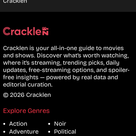
Cracklen
Cracklen is your all-in-one guide to movies
and shows. Discover what’s worth watching,
where it’s streaming, trending picks, daily
updates, free-streaming options, and spoiler-
free insights — powered by real data and
editorial curation.
© 2026 Cracklen
Explore Genres
Action
Noir
Adventure
Political