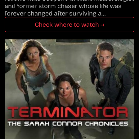
and former storm chaser whose life was
forever changed after surviving a…
Check where to watch →