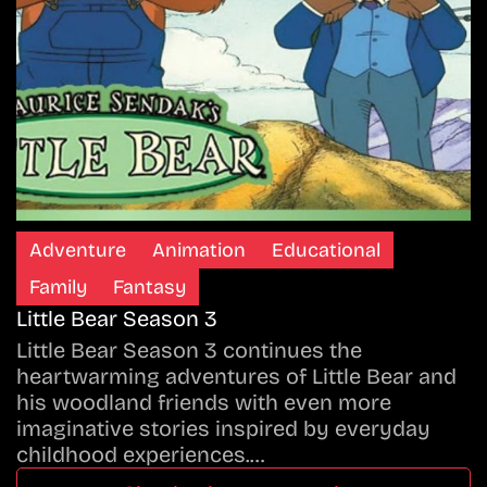
Adventure
Animation
Educational
Family
Fantasy
Little Bear Season 3
Little Bear Season 3 continues the
heartwarming adventures of Little Bear and
his woodland friends with even more
imaginative stories inspired by everyday
childhood experiences.…