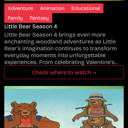
Adventure
Animation
Educational
Family
Fantasy
Little Bear Season 4
Little Bear Season 4 brings even more
enchanting woodland adventures as Little
Bear's imagination continues to transform
everyday moments into unforgettable
experiences. From celebrating Valentine's…
Check where to watch →