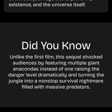
existence, and the universe itself.
Did You Know
Unlike the first film, this sequel shocked
audiences by featuring multiple giant
anacondas instead of one raising the
danger level dramatically and turning the
jungle into a nonstop survival nightmare
filled with massive predators.