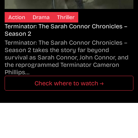
Action
Drama
Thriller
Terminator: The Sarah Connor Chronicles –
Season 2
Terminator: The Sarah Connor Chronicles –
Season 2 takes the story far beyond
survival as Sarah Connor, John Connor, and
the reprogrammed Terminator Cameron
Phillips…
Check where to watch →
Don’t Miss A Beat