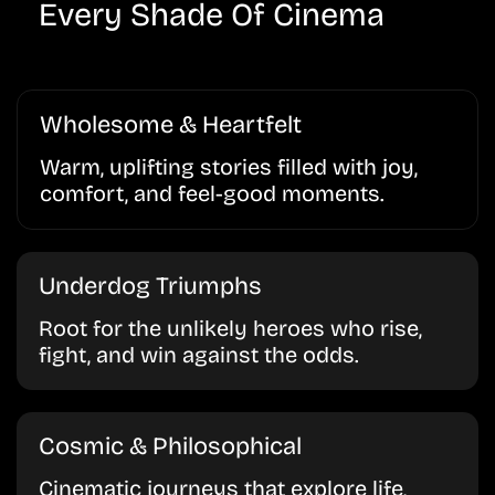
Every Shade Of Cinema
Wholesome & Heartfelt
Warm, uplifting stories filled with joy,
comfort, and feel-good moments.
Underdog Triumphs
Root for the unlikely heroes who rise,
fight, and win against the odds.
Cosmic & Philosophical
Cinematic journeys that explore life,