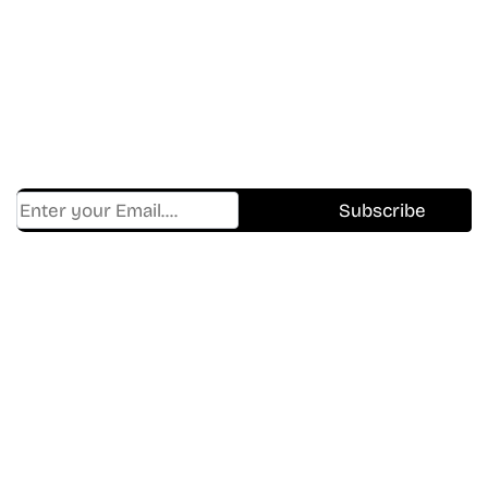
In The World Of Movies &
Shows.
Get Cracklen Updates Straight To Your Inbox.
Trending, New Releases,
And Hidden Gems Every Week!
Find Where to watch best
movies & TV shows on your
favorite OTT Platform