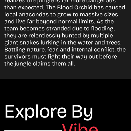
realizes the jungle is far more dangerous
than expected. The Blood Orchid has caused
local anacondas to grow to massive sizes
and live far beyond normal limits. As the
team becomes stranded due to flooding,
they are relentlessly hunted by multiple
giant snakes lurking in the water and trees.
Battling nature, fear, and internal conflict, the
survivors must fight their way out before
the jungle claims them all.
Explore By
Vibe