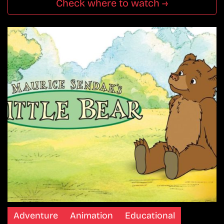
Check where to watch →
Adventure
Animation
Educational