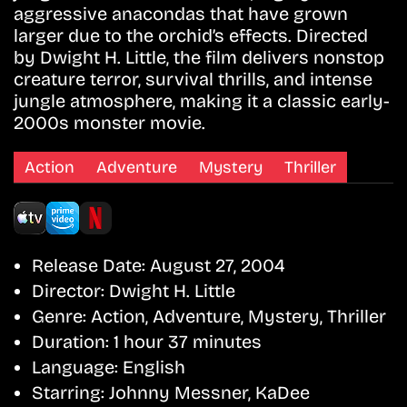
aggressive anacondas that have grown
larger due to the orchid’s effects. Directed
by Dwight H. Little, the film delivers nonstop
creature terror, survival thrills, and intense
jungle atmosphere, making it a classic early-
2000s monster movie.
Action
Adventure
Mystery
Thriller
Release Date:
August 27, 2004
Director:
Dwight H. Little
Genre:
Action, Adventure, Mystery, Thriller
Duration:
1 hour 37 minutes
Language:
English
Starring:
Johnny Messner, KaDee