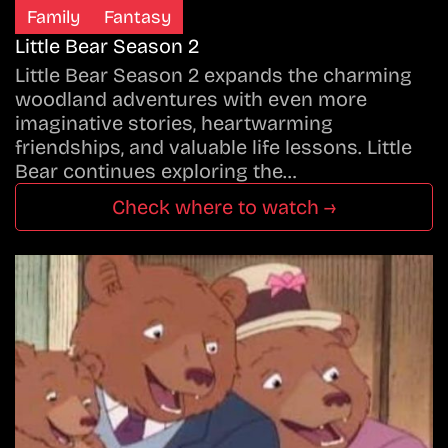
Family
Fantasy
Little Bear Season 2
Little Bear Season 2 expands the charming
woodland adventures with even more
imaginative stories, heartwarming
friendships, and valuable life lessons. Little
Bear continues exploring the…
Check where to watch →