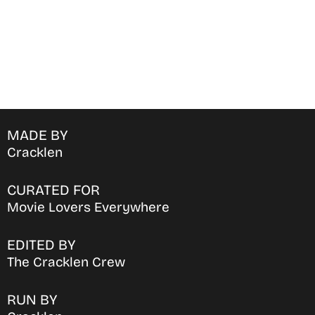
MADE BY
Cracklen
CURATED FOR
Movie Lovers Everywhere
EDITED BY
The Cracklen Crew
RUN BY