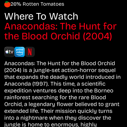
26% Rotten Tomatoes
Where To Watch
Anacondas: The Hunt for
the Blood Orchid (2004)
Anacondas: The Hunt for the Blood Orchid
(2004) is a jungle-set action-horror sequel
that expands the deadly world introduced in
Anaconda (1997). This time, a scientific
expedition ventures deep into the Borneo
rainforest searching for the rare Blood
Orchid, a legendary flower believed to grant
extended life. Their mission quickly turns
into a nightmare when they discover the
jungle is home to enormous, highly