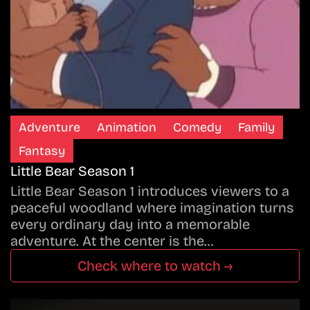
Adventure
Animation
Comedy
Family
Fantasy
Little Bear Season 1
Little Bear Season 1 introduces viewers to a
peaceful woodland where imagination turns
every ordinary day into a memorable
adventure. At the center is the…
Check where to watch →