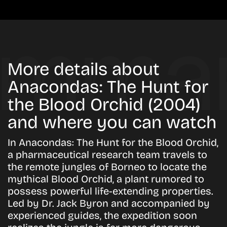
More details about
Anacondas: The Hunt for
the Blood Orchid (2004)
and where you can watch
In Anacondas: The Hunt for the Blood Orchid,
a pharmaceutical research team travels to
the remote jungles of Borneo to locate the
mythical Blood Orchid, a plant rumored to
possess powerful life-extending properties.
Led by Dr. Jack Byron and accompanied by
experienced guides, the expedition soon