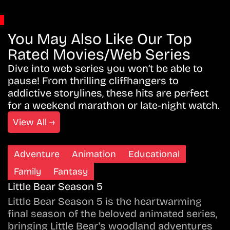
You May Also Like Our Top
Rated Movies/Web Series
Dive into web series you won’t be able to
pause! From thrilling cliffhangers to
addictive storylines, these hits are perfect
for a weekend marathon or late-night watch.
View All →
Adventure
Animation
Educational
Family
Fantasy
Little Bear Season 5
Little Bear Season 5 is the heartwarming
final season of the beloved animated series,
bringing Little Bear's woodland adventures