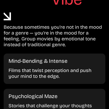
Because sometimes you’re not in the mood
for a genre — you’re in the mood for a
feeling. Group movies by emotional tone
instead of traditional genre.
Mind-Bending & Intense
Films that twist perception and push
your mind to the edge.
Psychological Maze
Stories that challenge your thoughts