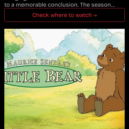
to a memorable conclusion. The season…
Check where to watch →