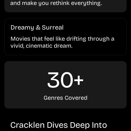
and make you rethink everything.
Dreamy & Surreal
Movies that feel like drifting through a
vivid, cinematic dream.
30+
Genres Covered
Cracklen Dives Deep Into