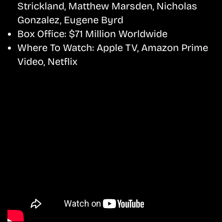
Strickland, Matthew Marsden, Nicholas
Gonzalez, Eugene Byrd
Box Office:
$71 Million Worldwide
Where To Watch:
Apple TV, Amazon Prime
Video, Netflix