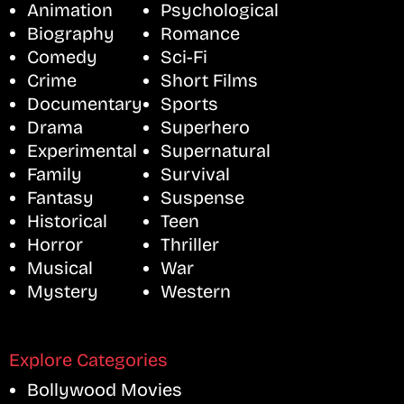
Animation
Psychological
Biography
Romance
Comedy
Sci-Fi
Crime
Short Films
Documentary
Sports
Drama
Superhero
Experimental
Supernatural
Family
Survival
Fantasy
Suspense
Historical
Teen
Horror
Thriller
Musical
War
Mystery
Western
Explore Categories
Bollywood Movies