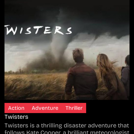
Action
Adventure
Thriller
Twisters
Twisters is a thrilling disaster adventure that
follows Kate Cooper, a brilliant meteorologist