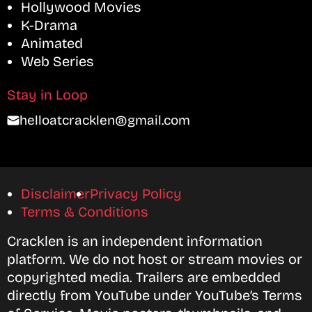
Hollywood Movies
K-Drama
Animated
Web Series
Stay in Loop
helloatcracklen@gmail.com
Disclaimer
Privacy Policy
Terms & Conditions
Cracklen is an independent information
platform. We do not host or stream movies or
copyrighted media. Trailers are embedded
directly from YouTube under YouTube’s Terms