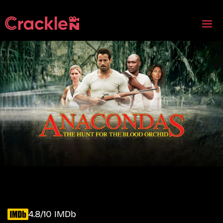
4.8/10 IMDb