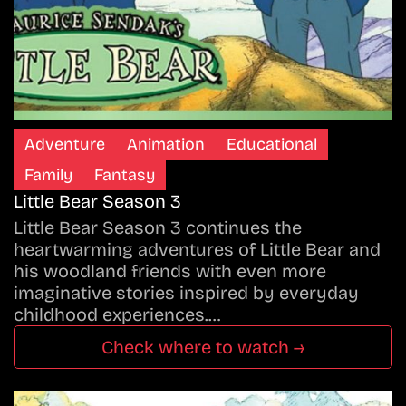
Adventure
Animation
Educational
Family
Fantasy
Little Bear Season 3
Little Bear Season 3 continues the
heartwarming adventures of Little Bear and
his woodland friends with even more
imaginative stories inspired by everyday
childhood experiences.…
Check where to watch →