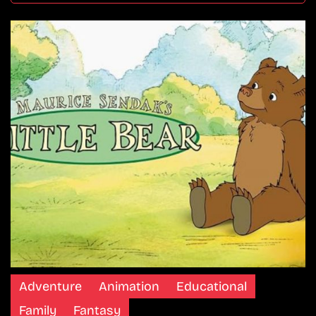
Adventure
Animation
Educational
Family
Fantasy