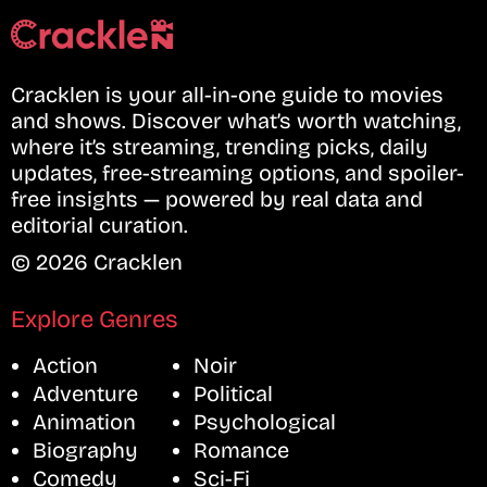
Cracklen is your all-in-one guide to movies
and shows. Discover what’s worth watching,
where it’s streaming, trending picks, daily
updates, free-streaming options, and spoiler-
free insights — powered by real data and
editorial curation.
© 2026 Cracklen
Explore Genres
Action
Noir
Adventure
Political
Animation
Psychological
Biography
Romance
Comedy
Sci-Fi