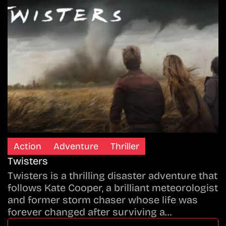
Action
Adventure
Thriller
Twisters
Twisters is a thrilling disaster adventure that
follows Kate Cooper, a brilliant meteorologist
and former storm chaser whose life was
forever changed after surviving a…