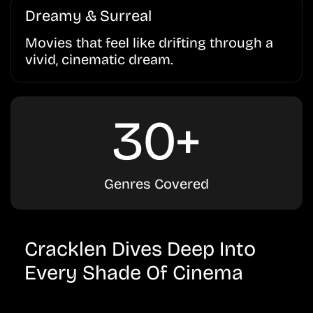
Dreamy & Surreal
Movies that feel like drifting through a
vivid, cinematic dream.
30+
Genres Covered
Cracklen Dives Deep Into
Every Shade Of Cinema