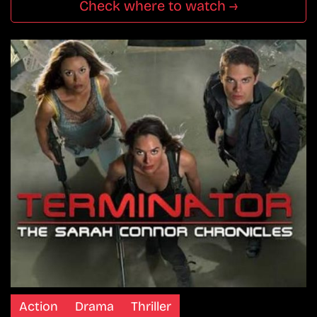
Check where to watch →
Action
Drama
Thriller