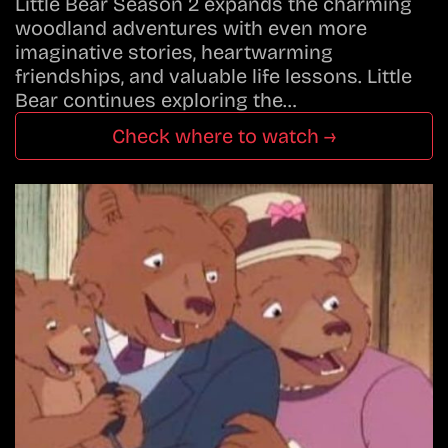
Little Bear Season 2 expands the charming
woodland adventures with even more
imaginative stories, heartwarming
friendships, and valuable life lessons. Little
Bear continues exploring the…
Check where to watch →