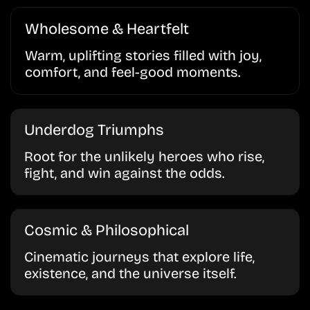
Wholesome & Heartfelt
Warm, uplifting stories filled with joy,
comfort, and feel-good moments.
Underdog Triumphs
Root for the unlikely heroes who rise,
fight, and win against the odds.
Cosmic & Philosophical
Cinematic journeys that explore life,
existence, and the universe itself.