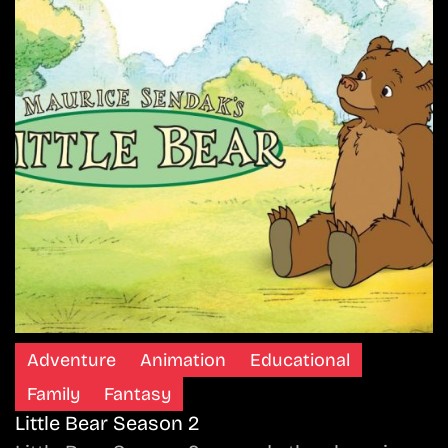
Adventure
Animation
Educational
Family
Fantasy
Little Bear Season 2