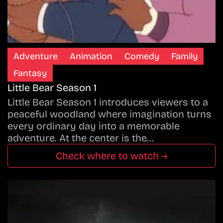
Adventure
Animation
Comedy
Family
Fantasy
Little Bear Season 1
Little Bear Season 1 introduces viewers to a
peaceful woodland where imagination turns
every ordinary day into a memorable
adventure. At the center is the…
Check where to watch →