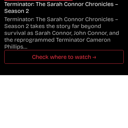
Terminator: The Sarah Connor Chronicles –
Season 2
Terminator: The Sarah Connor Chronicles –
Season 2 takes the story far beyond
survival as Sarah Connor, John Connor, and
the reprogrammed Terminator Cameron
Phillips…
Check where to watch →
Don’t Miss A Beat
In The World Of Movies &
Shows.