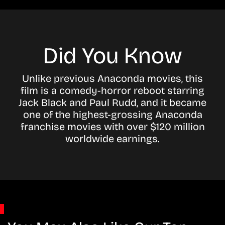
Did You Know
Unlike previous Anaconda movies, this
film is a comedy-horror reboot starring
Jack Black and Paul Rudd, and it became
one of the highest-grossing Anaconda
franchise movies with over $120 million
worldwide earnings.