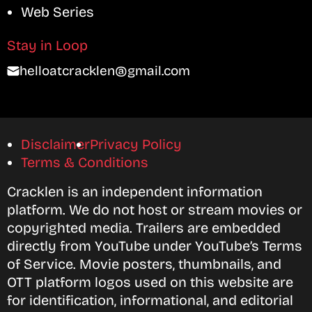
Web Series
Stay in Loop
helloatcracklen@gmail.com
Disclaimer
Privacy Policy
Terms & Conditions
Cracklen is an independent information
platform. We do not host or stream movies or
copyrighted media. Trailers are embedded
directly from YouTube under YouTube’s Terms
of Service. Movie posters, thumbnails, and
OTT platform logos used on this website are
for identification, informational, and editorial