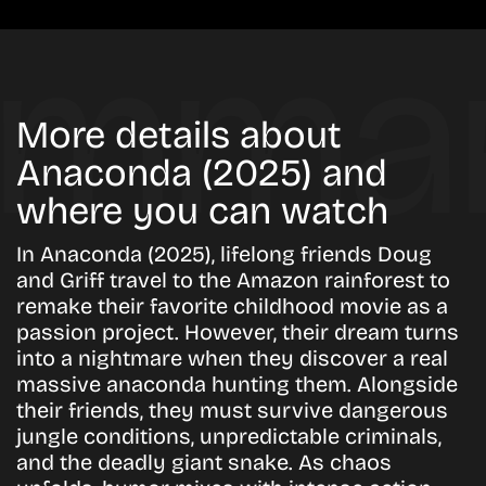
More details about
Anaconda (2025) and
where you can watch
In Anaconda (2025), lifelong friends Doug
and Griff travel to the Amazon rainforest to
remake their favorite childhood movie as a
passion project. However, their dream turns
into a nightmare when they discover a real
massive anaconda hunting them. Alongside
their friends, they must survive dangerous
jungle conditions, unpredictable criminals,
and the deadly giant snake. As chaos