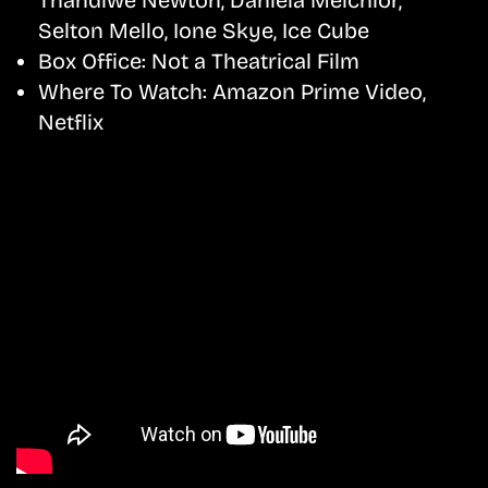
Selton Mello, Ione Skye, Ice Cube
Box Office:
Not a Theatrical Film
Where To Watch:
Amazon Prime Video,
Netflix