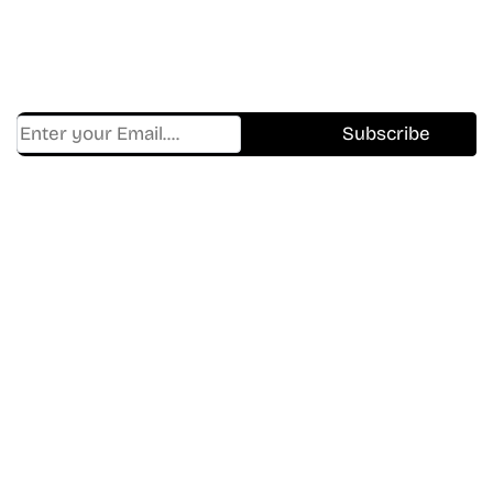
Get Cracklen Updates Straight To Your Inbox.
Trending, New Releases,
And Hidden Gems Every Week!
Find Where to watch best
movies & TV shows on your
favorite OTT Platform