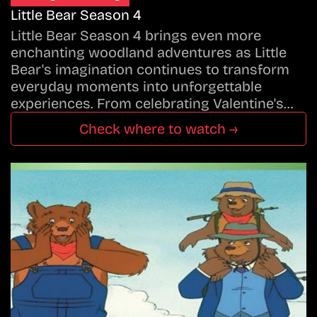
Little Bear Season 4
Little Bear Season 4 brings even more
enchanting woodland adventures as Little
Bear's imagination continues to transform
everyday moments into unforgettable
experiences. From celebrating Valentine's…
Check where to watch →