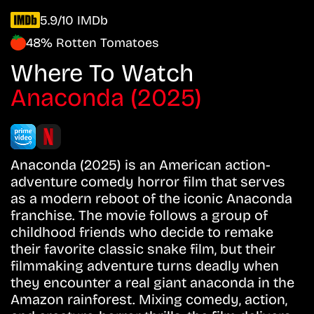
5.9/10 IMDb
48% Rotten Tomatoes
Where To Watch
Anaconda (2025)
Anaconda (2025) is an American action-
adventure comedy horror film that serves
as a modern reboot of the iconic Anaconda
franchise. The movie follows a group of
childhood friends who decide to remake
their favorite classic snake film, but their
filmmaking adventure turns deadly when
they encounter a real giant anaconda in the
Amazon rainforest. Mixing comedy, action,