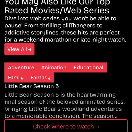
You May Also Like Our Top
Rated Movies/Web Series
Dive into web series you won’t be able to
pause! From thrilling cliffhangers to
addictive storylines, these hits are perfect
for a weekend marathon or late-night watch.
View All →
Adventure
Animation
Educational
Family
Fantasy
Little Bear Season 5
Little Bear Season 5 is the heartwarming
final season of the beloved animated series,
bringing Little Bear's woodland adventures
to a memorable conclusion. The season…
Check where to watch →