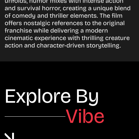
unfolds, humor mixes with intense action
and survival horror, creating a unique blend
of comedy and thriller elements. The film
offers nostalgic references to the original
franchise while delivering a modern
cinematic experience with thrilling creature
action and character-driven storytelling.
Explore By
Vibe