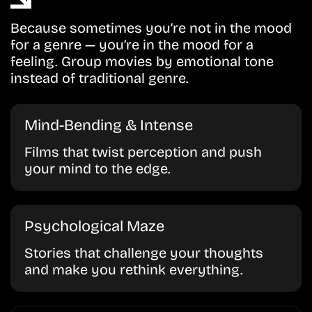
Because sometimes you’re not in the mood
for a genre — you’re in the mood for a
feeling. Group movies by emotional tone
instead of traditional genre.
Mind-Bending & Intense
Films that twist perception and push
your mind to the edge.
Psychological Maze
Stories that challenge your thoughts
and make you rethink everything.