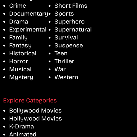
Crime
Short Films
Documentary
Sports
Drama
Superhero
Experimental
Supernatural
Family
Survival
Fantasy
Suspense
Historical
Teen
Horror
Thriller
Musical
War
Mystery
Western
Explore Categories
Bollywood Movies
Hollywood Movies
K-Drama
Animated