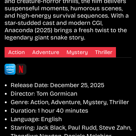
and creature-horror thrills, the film delivers
suspenseful moments, humorous scenes,
and high-energy survival sequences. With a
star-studded cast and modern CGI,
Anaconda (2025) brings a fresh twist to the
legendary giant snake story.
Action
Adventure
Mystery
Thriller
Release Date:
December 25, 2025
Director:
Tom Gormican
Genre:
Action, Adventure, Mystery, Thriller
Duration:
1 hour 40 minutes
Language:
English
Starring:
Jack Black, Paul Rudd, Steve Zahn,
Thandiwe Newton, Daniela Melchior,