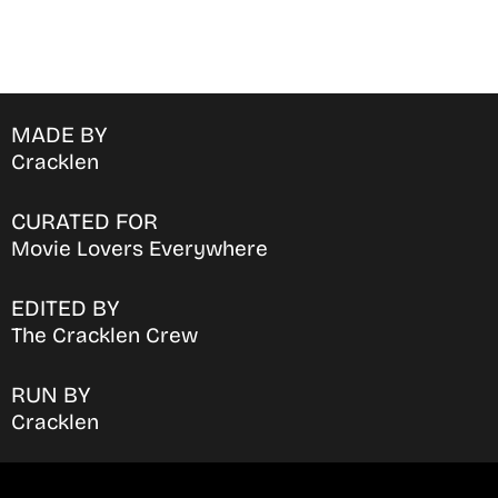
MADE BY
Cracklen
CURATED FOR
Movie Lovers Everywhere
EDITED BY
The Cracklen Crew
RUN BY
Cracklen