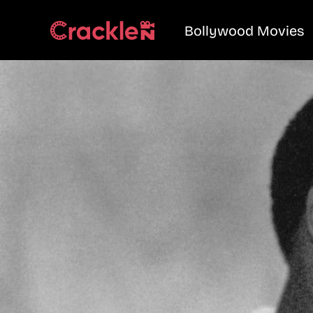
Bollywood Movies