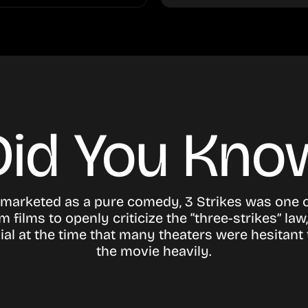
Did You Kno
marketed as a pure comedy, 3 Strikes was one of
 films to openly criticize the “three-strikes” law,
ial at the time that many theaters were hesitant
the movie heavily.