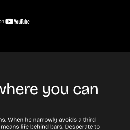
 where you can
ns. When he narrowly avoids a third
e means life behind bars. Desperate to