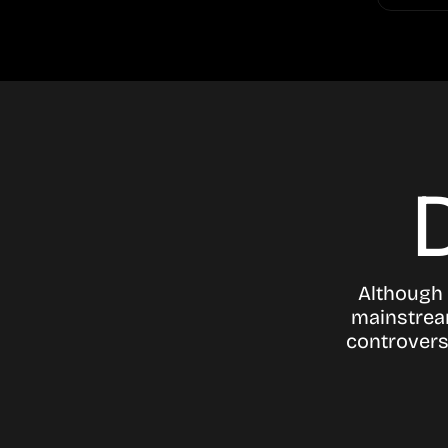
Although 
mainstream
controvers