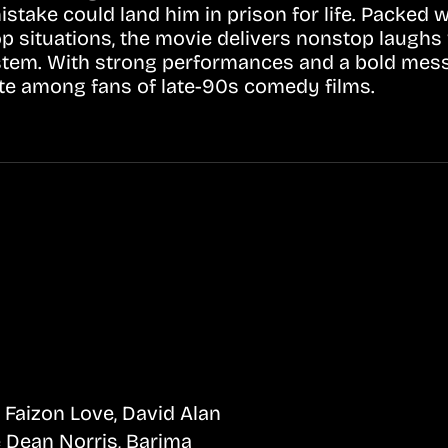
stake could land him in prison for life. Packed 
op situations, the movie delivers nonstop laughs
 system. With strong performances and a bold me
ite among fans of late-90s comedy films.
 Faizon Love, David Alan
e Dean Norris, Barima