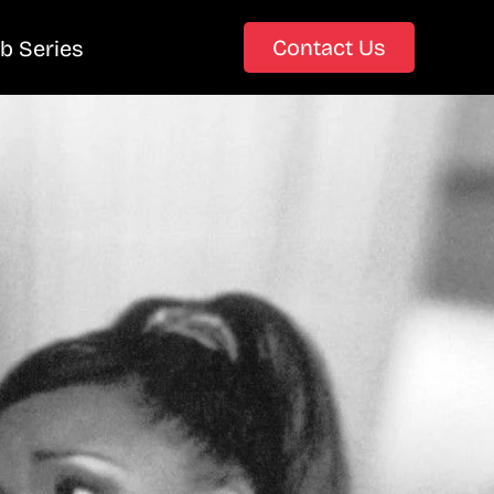
Contact Us
b Series