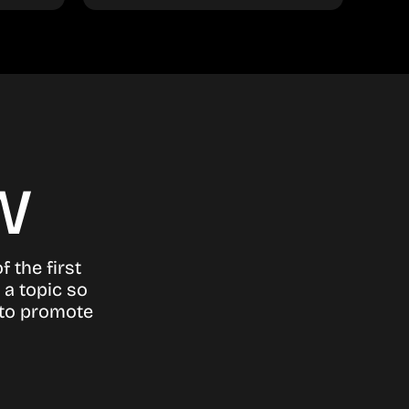
w
 the first
 a topic so
 to promote