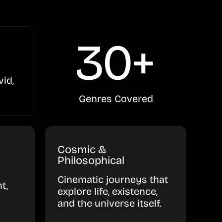
30+
vid,
Genres Covered
Cosmic &
Philosophical
Cinematic journeys that
t,
explore life, existence,
and the universe itself.