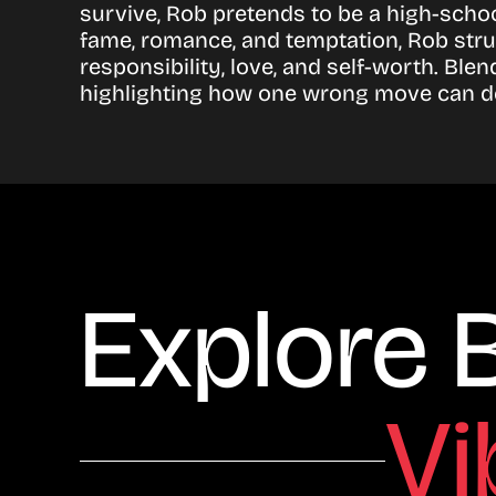
survive, Rob pretends to be a high-schoo
fame, romance, and temptation, Rob stru
responsibility, love, and self-worth. Bl
highlighting how one wrong move can des
Explore 
Vi