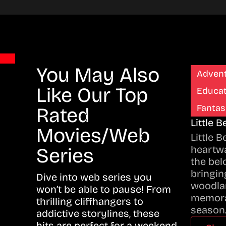
You May Also
Adven
Like Our Top
Educat
Fantas
Rated
Little 
Movies/Web
Little 
heartwa
Series
the bel
bringing
Dive into web series you
woodla
won’t be able to pause! From
memora
thrilling cliffhangers to
season
addictive storylines, these
hits are perfect for a weekend