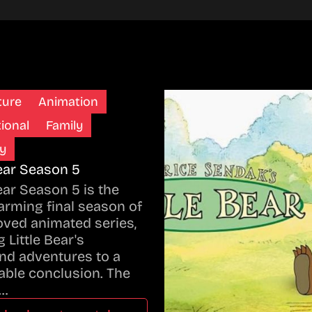
ture
Animation
ional
Family
y
Bear Season 5
Bear Season 5 is the
rming final season of
oved animated series,
 Little Bear's
nd adventures to a
ble conclusion. The
…