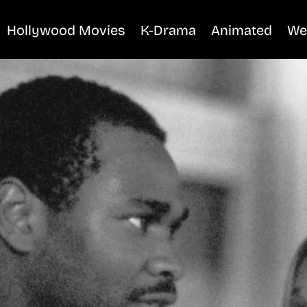
Hollywood Movies
K-Drama
Animated
We