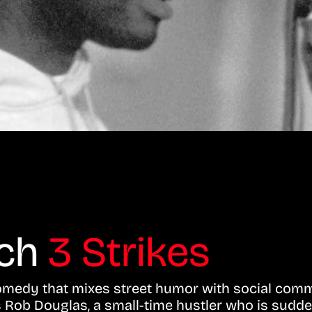
tch
3 Strikes
 comedy that mixes street humor with social com
ows Rob Douglas, a small-time hustler who is sudde