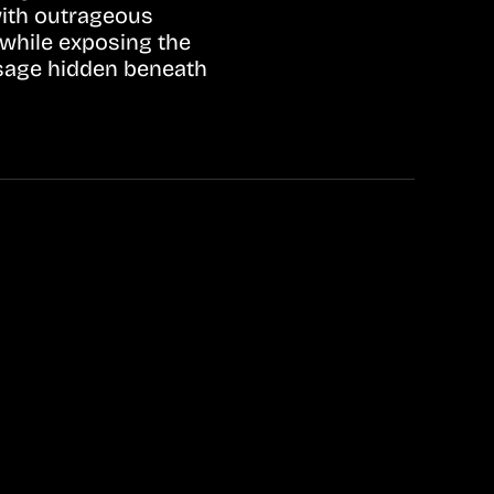
with outrageous
 while exposing the
ssage hidden beneath