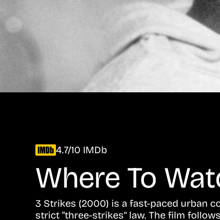
4.7/10 IMDb
Where To Wa
3 Strikes (2000) is a fast-paced urban
strict “three-strikes” law. The film foll