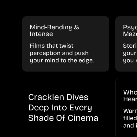
Mind-Bending &
Psyc
Intense
Maz
Films that twist
Stor
perception and push
your
your mind to the edge.
you 
Who
Cracklen Dives
Hear
Deep Into Every
Warm
Shade Of Cinema
fille
and 