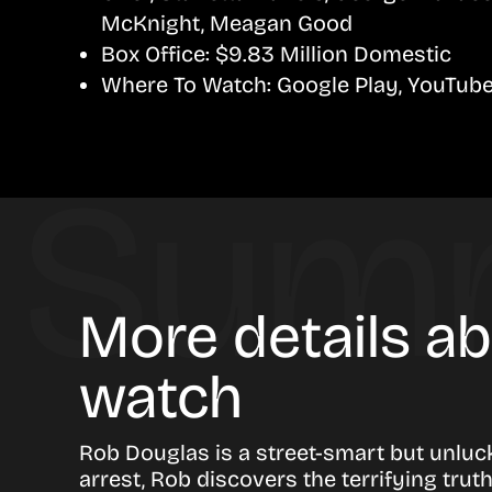
McKnight, Meagan Good
Box Office:
$9.83 Million Domestic
Where To Watch:
Google Play, YouTub
More details a
watch
Rob Douglas is a street-smart but unluc
arrest, Rob discovers the terrifying trut