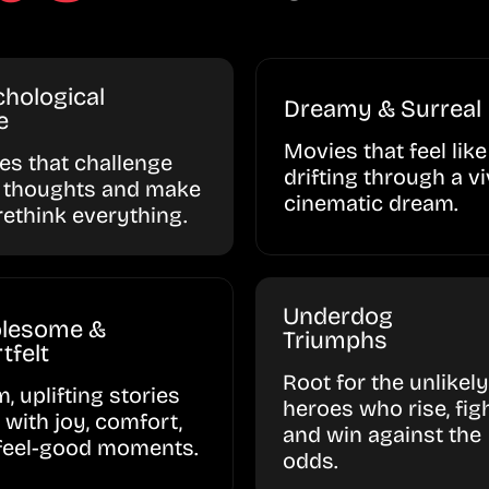
hological
Dreamy & Surreal
e
Movies that feel like
ies that challenge
drifting through a vi
 thoughts and make
cinematic dream.
rethink everything.
Underdog
lesome &
Triumphs
tfelt
Root for the unlikely
, uplifting stories
heroes who rise, figh
d with joy, comfort,
and win against the
feel-good moments.
odds.