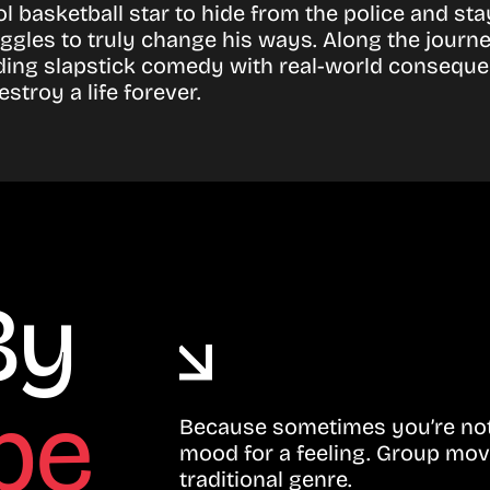
l basketball star to hide from the police and sta
ggles to truly change his ways. Along the journe
ending slapstick comedy with real-world conseque
troy a life forever.
By
be
Because sometimes you’re not 
mood for a feeling. Group mov
traditional genre.