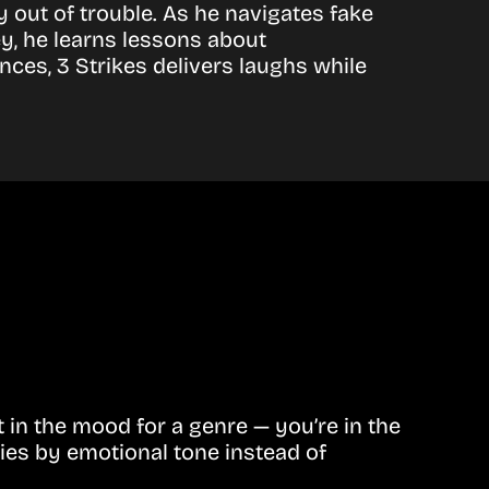
y out of trouble. As he navigates fake
y, he learns lessons about
nces, 3 Strikes delivers laughs while
in the mood for a genre — you’re in the
ies by emotional tone instead of