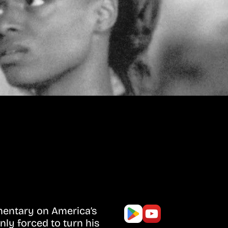
mentary on America’s
nly forced to turn his