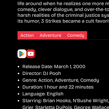
life around when he realizes one more mi
comedy, clever dialogue, and over-the-t
harsh realities of the criminal justice
its humor, 3 Strikes became a cult favor
Action
Adventure
Comedy
Release Date:
March 1, 2000
Director:
DJ Pooh
Genre:
Action, Adventure, Comedy
Duration:
1 hour and 22 minutes
Language:
English
Starring:
Brian Hooks, N'Bushe Wright,
Grier, Starletta DuPois, George Wallac