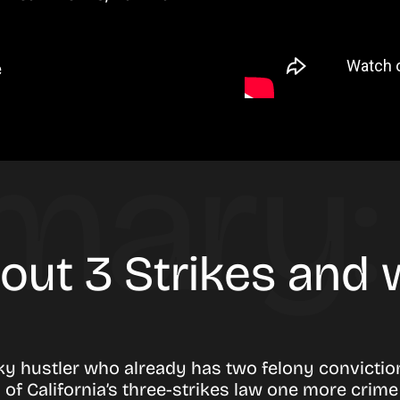
e
bout 3 Strikes and
ky hustler who already has two felony convictio
h of California’s three-strikes law one more crim