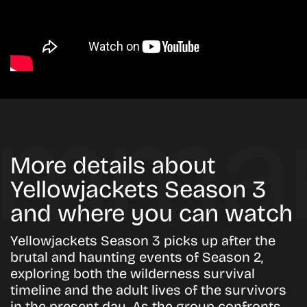
More details about
Yellowjackets Season 3
and where you can watch
Yellowjackets Season 3 picks up after the
brutal and haunting events of Season 2,
exploring both the wilderness survival
timeline and the adult lives of the survivors
in the present day. As the group confronts