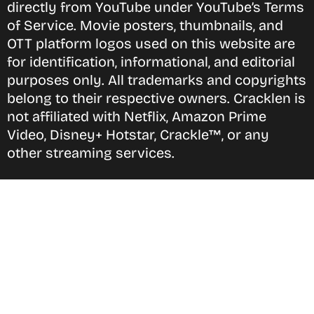
directly from YouTube under YouTube’s Terms
of Service. Movie posters, thumbnails, and
OTT platform logos used on this website are
for identification, informational, and editorial
purposes only. All trademarks and copyrights
belong to their respective owners. Cracklen is
not affiliated with Netflix, Amazon Prime
Video, Disney+ Hotstar, Crackle™, or any
other streaming services.