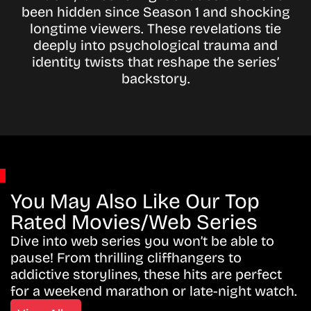
been hidden since Season 1 and shocking
longtime viewers. These revelations tie
deeply into psychological trauma and
identity twists that reshape the series’
backstory.
You May Also Like Our Top
Rated Movies/Web Series
Dive into web series you won’t be able to
pause! From thrilling cliffhangers to
addictive storylines, these hits are perfect
for a weekend marathon or late-night watch.