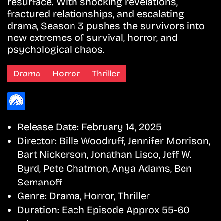
resurface. With shocking revelations,
fractured relationships, and escalating
drama, Season 3 pushes the survivors into
new extremes of survival, horror, and
psychological chaos.
Drama
Horror
Thriller
Release Date:
February 14, 2025
Director:
Bille Woodruff, Jennifer Morrison,
Bart Nickerson, Jonathan Lisco, Jeff W.
Byrd, Pete Chatmon, Anya Adams, Ben
Semanoff
Genre:
Drama, Horror, Thriller
Duration:
Each Episode Approx 55-60