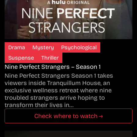
Drama
Mystery
Psychological
Suspense
Thriller
Nine Perfect Strangers – Season 1
Nine Perfect Strangers Season 1 takes
viewers inside Tranquillum House, an
exclusive wellness retreat where nine
troubled strangers arrive hoping to
transform their lives in…
Check where to watch →