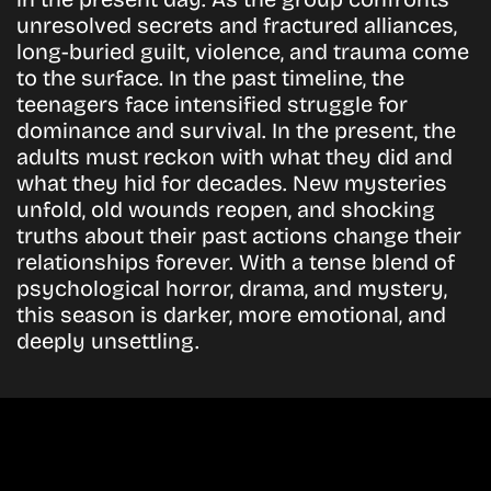
unresolved secrets and fractured alliances,
long-buried guilt, violence, and trauma come
to the surface. In the past timeline, the
teenagers face intensified struggle for
dominance and survival. In the present, the
adults must reckon with what they did and
what they hid for decades. New mysteries
unfold, old wounds reopen, and shocking
truths about their past actions change their
relationships forever. With a tense blend of
psychological horror, drama, and mystery,
this season is darker, more emotional, and
deeply unsettling.