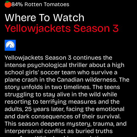
84% Rotten Tomatoes
Where To Watch
Yellowjackets Season 3
Yellowjackets Season 3 continues the
intense psychological thriller about a high
school girls’ soccer team who survive a
plane crash in the Canadian wilderness. The
story unfolds in two timelines. The teens
struggling to stay alive in the wild while
resorting to terrifying measures and the
adults, 25 years later, facing the emotional
and dark consequences of their survival.
This season deepens mystery, trauma, and
interpersonal conflict as buried truths