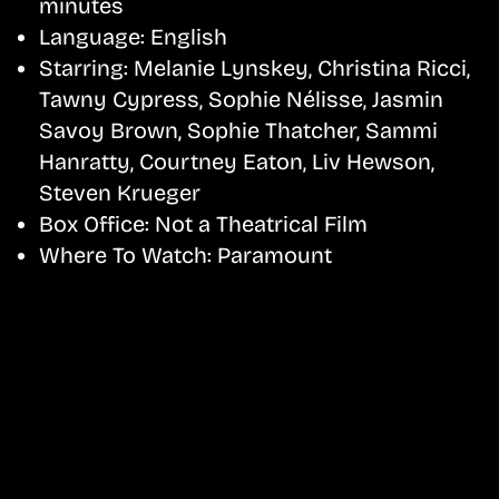
minutes
Language:
English
Starring:
Melanie Lynskey, Christina Ricci,
Tawny Cypress, Sophie Nélisse, Jasmin
Savoy Brown, Sophie Thatcher, Sammi
Hanratty, Courtney Eaton, Liv Hewson,
Steven Krueger
Box Office:
Not a Theatrical Film
Where To Watch:
Paramount