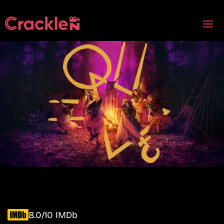
8.0/10 IMDb