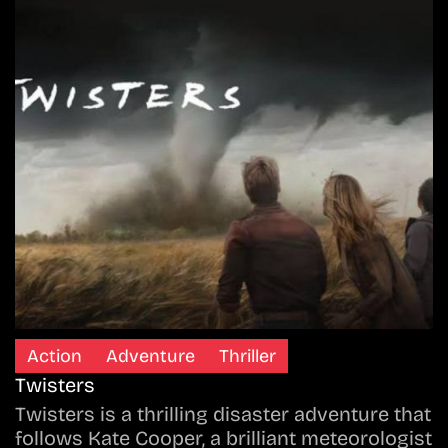
Action
Adventure
Thriller
Twisters
Twisters is a thrilling disaster adventure that
follows Kate Cooper, a brilliant meteorologist