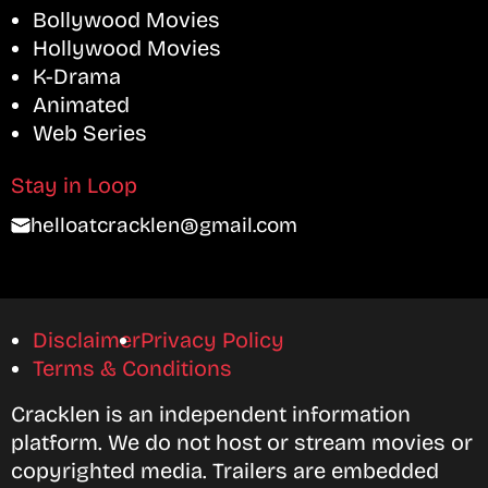
Bollywood Movies
Hollywood Movies
K-Drama
Animated
Web Series
Stay in Loop
helloatcracklen@gmail.com
Disclaimer
Privacy Policy
Terms & Conditions
Cracklen is an independent information
platform. We do not host or stream movies or
copyrighted media. Trailers are embedded