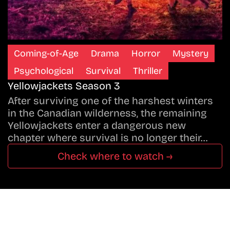
Coming-of-Age
Drama
Horror
Mystery
Psychological
Survival
Thriller
Yellowjackets Season 3
After surviving one of the harshest winters
in the Canadian wilderness, the remaining
Yellowjackets enter a dangerous new
chapter where survival is no longer their…
Check where to watch →