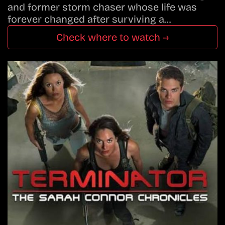
and former storm chaser whose life was
forever changed after surviving a…
Check where to watch →