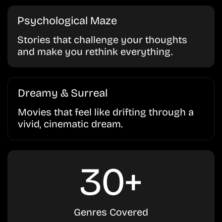
Psychological Maze
Stories that challenge your thoughts
and make you rethink everything.
Dreamy & Surreal
Movies that feel like drifting through a
vivid, cinematic dream.
30+
Genres Covered