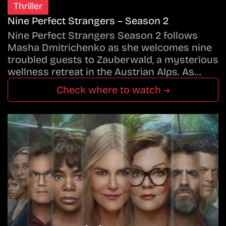
Thriller
Nine Perfect Strangers – Season 2
Nine Perfect Strangers Season 2 follows
Masha Dmitrichenko as she welcomes nine
troubled guests to Zauberwald, a mysterious
wellness retreat in the Austrian Alps. As…
Check where to watch →