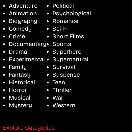
Adventure
Political
Animation
Psychological
Biography
Romance
Comedy
Sci-Fi
Crime
Short Films
Documentary
Sports
Drama
Superhero
Experimental
Supernatural
Family
Survival
Fantasy
Suspense
Historical
Teen
Horror
Thriller
Musical
War
Mystery
Western
Explore Categories