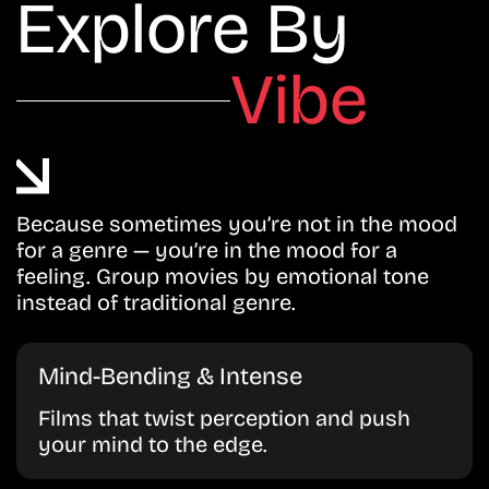
Explore By
Vibe
Because sometimes you’re not in the mood
for a genre — you’re in the mood for a
feeling. Group movies by emotional tone
instead of traditional genre.
Mind-Bending & Intense
Films that twist perception and push
your mind to the edge.