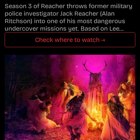
Season 3 of Reacher throws former military
police investigator Jack Reacher (Alan
Ritchson) into one of his most dangerous
undercover missions yet. Based on Lee…
Check where to watch →