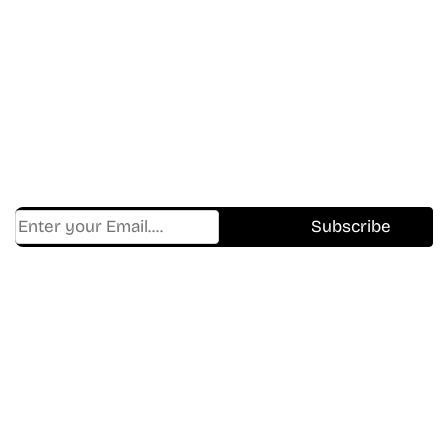
Don’t Miss A Beat
In The World Of Movies &
Shows.
Get Cracklen Updates Straight To Your Inbox.
Trending, New Releases,
And Hidden Gems Every Week!
Find Where to watch best
movies & TV shows on your
favorite OTT Platform