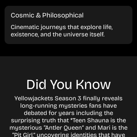
Cosmic & Philosophical
Cinematic journeys that explore life,
existence, and the universe itself.
Did You Know
Yellowjackets Season 3 finally reveals
long-running mysteries fans have
debated for years including the
surprising truth that *Teen Shauna is the
mysterious “Antler Queen” and Mari is the
“Pit Girl,” uncovering identities that have