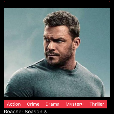
Action
Crime
Drama
Mystery
Thriller
Reacher Season 3