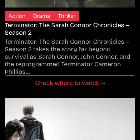
Action
Drama
Thriller
Terminator: The Sarah Connor Chronicles –
Season 2
Terminator: The Sarah Connor Chronicles –
Season 2 takes the story far beyond
survival as Sarah Connor, John Connor, and
the reprogrammed Terminator Cameron
Phillips…
Check where to watch →