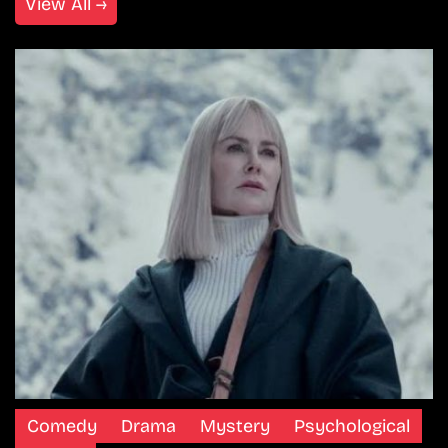
View All →
Comedy
Drama
Mystery
Psychological