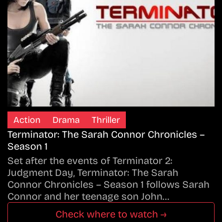
Action
Drama
Thriller
Terminator: The Sarah Connor Chronicles –
Season 1
Set after the events of Terminator 2:
Judgment Day, Terminator: The Sarah
Connor Chronicles – Season 1 follows Sarah
Connor and her teenage son John…
Check where to watch →