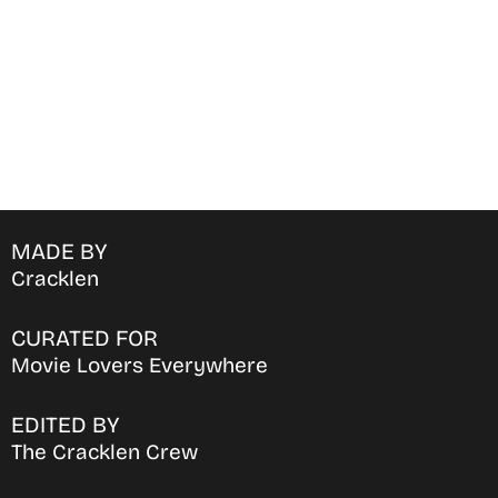
MADE BY
Cracklen
CURATED FOR
Movie Lovers Everywhere
EDITED BY
The Cracklen Crew