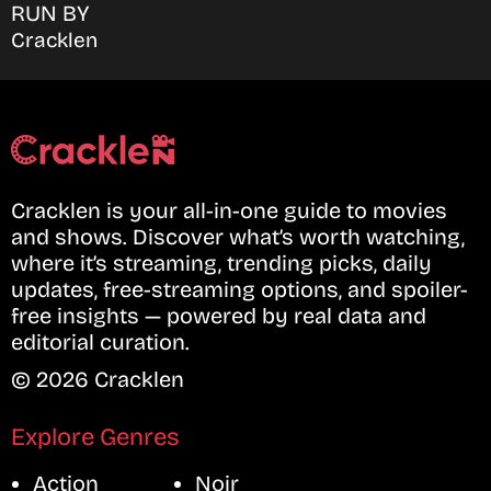
RUN BY
Cracklen
Cracklen is your all-in-one guide to movies
and shows. Discover what’s worth watching,
where it’s streaming, trending picks, daily
updates, free-streaming options, and spoiler-
free insights — powered by real data and
editorial curation.
© 2026 Cracklen
Explore Genres
Action
Noir