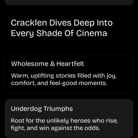
Cracklen Dives Deep Into
Every Shade Of Cinema
Wholesome & Heartfelt
Warm, uplifting stories filled with joy,
comfort, and feel-good moments.
Underdog Triumphs
Root for the unlikely heroes who rise,
fight, and win against the odds.