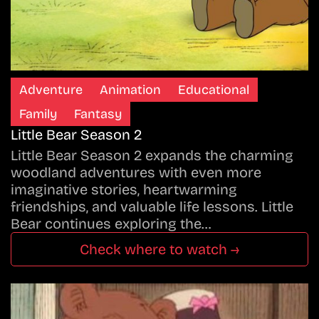
Adventure
Animation
Educational
Family
Fantasy
Little Bear Season 2
Little Bear Season 2 expands the charming
woodland adventures with even more
imaginative stories, heartwarming
friendships, and valuable life lessons. Little
Bear continues exploring the…
Check where to watch →