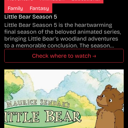
Family
Fantasy
Little Bear Season 5
Little Bear Season 5 is the heartwarming
final season of the beloved animated series,
bringing Little Bear's woodland adventures
to a memorable conclusion. The season…
Check where to watch →