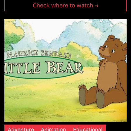
Check where to watch →
Adventure
Animation
Educational