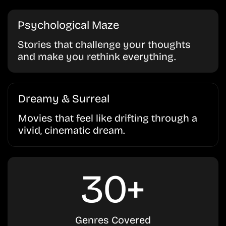
Psychological Maze
Stories that challenge your thoughts
and make you rethink everything.
Dreamy & Surreal
Movies that feel like drifting through a
vivid, cinematic dream.
30+
Genres Covered