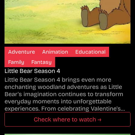
Adventure
Animation
Educational
Family
Fantasy
Little Bear Season 4
Little Bear Season 4 brings even more
enchanting woodland adventures as Little
Bear's imagination continues to transform
everyday moments into unforgettable
experiences. From celebrating Valentine's…
Check where to watch →