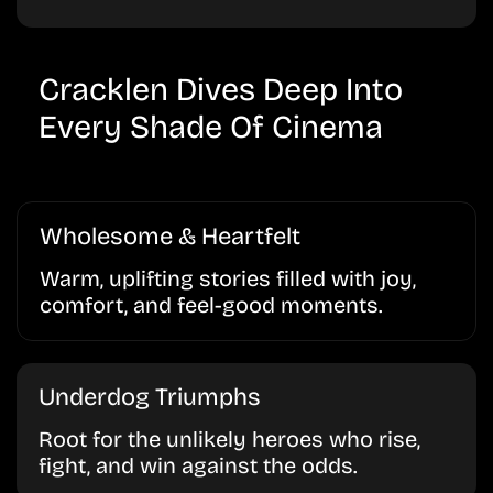
Cracklen Dives Deep Into
Every Shade Of Cinema
Wholesome & Heartfelt
Warm, uplifting stories filled with joy,
comfort, and feel-good moments.
Underdog Triumphs
Root for the unlikely heroes who rise,
fight, and win against the odds.