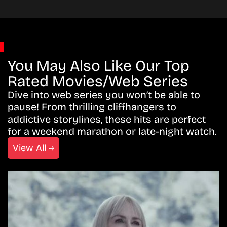
You May Also Like Our Top
Rated Movies/Web Series
Dive into web series you won’t be able to
pause! From thrilling cliffhangers to
addictive storylines, these hits are perfect
for a weekend marathon or late-night watch.
View All →