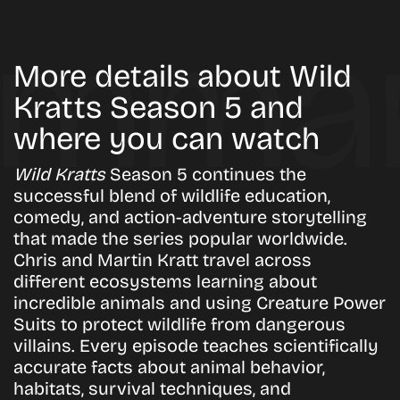
More details about Wild
Kratts Season 5 and
where you can watch
Wild Kratts
Season 5 continues the
successful blend of wildlife education,
comedy, and action-adventure storytelling
that made the series popular worldwide.
Chris and Martin Kratt travel across
different ecosystems learning about
incredible animals and using Creature Power
Suits to protect wildlife from dangerous
villains. Every episode teaches scientifically
accurate facts about animal behavior,
habitats, survival techniques, and