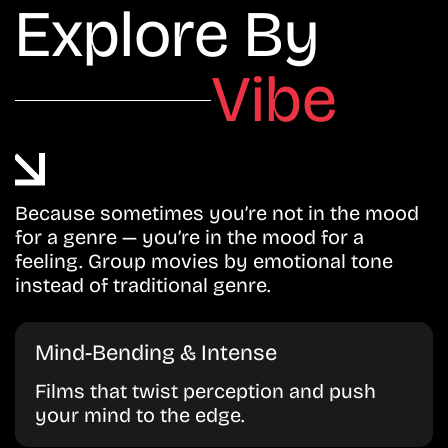
Explore By
Vibe
Because sometimes you’re not in the mood
for a genre — you’re in the mood for a
feeling. Group movies by emotional tone
instead of traditional genre.
Mind-Bending & Intense
Films that twist perception and push
your mind to the edge.