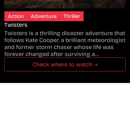
Action
Adventure
Thriller
Twisters
Twisters is a thrilling disaster adventure that
follows Kate Cooper, a brilliant meteorologist
and former storm chaser whose life was
forever changed after surviving a…
Check where to watch →
Don’t Miss A Beat
In The World Of Movies &