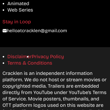
Animated
Web Series
Stay in Loop
helloatcracklen@gmail.com
Disclaimer
Privacy Policy
Terms & Conditions
Cracklen is an independent information
platform. We do not host or stream movies or
copyrighted media. Trailers are embedded
directly from YouTube under YouTube’s Terms
of Service. Movie posters, thumbnails, and
OTT platform logos used on this website are