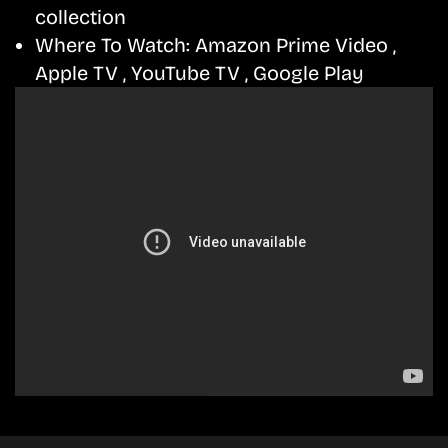
collection
Where To Watch:
Amazon Prime Video ,
Apple TV , YouTube TV , Google Play