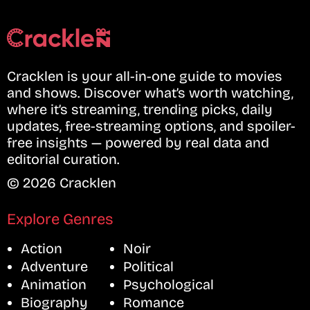
Cracklen is your all-in-one guide to movies
and shows. Discover what’s worth watching,
where it’s streaming, trending picks, daily
updates, free-streaming options, and spoiler-
free insights — powered by real data and
editorial curation.
© 2026 Cracklen
Explore Genres
Action
Noir
Adventure
Political
Animation
Psychological
Biography
Romance