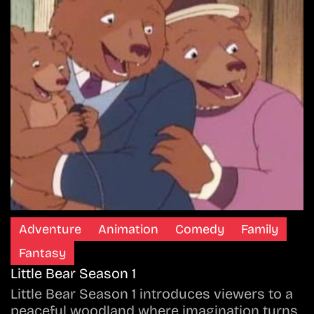
Adventure
Animation
Comedy
Family
Fantasy
Little Bear Season 1
Little Bear Season 1 introduces viewers to a
peaceful woodland where imagination turns