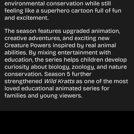
environmental conservation while still
feeling like a superhero cartoon full of fun
and excitement.
The season features upgraded animation,
creative adventures, and exciting new
Creature Powers inspired by real animal
abilities. By mixing entertainment with
education, the series helps children develop
curiosity about biology, zoology, and nature
conservation. Season 5 further
strengthened
Wild Kratts
as one of the most
loved educational animated series for
families and young viewers.