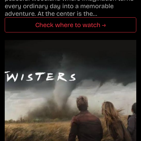
every ordinary day into a memorable
adventure. At the center is the…
Check where to watch →