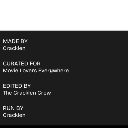
MADE BY
Cracklen
CURATED FOR
Movie Lovers Everywhere
EDITED BY
The Cracklen Crew
RUN BY
Cracklen