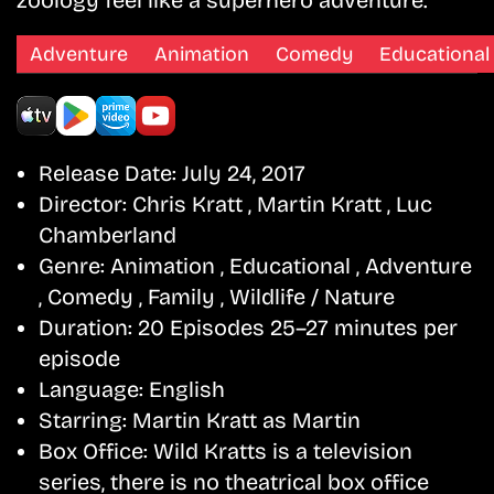
zoology feel like a superhero adventure.
Adventure
Animation
Comedy
Educational
Release Date:
July 24, 2017
Director:
Chris Kratt , Martin Kratt , Luc
Chamberland
Genre:
Animation , Educational , Adventure
, Comedy , Family , Wildlife / Nature
Duration:
20 Episodes 25–27 minutes per
episode
Language:
English
Starring:
Martin Kratt as Martin
Box Office:
Wild Kratts is a television
series, there is no theatrical box office