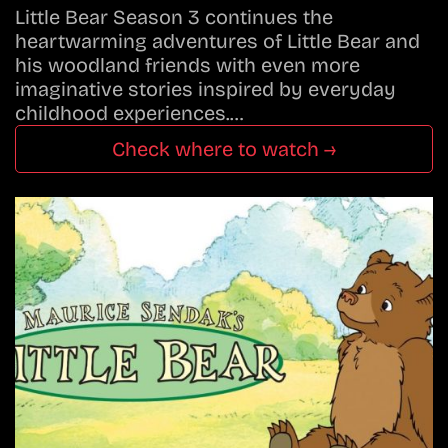
Little Bear Season 3 continues the
heartwarming adventures of Little Bear and
his woodland friends with even more
imaginative stories inspired by everyday
childhood experiences.…
Check where to watch →