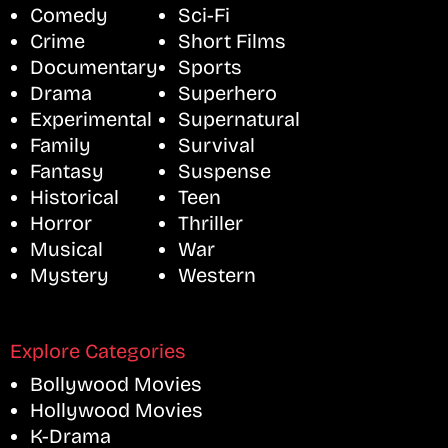
Comedy
Sci-Fi
Crime
Short Films
Documentary
Sports
Drama
Superhero
Experimental
Supernatural
Family
Survival
Fantasy
Suspense
Historical
Teen
Horror
Thriller
Musical
War
Mystery
Western
Explore Categories
Bollywood Movies
Hollywood Movies
K-Drama