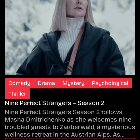
Comedy
Drama
Mystery
Psychological
Thriller
Nine Perfect Strangers – Season 2
Nine Perfect Strangers Season 2 follows
Masha Dmitrichenko as she welcomes nine
troubled guests to Zauberwald, a mysterious
wellness retreat in the Austrian Alps. As…