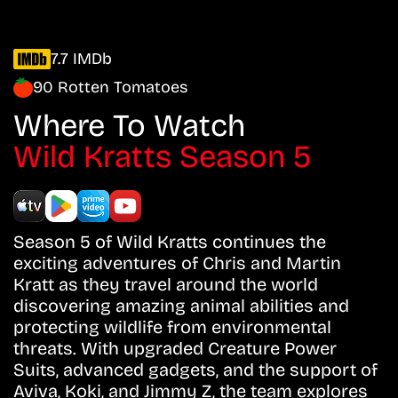
7.7 IMDb
90 Rotten Tomatoes
Where To Watch
Wild Kratts Season 5
Season 5 of Wild Kratts continues the
exciting adventures of Chris and Martin
Kratt as they travel around the world
discovering amazing animal abilities and
protecting wildlife from environmental
threats. With upgraded Creature Power
Suits, advanced gadgets, and the support of
Aviva, Koki, and Jimmy Z, the team explores