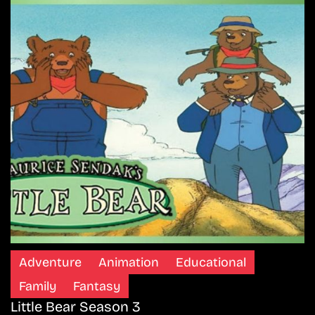
Adventure
Animation
Educational
Family
Fantasy
Little Bear Season 3