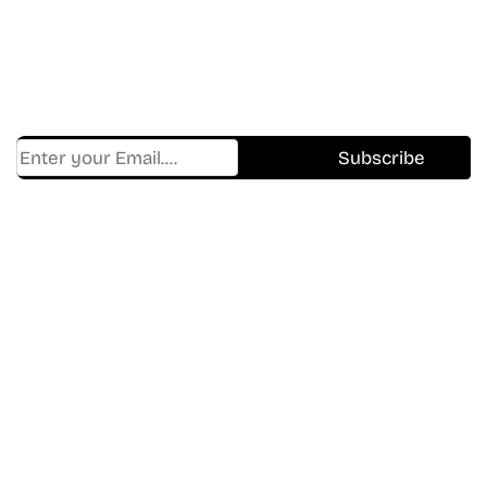
Shows.
Get Cracklen Updates Straight To Your Inbox.
Trending, New Releases,
And Hidden Gems Every Week!
Find Where to watch best
movies & TV shows on your
favorite OTT Platform