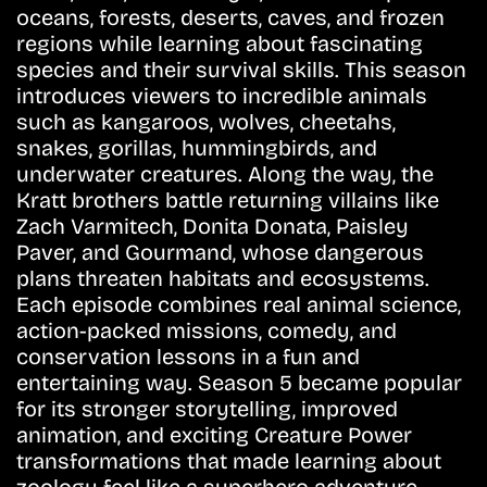
oceans, forests, deserts, caves, and frozen
regions while learning about fascinating
species and their survival skills. This season
introduces viewers to incredible animals
such as kangaroos, wolves, cheetahs,
snakes, gorillas, hummingbirds, and
underwater creatures. Along the way, the
Kratt brothers battle returning villains like
Zach Varmitech, Donita Donata, Paisley
Paver, and Gourmand, whose dangerous
plans threaten habitats and ecosystems.
Each episode combines real animal science,
action-packed missions, comedy, and
conservation lessons in a fun and
entertaining way. Season 5 became popular
for its stronger storytelling, improved
animation, and exciting Creature Power
transformations that made learning about