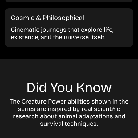
Cosmic & Philosophical
Cinematic journeys that explore life,
existence, and the universe itself.
Did You Know
The Creature Power abilities shown in the
series are inspired by real scientific
research about animal adaptations and
survival techniques.