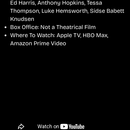
Ed Harris, Anthony Hopkins, Tessa
Thompson, Luke Hemsworth, Sidse Babett
Knudsen
Box Office:
Not a Theatrical Film
Where To Watch:
Apple TV, HBO Max,
Amazon Prime Video