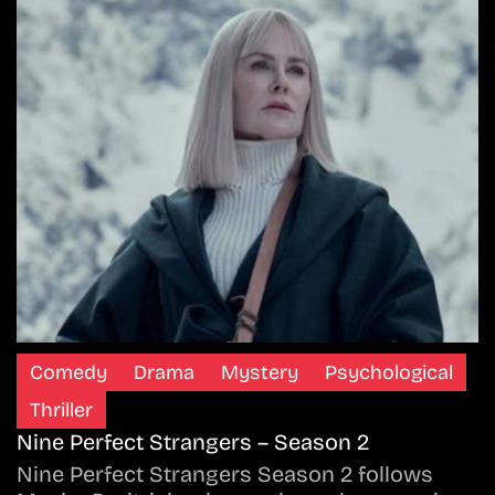
Comedy
Drama
Mystery
Psychological
Thriller
Nine Perfect Strangers – Season 2
Nine Perfect Strangers Season 2 follows