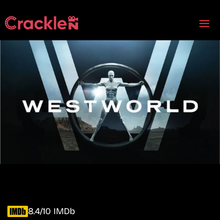
8.4/10 IMDb