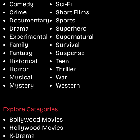
Comedy
Sci-Fi
Crime
Short Films
Documentary
Sports
Drama
Superhero
Experimental
Supernatural
Family
Survival
Fantasy
Suspense
Historical
Teen
Horror
Thriller
Musical
War
Mystery
Western
Explore Categories
Bollywood Movies
Hollywood Movies
K-Drama