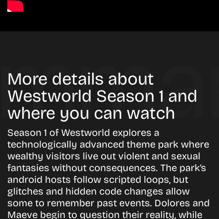
More details about
Westworld Season 1 and
where you can watch
Season 1 of Westworld explores a
technologically advanced theme park where
wealthy visitors live out violent and sexual
fantasies without consequences. The park’s
android hosts follow scripted loops, but
glitches and hidden code changes allow
some to remember past events. Dolores and
Maeve begin to question their reality, while