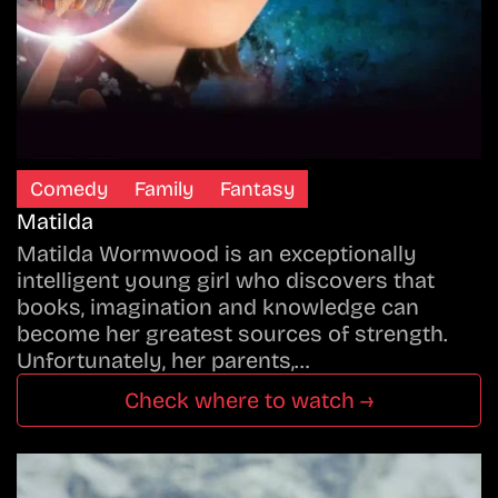
Comedy
Family
Fantasy
Matilda
Matilda Wormwood is an exceptionally
intelligent young girl who discovers that
books, imagination and knowledge can
become her greatest sources of strength.
Unfortunately, her parents,…
Check where to watch →