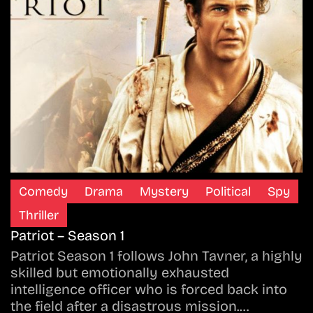
Comedy
Drama
Mystery
Political
Spy
Thriller
Patriot – Season 1
Patriot Season 1 follows John Tavner, a highly
skilled but emotionally exhausted
intelligence officer who is forced back into
the field after a disastrous mission.…