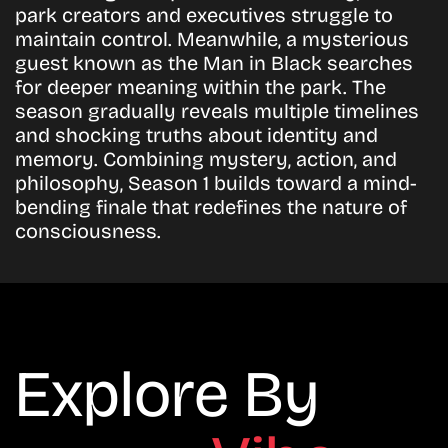
park creators and executives struggle to
maintain control. Meanwhile, a mysterious
guest known as the Man in Black searches
for deeper meaning within the park. The
season gradually reveals multiple timelines
and shocking truths about identity and
memory. Combining mystery, action, and
philosophy, Season 1 builds toward a mind-
bending finale that redefines the nature of
consciousness.
Explore By