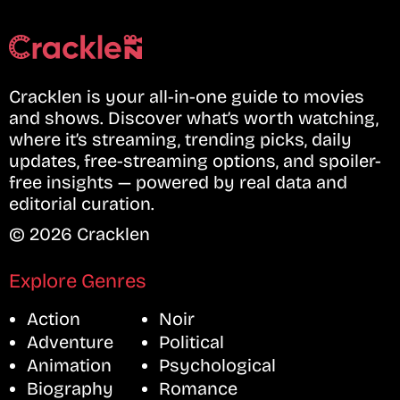
Cracklen is your all-in-one guide to movies
and shows. Discover what’s worth watching,
where it’s streaming, trending picks, daily
updates, free-streaming options, and spoiler-
free insights — powered by real data and
editorial curation.
© 2026 Cracklen
Explore Genres
Action
Noir
Adventure
Political
Animation
Psychological
Biography
Romance