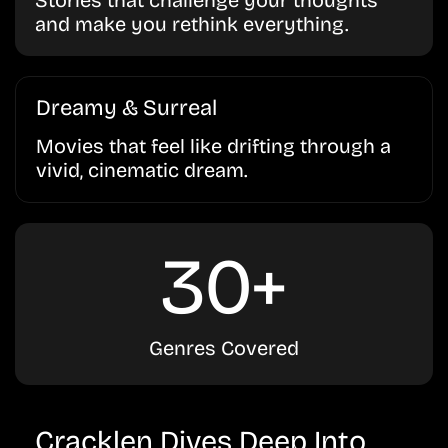
Stories that challenge your thoughts
and make you rethink everything.
Dreamy & Surreal
Movies that feel like drifting through a
vivid, cinematic dream.
30+
Genres Covered
Cracklen Dives Deep Into