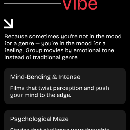
Vibe
Because sometimes you’re not in the mood
for a genre — you’re in the mood for a
feeling. Group movies by emotional tone
instead of traditional genre.
Mind-Bending & Intense
Films that twist perception and push
your mind to the edge.
Psychological Maze