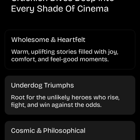
Every Shade Of Cinema
Wholesome & Heartfelt
Warm, uplifting stories filled with joy,
comfort, and feel-good moments.
Underdog Triumphs
Root for the unlikely heroes who rise,
fight, and win against the odds.
Cosmic & Philosophical