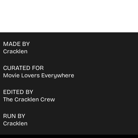
MADE BY
Cracklen
CURATED FOR
Movie Lovers Everywhere
EDITED BY
The Cracklen Crew
RUN BY
Cracklen