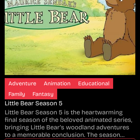
Adventure
Animation
Educational
Family
Fantasy
Little Bear Season 5
Little Bear Season 5 is the heartwarming
final season of the beloved animated series,
bringing Little Bear's woodland adventures
to a memorable conclusion. The season…