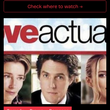
Check where to watch →