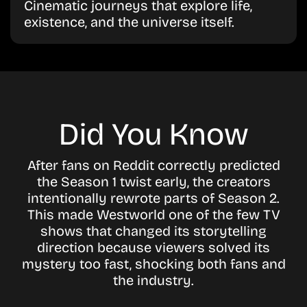
Cinematic journeys that explore life,
existence, and the universe itself.
Did You Know
After fans on Reddit correctly predicted
the Season 1 twist early, the creators
intentionally rewrote parts of Season 2.
This made Westworld one of the few TV
shows that changed its storytelling
direction because viewers solved its
mystery too fast, shocking both fans and
the industry.