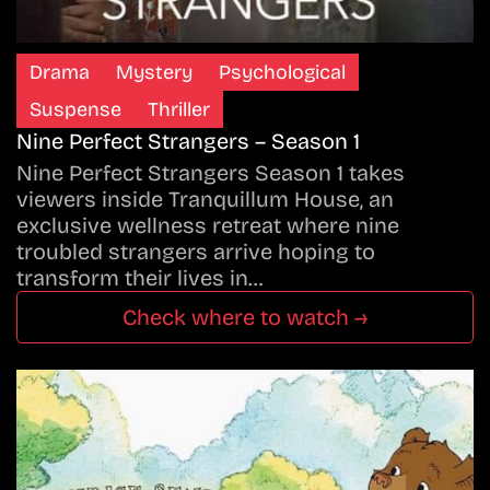
Drama
Mystery
Psychological
Suspense
Thriller
Nine Perfect Strangers – Season 1
Nine Perfect Strangers Season 1 takes
viewers inside Tranquillum House, an
exclusive wellness retreat where nine
troubled strangers arrive hoping to
transform their lives in…
Check where to watch →