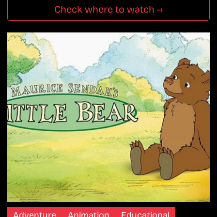
Check where to watch →
Adventure
Animation
Educational