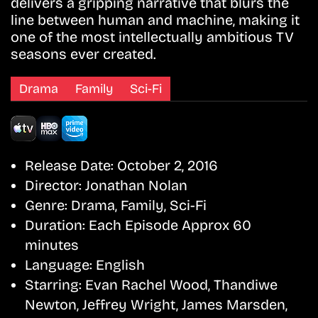
delivers a gripping narrative that blurs the
line between human and machine, making it
one of the most intellectually ambitious TV
seasons ever created.
Drama
Family
Sci-Fi
Release Date:
October 2, 2016
Director:
Jonathan Nolan
Genre:
Drama, Family, Sci-Fi
Duration:
Each Episode Approx 60
minutes
Language:
English
Starring:
Evan Rachel Wood, Thandiwe
Newton, Jeffrey Wright, James Marsden,