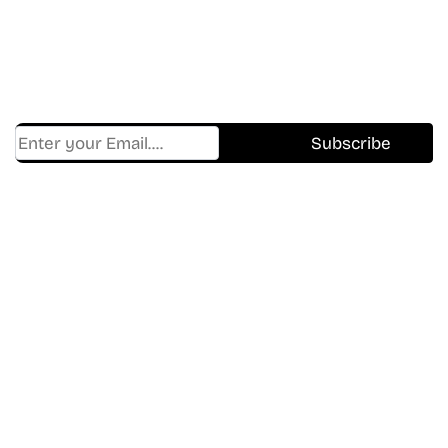
Shows.
Get Cracklen Updates Straight To Your Inbox.
Trending, New Releases,
And Hidden Gems Every Week!
Find Where to watch best
movies & TV shows on your
favorite OTT Platform