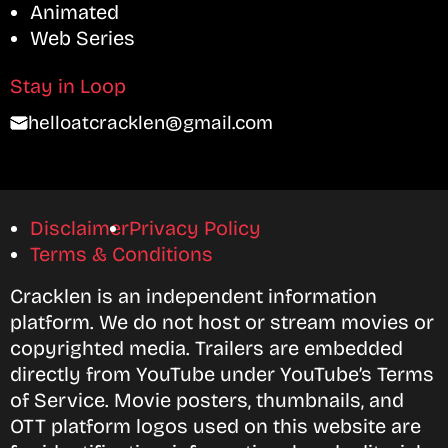
Animated
Web Series
Stay in Loop
helloatcracklen@gmail.com
Disclaimer
Privacy Policy
Terms & Conditions
Cracklen is an independent information
platform. We do not host or stream movies or
copyrighted media. Trailers are embedded
directly from YouTube under YouTube’s Terms
of Service. Movie posters, thumbnails, and
OTT platform logos used on this website are