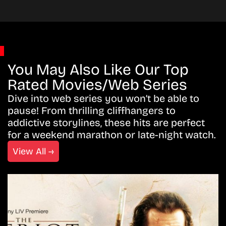
You May Also Like Our Top
Rated Movies/Web Series
Dive into web series you won’t be able to
pause! From thrilling cliffhangers to
addictive storylines, these hits are perfect
for a weekend marathon or late-night watch.
View All →