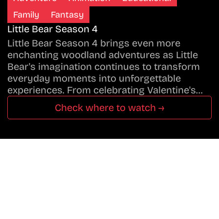
Family
Fantasy
Little Bear Season 4
Little Bear Season 4 brings even more
enchanting woodland adventures as Little
Bear's imagination continues to transform
everyday moments into unforgettable
experiences. From celebrating Valentine's…
Check where to watch →
Don’t Miss A Beat
In The World Of Movies &