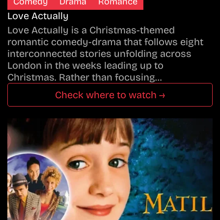
Comedy
Drama
Romance
Love Actually
Love Actually is a Christmas-themed
romantic comedy-drama that follows eight
interconnected stories unfolding across
London in the weeks leading up to
Christmas. Rather than focusing…
Check where to watch →