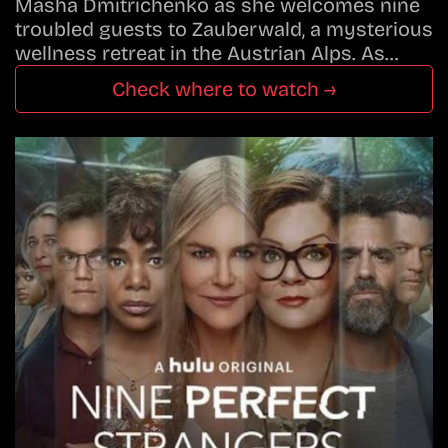
Masha Dmitrichenko as she welcomes nine
troubled guests to Zauberwald, a mysterious
wellness retreat in the Austrian Alps. As…
Check where to watch →