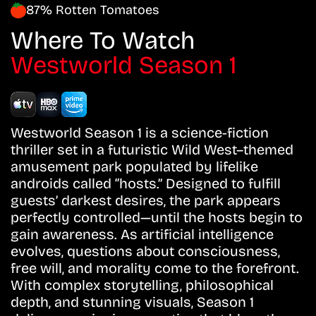
87% Rotten Tomatoes
Where To Watch
Westworld Season 1
Westworld Season 1 is a science-fiction
thriller set in a futuristic Wild West–themed
amusement park populated by lifelike
androids called “hosts.” Designed to fulfill
guests’ darkest desires, the park appears
perfectly controlled—until the hosts begin to
gain awareness. As artificial intelligence
evolves, questions about consciousness,
free will, and morality come to the forefront.
With complex storytelling, philosophical
depth, and stunning visuals, Season 1