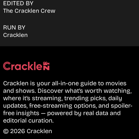
EDITED BY
The Cracklen Crew
RUN BY
Cracklen
Cracklen is your all-in-one guide to movies
and shows. Discover what’s worth watching,
where it’s streaming, trending picks, daily
updates, free-streaming options, and spoiler-
free insights — powered by real data and
editorial curation.
© 2026 Cracklen