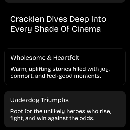
Cracklen Dives Deep Into
Every Shade Of Cinema
Wholesome & Heartfelt
Warm, uplifting stories filled with joy,
comfort, and feel-good moments.
Underdog Triumphs
Root for the unlikely heroes who rise,
fight, and win against the odds.