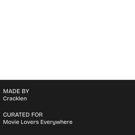
Find Where to watch best
movies & TV shows on your
favorite OTT Platform
MADE BY
Cracklen
CURATED FOR
Movie Lovers Everywhere