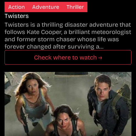
Action
Adventure
Thriller
Twisters
Twisters is a thrilling disaster adventure that
follows Kate Cooper, a brilliant meteorologist
and former storm chaser whose life was
forever changed after surviving a…
Check where to watch →