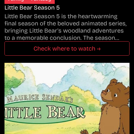
Little Bear Season 5
Little Bear Season 5 is the heartwarming
final season of the beloved animated series,
bringing Little Bear's woodland adventures
to a memorable conclusion. The season…
Check where to watch →