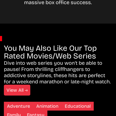
massive box office success.
You May Also Like Our Top
Rated Movies/Web Series
Dive into web series you won’t be able to
pause! From thrilling cliffhangers to
addictive storylines, these hits are perfect
for a weekend marathon or late-night watch.
View All →
Adventure
Animation
Educational
Family
Fantasy