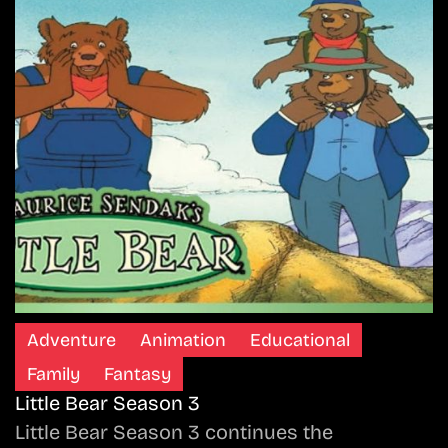
Adventure
Animation
Educational
Family
Fantasy
Little Bear Season 3
Little Bear Season 3 continues the