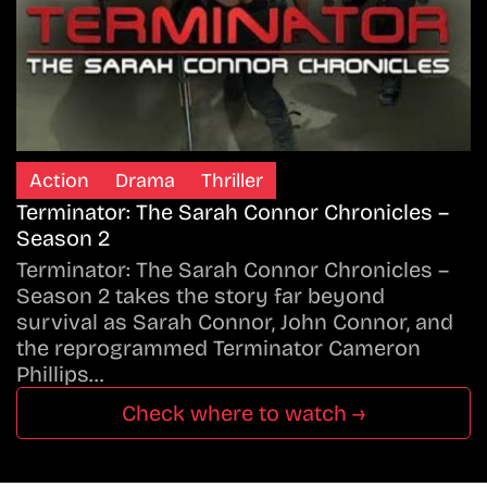
Action
Drama
Thriller
Terminator: The Sarah Connor Chronicles –
Season 2
Terminator: The Sarah Connor Chronicles –
Season 2 takes the story far beyond
survival as Sarah Connor, John Connor, and
the reprogrammed Terminator Cameron
Phillips…
Check where to watch →