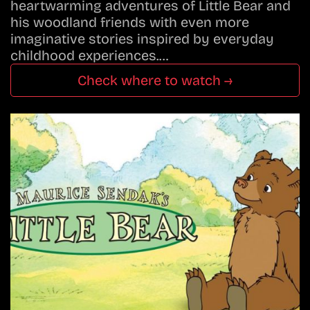
heartwarming adventures of Little Bear and
his woodland friends with even more
imaginative stories inspired by everyday
childhood experiences.…
Check where to watch →