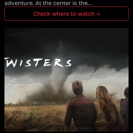
adventure. At the center is the…
Check where to watch →