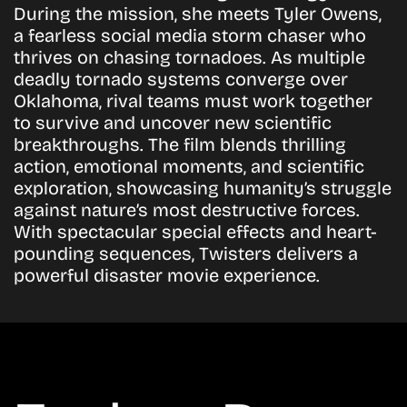
During the mission, she meets Tyler Owens,
a fearless social media storm chaser who
thrives on chasing tornadoes. As multiple
deadly tornado systems converge over
Oklahoma, rival teams must work together
to survive and uncover new scientific
breakthroughs. The film blends thrilling
action, emotional moments, and scientific
exploration, showcasing humanity’s struggle
against nature’s most destructive forces.
With spectacular special effects and heart-
pounding sequences, Twisters delivers a
powerful disaster movie experience.