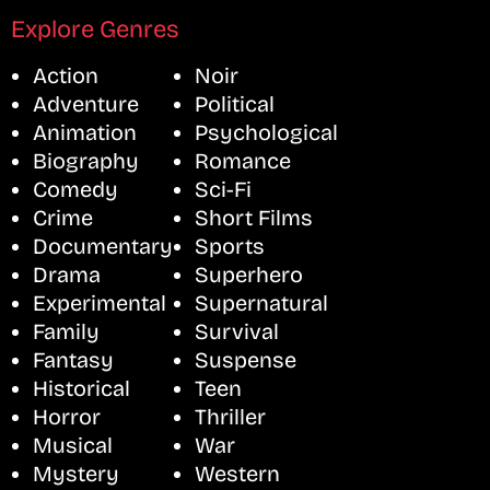
Explore Genres
Action
Noir
Adventure
Political
Animation
Psychological
Biography
Romance
Comedy
Sci-Fi
Crime
Short Films
Documentary
Sports
Drama
Superhero
Experimental
Supernatural
Family
Survival
Fantasy
Suspense
Historical
Teen
Horror
Thriller
Musical
War
Mystery
Western