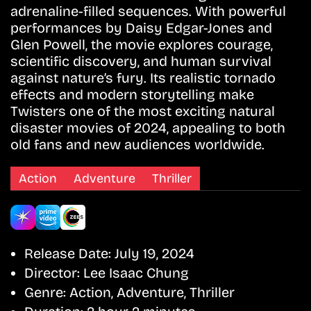
adrenaline-filled sequences. With powerful
performances by Daisy Edgar-Jones and
Glen Powell, the movie explores courage,
scientific discovery, and human survival
against nature’s fury. Its realistic tornado
effects and modern storytelling make
Twisters one of the most exciting natural
disaster movies of 2024, appealing to both
old fans and new audiences worldwide.
Action
Adventure
Thriller
Release Date:
July 19, 2024
Director:
Lee Isaac Chung
Genre:
Action, Adventure, Thriller