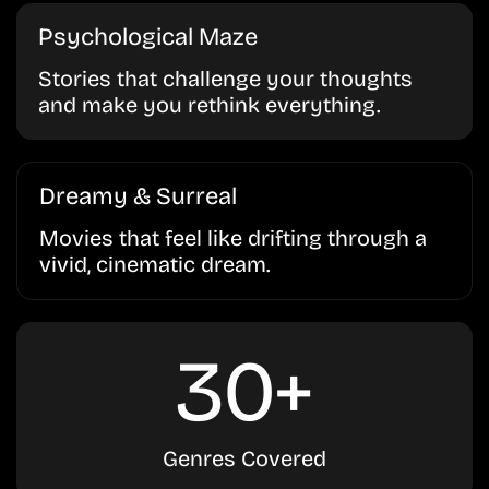
Psychological Maze
Stories that challenge your thoughts
and make you rethink everything.
Dreamy & Surreal
Movies that feel like drifting through a
vivid, cinematic dream.
30+
Genres Covered