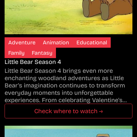
Adventure
Animation
Educational
Family
Fantasy
Little Bear Season 4
Little Bear Season 4 brings even more
enchanting woodland adventures as Little
Bear's imagination continues to transform
everyday moments into unforgettable
experiences. From celebrating Valentine's…
Check where to watch →