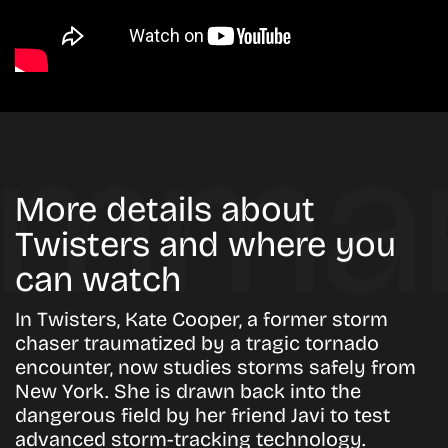
More details about
Twisters and where you
can watch
In Twisters, Kate Cooper, a former storm
chaser traumatized by a tragic tornado
encounter, now studies storms safely from
New York. She is drawn back into the
dangerous field by her friend Javi to test
advanced storm-tracking technology.