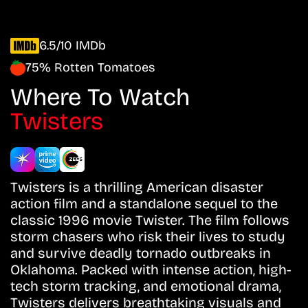
6.5/10 IMDb
75% Rotten Tomatoes
Where To Watch
Twisters
Twisters is a thrilling American disaster
action film and a standalone sequel to the
classic 1996 movie Twister. The film follows
storm chasers who risk their lives to study
and survive deadly tornado outbreaks in
Oklahoma. Packed with intense action, high-
tech storm tracking, and emotional drama,
Twisters delivers breathtaking visuals and