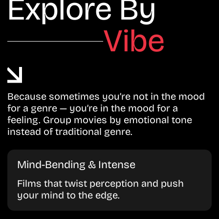
Explore By
Vibe
Because sometimes you’re not in the mood
for a genre — you’re in the mood for a
feeling. Group movies by emotional tone
instead of traditional genre.
Mind-Bending & Intense
Films that twist perception and push
your mind to the edge.