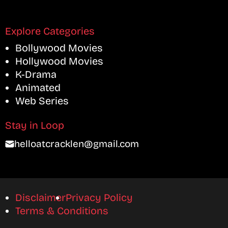
Explore Categories
Bollywood Movies
Hollywood Movies
K-Drama
Animated
Web Series
Stay in Loop
helloatcracklen@gmail.com
Disclaimer
Privacy Policy
Terms & Conditions