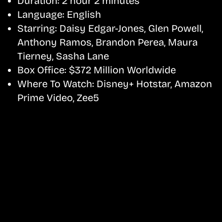
Duration:
2 hour 2 minutes
Language:
English
Starring:
Daisy Edgar-Jones, Glen Powell,
Anthony Ramos, Brandon Perea, Maura
Tierney, Sasha Lane
Box Office:
$372 Million Worldwide
Where To Watch:
Disney+ Hotstar, Amazon
Prime Video, Zee5