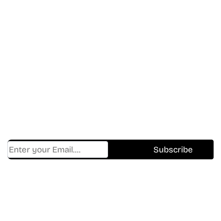
Don’t Miss A Beat
In The World Of Movies &
Shows.
Get Cracklen Updates Straight To Your Inbox.
Trending, New Releases,
And Hidden Gems Every Week!