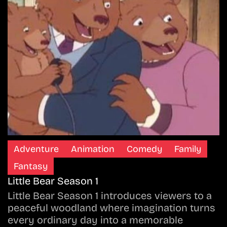
Adventure
Animation
Comedy
Family
Fantasy
Little Bear Season 1
Little Bear Season 1 introduces viewers to a
peaceful woodland where imagination turns
every ordinary day into a memorable