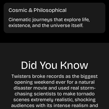
Cosmic & Philosophical
Cinematic journeys that explore life,
existence, and the universe itself.
Did You Know
Twisters broke records as the biggest
opening weekend ever for a natural
disaster movie and used real storm-
chasing scientists to make tornado
scenes extremely realistic, shocking
audiences with its intense realism and