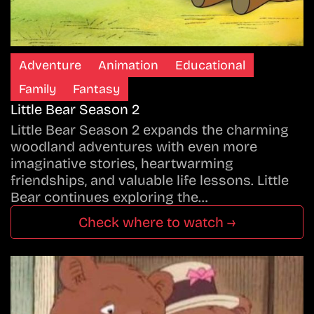
Adventure
Animation
Educational
Family
Fantasy
Little Bear Season 2
Little Bear Season 2 expands the charming
woodland adventures with even more
imaginative stories, heartwarming
friendships, and valuable life lessons. Little
Bear continues exploring the…
Check where to watch →