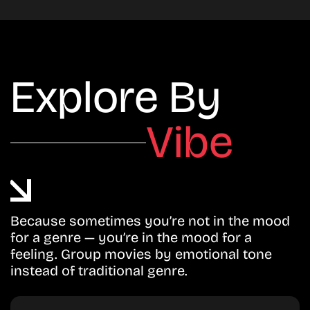
Explore By
Vibe
Because sometimes you’re not in the mood
for a genre — you’re in the mood for a
feeling. Group movies by emotional tone
instead of traditional genre.