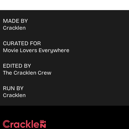
MADE BY
Cracklen
CURATED FOR
Movie Lovers Everywhere
EDITED BY
The Cracklen Crew
RUN BY
Cracklen