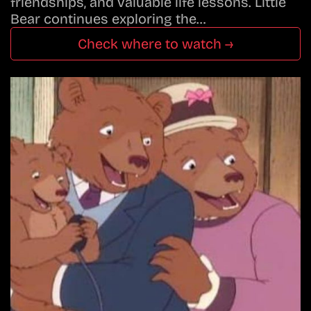
friendships, and valuable life lessons. Little
Bear continues exploring the…
Check where to watch →