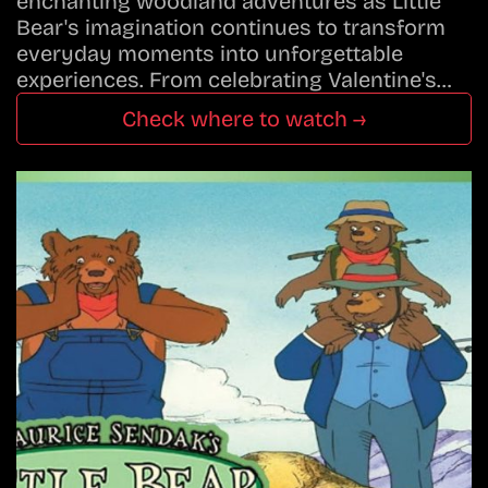
enchanting woodland adventures as Little
Bear's imagination continues to transform
everyday moments into unforgettable
experiences. From celebrating Valentine's…
Check where to watch →