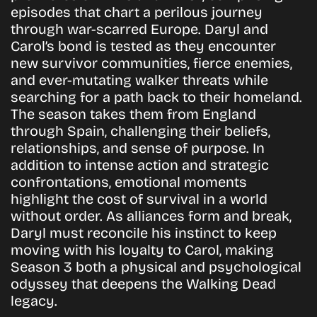
episodes that chart a perilous journey
through war-scarred Europe. Daryl and
Carol’s bond is tested as they encounter
new survivor communities, fierce enemies,
and ever-mutating walker threats while
searching for a path back to their homeland.
The season takes them from England
through Spain, challenging their beliefs,
relationships, and sense of purpose. In
addition to intense action and strategic
confrontations, emotional moments
highlight the cost of survival in a world
without order. As alliances form and break,
Daryl must reconcile his instinct to keep
moving with his loyalty to Carol, making
Season 3 both a physical and psychological
odyssey that deepens the Walking Dead
legacy.