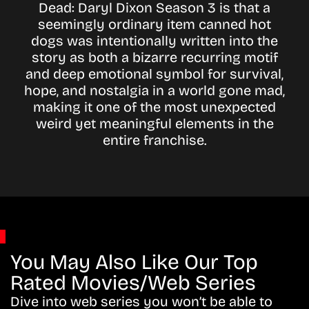
Dead: Daryl Dixon Season 3 is that a
seemingly ordinary item canned hot
dogs was intentionally written into the
story as both a bizarre recurring motif
and deep emotional symbol for survival,
hope, and nostalgia in a world gone mad,
making it one of the most unexpected
weird yet meaningful elements in the
entire franchise.
You May Also Like Our Top
Rated Movies/Web Series
Dive into web series you won’t be able to