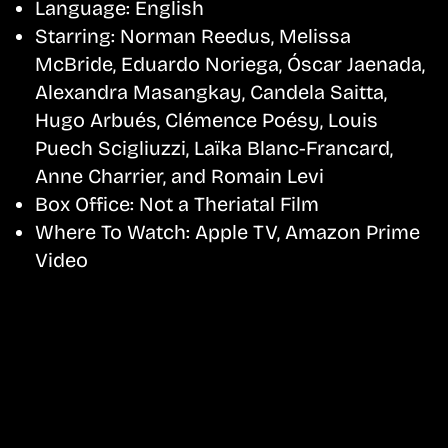
Language:
English
Starring:
Norman Reedus, Melissa
McBride, Eduardo Noriega, Óscar Jaenada,
Alexandra Masangkay, Candela Saitta,
Hugo Arbués, Clémence Poésy, Louis
Puech Scigliuzzi, Laïka Blanc-Francard,
Anne Charrier, and Romain Levi
Box Office:
Not a Theriatal Film
Where To Watch:
Apple TV, Amazon Prime
Video