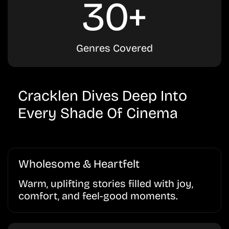
30+
Genres Covered
Cracklen Dives Deep Into
Every Shade Of Cinema
Wholesome & Heartfelt
Warm, uplifting stories filled with joy,
comfort, and feel-good moments.