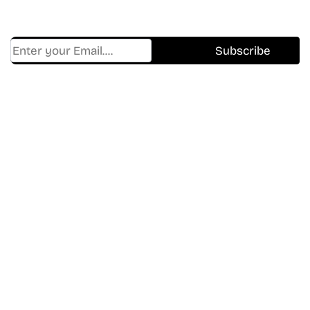
And Hidden Gems Every Week!
Find Where to watch best
movies & TV shows on your
favorite OTT Platform