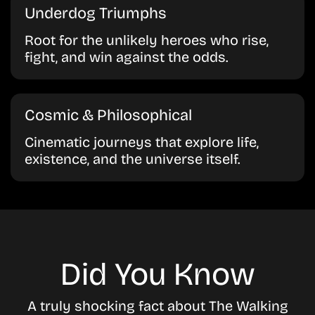
Underdog Triumphs
Root for the unlikely heroes who rise,
fight, and win against the odds.
Cosmic & Philosophical
Cinematic journeys that explore life,
existence, and the universe itself.
Did You Know
A truly shocking fact about The Walking