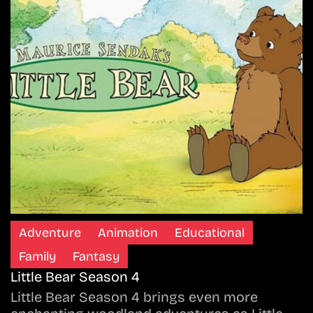
Adventure
Animation
Educational
Family
Fantasy
Little Bear Season 4
Little Bear Season 4 brings even more