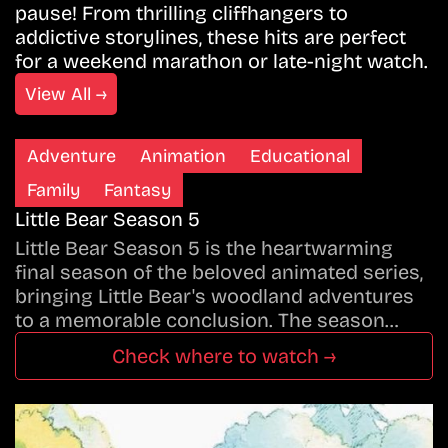
pause! From thrilling cliffhangers to
addictive storylines, these hits are perfect
for a weekend marathon or late-night watch.
View All →
Adventure
Animation
Educational
Family
Fantasy
Little Bear Season 5
Little Bear Season 5 is the heartwarming
final season of the beloved animated series,
bringing Little Bear's woodland adventures
to a memorable conclusion. The season…
Check where to watch →