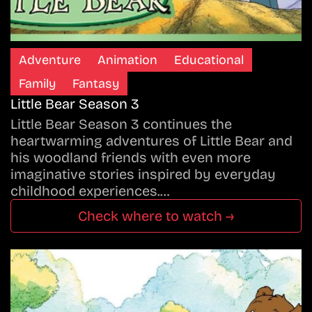
Adventure
Animation
Educational
Family
Fantasy
Little Bear Season 3
Little Bear Season 3 continues the
heartwarming adventures of Little Bear and
his woodland friends with even more
imaginative stories inspired by everyday
childhood experiences.…
Check where to watch →