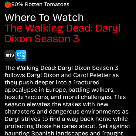
80% Rotten Tomatoes
Where To Watch
The Walking Dead: Daryl
Dixon Season 3
The Walking Dead: Daryl Dixon Season 3
follows Daryl Dixon and Carol Peletier as
they push deeper into a fractured
apocalypse in Europe, battling walkers,
hostile factions, and moral challenges. This
season elevates the stakes with new
characters and dangerous environments as
Daryl strives to find a way back home while
protecting those he cares about. Set against
haunting Spanish landscapes and fraught