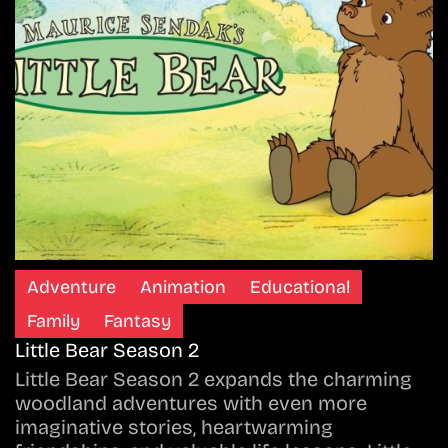
Adventure
Animation
Educational
Family
Fantasy
Little Bear Season 2
Little Bear Season 2 expands the charming
woodland adventures with even more
imaginative stories, heartwarming