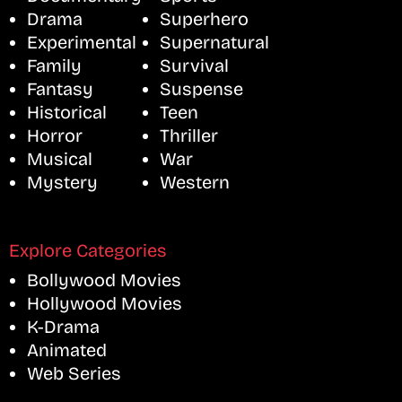
Drama
Superhero
Experimental
Supernatural
Family
Survival
Fantasy
Suspense
Historical
Teen
Horror
Thriller
Musical
War
Mystery
Western
Explore Categories
Bollywood Movies
Hollywood Movies
K-Drama
Animated
Web Series