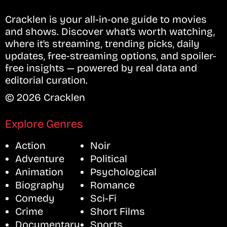
Cracklen is your all-in-one guide to movies
and shows. Discover what’s worth watching,
where it’s streaming, trending picks, daily
updates, free-streaming options, and spoiler-
free insights — powered by real data and
editorial curation.
© 2026 Cracklen
Explore Genres
Action
Noir
Adventure
Political
Animation
Psychological
Biography
Romance
Comedy
Sci-Fi
Crime
Short Films
Documentary
Sports