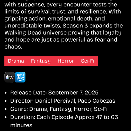
with suspense, every encounter tests the
limits of survival, trust, and resilience. With
gripping action, emotional depth, and
unpredictable twists, Season 3 expands the
Walking Dead universe proving that loyalty
and hope are just as powerful as fear and
chaos.
Drama
Fantasy
Horror
Sci-Fi
Release Date:
September 7, 2025
Director:
Daniel Percival, Paco Cabezas
Genre:
Drama, Fantasy, Horror, Sc-Fi
Duration:
Each Episode Approx 47 to 63
minutes