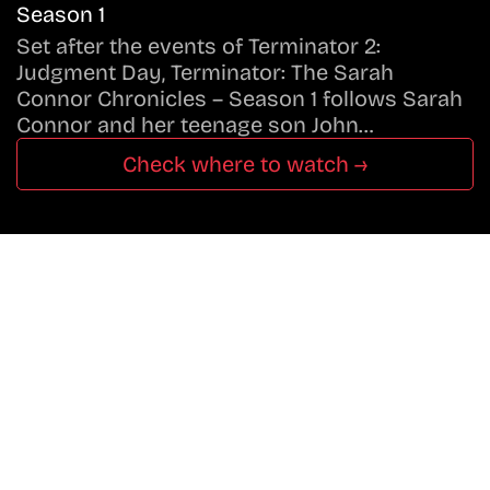
Season 1
Set after the events of Terminator 2:
Judgment Day, Terminator: The Sarah
Connor Chronicles – Season 1 follows Sarah
Connor and her teenage son John…
Check where to watch →
Don’t Miss A Beat
In The World Of Movies &
Shows.
Get Cracklen Updates Straight To Your Inbox.
Trending, New Releases,