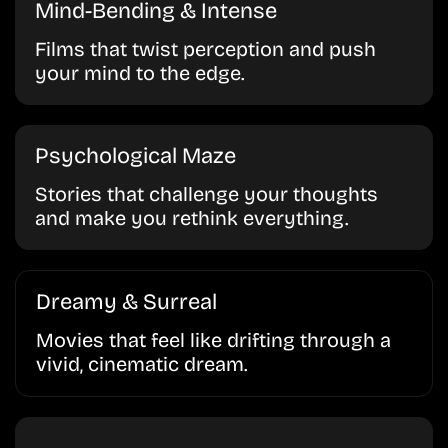
Mind-Bending & Intense
Films that twist perception and push
your mind to the edge.
Psychological Maze
Stories that challenge your thoughts
and make you rethink everything.
Dreamy & Surreal
Movies that feel like drifting through a
vivid, cinematic dream.