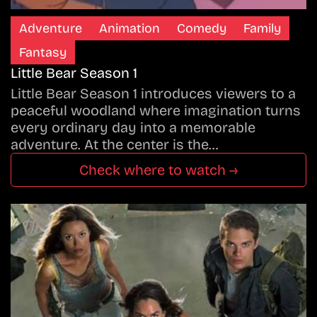
Adventure
Animation
Comedy
Family
Fantasy
Little Bear Season 1
Little Bear Season 1 introduces viewers to a
peaceful woodland where imagination turns
every ordinary day into a memorable
adventure. At the center is the…
Check where to watch →