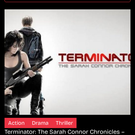
Action
Drama
Thriller
Terminator: The Sarah Connor Chronicles –