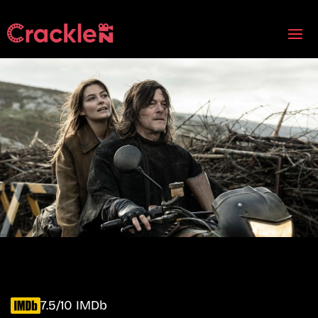
7.5/10 IMDb