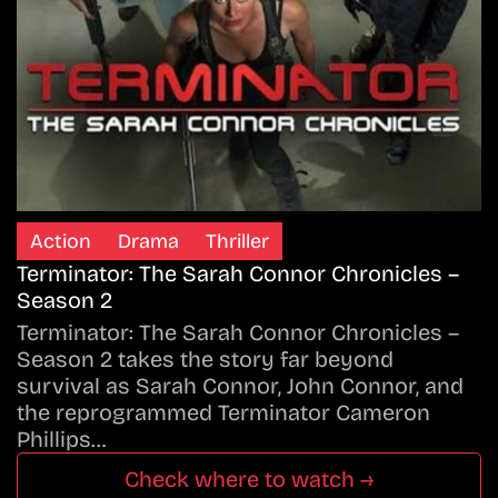
Action
Drama
Thriller
Terminator: The Sarah Connor Chronicles –
Season 2
Terminator: The Sarah Connor Chronicles –
Season 2 takes the story far beyond
survival as Sarah Connor, John Connor, and
the reprogrammed Terminator Cameron
Phillips…
Check where to watch →