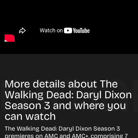
More details about The
Walking Dead: Daryl Dixon
Season 3 and where you
can watch
The Walking Dead: Daryl Dixon Season 3
premieres on AMC and AMC+, comprising 7