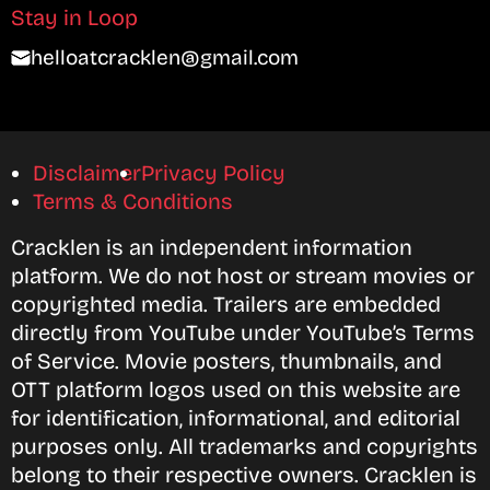
Stay in Loop
helloatcracklen@gmail.com
Disclaimer
Privacy Policy
Terms & Conditions
Cracklen is an independent information
platform. We do not host or stream movies or
copyrighted media. Trailers are embedded
directly from YouTube under YouTube’s Terms
of Service. Movie posters, thumbnails, and
OTT platform logos used on this website are
for identification, informational, and editorial
purposes only. All trademarks and copyrights
belong to their respective owners. Cracklen is