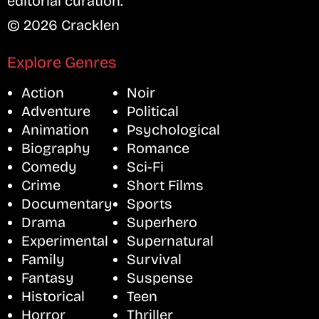
editorial curation.
© 2026 Cracklen
Explore Genres
Action
Noir
Adventure
Political
Animation
Psychological
Biography
Romance
Comedy
Sci-Fi
Crime
Short Films
Documentary
Sports
Drama
Superhero
Experimental
Supernatural
Family
Survival
Fantasy
Suspense
Historical
Teen
Horror
Thriller