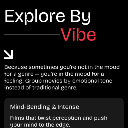
Explore By
Vibe
Because sometimes you’re not in the mood
for a genre — you’re in the mood for a
feeling. Group movies by emotional tone
instead of traditional genre.
Mind-Bending & Intense
Films that twist perception and push
your mind to the edge.