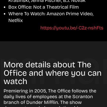
Krasinski, Jenna Fischer, B.J. Novak
Box Office:
Not a Theatrical Film
Where To Watch:
Amazon Prime Video,
Netflix
https://youtu.be/-C2z-nshFts
More details about The
Office and where you can
watch
Premiering in 2005, The Office follows the
daily lives of employees at the Scranton
branch of Dunder Mifflin. The show