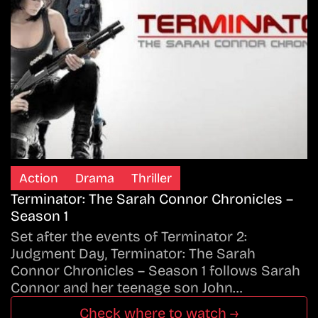
Action
Drama
Thriller
Terminator: The Sarah Connor Chronicles –
Season 1
Set after the events of Terminator 2:
Judgment Day, Terminator: The Sarah
Connor Chronicles – Season 1 follows Sarah
Connor and her teenage son John…
Check where to watch →