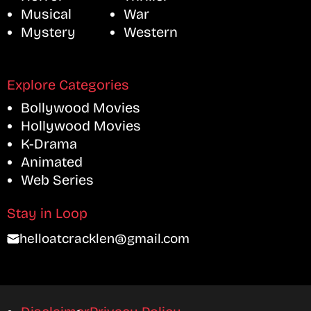
Musical
War
Mystery
Western
Explore Categories
Bollywood Movies
Hollywood Movies
K-Drama
Animated
Web Series
Stay in Loop
helloatcracklen@gmail.com