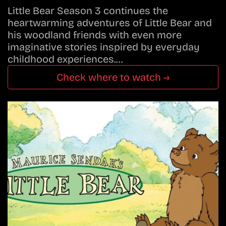
Little Bear Season 3 continues the
heartwarming adventures of Little Bear and
his woodland friends with even more
imaginative stories inspired by everyday
childhood experiences.…
Check where to watch →