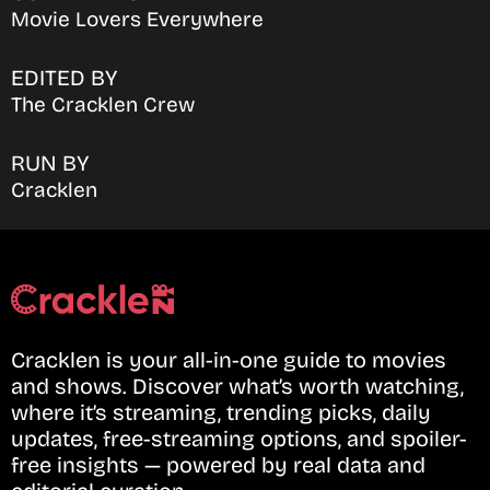
Movie Lovers Everywhere
EDITED BY
The Cracklen Crew
RUN BY
Cracklen
Cracklen is your all-in-one guide to movies
and shows. Discover what’s worth watching,
where it’s streaming, trending picks, daily
updates, free-streaming options, and spoiler-
free insights — powered by real data and