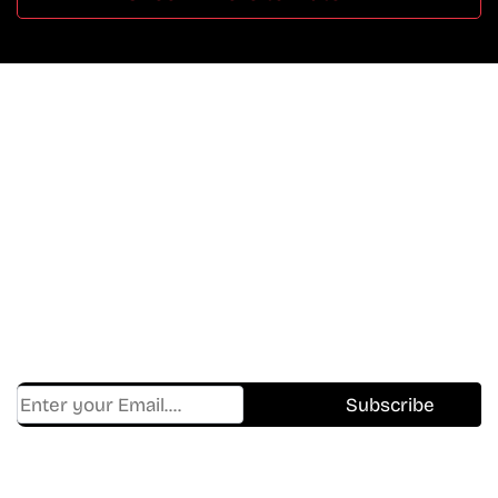
Don’t Miss A Beat
In The World Of Movies &
Shows.
Get Cracklen Updates Straight To Your Inbox.
Trending, New Releases,
And Hidden Gems Every Week!