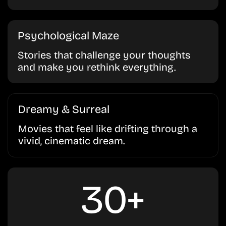
Psychological Maze
Stories that challenge your thoughts
and make you rethink everything.
Dreamy & Surreal
Movies that feel like drifting through a
vivid, cinematic dream.
30+