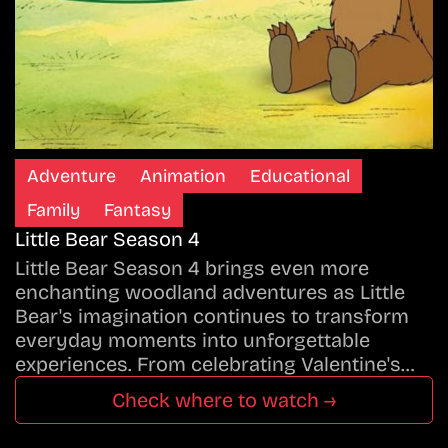
Adventure
Animation
Educational
Family
Fantasy
Little Bear Season 4
Little Bear Season 4 brings even more
enchanting woodland adventures as Little
Bear's imagination continues to transform
everyday moments into unforgettable
experiences. From celebrating Valentine's…
Check where to watch →