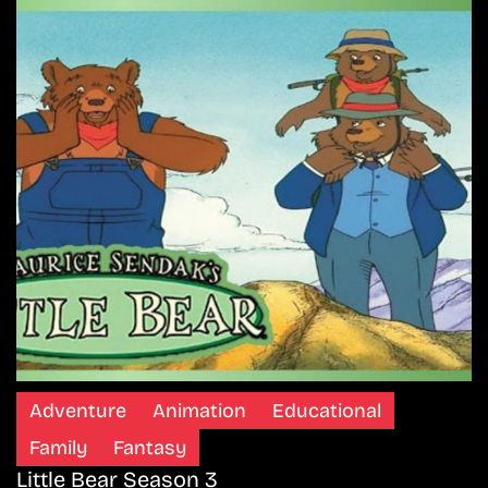
Adventure
Animation
Educational
Family
Fantasy
Little Bear Season 3