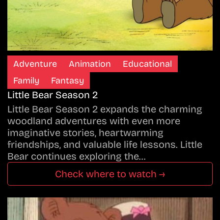
Adventure
Animation
Educational
Family
Fantasy
Little Bear Season 2
Little Bear Season 2 expands the charming
woodland adventures with even more
imaginative stories, heartwarming
friendships, and valuable life lessons. Little
Bear continues exploring the…
Check where to watch →