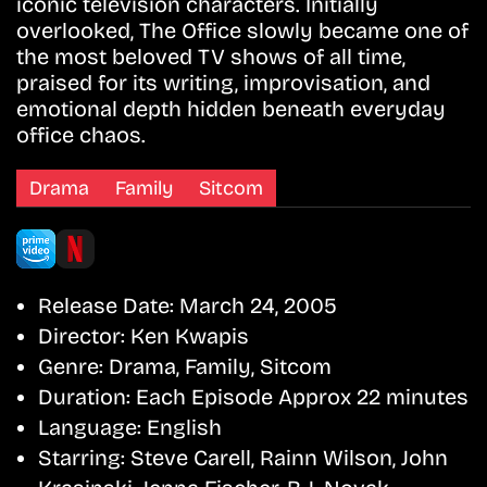
iconic television characters. Initially
overlooked, The Office slowly became one of
the most beloved TV shows of all time,
praised for its writing, improvisation, and
emotional depth hidden beneath everyday
office chaos.
Drama
Family
Sitcom
Release Date:
March 24, 2005
Director:
Ken Kwapis
Genre:
Drama, Family, Sitcom
Duration:
Each Episode Approx 22 minutes
Language:
English
Starring:
Steve Carell, Rainn Wilson, John