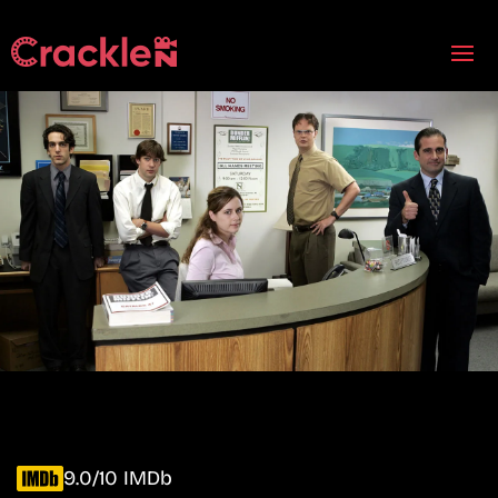
9.0/10 IMDb