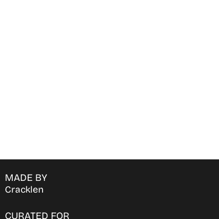
Find Where to watch best
movies & TV shows on your
favorite OTT Platform
MADE BY
Cracklen
CURATED FOR