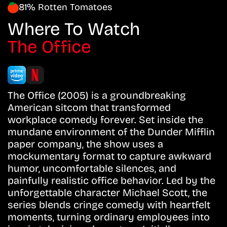
81% Rotten Tomatoes
Where To Watch
The Office
The Office (2005) is a groundbreaking
American sitcom that transformed
workplace comedy forever. Set inside the
mundane environment of the Dunder Mifflin
paper company, the show uses a
mockumentary format to capture awkward
humor, uncomfortable silences, and
painfully realistic office behavior. Led by the
unforgettable character Michael Scott, the
series blends cringe comedy with heartfelt
moments, turning ordinary employees into