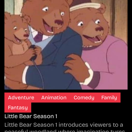
Adventure
Animation
Comedy
Family
Fantasy
Little Bear Season 1
Little Bear Season 1 introduces viewers to a
peaceful woodland where imagination turns