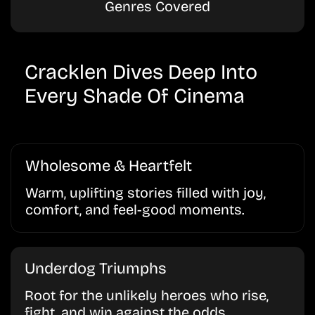
Genres Covered
Cracklen Dives Deep Into
Every Shade Of Cinema
Wholesome & Heartfelt
Warm, uplifting stories filled with joy,
comfort, and feel-good moments.
Underdog Triumphs
Root for the unlikely heroes who rise,
fight, and win against the odds.