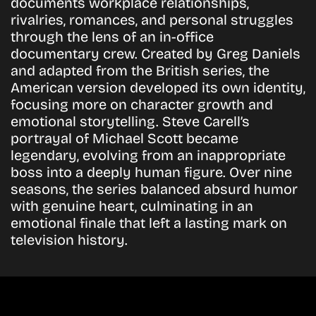
documents workplace relationships,
rivalries, romances, and personal struggles
through the lens of an in-office
documentary crew. Created by Greg Daniels
and adapted from the British series, the
American version developed its own identity,
focusing more on character growth and
emotional storytelling. Steve Carell’s
portrayal of Michael Scott became
legendary, evolving from an inappropriate
boss into a deeply human figure. Over nine
seasons, the series balanced absurd humor
with genuine heart, culminating in an
emotional finale that left a lasting mark on
television history.