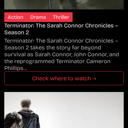
Action
Drama
Thriller
Terminator: The Sarah Connor Chronicles –
Season 2
Terminator: The Sarah Connor Chronicles –
Season 2 takes the story far beyond
survival as Sarah Connor, John Connor, and
the reprogrammed Terminator Cameron
Phillips…
Check where to watch →