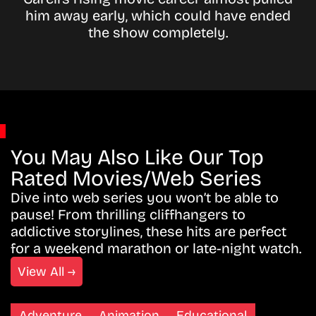
him away early, which could have ended
the show completely.
You May Also Like Our Top
Rated Movies/Web Series
Dive into web series you won’t be able to
pause! From thrilling cliffhangers to
addictive storylines, these hits are perfect
for a weekend marathon or late-night watch.
View All →
Adventure
Animation
Educational