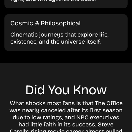
Cosmic & Philosophical
Cinematic journeys that explore life,
existence, and the universe itself.
Did You Know
What shocks most fans is that The Office
was nearly canceled after its first season
due to low ratings, and NBC executives
had little faith in its success. Steve
Carell’s rising movie career almost pulled