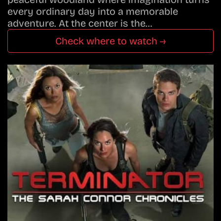
every ordinary day into a memorable
adventure. At the center is the…
Check where to watch →