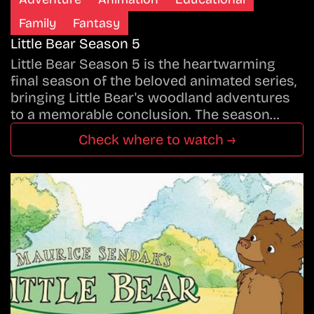
Family
Fantasy
Little Bear Season 5
Little Bear Season 5 is the heartwarming
final season of the beloved animated series,
bringing Little Bear's woodland adventures
to a memorable conclusion. The season…
Check where to watch →