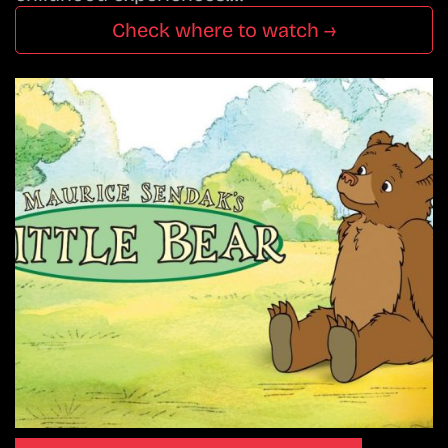
Check where to watch →