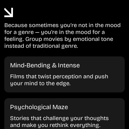
Because sometimes you’re not in the mood
for a genre — you’re in the mood for a
feeling. Group movies by emotional tone
instead of traditional genre.
Mind-Bending & Intense
Films that twist perception and push
your mind to the edge.
Psychological Maze
Stories that challenge your thoughts
and make you rethink everything.