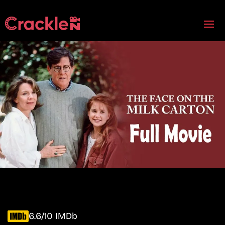
6.6/10 IMDb