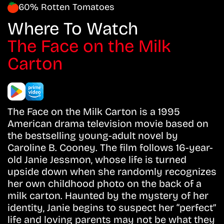
60% Rotten Tomatoes
Where To Watch
The Face on the Milk
Carton
The Face on the Milk Carton is a 1995
American drama television movie based on
the bestselling young-adult novel by
Caroline B. Cooney. The film follows 16-year-
old Janie Jessmon, whose life is turned
upside down when she randomly recognizes
her own childhood photo on the back of a
milk carton. Haunted by the mystery of her
identity, Janie begins to suspect her “perfect”
life and loving parents may not be what they