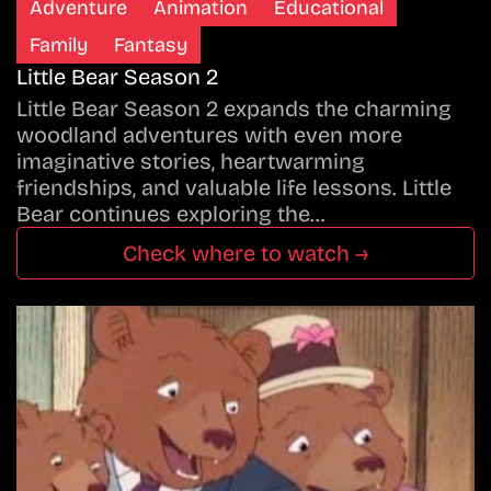
Adventure
Animation
Educational
Family
Fantasy
Little Bear Season 2
Little Bear Season 2 expands the charming
woodland adventures with even more
imaginative stories, heartwarming
friendships, and valuable life lessons. Little
Bear continues exploring the…
Check where to watch →