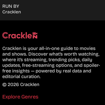
RUN BY
Cracklen
Cracklen is your all-in-one guide to movies
and shows. Discover what’s worth watching,
where it’s streaming, trending picks, daily
updates, free-streaming options, and spoiler-
free insights — powered by real data and
editorial curation.
© 2026 Cracklen
Explore Genres