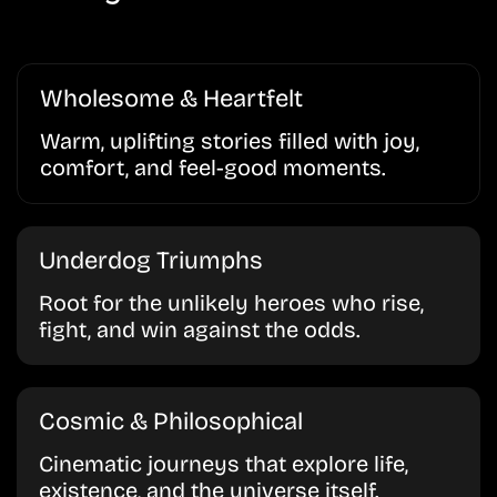
Wholesome & Heartfelt
Warm, uplifting stories filled with joy,
comfort, and feel-good moments.
Underdog Triumphs
Root for the unlikely heroes who rise,
fight, and win against the odds.
Cosmic & Philosophical
Cinematic journeys that explore life,
existence, and the universe itself.