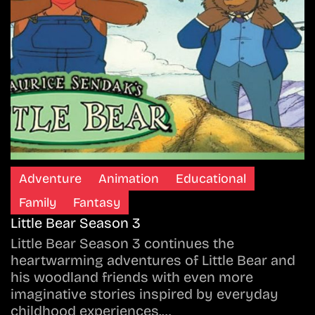
Adventure
Animation
Educational
Family
Fantasy
Little Bear Season 3
Little Bear Season 3 continues the
heartwarming adventures of Little Bear and
his woodland friends with even more
imaginative stories inspired by everyday
childhood experiences.…