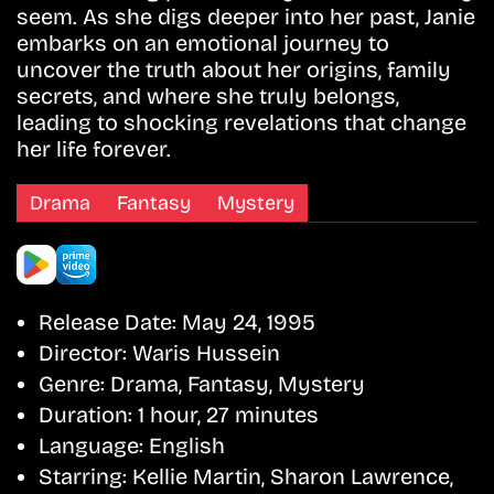
seem. As she digs deeper into her past, Janie
embarks on an emotional journey to
uncover the truth about her origins, family
secrets, and where she truly belongs,
leading to shocking revelations that change
her life forever.
Drama
Fantasy
Mystery
Release Date:
May 24, 1995
Director:
Waris Hussein
Genre:
Drama, Fantasy, Mystery
Duration:
1 hour, 27 minutes
Language:
English
Starring:
Kellie Martin, Sharon Lawrence,