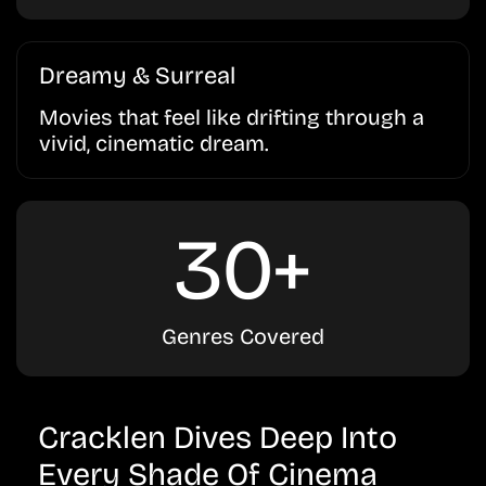
Dreamy & Surreal
Movies that feel like drifting through a
vivid, cinematic dream.
30+
Genres Covered
Cracklen Dives Deep Into
Every Shade Of Cinema