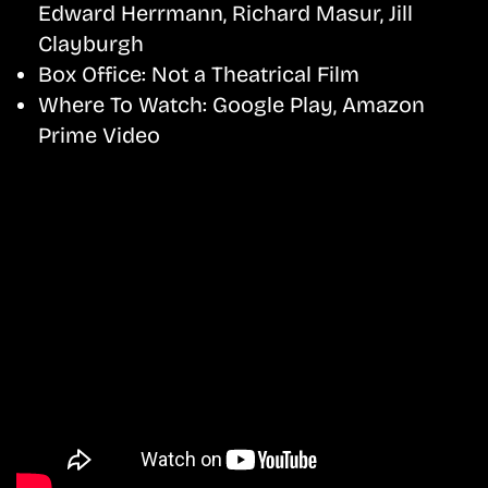
Edward Herrmann, Richard Masur, Jill
Clayburgh
Box Office:
Not a Theatrical Film
Where To Watch:
Google Play, Amazon
Prime Video