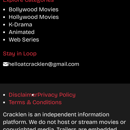
Bollywood Movies
Hollywood Movies
K-Drama
Animated
Web Series
Stay in Loop
helloatcracklen@gmail.com
Disclaimer
Privacy Policy
Terms & Conditions
Cracklen is an independent information
platform. We do not host or stream movies or
copyrighted media. Trailers are embedded