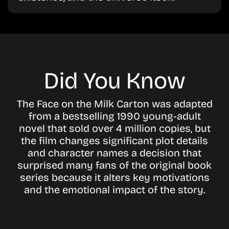
Did You Know
The Face on the Milk Carton was adapted
from a bestselling 1990 young-adult
novel that sold over 4 million copies, but
the film changes significant plot details
and character names a decision that
surprised many fans of the original book
series because it alters key motivations
and the emotional impact of the story.