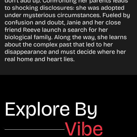
don’t add up. Confronting her parents leads
to shocking disclosures: she was adopted
under mysterious circumstances. Fueled by
confusion and doubt, Janie and her close
friend Reeve launch a search for her
biological family. Along the way, she learns
about the complex past that led to her
disappearance and must decide where her
real home and heart lies.
Explore By
Vibe