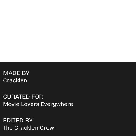
favorite OTT Platform
MADE BY
Cracklen
CURATED FOR
Movie Lovers Everywhere
EDITED BY
The Cracklen Crew