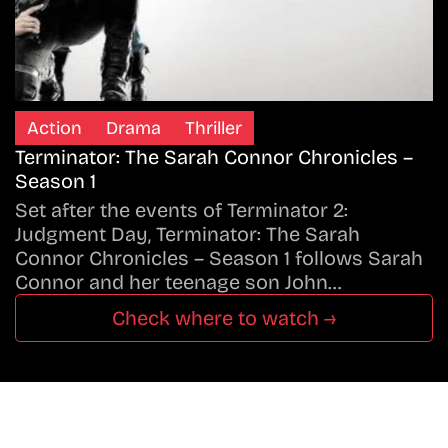
Action
Drama
Thriller
Terminator: The Sarah Connor Chronicles –
Season 1
Set after the events of Terminator 2:
Judgment Day, Terminator: The Sarah
Connor Chronicles – Season 1 follows Sarah
Connor and her teenage son John…
Check where to watch →