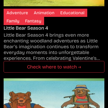
Adventure
Animation
Educational
Family
Fantasy
Little Bear Season 4
Little Bear Season 4 brings even more
enchanting woodland adventures as Little
Bear's imagination continues to transform
everyday moments into unforgettable
experiences. From celebrating Valentine's…
Check where to watch →