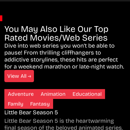
You May Also Like Our Top
Rated Movies/Web Series
Dive into web series you won’t be able to
pause! From thrilling cliffhangers to
addictive storylines, these hits are perfect
for a weekend marathon or late-night watch.
View All →
Adventure
Animation
Educational
Family
Fantasy
Little Bear Season 5
Little Bear Season 5 is the heartwarming
final season of the beloved animated series,