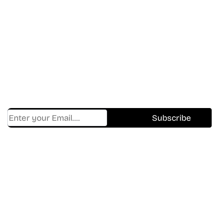
Don’t Miss A Beat
In The World Of Movies &
Shows.
Get Cracklen Updates Straight To Your Inbox.
Trending, New Releases,
And Hidden Gems Every Week!
Find Where to watch best
movies & TV shows on your