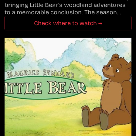
bringing Little Bear's woodland adventures
to a memorable conclusion. The season…
Check where to watch →