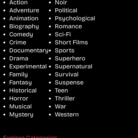
Action
Noir
Adventure
Political
Animation
Psychological
Biography
Romance
Comedy
Sci-Fi
Crime
Short Films
Documentary
Sports
Drama
Superhero
Experimental
Supernatural
Family
Survival
Fantasy
Suspense
Historical
Teen
Horror
Thriller
Musical
War
Mystery
Western
Explore Categories