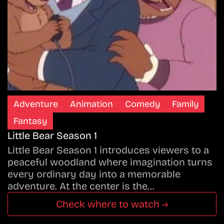
Adventure
Animation
Comedy
Family
Fantasy
Little Bear Season 1
Little Bear Season 1 introduces viewers to a
peaceful woodland where imagination turns
every ordinary day into a memorable
adventure. At the center is the…
Check where to watch →