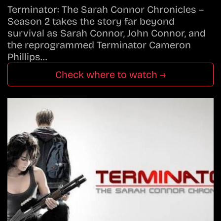
Terminator: The Sarah Connor Chronicles –
Season 2 takes the story far beyond
survival as Sarah Connor, John Connor, and
the reprogrammed Terminator Cameron
Phillips…
Check where to watch →