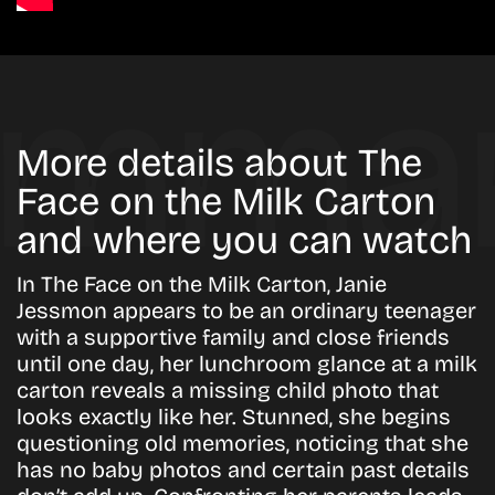
More details about The
Face on the Milk Carton
and where you can watch
In The Face on the Milk Carton, Janie
Jessmon appears to be an ordinary teenager
with a supportive family and close friends
until one day, her lunchroom glance at a milk
carton reveals a missing child photo that
looks exactly like her. Stunned, she begins
questioning old memories, noticing that she
has no baby photos and certain past details