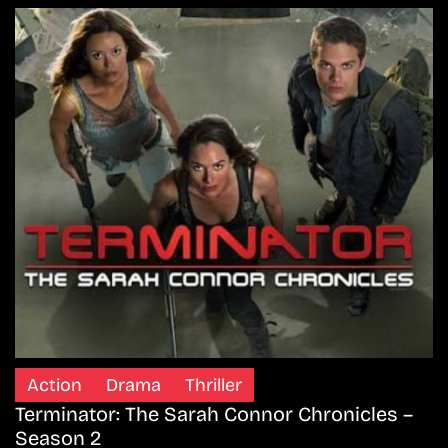
Action
Drama
Thriller
Terminator: The Sarah Connor Chronicles –
Season 2