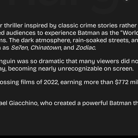
 thriller inspired by classic crime stories rather
d audiences to experience Batman as the “World’s
ilms. The dark atmosphere, rain-soaked streets, 
h as
Se7en
,
Chinatown
, and
Zodiac
.
Penguin was so dramatic that many viewers did n
ay, becoming nearly unrecognizable on screen.
ssing films of 2022, earning more than $772 mill
ael Giacchino
, who created a powerful Batman t
.