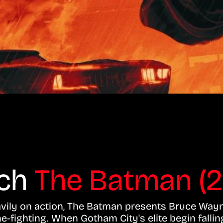
tch
The Batman (2
avily on action, The Batman presents Bruce Way
e-fighting. When Gotham City's elite begin fallin