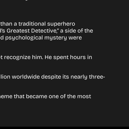
 than a traditional superhero
 Greatest Detective,” a side of the
and psychological mystery were
ot recognize him. He spent hours in
ion worldwide despite its nearly three-
heme that became one of the most