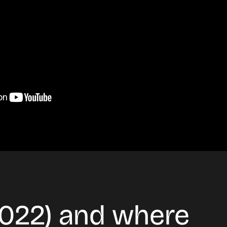
2022) and where