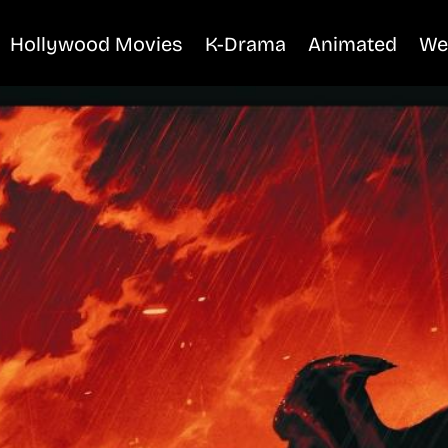
Hollywood Movies
K-Drama
Animated
We