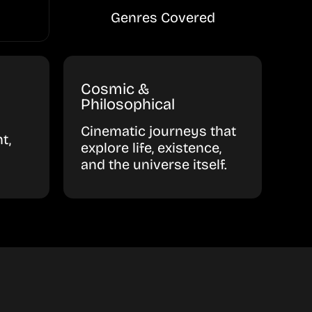
Genres Covered
Cosmic &
Philosophical
Cinematic journeys that
t,
explore life, existence,
and the universe itself.