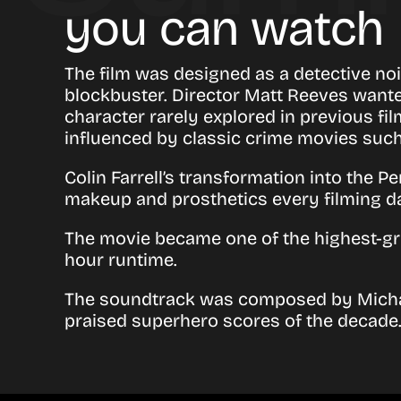
you can watch
The film was designed as a detective noir
blockbuster. Director Matt Reeves wante
character rarely explored in previous f
influenced by classic crime movies suc
Colin Farrell’s transformation into the 
makeup and prosthetics every filming d
The movie became one of the highest-gro
hour runtime.
The soundtrack was composed by
Mich
praised superhero scores of the decade