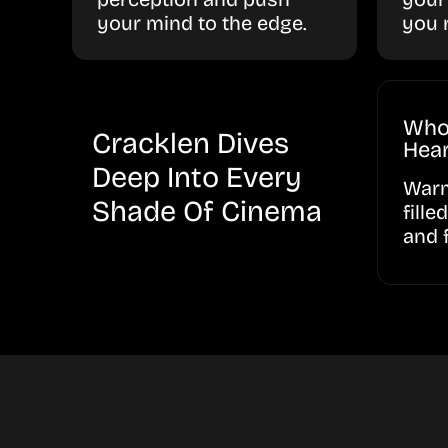
your mind to the edge.
you 
Who
Cracklen Dives
Hear
Deep Into Every
Warm
Shade Of Cinema
fille
and 