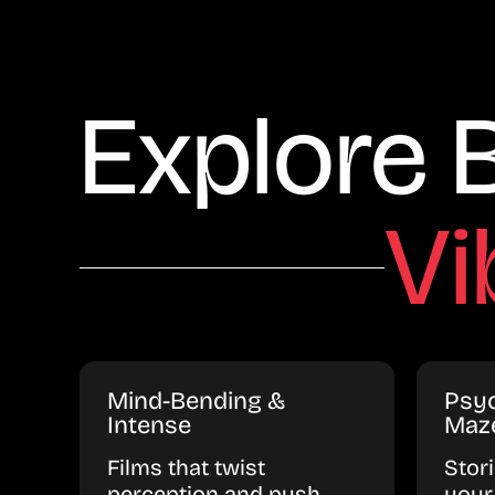
Explore 
Vi
Mind-Bending &
Psyc
Intense
Maz
Films that twist
Stor
perception and push
your