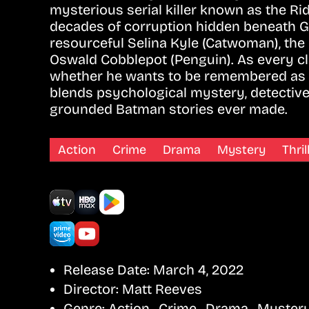
mysterious serial killer known as the Rid
decades of corruption hidden beneath Go
resourceful Selina Kyle (Catwoman), th
Oswald Cobblepot (Penguin). As every cl
whether he wants to be remembered as a
blends psychological mystery, detective
grounded Batman stories ever made.
Action
Crime
Drama
Mystery
Thril
Release Date:
March 4, 2022
Director:
Matt Reeves
Genre:
Action , Crime , Drama , Mystery 