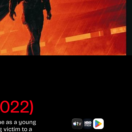
022)
ne as a young
g victim to a