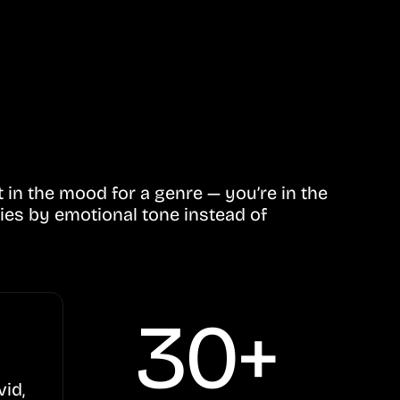
in the mood for a genre — you’re in the
ies by emotional tone instead of
30+
vid,