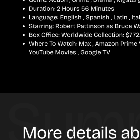
Duration:
2 Hours 56 Minutes
Language:
English , Spanish , Latin , Ita
Starring:
Robert Pattinson as Bruce W
Box Office:
Worldwide Collection: $772.
Where To Watch:
Max , Amazon Prime Vi
YouTube Movies , Google TV
More details a