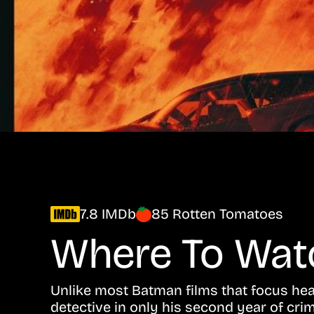
7.8 IMDb
85 Rotten Tomatoes
Where To Wa
Unlike most Batman films that focus he
detective in only his second year of crim