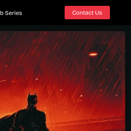
Contact Us
b Series