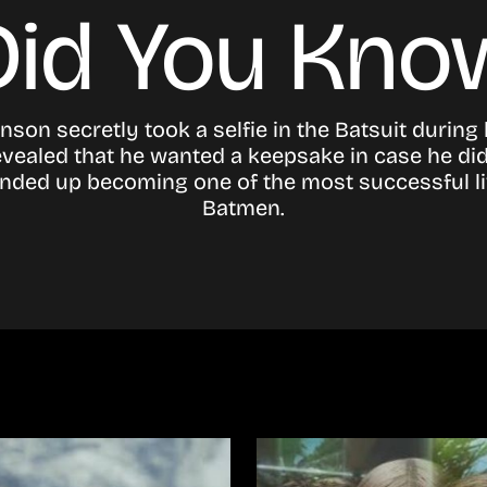
Did You Kno
nson secretly took a selfie in the Batsuit during 
evealed that he wanted a keepsake in case he did
ended up becoming one of the most successful l
Batmen.