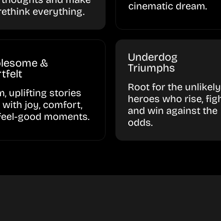
cinematic dream.
rethink everything.
Underdog
lesome &
Triumphs
tfelt
Root for the unlikely
, uplifting stories
heroes who rise, figh
d with joy, comfort,
and win against the
feel-good moments.
odds.