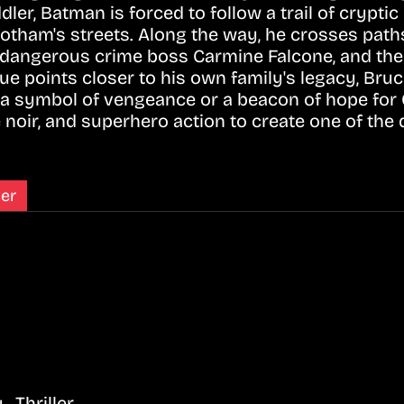
dler, Batman is forced to follow a trail of crypti
tham's streets. Along the way, he crosses path
e dangerous crime boss Carmine Falcone, and th
ue points closer to his own family's legacy, Bru
 symbol of vengeance or a beacon of hope for 
 noir, and superhero action to create one of the
ler
, Thriller