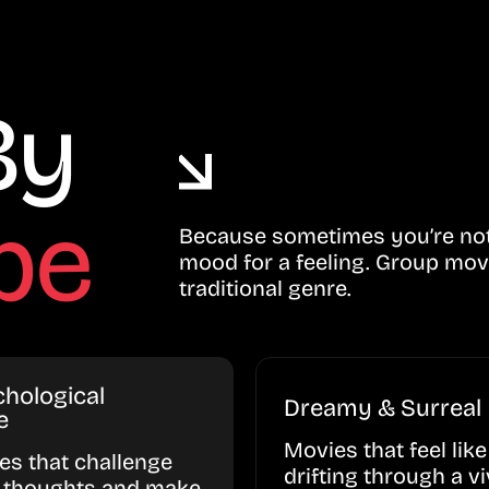
By
be
Because sometimes you’re not 
mood for a feeling. Group mov
traditional genre.
hological
Dreamy & Surreal
e
Movies that feel like
ies that challenge
drifting through a vi
 thoughts and make