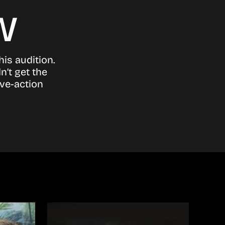
w
his audition.
n’t get the
ive-action