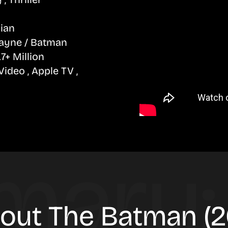
lian
ayne / Batman
7+ Million
deo , Apple TV ,
bout The Batman (