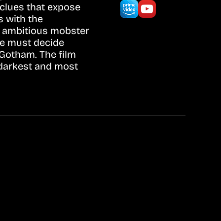
c clues that expose
s with the
e ambitious mobster
ce must decide
Gotham. The film
 darkest and most