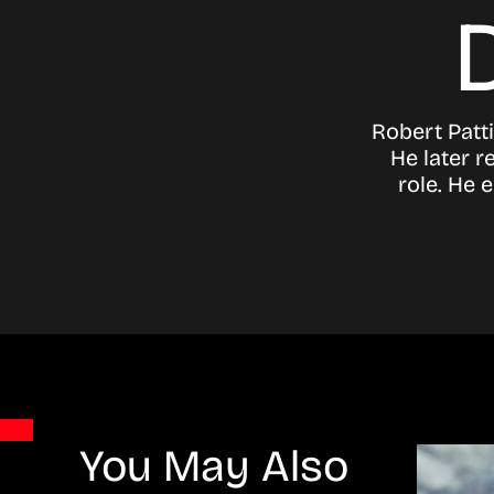
Robert Patti
He later r
role. He 
You May Also