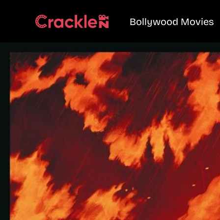
Bollywood Movies