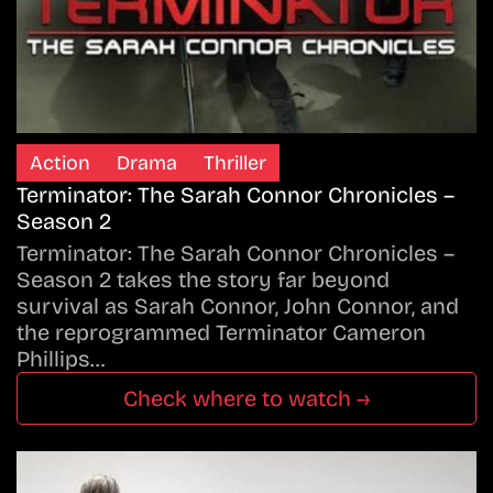
Action
Drama
Thriller
Terminator: The Sarah Connor Chronicles –
Season 2
Terminator: The Sarah Connor Chronicles –
Season 2 takes the story far beyond
survival as Sarah Connor, John Connor, and
the reprogrammed Terminator Cameron
Phillips…
Check where to watch →