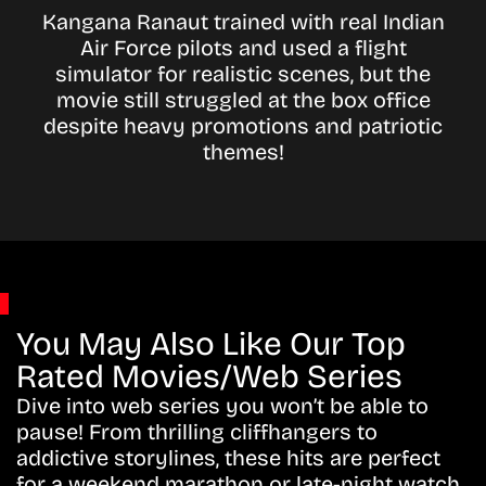
Kangana Ranaut trained with real Indian
Air Force pilots and used a flight
simulator for realistic scenes, but the
movie still struggled at the box office
despite heavy promotions and patriotic
themes!
You May Also Like Our Top
Rated Movies/Web Series
Dive into web series you won’t be able to
pause! From thrilling cliffhangers to
addictive storylines, these hits are perfect
for a weekend marathon or late-night watch.