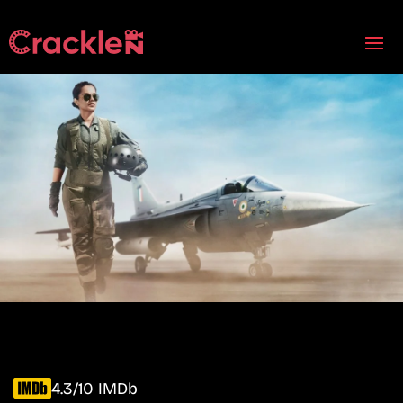
4.3/10 IMDb