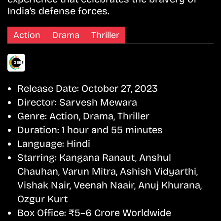
India’s defense forces.
Action
Drama
Thriller
Release Date:
October 27, 2023
Director:
Sarvesh Mewara
Genre:
Action, Drama, Thriller
Duration:
1 hour and 55 minutes
Language:
Hindi
Starring:
Kangana Ranaut, Anshul
Chauhan, Varun Mitra, Ashish Vidyarthi,
Vishak Nair, Veenah Naair, Anuj Khurana,
Ozgur Kurt
Box Office:
₹5–6 Crore Worldwide