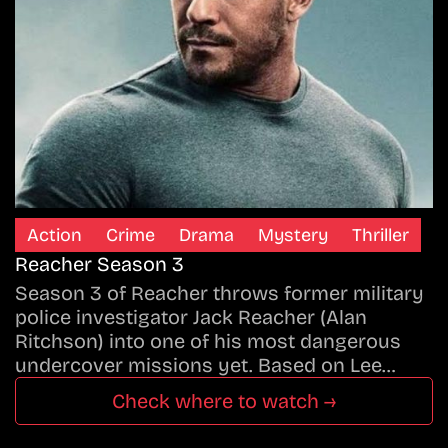
Action
Crime
Drama
Mystery
Thriller
Reacher Season 3
Season 3 of Reacher throws former military
police investigator Jack Reacher (Alan
Ritchson) into one of his most dangerous
undercover missions yet. Based on Lee…
Check where to watch →