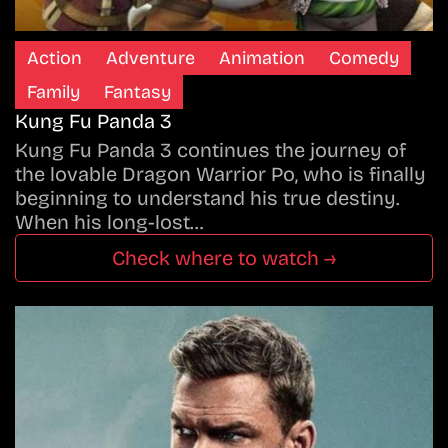
Action
Adventure
Animation
Comedy
Family
Fantasy
Kung Fu Panda 3
Kung Fu Panda 3 continues the journey of
the lovable Dragon Warrior Po, who is finally
beginning to understand his true destiny.
When his long-lost…
Check where to watch →