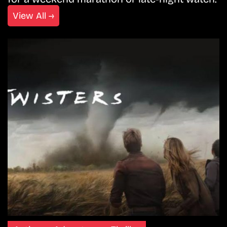
View All →