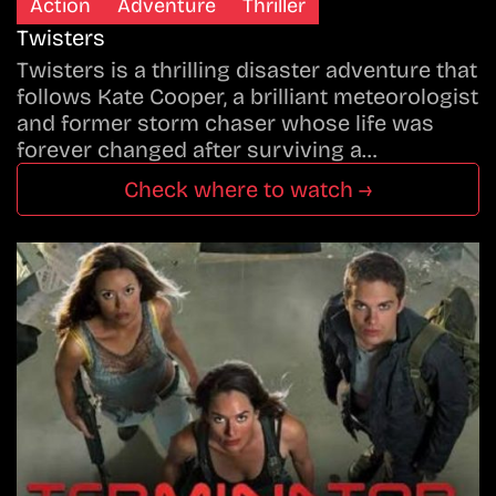
Action
Adventure
Thriller
Twisters
Twisters is a thrilling disaster adventure that
follows Kate Cooper, a brilliant meteorologist
and former storm chaser whose life was
forever changed after surviving a…
Check where to watch →