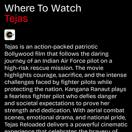
Where To Watch
Tejas
Tejas is an action-packed patriotic
Bollywood film that follows the daring
journey of an Indian Air Force pilot on a
high-risk rescue mission. The movie
highlights courage, sacrifice, and the intense
challenges faced by fighter pilots while
protecting the nation. Kangana Ranaut plays
a fearless fighter pilot who defies danger
and societal expectations to prove her
strength and dedication. With aerial combat
scenes, emotional drama, and national pride,
Tejas Reloaded delivers a powerful cinematic
experience that celebrates the bravery of