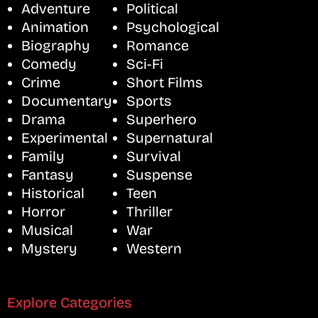
Adventure
Political
Animation
Psychological
Biography
Romance
Comedy
Sci-Fi
Crime
Short Films
Documentary
Sports
Drama
Superhero
Experimental
Supernatural
Family
Survival
Fantasy
Suspense
Historical
Teen
Horror
Thriller
Musical
War
Mystery
Western
Explore Categories