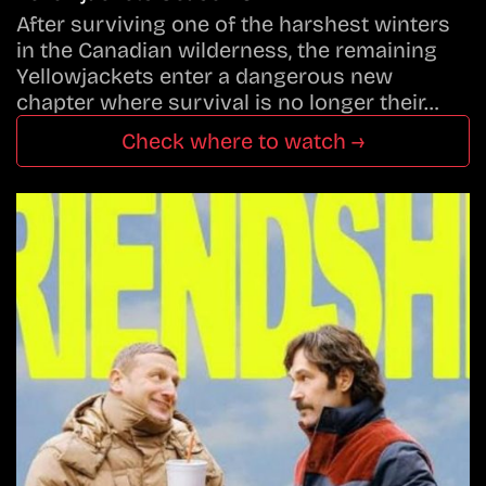
After surviving one of the harshest winters
in the Canadian wilderness, the remaining
Yellowjackets enter a dangerous new
chapter where survival is no longer their…
Check where to watch →