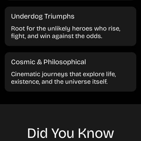
Underdog Triumphs
Root for the unlikely heroes who rise,
fight, and win against the odds.
Cosmic & Philosophical
Cinematic journeys that explore life,
existence, and the universe itself.
Did You Know