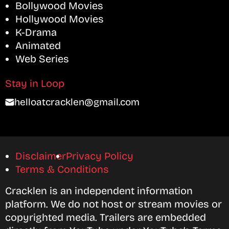
Bollywood Movies
Hollywood Movies
K-Drama
Animated
Web Series
Stay in Loop
helloatcracklen@gmail.com
Disclaimer
Privacy Policy
Terms & Conditions
Cracklen is an independent information
platform. We do not host or stream movies or
copyrighted media. Trailers are embedded