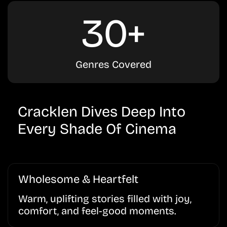
30+
Genres Covered
Cracklen Dives Deep Into
Every Shade Of Cinema
Wholesome & Heartfelt
Warm, uplifting stories filled with joy,
comfort, and feel-good moments.