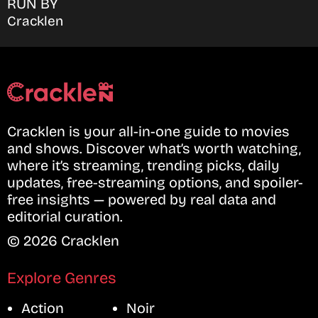
RUN BY
Cracklen
Cracklen is your all-in-one guide to movies
and shows. Discover what’s worth watching,
where it’s streaming, trending picks, daily
updates, free-streaming options, and spoiler-
free insights — powered by real data and
editorial curation.
© 2026 Cracklen
Explore Genres
Action
Noir