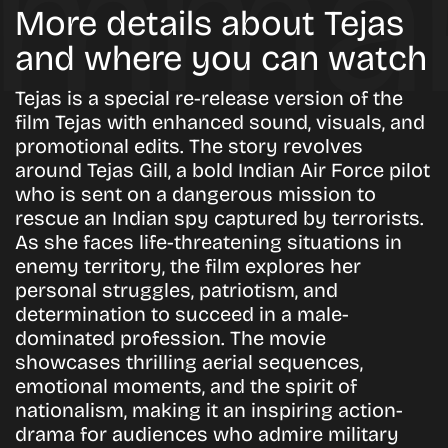
More details about Tejas
and where you can watch
Tejas is a special re-release version of the
film Tejas with enhanced sound, visuals, and
promotional edits. The story revolves
around Tejas Gill, a bold Indian Air Force pilot
who is sent on a dangerous mission to
rescue an Indian spy captured by terrorists.
As she faces life-threatening situations in
enemy territory, the film explores her
personal struggles, patriotism, and
determination to succeed in a male-
dominated profession. The movie
showcases thrilling aerial sequences,
emotional moments, and the spirit of
nationalism, making it an inspiring action-
drama for audiences who admire military