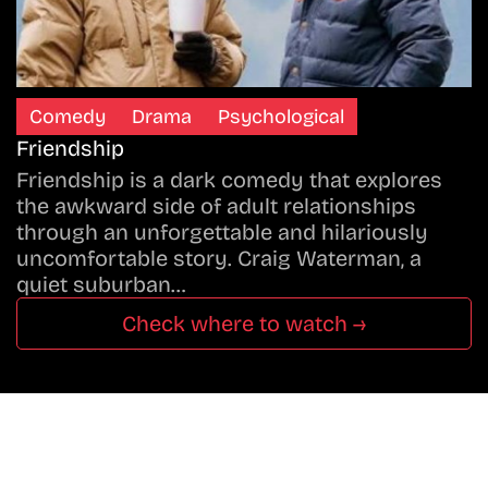
Comedy
Drama
Psychological
Friendship
Friendship is a dark comedy that explores
the awkward side of adult relationships
through an unforgettable and hilariously
uncomfortable story. Craig Waterman, a
quiet suburban…
Check where to watch →