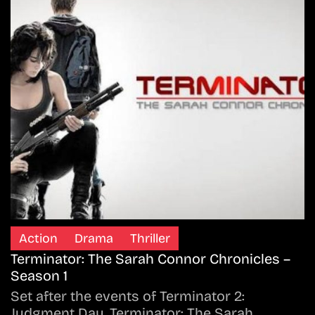
Action
Drama
Thriller
Terminator: The Sarah Connor Chronicles –
Season 1
Set after the events of Terminator 2:
Judgment Day, Terminator: The Sarah