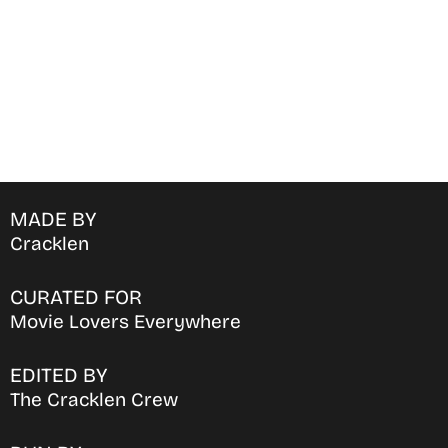
MADE BY
Cracklen
CURATED FOR
Movie Lovers Everywhere
EDITED BY
The Cracklen Crew