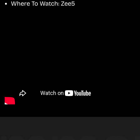
Where To Watch:
Zee5