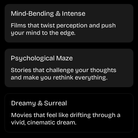
Mind-Bending & Intense
Films that twist perception and push
your mind to the edge.
Psychological Maze
Stories that challenge your thoughts
and make you rethink everything.
Dreamy & Surreal
Movies that feel like drifting through a
vivid, cinematic dream.