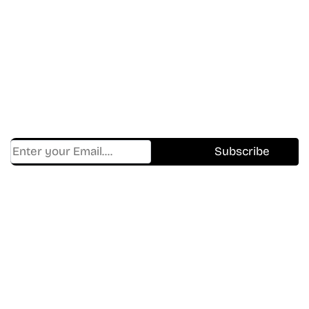
Don’t Miss A Beat
In The World Of Movies &
Shows.
Get Cracklen Updates Straight To Your Inbox.
Trending, New Releases,
And Hidden Gems Every Week!
Find Where to watch best
movies & TV shows on your
favorite OTT Platform