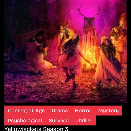
Coming-of-Age
Drama
Horror
Mystery
Psychological
Survival
Thriller
Yellowjackets Season 3