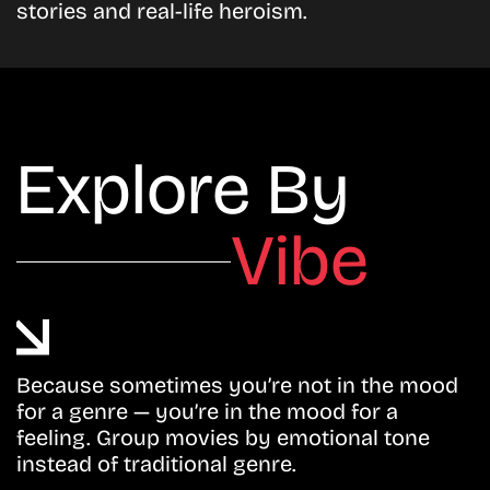
stories and real-life heroism.
Explore By
Vibe
Because sometimes you’re not in the mood
for a genre — you’re in the mood for a
feeling. Group movies by emotional tone
instead of traditional genre.