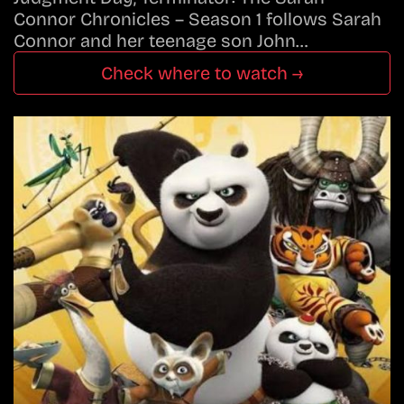
Connor Chronicles – Season 1 follows Sarah
Connor and her teenage son John…
Check where to watch →