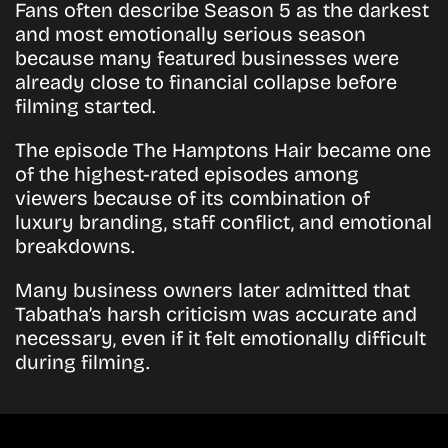
Fans often describe Season 5 as the darkest
and most emotionally serious season
because many featured businesses were
already close to financial collapse before
filming started.
The episode
The Hamptons Hair
became one
of the highest-rated episodes among
viewers because of its combination of
luxury branding, staff conflict, and emotional
breakdowns.
Many business owners later admitted that
Tabatha’s harsh criticism was accurate and
necessary, even if it felt emotionally difficult
during filming.