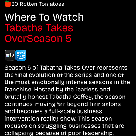
80 Rotten Tomatoes
Where To Watch
Tabatha Takes
OverSeason 5
Season 5 of Tabatha Takes Over represents
the final evolution of the series and one of
the most emotionally intense seasons in the
franchise. Hosted by the fearless and
brutally honest Tabatha Coffey, the season
continues moving far beyond hair salons
and becomes a full-scale business
intervention reality show. This season
focuses on struggling businesses that are
collapsing because of poor leadership,