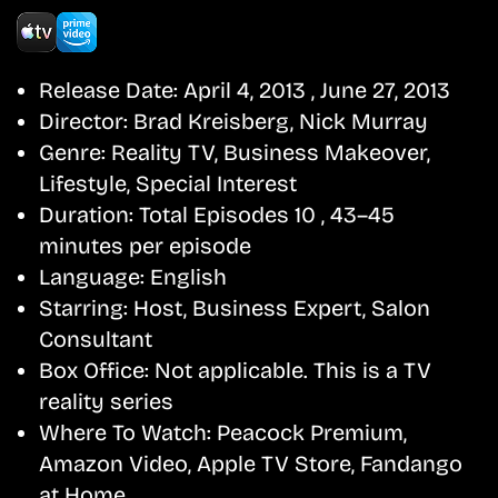
Release Date:
April 4, 2013 , June 27, 2013
Director:
Brad Kreisberg, Nick Murray
Genre:
Reality TV, Business Makeover,
Lifestyle, Special Interest
Duration:
Total Episodes 10 , 43–45
minutes per episode
Language:
English
Starring:
Host, Business Expert, Salon
Consultant
Box Office:
Not applicable. This is a TV
reality series
Where To Watch:
Peacock Premium,
Amazon Video, Apple TV Store, Fandango
at Home