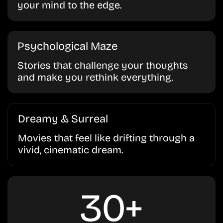
your mind to the edge.
Psychological Maze
Stories that challenge your thoughts
and make you rethink everything.
Dreamy & Surreal
Movies that feel like drifting through a
vivid, cinematic dream.
30+