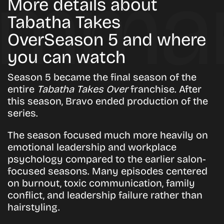
More details about
Tabatha Takes
OverSeason 5 and where
you can watch
Season 5 became the final season of the
entire
Tabatha Takes Over
franchise. After
this season, Bravo ended production of the
series.
The season focused much more heavily on
emotional leadership and workplace
psychology compared to the earlier salon-
focused seasons. Many episodes centered
on burnout, toxic communication, family
conflict, and leadership failure rather than
hairstyling.