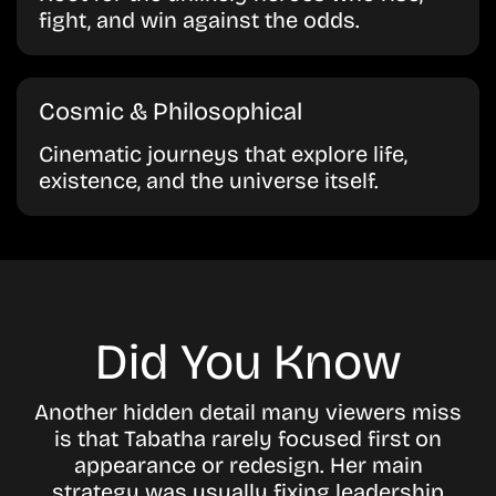
fight, and win against the odds.
Cosmic & Philosophical
Cinematic journeys that explore life,
existence, and the universe itself.
Did You Know
Another hidden detail many viewers miss
is that Tabatha rarely focused first on
appearance or redesign. Her main
strategy was usually fixing leadership