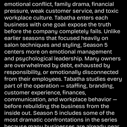
emotional conflict, family drama, financial
pressure, weak customer service, and toxic
workplace culture. Tabatha enters each
business with one goal: expose the truth
before the company completely fails. Unlike
earlier seasons that focused heavily on
salon techniques and styling, Season 5
centers more on emotional management
and psychological leadership. Many owners
are overwhelmed by debt, exhausted by
responsibility, or emotionally disconnected
from their employees. Tabatha studies every
part of the operation — staffing, branding,
customer experience, finances,
communication, and workplace behavior —
before rebuilding the business from the
inside out. Season 5 includes some of the
most dramatic confrontations in the series
because many businesses are already near