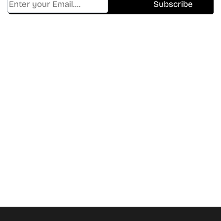
Find Where to watch best
movies & TV shows on your
favorite OTT Platform