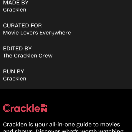
MADE BY
Cracklen
CURATED FOR
Movie Lovers Everywhere
EDITED BY
The Cracklen Crew
RUN BY
Cracklen
Cracklen is your all-in-one guide to movies
and shows. Discover what’s worth watching,