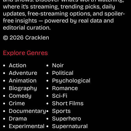
where it’s streaming, trending picks, daily
updates, free-streaming options, and spoiler-
free insights — powered by real data and
editorial curation.
© 2026 Cracklen
Explore Genres
Action
Noir
Adventure
Political
Animation
Psychological
Biography
Romance
Comedy
Sci-Fi
Crime
Short Films
Documentary
Sports
Drama
Superhero
Experimental
Supernatural