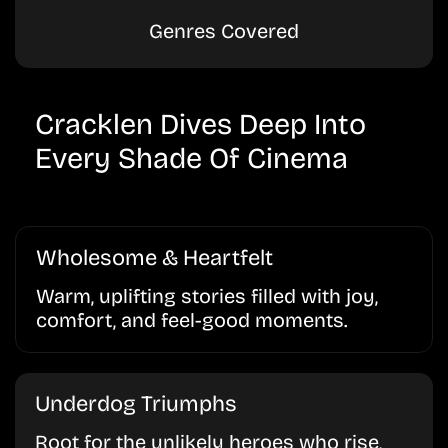
Genres Covered
Cracklen Dives Deep Into
Every Shade Of Cinema
Wholesome & Heartfelt
Warm, uplifting stories filled with joy,
comfort, and feel-good moments.
Underdog Triumphs
Root for the unlikely heroes who rise,