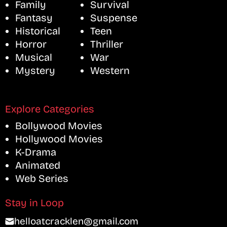
Family
Survival
Fantasy
Suspense
Historical
Teen
Horror
Thriller
Musical
War
Mystery
Western
Explore Categories
Bollywood Movies
Hollywood Movies
K-Drama
Animated
Web Series
Stay in Loop
helloatcracklen@gmail.com