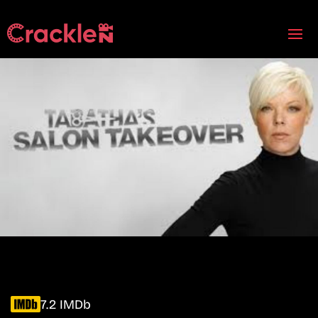
7.2 IMDb