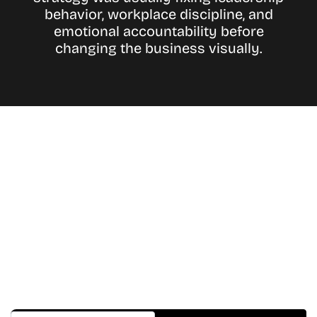
behavior, workplace discipline, and
emotional accountability before
changing the business visually.
Don’t Miss A Beat
In The World Of Movies &
Shows.
Get Cracklen Updates Straight To Your Inbox.
Trending, New Releases,
And Hidden Gems Every Week!