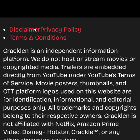
Disclaimer
Privacy Policy
Terms & Conditions
Cracklen is an independent information
platform. We do not host or stream movies or
copyrighted media. Trailers are embedded
directly from YouTube under YouTube’s Terms
of Service. Movie posters, thumbnails, and
OTT platform logos used on this website are
for identification, informational, and editorial
purposes only. All trademarks and copyrights
belong to their respective owners. Cracklen is
not affiliated with Netflix, Amazon Prime
Video, Disney+ Hotstar, Crackle™, or any
other streaming services.