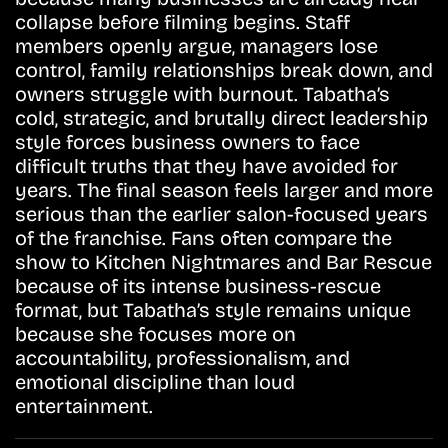
collapse before filming begins. Staff
members openly argue, managers lose
control, family relationships break down, and
owners struggle with burnout. Tabatha’s
cold, strategic, and brutally direct leadership
style forces business owners to face
difficult truths that they have avoided for
years. The final season feels larger and more
serious than the earlier salon-focused years
of the franchise. Fans often compare the
show to Kitchen Nightmares and Bar Rescue
because of its intense business-rescue
format, but Tabatha’s style remains unique
because she focuses more on
accountability, professionalism, and
emotional discipline than loud
entertainment.