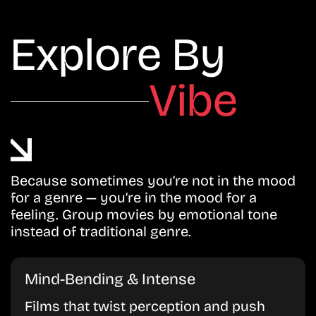
Explore By
Vibe
Because sometimes you’re not in the mood
for a genre — you’re in the mood for a
feeling. Group movies by emotional tone
instead of traditional genre.
Mind-Bending & Intense
Films that twist perception and push