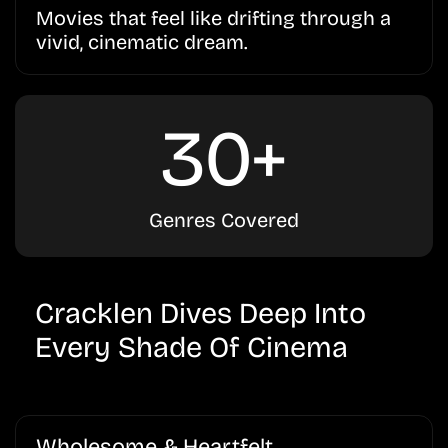
Movies that feel like drifting through a
vivid, cinematic dream.
30+
Genres Covered
Cracklen Dives Deep Into
Every Shade Of Cinema
Wholesome & Heartfelt