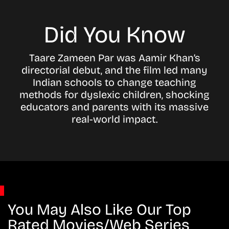
Did You Know
Taare Zameen Par was Aamir Khan’s
directorial debut, and the film led many
Indian schools to change teaching
methods for dyslexic children, shocking
educators and parents with its massive
real-world impact.
You May Also Like Our Top
Rated Movies/Web Series