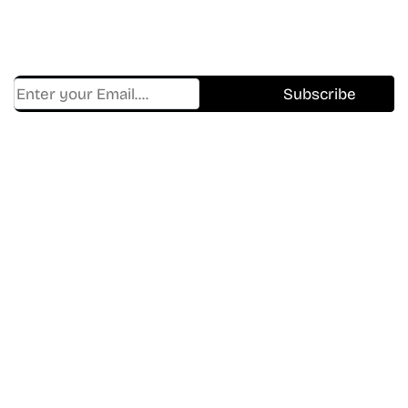
Get Cracklen Updates Straight To Your Inbox.
Trending, New Releases,
And Hidden Gems Every Week!
Find Where to watch best
movies & TV shows on your
favorite OTT Platform