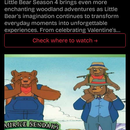
Little Bear Season 4 brings even more
enchanting woodland adventures as Little
Bear's imagination continues to transform
everyday moments into unforgettable
experiences. From celebrating Valentine's…
Check where to watch →