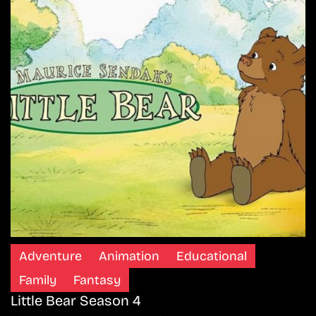
Adventure
Animation
Educational
Family
Fantasy
Little Bear Season 4