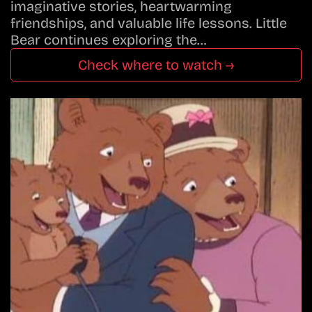
imaginative stories, heartwarming
friendships, and valuable life lessons. Little
Bear continues exploring the…
Check where to watch →