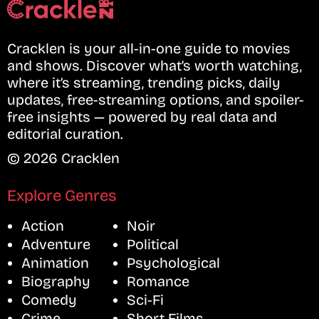
Cracklen is your all-in-one guide to movies
and shows. Discover what’s worth watching,
where it’s streaming, trending picks, daily
updates, free-streaming options, and spoiler-
free insights — powered by real data and
editorial curation.
© 2026 Cracklen
Explore Genres
Action
Noir
Adventure
Political
Animation
Psychological
Biography
Romance
Comedy
Sci-Fi
Crime
Short Films