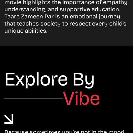
movie highlights the importance of empathy,
understanding, and supportive education.
Taare Zameen Par is an emotional journey
that teaches society to respect every child’s
unique abilities.
Explore By
Vibe
Because sometimes you’re not in the mood