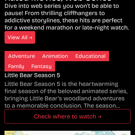
Dive into web series you won’t be able to
pause! From thrilling cliffhangers to
addictive storylines, these hits are perfect
for a weekend marathon or late-night watch.
View All →
Adventure
Animation
Educational
Family
Fantasy
Little Bear Season 5
Little Bear Season 5 is the heartwarming
final season of the beloved animated series,
bringing Little Bear's woodland adventures
to a memorable conclusion. The season…
Check where to watch →