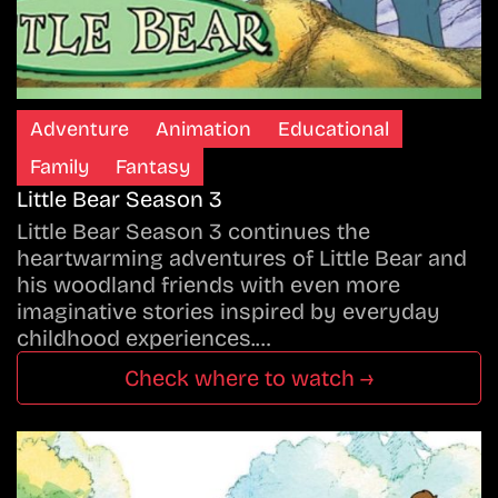
Adventure
Animation
Educational
Family
Fantasy
Little Bear Season 3
Little Bear Season 3 continues the
heartwarming adventures of Little Bear and
his woodland friends with even more
imaginative stories inspired by everyday
childhood experiences.…
Check where to watch →