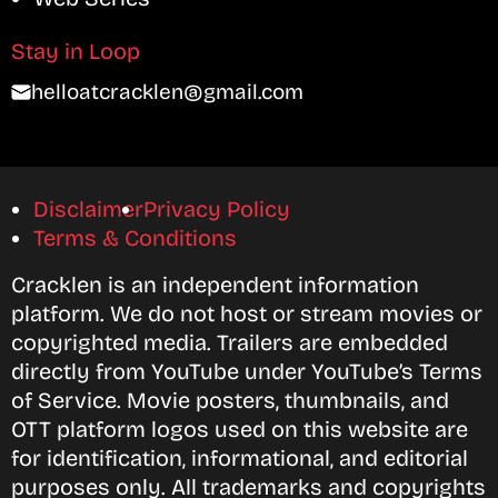
Stay in Loop
helloatcracklen@gmail.com
Disclaimer
Privacy Policy
Terms & Conditions
Cracklen is an independent information
platform. We do not host or stream movies or
copyrighted media. Trailers are embedded
directly from YouTube under YouTube’s Terms
of Service. Movie posters, thumbnails, and
OTT platform logos used on this website are
for identification, informational, and editorial
purposes only. All trademarks and copyrights