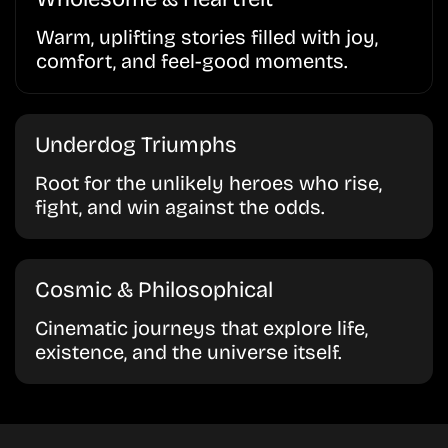
Warm, uplifting stories filled with joy,
comfort, and feel-good moments.
Underdog Triumphs
Root for the unlikely heroes who rise,
fight, and win against the odds.
Cosmic & Philosophical
Cinematic journeys that explore life,
existence, and the universe itself.