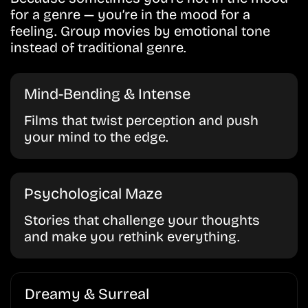
for a genre — you’re in the mood for a
feeling. Group movies by emotional tone
instead of traditional genre.
Mind-Bending & Intense
Films that twist perception and push
your mind to the edge.
Psychological Maze
Stories that challenge your thoughts
and make you rethink everything.
Dreamy & Surreal