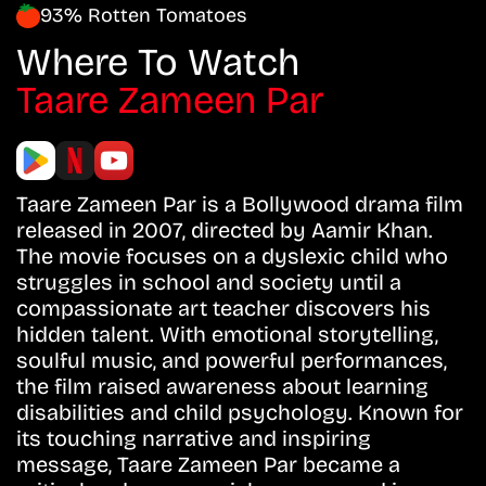
93% Rotten Tomatoes
Where To Watch
Taare Zameen Par
Taare Zameen Par is a Bollywood drama film
released in 2007, directed by Aamir Khan.
The movie focuses on a dyslexic child who
struggles in school and society until a
compassionate art teacher discovers his
hidden talent. With emotional storytelling,
soulful music, and powerful performances,
the film raised awareness about learning
disabilities and child psychology. Known for
its touching narrative and inspiring
message, Taare Zameen Par became a