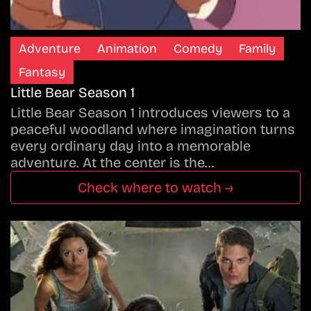
Adventure
Animation
Comedy
Family
Fantasy
Little Bear Season 1
Little Bear Season 1 introduces viewers to a
peaceful woodland where imagination turns
every ordinary day into a memorable
adventure. At the center is the…
Check where to watch →