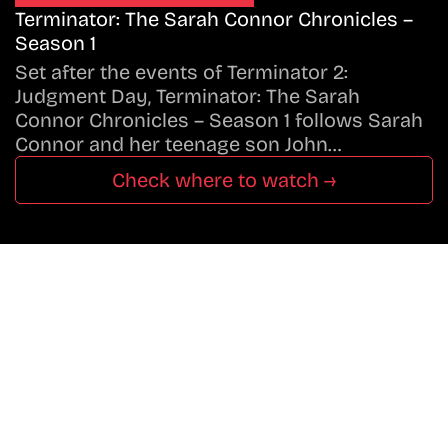
Terminator: The Sarah Connor Chronicles –
Season 1
Set after the events of Terminator 2:
Judgment Day, Terminator: The Sarah
Connor Chronicles – Season 1 follows Sarah
Connor and her teenage son John…
Check where to watch →
Don’t Miss A Beat
In The World Of Movies &
Shows.