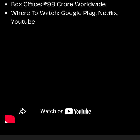
Box Office:
₹98 Crore Worldwide
Where To Watch:
Google Play, Netflix,
Youtube