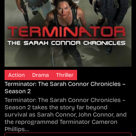
Action
Drama
Thriller
Terminator: The Sarah Connor Chronicles –
Season 2
Terminator: The Sarah Connor Chronicles –
Season 2 takes the story far beyond
survival as Sarah Connor, John Connor, and
the reprogrammed Terminator Cameron
Phillips…