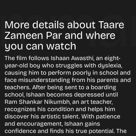
More details about Taare
Zameen Par and where
you can watch
The film follows Ishaan Awasthi, an eight-
year-old boy who struggles with dyslexia,
causing him to perform poorly in school and
face misunderstanding from his parents and
teachers. After being sent to a boarding
school, Ishaan becomes depressed until
Ram Shankar Nikumbh, an art teacher,
recognizes his condition and helps him
discover his artistic talent. With patience
and encouragement, Ishaan gains
confidence and finds his true potential. The