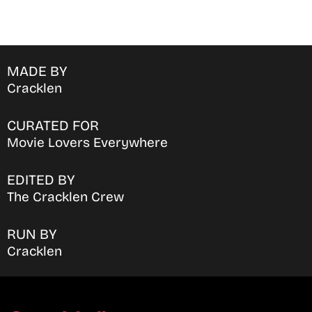
MADE BY
Cracklen
CURATED FOR
Movie Lovers Everywhere
EDITED BY
The Cracklen Crew
RUN BY
Cracklen