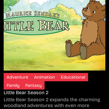
Adventure
Animation
Educational
Family
Fantasy
Little Bear Season 2
Little Bear Season 2 expands the charming
woodland adventures with even more