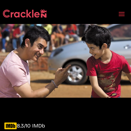
8.3/10 IMDb