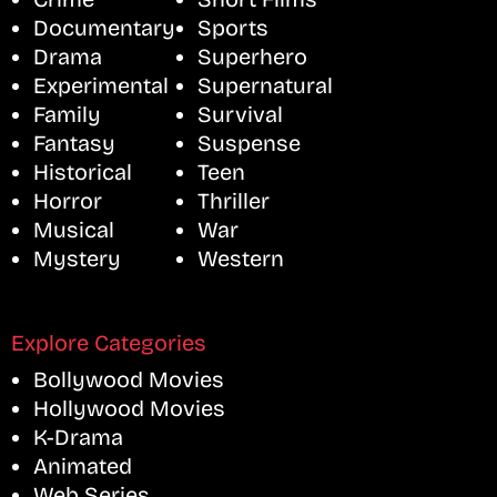
Documentary
Sports
Drama
Superhero
Experimental
Supernatural
Family
Survival
Fantasy
Suspense
Historical
Teen
Horror
Thriller
Musical
War
Mystery
Western
Explore Categories
Bollywood Movies
Hollywood Movies
K-Drama
Animated
Web Series