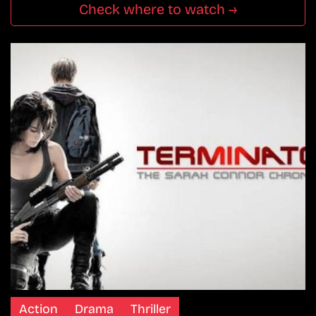
Check where to watch →
Action
Drama
Thriller