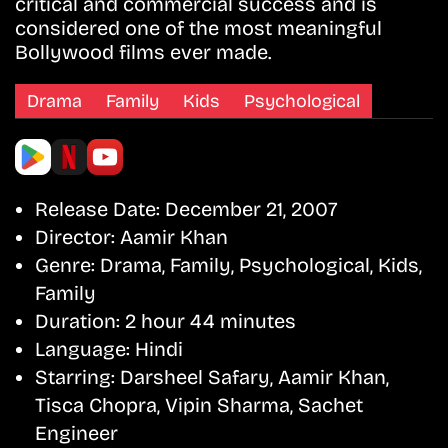
critical and commercial success and is
considered one of the most meaningful
Bollywood films ever made.
Drama
Family
Kids
Psychological
Release Date:
December 21, 2007
Director:
Aamir Khan
Genre:
Drama, Family, Psychological, Kids,
Family
Duration:
2 hour 44 minutes
Language:
Hindi
Starring:
Darsheel Safary, Aamir Khan,
Tisca Chopra, Vipin Sharma, Sachet
Engineer