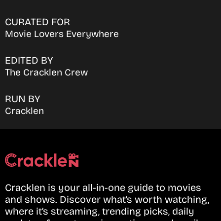
CURATED FOR
Movie Lovers Everywhere
EDITED BY
The Cracklen Crew
RUN BY
Cracklen
Cracklen is your all-in-one guide to movies
and shows. Discover what’s worth watching,
where it’s streaming, trending picks, daily