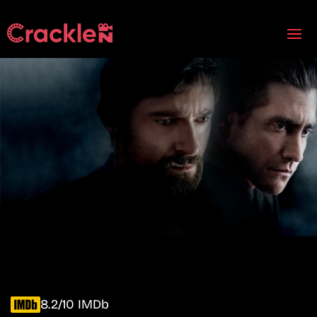
8.2/10 IMDb