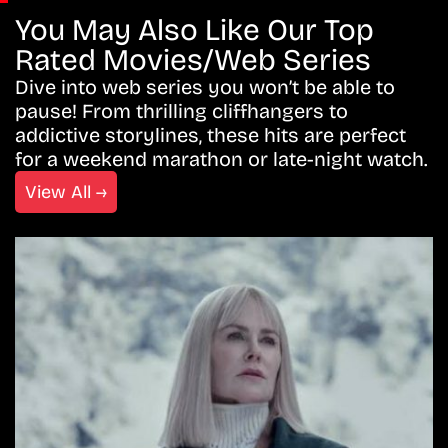
You May Also Like Our Top
Rated Movies/Web Series
Dive into web series you won’t be able to
pause! From thrilling cliffhangers to
addictive storylines, these hits are perfect
for a weekend marathon or late-night watch.
View All →