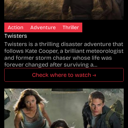
Action
Adventure
Thriller
Twisters
Twisters is a thrilling disaster adventure that
follows Kate Cooper, a brilliant meteorologist
and former storm chaser whose life was
forever changed after surviving a…
Check where to watch →