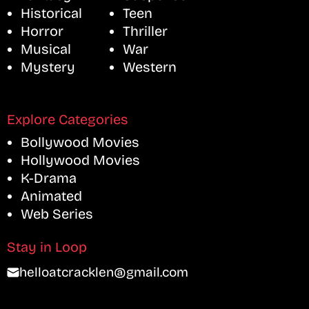
Historical
Teen
Horror
Thriller
Musical
War
Mystery
Western
Explore Categories
Bollywood Movies
Hollywood Movies
K-Drama
Animated
Web Series
Stay in Loop
helloatcracklen@gmail.com