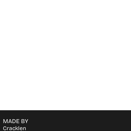
Find Where to watch best
movies & TV shows on your
favorite OTT Platform
MADE BY
Cracklen