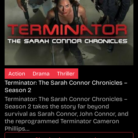
Action
Drama
Thriller
Terminator: The Sarah Connor Chronicles –
Season 2
Terminator: The Sarah Connor Chronicles –
Season 2 takes the story far beyond
survival as Sarah Connor, John Connor, and
the reprogrammed Terminator Cameron
Phillips…