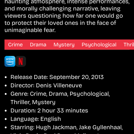
haunting atmosphere, intense performances,
and morally challenging narrative, leaving
viewers questioning how far one would go
to protect their loved ones in the face of
unimaginable fear.
Crime
Drama
Mystery
Psychological
Thri
Release Date:
September 20, 2013
Director:
Denis Villeneuve
Genre:
Crime, Drama, Psychological,
Thriller, Mystery
Duration:
2 hour 33 minutes
Language:
English
Starring:
Hugh Jackman, Jake Gyllenhaal,