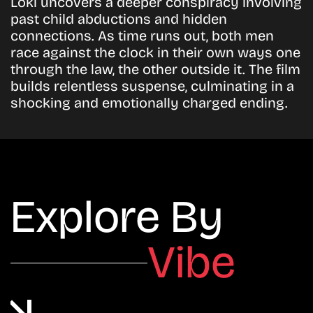
Loki uncovers a deeper conspiracy involving
past child abductions and hidden
connections. As time runs out, both men
race against the clock in their own ways one
through the law, the other outside it. The film
builds relentless suspense, culminating in a
shocking and emotionally charged ending.
Explore By
Vibe