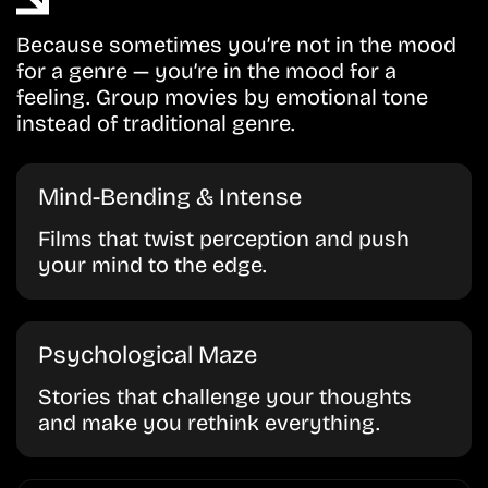
Because sometimes you’re not in the mood
for a genre — you’re in the mood for a
feeling. Group movies by emotional tone
instead of traditional genre.
Mind-Bending & Intense
Films that twist perception and push
your mind to the edge.
Psychological Maze
Stories that challenge your thoughts
and make you rethink everything.