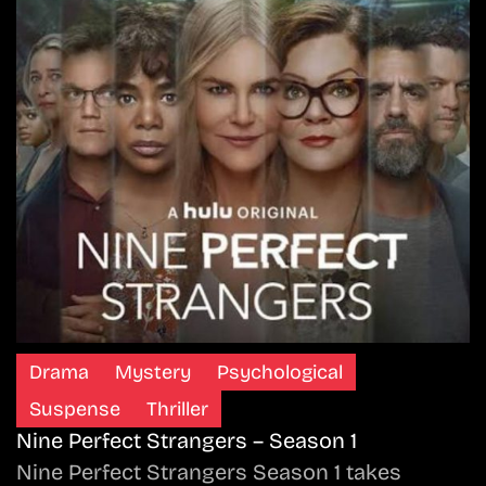
Drama
Mystery
Psychological
Suspense
Thriller
Nine Perfect Strangers – Season 1
Nine Perfect Strangers Season 1 takes