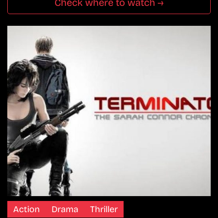
Check where to watch →
Action
Drama
Thriller