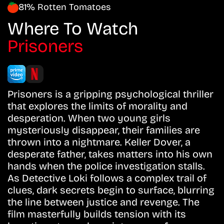
81% Rotten Tomatoes
Where To Watch
Prisoners
Prisoners is a gripping psychological thriller
that explores the limits of morality and
desperation. When two young girls
mysteriously disappear, their families are
thrown into a nightmare. Keller Dover, a
desperate father, takes matters into his own
hands when the police investigation stalls.
As Detective Loki follows a complex trail of
clues, dark secrets begin to surface, blurring
the line between justice and revenge. The
film masterfully builds tension with its