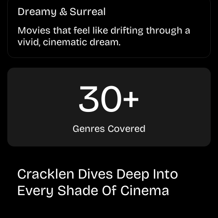
Dreamy & Surreal
Movies that feel like drifting through a
vivid, cinematic dream.
30+
Genres Covered
Cracklen Dives Deep Into
Every Shade Of Cinema