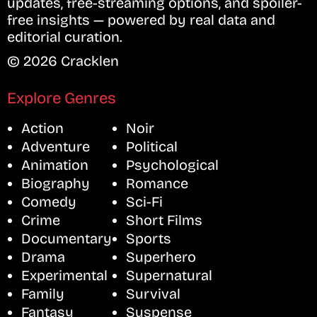
updates, free-streaming options, and spoiler-
free insights — powered by real data and
editorial curation.
© 2026 Cracklen
Explore Genres
Action
Noir
Adventure
Political
Animation
Psychological
Biography
Romance
Comedy
Sci-Fi
Crime
Short Films
Documentary
Sports
Drama
Superhero
Experimental
Supernatural
Family
Survival
Fantasy
Suspense