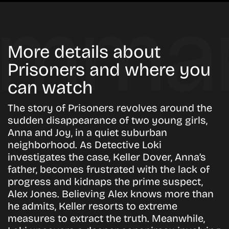
More details about
Prisoners and where you
can watch
The story of Prisoners revolves around the
sudden disappearance of two young girls,
Anna and Joy, in a quiet suburban
neighborhood. As Detective Loki
investigates the case, Keller Dover, Anna’s
father, becomes frustrated with the lack of
progress and kidnaps the prime suspect,
Alex Jones. Believing Alex knows more than
he admits, Keller resorts to extreme
measures to extract the truth. Meanwhile,