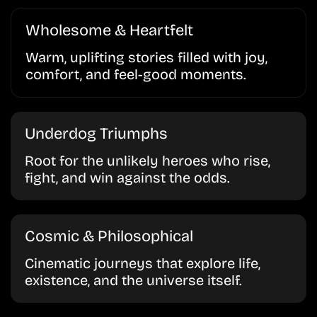
Wholesome & Heartfelt
Warm, uplifting stories filled with joy,
comfort, and feel-good moments.
Underdog Triumphs
Root for the unlikely heroes who rise,
fight, and win against the odds.
Cosmic & Philosophical
Cinematic journeys that explore life,
existence, and the universe itself.