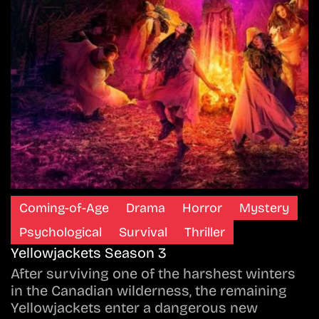
Coming-of-Age
Drama
Horror
Mystery
Psychological
Survival
Thriller
Yellowjackets Season 3
After surviving one of the harshest winters
in the Canadian wilderness, the remaining
Yellowjackets enter a dangerous new