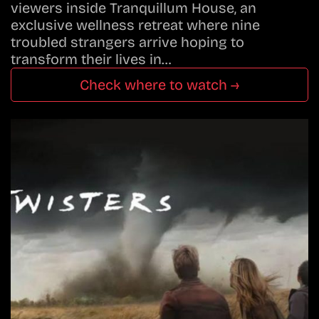
viewers inside Tranquillum House, an
exclusive wellness retreat where nine
troubled strangers arrive hoping to
transform their lives in…
Check where to watch →