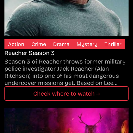
Action
Crime
Drama
Mystery
Thriller
Reacher Season 3
Season 3 of Reacher throws former military
police investigator Jack Reacher (Alan
Ritchson) into one of his most dangerous
undercover missions yet. Based on Lee…
Check where to watch →