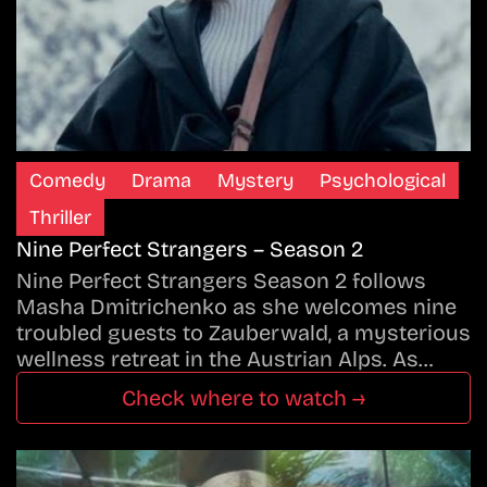
Comedy
Drama
Mystery
Psychological
Thriller
Nine Perfect Strangers – Season 2
Nine Perfect Strangers Season 2 follows
Masha Dmitrichenko as she welcomes nine
troubled guests to Zauberwald, a mysterious
wellness retreat in the Austrian Alps. As…
Check where to watch →