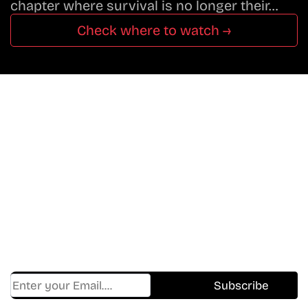
chapter where survival is no longer their…
Check where to watch →
Don’t Miss A Beat
In The World Of Movies &
Shows.
Get Cracklen Updates Straight To Your Inbox.
Trending, New Releases,
And Hidden Gems Every Week!