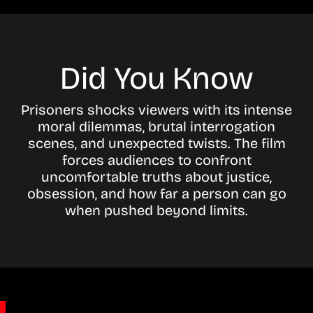
Did You Know
Prisoners shocks viewers with its intense
moral dilemmas, brutal interrogation
scenes, and unexpected twists. The film
forces audiences to confront
uncomfortable truths about justice,
obsession, and how far a person can go
when pushed beyond limits.