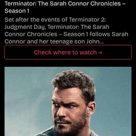
Terminator: The Sarah Connor Chronicles –
Season 1
Set after the events of Terminator 2:
Judgment Day, Terminator: The Sarah
Connor Chronicles – Season 1 follows Sarah
Connor and her teenage son John…
Check where to watch →