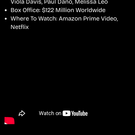
Viola Davis, Paul Dano, Melissa Leo
Box Office:
$122 Million Worldwide
Where To Watch:
Amazon Prime Video,
Netflix